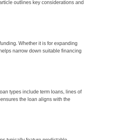
article outlines key considerations and
funding. Whether it is for expanding
 helps narrow down suitable financing
oan types include term loans, lines of
ensures the loan aligns with the
s typically feature predictable