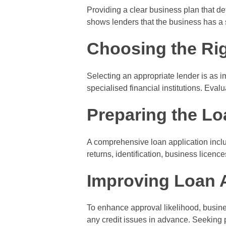
Providing a clear business plan that de
shows lenders that the business has a s
Choosing the Ri
Selecting an appropriate lender is as i
specialised financial institutions. Eval
Preparing the Lo
A comprehensive loan application inclu
returns, identification, business licen
Improving Loan 
To enhance approval likelihood, busine
any credit issues in advance. Seeking p