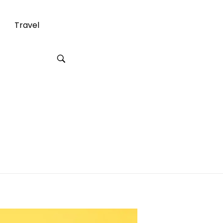
Travel
 for Your