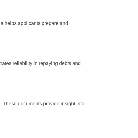
ria helps applicants prepare and
trates reliability in repaying debts and
. These documents provide insight into