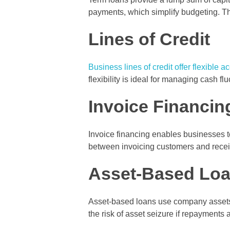
payments, which simplify budgeting. Th
Lines of Credit
Business lines of credit offer flexible a
flexibility is ideal for managing cash 
Invoice Financin
Invoice financing enables businesses t
between invoicing customers and receiv
Asset-Based Lo
Asset-based loans use company assets su
the risk of asset seizure if repayments 