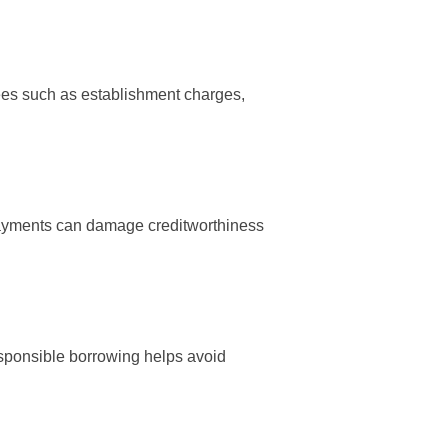
 Fees such as establishment charges,
 payments can damage creditworthiness
esponsible borrowing helps avoid