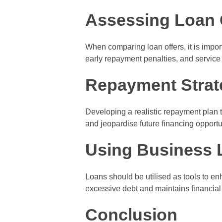
Assessing Loan 
When comparing loan offers, it is import
early repayment penalties, and service 
Repayment Strat
Developing a realistic repayment plan 
and jeopardise future financing opportu
Using Business 
Loans should be utilised as tools to e
excessive debt and maintains financial s
Conclusion