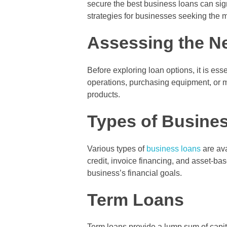
secure the best business loans can sign
strategies for businesses seeking the
Assessing the N
Before exploring loan options, it is ess
operations, purchasing equipment, or m
products.
Types of Busines
Various types of
business loans
are ava
credit, invoice financing, and asset-b
business’s financial goals.
Term Loans
Term loans provide a lump sum of capita