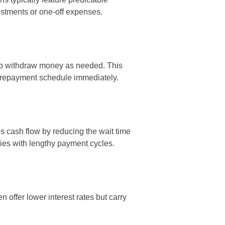
estments or one-off expenses.
 to withdraw money as needed. This
ed repayment schedule immediately.
s cash flow by reducing the wait time
nies with lengthy payment cycles.
offer lower interest rates but carry