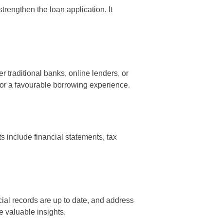
rengthen the loan application. It
 traditional banks, online lenders, or
l for a favourable borrowing experience.
 include financial statements, tax
al records are up to date, and address
e valuable insights.