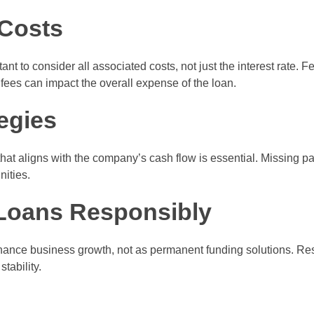
Costs
ant to consider all associated costs, not just the interest rate.
fees can impact the overall expense of the loan.
egies
that aligns with the company’s cash flow is essential. Missing
nities.
Loans Responsibly
nhance business growth, not as permanent funding solutions. R
tability.