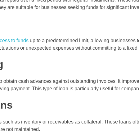
ey are suitable for businesses seeking funds for significant inv
ccess to funds
up to a predetermined limit, allowing businesses
fluctuations or unexpected expenses without committing to a fix
g
o obtain cash advances against outstanding invoices. It improve
ing payment. This type of loan is particularly useful for compa
ans
ch as inventory or receivables as collateral. These loans often 
are not maintained.