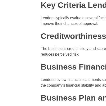
Key Criteria Len
Lenders typically evaluate several fac
improve their chances of approval.
Creditworthines
The business’s credit history and score a
reduces perceived risk.
Business Financi
Lenders review financial statements su
the company’s financial stability and abi
Business Plan a