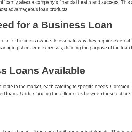
ificantly affect a company’s financial health and success. This 
 most advantageous loan products.
eed for a Business Loan
ential for business owners to evaluate why they require external 
anaging short-term expenses, defining the purpose of the loan
s Loans Available
ilable in the market, each catering to specific needs. Common l
ased loans. Understanding the differences between these options 
l repaid over a fixed period with regular instalments. These loan