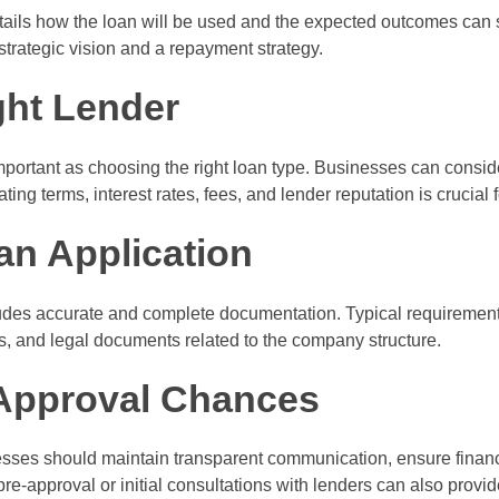
tails how the loan will be used and the expected outcomes can st
trategic vision and a repayment strategy.
ght Lender
mportant as choosing the right loan type. Businesses can consider
uating terms, interest rates, fees, and lender reputation is crucia
an Application
des accurate and complete documentation. Typical requirements
ces, and legal documents related to the company structure.
Approval Chances
sses should maintain transparent communication, ensure financi
re-approval or initial consultations with lenders can also provid