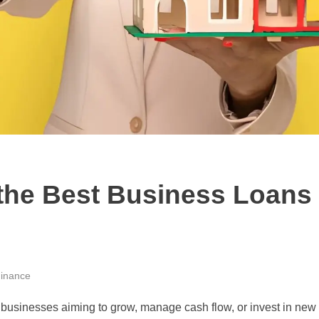
the Best Business Loans 
inance
for businesses aiming to grow, manage cash flow, or invest in ne