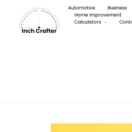
Automotive
Business
Home Improvement
Calculators
Cont
Home
»
How to Secure the Best Busines
How to Secure 
Company