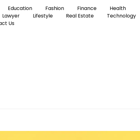
Education
Fashion
Finance
Health
Lawyer
Lifestyle
Real Estate
Technology
act Us
s Loans for Your Company
the Best Business Loans