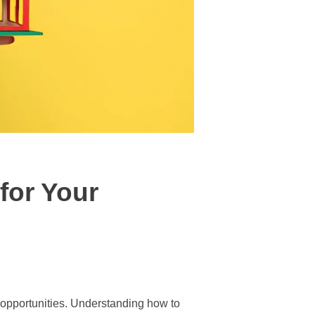
for Your
w opportunities. Understanding how to