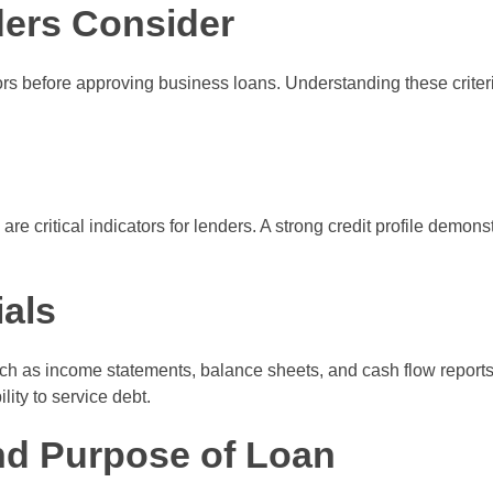
ders Consider
tors before approving business loans. Understanding these crite
s
re critical indicators for lenders. A strong credit profile demons
als
ch as income statements, balance sheets, and cash flow reports
lity to service debt.
nd Purpose of Loan