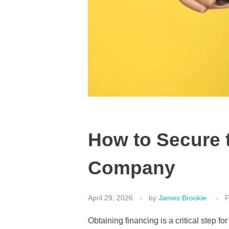
How to Secure 
Company
April 29, 2026
by
James Brookie
F
Obtaining financing is a critical step 