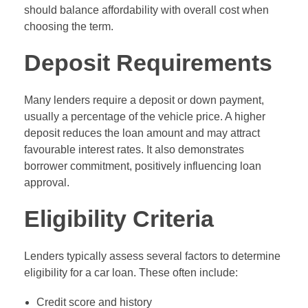
should balance affordability with overall cost when
choosing the term.
Deposit Requirements
Many lenders require a deposit or down payment,
usually a percentage of the vehicle price. A higher
deposit reduces the loan amount and may attract
favourable interest rates. It also demonstrates
borrower commitment, positively influencing loan
approval.
Eligibility Criteria
Lenders typically assess several factors to determine
eligibility for a car loan. These often include:
Credit score and history