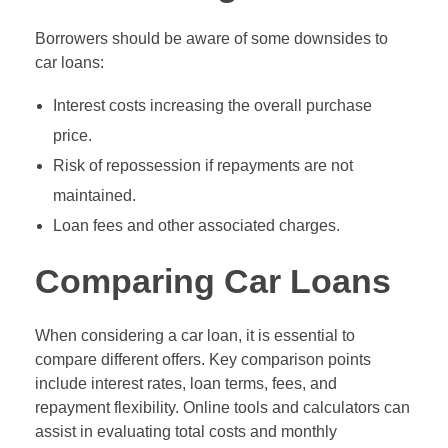
Borrowers should be aware of some downsides to
car loans:
Interest costs increasing the overall purchase
price.
Risk of repossession if repayments are not
maintained.
Loan fees and other associated charges.
Comparing Car Loans
When considering a car loan, it is essential to
compare different offers. Key comparison points
include interest rates, loan terms, fees, and
repayment flexibility. Online tools and calculators can
assist in evaluating total costs and monthly