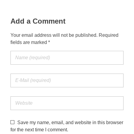
Add a Comment
Your email address will not be published. Required
fields are marked *
Save my name, email, and website in this browser
for the next time I comment.