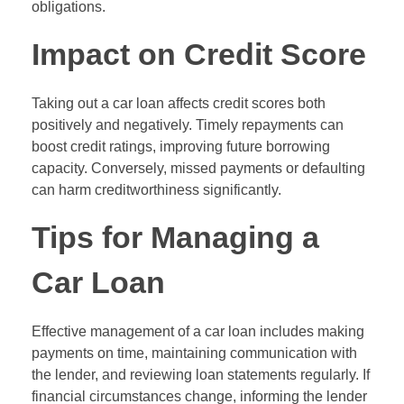
obligations.
Impact on Credit Score
Taking out a car loan affects credit scores both
positively and negatively. Timely repayments can
boost credit ratings, improving future borrowing
capacity. Conversely, missed payments or defaulting
can harm creditworthiness significantly.
Tips for Managing a
Car Loan
Effective management of a car loan includes making
payments on time, maintaining communication with
the lender, and reviewing loan statements regularly. If
financial circumstances change, informing the lender