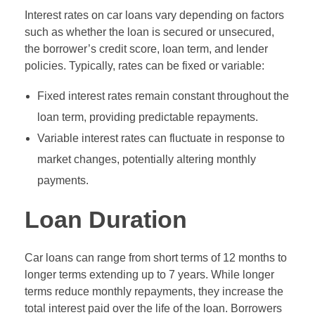
Interest rates on car loans vary depending on factors
such as whether the loan is secured or unsecured,
the borrower’s credit score, loan term, and lender
policies. Typically, rates can be fixed or variable:
Fixed interest rates remain constant throughout the
loan term, providing predictable repayments.
Variable interest rates can fluctuate in response to
market changes, potentially altering monthly
payments.
Loan Duration
Car loans can range from short terms of 12 months to
longer terms extending up to 7 years. While longer
terms reduce monthly repayments, they increase the
total interest paid over the life of the loan. Borrowers