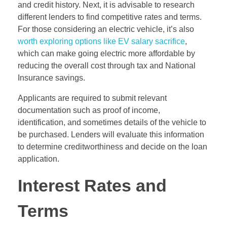
and credit history. Next, it is advisable to research
different lenders to find competitive rates and terms.
For those considering an electric vehicle, it’s also
worth exploring options like EV salary sacrifice
,
which can make going electric more affordable by
reducing the overall cost through tax and National
Insurance savings.
Applicants are required to submit relevant
documentation such as proof of income,
identification, and sometimes details of the vehicle to
be purchased. Lenders will evaluate this information
to determine creditworthiness and decide on the loan
application.
Interest Rates and
Terms