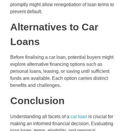
promptly might allow renegotiation of loan terms to
prevent default.
Alternatives to Car
Loans
Before finalising a car loan, potential buyers might
explore alternative financing options such as
personal loans, leasing, or saving until sufficient
funds are available. Each option carries distinct
benefits and challenges.
Conclusion
Understanding all facets of a
car loan
is crucial for
making an informed financial decision. Evaluating
loan types, terms, eligibility, and personal