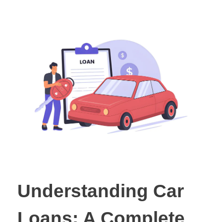
Understanding Car
Loans: A Complete