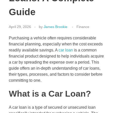
Guide
April 29, 2026
by
James Brookie
Finance
Purchasing a vehicle often requires considerable
financial planning, especially when the cost exceeds
readily available savings. A
car loan
is a common
financial product designed to help individuals acquire
a car by spreading the expense over a period. This
guide offers an in-depth understanding of car loans,
their types, processes, and factors to consider before
committing to one.
What is a Car Loan?
A car loan is a type of secured or unsecured loan