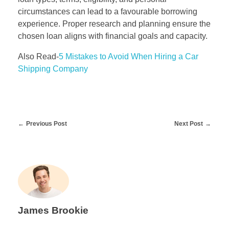
circumstances can lead to a favourable borrowing
experience. Proper research and planning ensure the
chosen loan aligns with financial goals and capacity.
Also Read-
5 Mistakes to Avoid When Hiring a Car
Shipping Company
Previous Post
Next Post
James Brookie