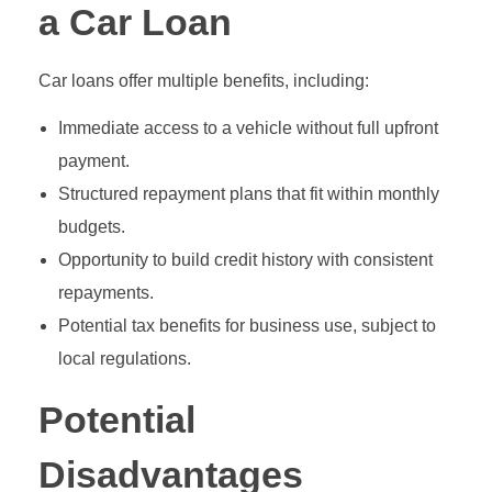
a Car Loan
Car loans offer multiple benefits, including:
Immediate access to a vehicle without full upfront
payment.
Structured repayment plans that fit within monthly
budgets.
Opportunity to build credit history with consistent
repayments.
Potential tax benefits for business use, subject to
local regulations.
Potential
Disadvantages