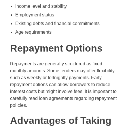
Income level and stability
Employment status
Existing debts and financial commitments
Age requirements
Repayment Options
Repayments are generally structured as fixed
monthly amounts. Some lenders may offer flexibility
such as weekly or fortnightly payments. Early
repayment options can allow borrowers to reduce
interest costs but might involve fees. It is important to
carefully read loan agreements regarding repayment
policies.
Advantages of Taking