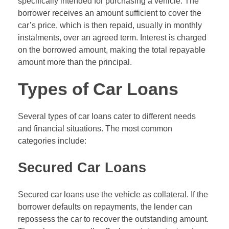
specifically intended for purchasing a vehicle. The
borrower receives an amount sufficient to cover the
car’s price, which is then repaid, usually in monthly
instalments, over an agreed term. Interest is charged
on the borrowed amount, making the total repayable
amount more than the principal.
Types of Car Loans
Several types of car loans cater to different needs
and financial situations. The most common
categories include:
Secured Car Loans
Secured car loans use the vehicle as collateral. If the
borrower defaults on repayments, the lender can
repossess the car to recover the outstanding amount.