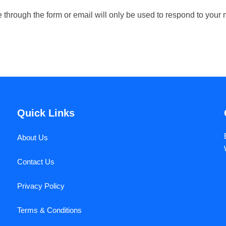
de through the form or email will only be used to respond to yo
Quick Links
About Us
Contact Us
Privacy Policy
Terms & Conditions