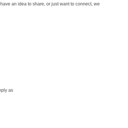
have an idea to share, or just want to connect, we
eply as