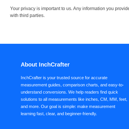
Your privacy is important to us. Any information you provi
with third parties.
About InchCrafter
InchCrafter is your trusted source for accurate
measurement guides, comparison charts, and easy-to-
understand conversions. We help readers find quick
solutions to all measurements like inches, CM, MM, feet,
and more. Our goal is simple: make measurement
learning fast, clear, and beginner-friendly.