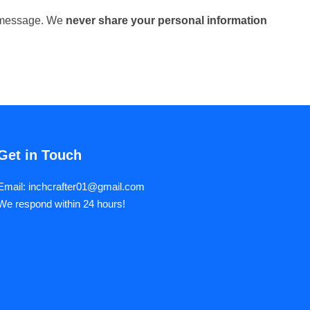
ur message. We
never share your personal information
Get in Touch
Email: inchcrafter01@gmail.com
We respond within 24 hours!