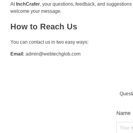
At
InchCrafer
, your questions, feedback, and suggestions 
welcome your message.
How to Reach Us
You can contact us in two easy ways:
Email:
admin@webtechglob.com
Questi
Name