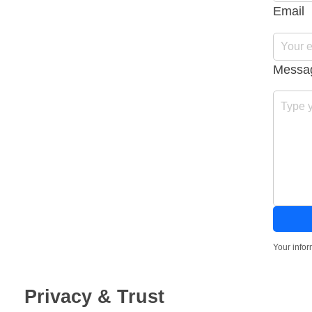
Email
Messa
Your infor
Privacy & Trust