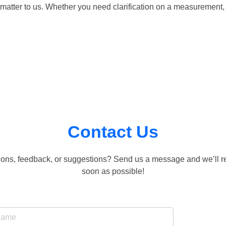
matter to us. Whether you need clarification on a measurement, 
Contact Us
ons, feedback, or suggestions? Send us a message and we’ll r
soon as possible!