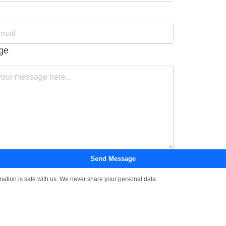
ge
Send Message
mation is safe with us. We never share your personal data.