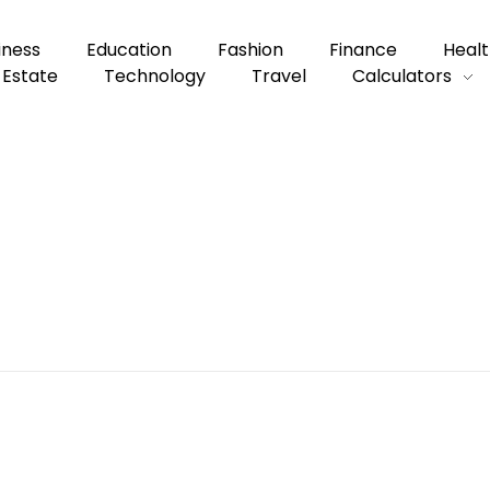
iness
Education
Fashion
Finance
Healt
 Estate
Technology
Travel
Calculators