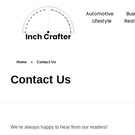
Automotive
Bus
Lifestyle
Real
Home
»
Contact Us
Contact Us
We’re always happy to hear from our readers!