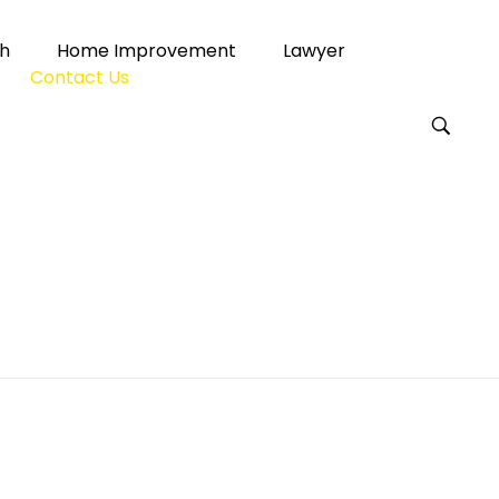
h
Home Improvement
Lawyer
Contact Us