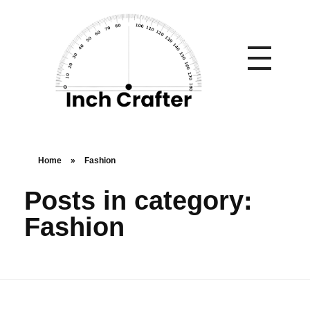
Home
»
Fashion
Posts in category:
Fashion