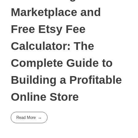
Marketplace and
Free Etsy Fee
Calculator: The
Complete Guide to
Building a Profitable
Online Store
Read More