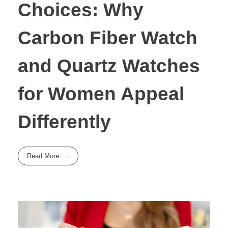
Choices: Why
Carbon Fiber Watch
and Quartz Watches
for Women Appeal
Differently
Read More