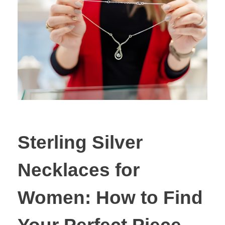
Sterling Silver
Necklaces for
Women: How to Find