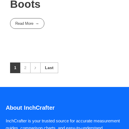
Boots
Read More
1
2
Last
About InchCrafter
InchCrafter is your trusted source for accurate measurement
guides, comparison charts, and easy-to-understand