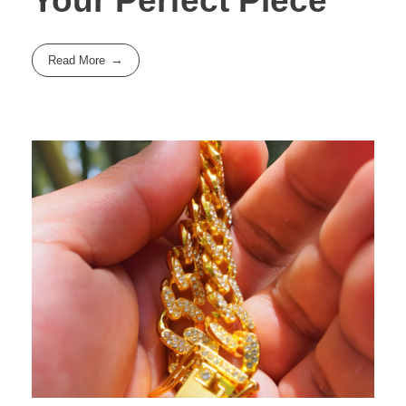
Your Perfect Piece
Read More