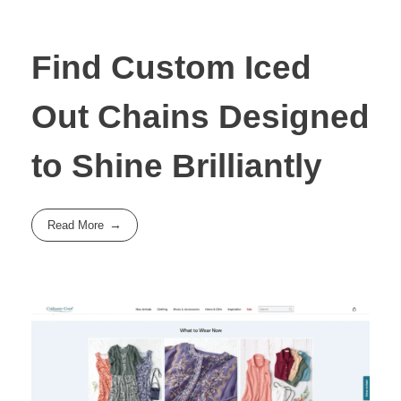
Find Custom Iced
Out Chains Designed
to Shine Brilliantly
Read More