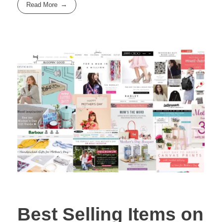
Read More
Best Selling Items on