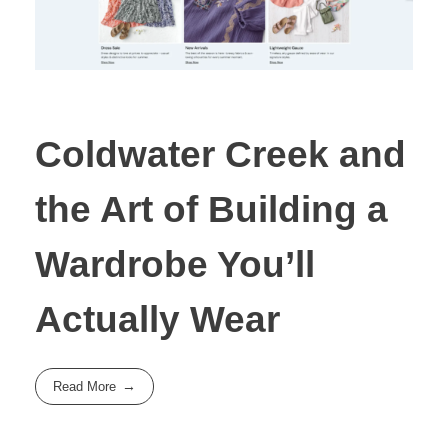
Coldwater Creek and
the Art of Building a
Wardrobe You’ll
Actually Wear
Read More