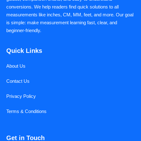
conversions. We help readers find quick solutions to all
measurements like inches, CM, MM, feet, and more. Our goal
is simple: make measurement learning fast, clear, and
beginner-friendly.
Quick Links
About Us
Contact Us
Privacy Policy
Terms & Conditions
Get in Touch