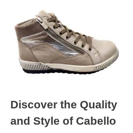
Discover the Quality
and Style of Cabello