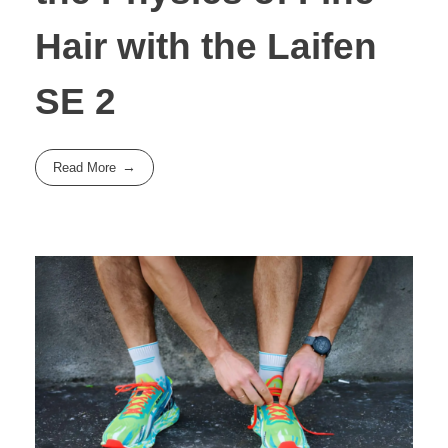
Hair with the Laifen
SE 2
Read More