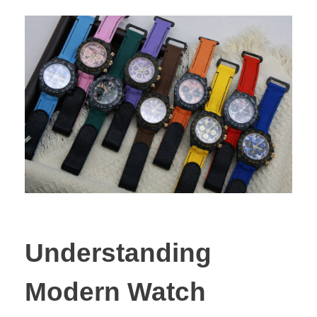
Understanding
Modern Watch