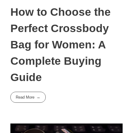
How to Choose the
Perfect Crossbody
Bag for Women: A
Complete Buying
Guide
Read More