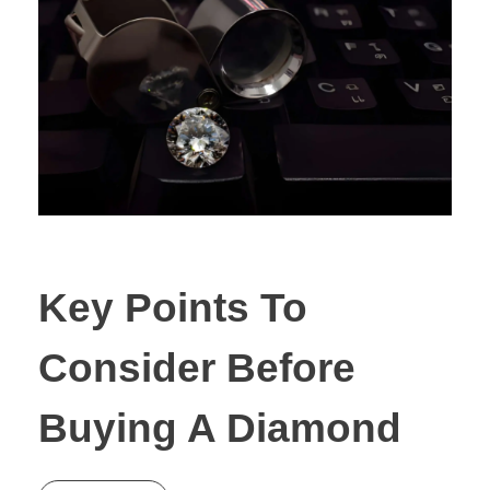
Key Points To
Consider Before
Buying A Diamond