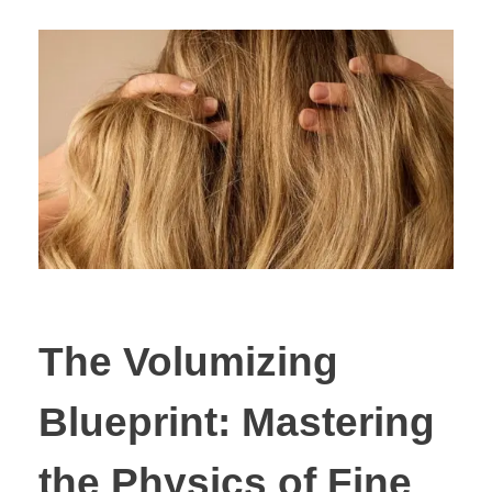
The Volumizing
Blueprint: Mastering
the Physics of Fine