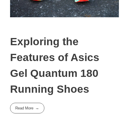
Exploring the
Features of Asics
Gel Quantum 180
Running Shoes
Read More