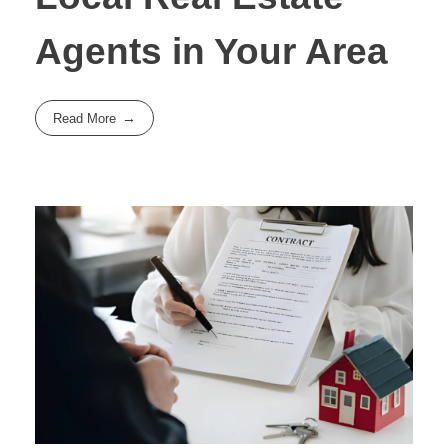
Agents in Your Area
Read More