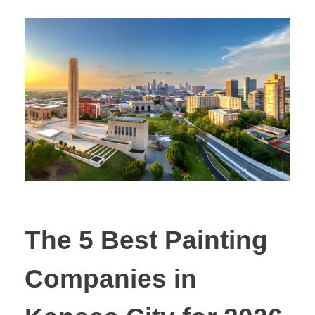
The 5 Best Painting
Companies in