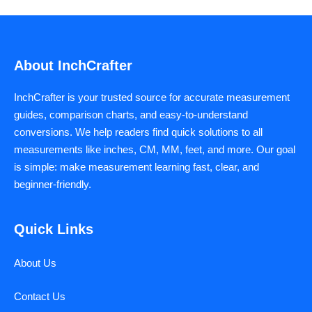
About InchCrafter
InchCrafter is your trusted source for accurate measurement
guides, comparison charts, and easy-to-understand
conversions. We help readers find quick solutions to all
measurements like inches, CM, MM, feet, and more. Our goal
is simple: make measurement learning fast, clear, and
beginner-friendly.
Quick Links
About Us
Contact Us