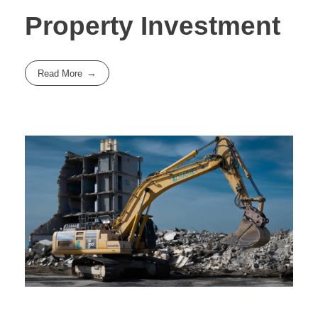
Property Investment
Read More