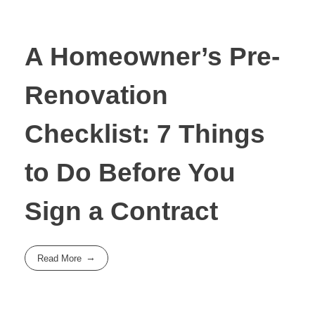
A Homeowner’s Pre-
Renovation
Checklist: 7 Things
to Do Before You
Sign a Contract
Read More