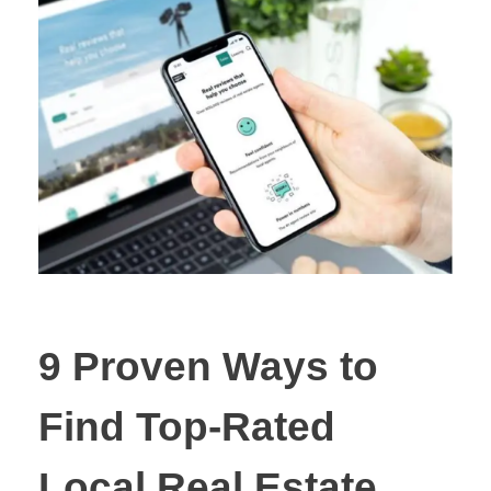
9 Proven Ways to
Find Top-Rated
Local Real Estate