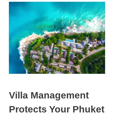
Villa Management
Protects Your Phuket