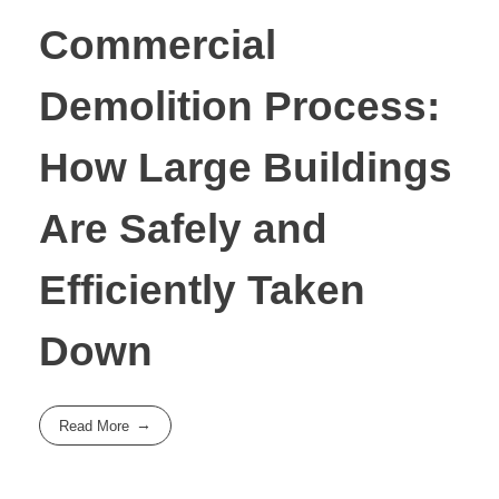
Commercial
Demolition Process:
How Large Buildings
Are Safely and
Efficiently Taken
Down
Read More