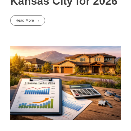
Kansas City for 2026
Read More