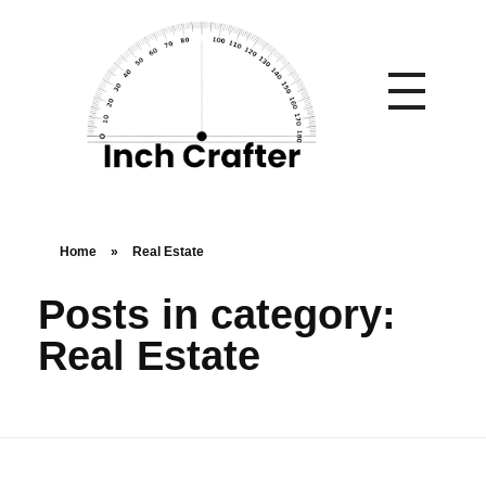
Home
»
Real Estate
Posts in category:
Real Estate