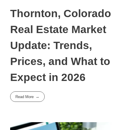
Thornton, Colorado
Real Estate Market
Update: Trends,
Prices, and What to
Expect in 2026
Read More