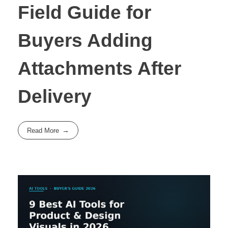
Field Guide for
Buyers Adding
Attachments After
Delivery
Read More