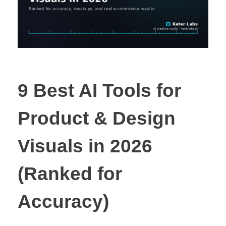
9 Best AI Tools for
Product & Design
Visuals in 2026
(Ranked for
Accuracy)