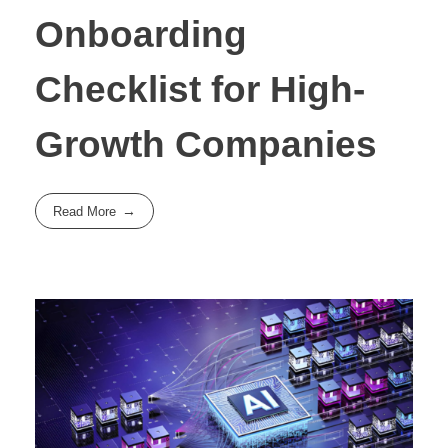
Onboarding
Checklist for High-
Growth Companies
Read More