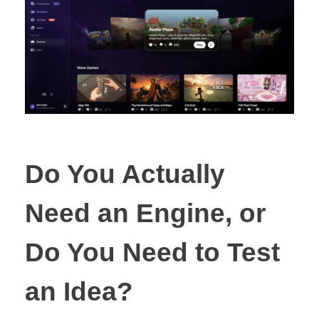
Do You Actually
Need an Engine, or
Do You Need to Test
an Idea?