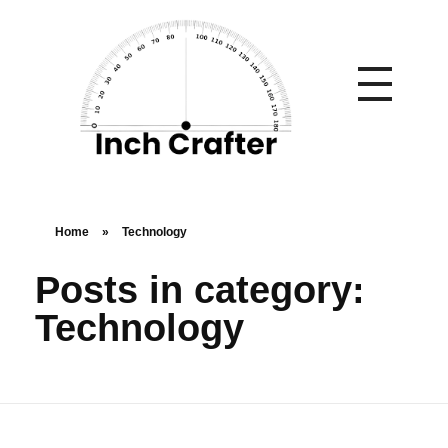
Home
»
Technology
Posts in category:
Technology