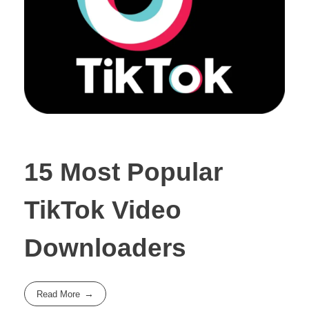
15 Most Popular
TikTok Video
Downloaders
Read More