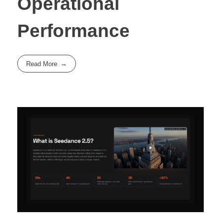
Operational
Performance
Read More