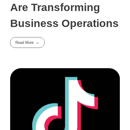
Are Transforming
Business Operations
Read More