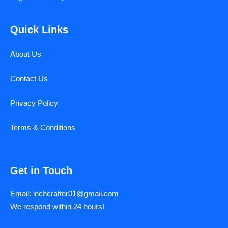
Quick Links
About Us
Contact Us
Privacy Policy
Terms & Conditions
Get in Touch
Email: inchcrafter01@gmail.com
We respond within 24 hours!