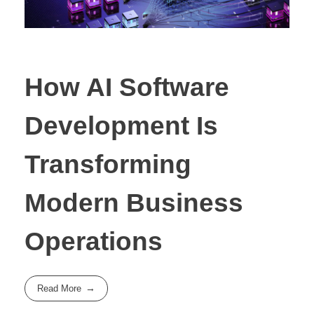
How AI Software
Development Is
Transforming
Modern Business
Operations
Read More