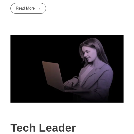
Read More
Tech Leader