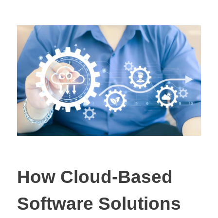
How Cloud-Based
Software Solutions