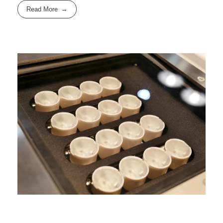
Read More