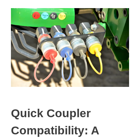
Quick Coupler
Compatibility: A