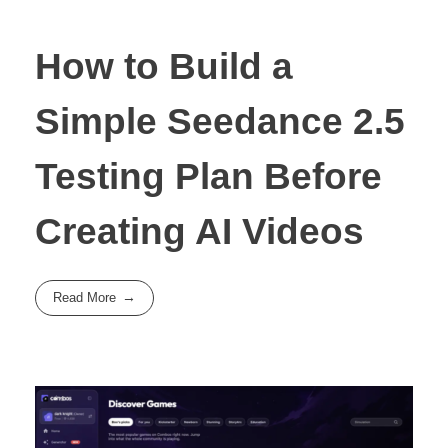
How to Build a
Simple Seedance 2.5
Testing Plan Before
Creating AI Videos
Read More