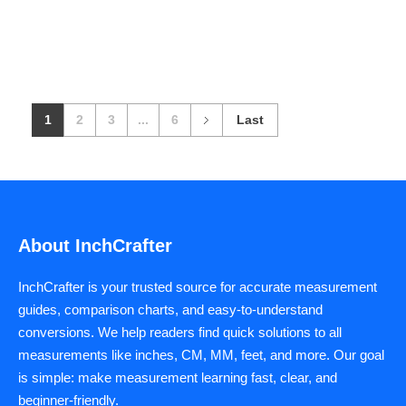
1
2
3
...
6
Last
About InchCrafter
InchCrafter is your trusted source for accurate measurement
guides, comparison charts, and easy-to-understand
conversions. We help readers find quick solutions to all
measurements like inches, CM, MM, feet, and more. Our goal
is simple: make measurement learning fast, clear, and
beginner-friendly.