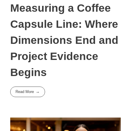
Measuring a Coffee
Capsule Line: Where
Dimensions End and
Project Evidence
Begins
Read More