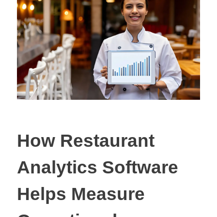
How Restaurant
Analytics Software
Helps Measure