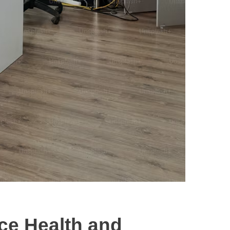
ce Health and