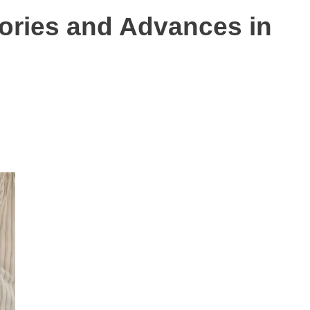
tories and Advances in