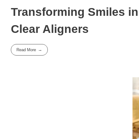
Transforming Smiles in
Clear Aligners
Read More