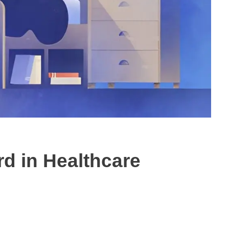
d in Healthcare