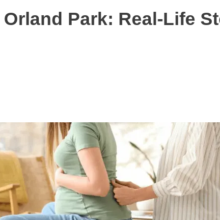
 Orland Park: Real-Life S