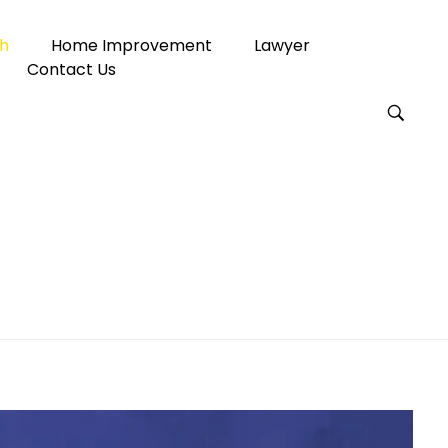
h
Home Improvement
Lawyer
Contact Us