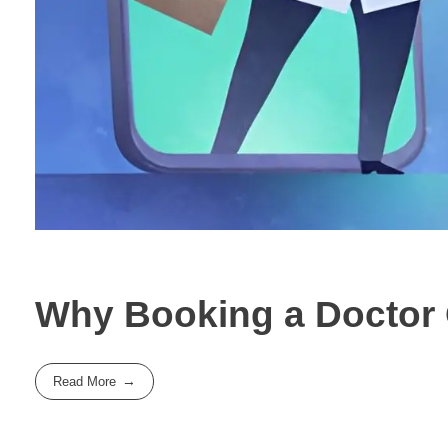
Why Booking a Doctor O
Read More