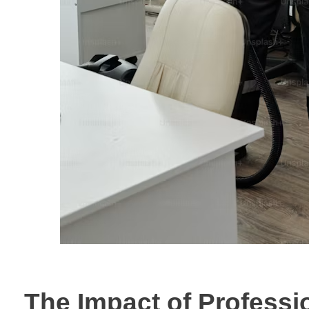
The Impact of Professi