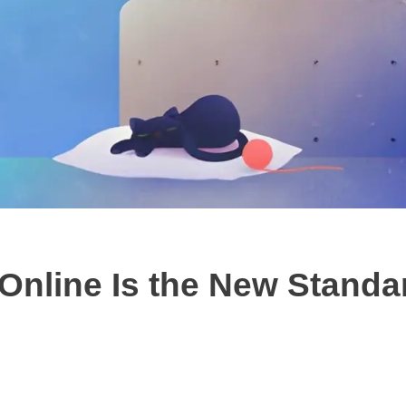
nline Is the New Standar