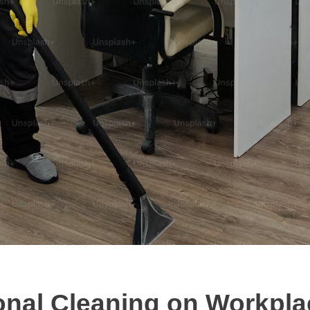
onal Cleaning on Workpla