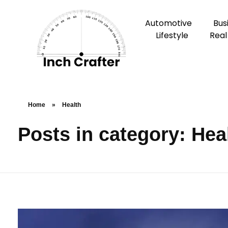
Automotive
Bus
Lifestyle
Real
Home
»
Health
Posts in category: Hea