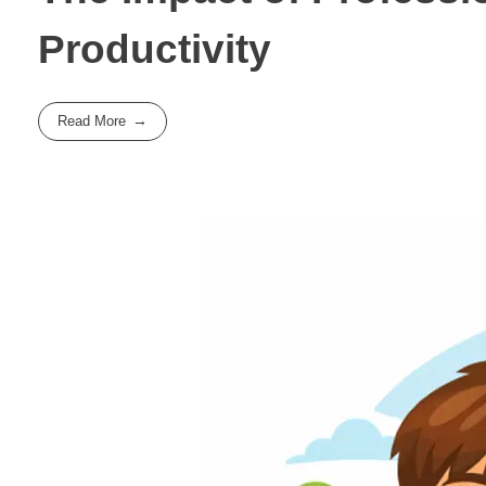
Productivity
Read More