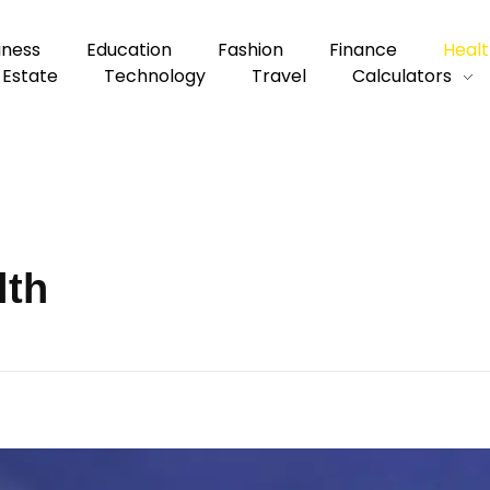
iness
Education
Fashion
Finance
Healt
 Estate
Technology
Travel
Calculators
lth