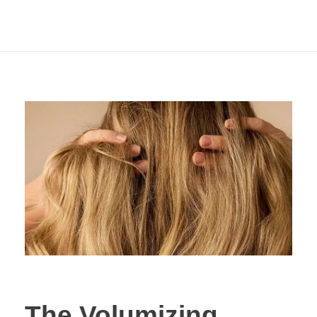
Hair with the Laifen
SE 2
The Volumizing