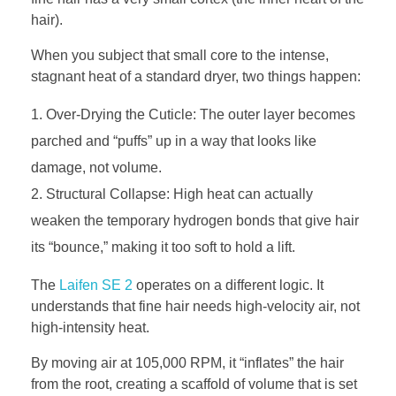
hair).
When you subject that small core to the intense,
stagnant heat of a standard dryer, two things happen:
Over-Drying the Cuticle: The outer layer becomes
parched and “puffs” up in a way that looks like
damage, not volume.
Structural Collapse: High heat can actually
weaken the temporary hydrogen bonds that give hair
its “bounce,” making it too soft to hold a lift.
The
Laifen SE 2
operates on a different logic. It
understands that fine hair needs high-velocity air, not
high-intensity heat.
By moving air at 105,000 RPM, it “inflates” the hair
from the root, creating a scaffold of volume that is set