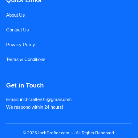
About Us
Contact Us
Privacy Policy
Terms & Conditions
Get in Touch
Email: inchcrafter01@gmail.com
We respond within 24 hours!
© 2026 InchCrafter.com — All Rights Reserved.