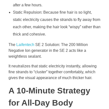
after a few hours.
Static Repulsion: Because fine hair is so light,
static electricity causes the strands to fly away from
each other, making the hair look “wispy” rather than
thick and cohesive.
The
Laifentech
SE 2 Solution: The 200 Million
Negative Ion generator in the SE 2 acts like a
weightless sealant.
It neutralizes that static electricity instantly, allowing
fine strands to “cluster” together comfortably, which
gives the visual appearance of much thicker hair.
A 10-Minute Strategy
for All-Day Body