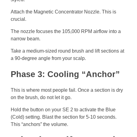
Attach the Magnetic Concentrator Nozzle. This is
crucial.
The nozzle focuses the 105,000 RPM airflow into a
narrow beam.
Take a medium-sized round brush and lift sections at
a 90-degree angle from your scalp.
Phase 3: Cooling “Anchor”
This is where most people fail. Once a section is dry
on the brush, do not let it go.
Hold the button on your SE 2 to activate the Blue
(Cold) setting. Blast the section for 5-10 seconds.
This “anchors” the volume.