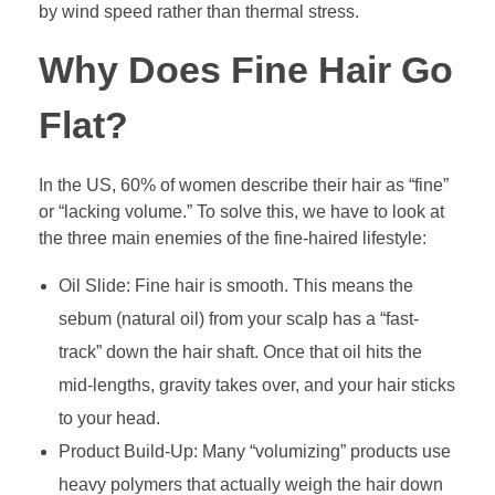
by wind speed rather than thermal stress.
Why Does Fine Hair Go
Flat?
In the US, 60% of women describe their hair as “fine”
or “lacking volume.” To solve this, we have to look at
the three main enemies of the fine-haired lifestyle:
Oil Slide: Fine hair is smooth. This means the
sebum (natural oil) from your scalp has a “fast-
track” down the hair shaft. Once that oil hits the
mid-lengths, gravity takes over, and your hair sticks
to your head.
Product Build-Up: Many “volumizing” products use
heavy polymers that actually weigh the hair down