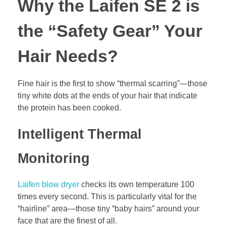
Why the Laifen SE 2 is
the “Safety Gear” Your
Hair Needs?
Fine hair is the first to show “thermal scarring”—those
tiny white dots at the ends of your hair that indicate
the protein has been cooked.
Intelligent Thermal
Monitoring
Laifen blow dryer
checks its own temperature 100
times every second. This is particularly vital for the
“hairline” area—those tiny “baby hairs” around your
face that are the finest of all.