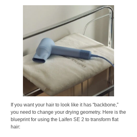
If you want your hair to look like it has “backbone,”
you need to change your drying geometry. Here is the
blueprint for using the Laifen SE 2 to transform flat
hair: