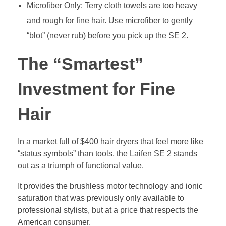
Microfiber Only: Terry cloth towels are too heavy
and rough for fine hair. Use microfiber to gently
“blot” (never rub) before you pick up the SE 2.
The “Smartest”
Investment for Fine
Hair
In a market full of $400 hair dryers that feel more like
“status symbols” than tools, the Laifen SE 2 stands
out as a triumph of functional value.
It provides the brushless motor technology and ionic
saturation that was previously only available to
professional stylists, but at a price that respects the
American consumer.