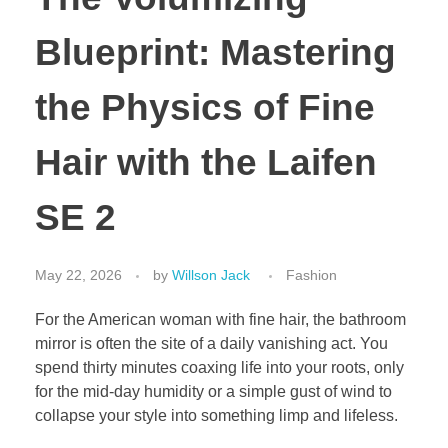
Blueprint: Mastering
the Physics of Fine
Hair with the Laifen
SE 2
May 22, 2026
by
Willson Jack
Fashion
For the American woman with fine hair, the bathroom
mirror is often the site of a daily vanishing act. You
spend thirty minutes coaxing life into your roots, only
for the mid-day humidity or a simple gust of wind to
collapse your style into something limp and lifeless.