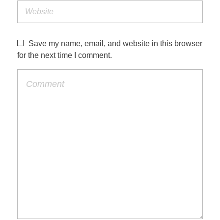
Save my name, email, and website in this browser
for the next time I comment.