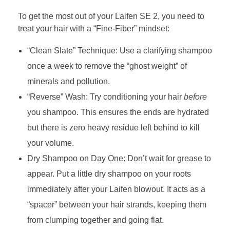
To get the most out of your Laifen SE 2, you need to
treat your hair with a “Fine-Fiber” mindset:
“Clean Slate” Technique: Use a clarifying shampoo
once a week to remove the “ghost weight” of
minerals and pollution.
“Reverse” Wash: Try conditioning your hair
before
you shampoo. This ensures the ends are hydrated
but there is zero heavy residue left behind to kill
your volume.
Dry Shampoo on Day One: Don’t wait for grease to
appear. Put a little dry shampoo on your roots
immediately after your Laifen blowout. It acts as a
“spacer” between your hair strands, keeping them
from clumping together and going flat.