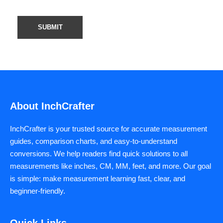
About InchCrafter
InchCrafter is your trusted source for accurate measurement
guides, comparison charts, and easy-to-understand
conversions. We help readers find quick solutions to all
measurements like inches, CM, MM, feet, and more. Our goal
is simple: make measurement learning fast, clear, and
beginner-friendly.
Quick Links