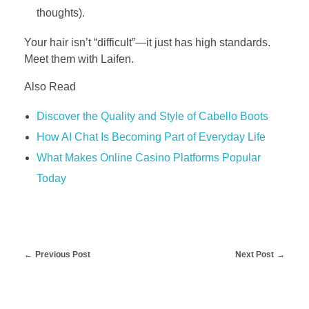
thoughts).
Your hair isn’t “difficult”—it just has high standards.
Meet them with Laifen.
Also Read
Discover the Quality and Style of Cabello Boots
How AI Chat Is Becoming Part of Everyday Life
What Makes Online Casino Platforms Popular
Today
Previous Post
Next Post