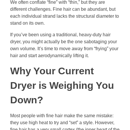
We often conflate “fine” with “thin,” but they are
different challenges. Fine hair can be abundant, but
each individual strand lacks the structural diameter to
stand on its own.
If you’ve been using a traditional, heavy-duty hair
dryer, you might actually be the one sabotaging your
own volume. It’s time to move away from “frying” your
hair and start aerodynamically lifting it.
Why Your Current
Dryer is Weighing You
Down?
Most people with fine hair make the same mistake:
they use high heat to try and “set” a style. However,
fine hair has a very small cortex (the inner heart of the