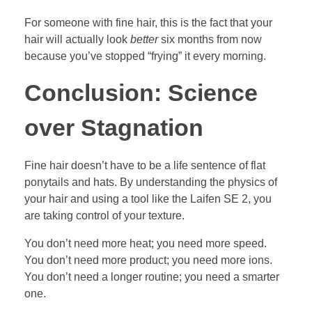
For someone with fine hair, this is the fact that your
hair will actually look
better
six months from now
because you’ve stopped “frying” it every morning.
Conclusion: Science
over Stagnation
Fine hair doesn’t have to be a life sentence of flat
ponytails and hats. By understanding the physics of
your hair and using a tool like the Laifen SE 2, you
are taking control of your texture.
You don’t need more heat; you need more speed.
You don’t need more product; you need more ions.
You don’t need a longer routine; you need a smarter
one.