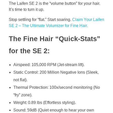
The Laifen SE 2 is the “volume button” for your hair.
It’s time to turn it up.
Stop settling for “flat.” Start soaring.
Claim Your Laifen
SE 2 – The Ultimate Volumizer for Fine Hair.
The Fine Hair “Quick-Stats”
for the SE 2:
Airspeed: 105,000 RPM (Jet-stream lift).
Static Control: 200 Million Negative Ions (Sleek,
not flat).
Thermal Protection: 100x/second monitoring (No
“fry” zone).
Weight: 0.89 lbs (Effortless styling).
Sound: 59dB (Quiet enough to hear your own