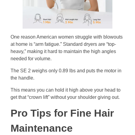
One reason American women struggle with blowouts
at home is “arm fatigue.” Standard dryers are “top-
heavy,” making it hard to maintain the high angles
needed for volume.
The SE 2 weighs only 0.89 lbs and puts the motor in
the handle.
This means you can hold it high above your head to
get that “crown lift” without your shoulder giving out.
Pro Tips for Fine Hair
Maintenance