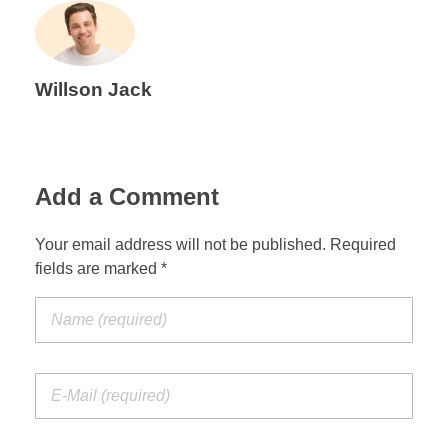
Willson Jack
Add a Comment
Your email address will not be published. Required
fields are marked *