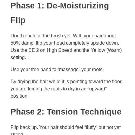
Phase 1: De-Moisturizing
Flip
Don’t reach for the brush yet. With your hair about
50% damp, flip your head completely upside down.
Use the SE 2 on High Speed and the Yellow (Warm)
setting.
Use your free hand to “massage” your roots.
By drying the hair while it is pointing toward the floor,
you are forcing the roots to dry in an “upward”
position.
Phase 2: Tension Technique
Flip back up. Your hair should feel “fluffy” but not yet
styled.