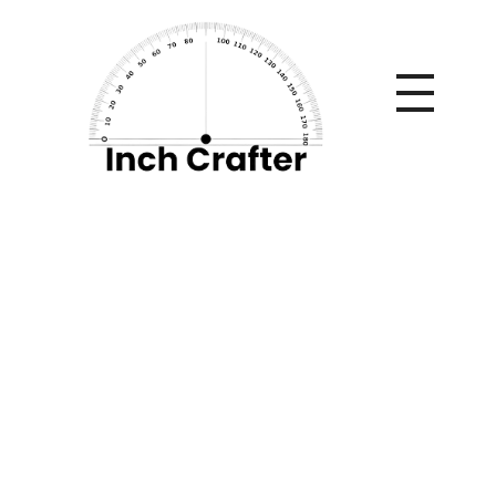
Home
»
The Volumizing Blueprint: Mastering the Physics of
Fine Hair with the Laifen SE 2
The Volumizing
Blueprint: Mastering
the Physics of Fine