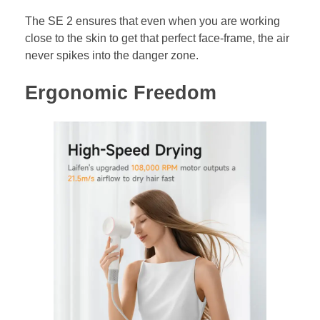
The SE 2 ensures that even when you are working
close to the skin to get that perfect face-frame, the air
never spikes into the danger zone.
Ergonomic Freedom