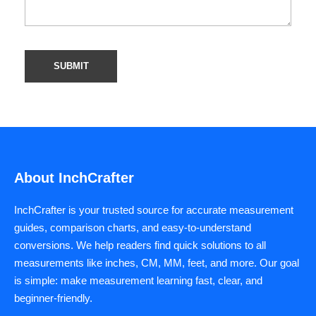
About InchCrafter
InchCrafter is your trusted source for accurate measurement
guides, comparison charts, and easy-to-understand
conversions. We help readers find quick solutions to all
measurements like inches, CM, MM, feet, and more. Our goal
is simple: make measurement learning fast, clear, and
beginner-friendly.