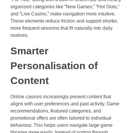
organized categories like “New Games,” “Hot Slots,”
and “Live Casino,” make navigation more intuitive.
These elements reduce friction and support shorter,
more frequent sessions that fit naturally into daily
routines.
Smarter
Personalisation of
Content
Online casinos increasingly present content that
aligns with user preferences and past activity. Game
recommendations, featured categories, and
promotional offers are often tailored to individual
behaviour. This helps users navigate large game
libraries more easily. Instead of sorting through