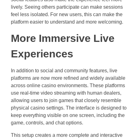
lively. Seeing others participate can make sessions
feel less isolated. For new users, this can make the
platform easier to understand and more welcoming.
More Immersive Live
Experiences
In addition to social and community features, live
platforms are now more refined and widely available
across online casino environments. These platforms
use real-time video streaming with human dealers,
allowing users to join games that closely resemble
physical casino settings. The interface is designed to
keep everything visible on one screen, including the
game, controls, and chat options.
This setup creates a more complete and interactive