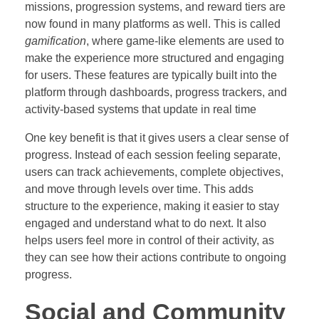
missions, progression systems, and reward tiers are
now found in many platforms as well. This is called
gamification
, where game-like elements are used to
make the experience more structured and engaging
for users. These features are typically built into the
platform through dashboards, progress trackers, and
activity-based systems that update in real time
One key benefit is that it gives users a clear sense of
progress. Instead of each session feeling separate,
users can track achievements, complete objectives,
and move through levels over time. This adds
structure to the experience, making it easier to stay
engaged and understand what to do next. It also
helps users feel more in control of their activity, as
they can see how their actions contribute to ongoing
progress.
Social and Community