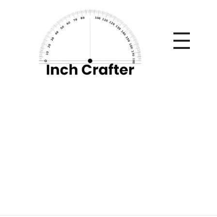
Home
»
What Makes Online Casino Platforms Popular
Today
What Makes Online
Casino Platforms
Popular Today