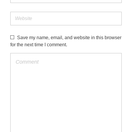
Save my name, email, and website in this browser
for the next time I comment.