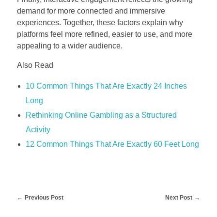
demand for more connected and immersive
experiences. Together, these factors explain why
platforms feel more refined, easier to use, and more
appealing to a wider audience.
Also Read
10 Common Things That Are Exactly 24 Inches
Long
Rethinking Online Gambling as a Structured
Activity
12 Common Things That Are Exactly 60 Feet Long
Previous Post
Next Post