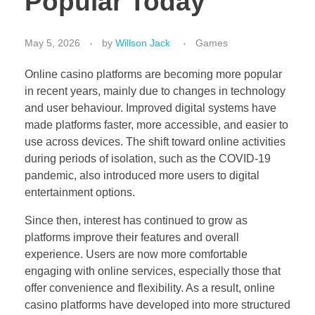
Popular Today
May 5, 2026
by
Willson Jack
Games
Online casino platforms are becoming more popular
in recent years, mainly due to changes in technology
and user behaviour. Improved digital systems have
made platforms faster, more accessible, and easier to
use across devices. The shift toward online activities
during periods of isolation, such as the COVID-19
pandemic, also introduced more users to digital
entertainment options.
Since then, interest has continued to grow as
platforms improve their features and overall
experience. Users are now more comfortable
engaging with online services, especially those that
offer convenience and flexibility. As a result, online
casino platforms have developed into more structured