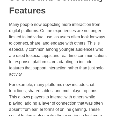
Features
Many people now expecting more interaction from
digital platforms. Online experiences are no longer
limited to individual use, as users often look for ways
to connect, share, and engage with others. This is
especially common among younger audiences who
are used to social apps and real-time communication.
In response, platforms are adapting to include
features that support interaction rather than just solo
activity
For example, many platforms now include chat
functions, shared tables, and multiplayer options.
This allows players to interact with others while
playing, adding a layer of connection that was often
absent from earlier forms of online gaming. These
social features also make the experience feel more