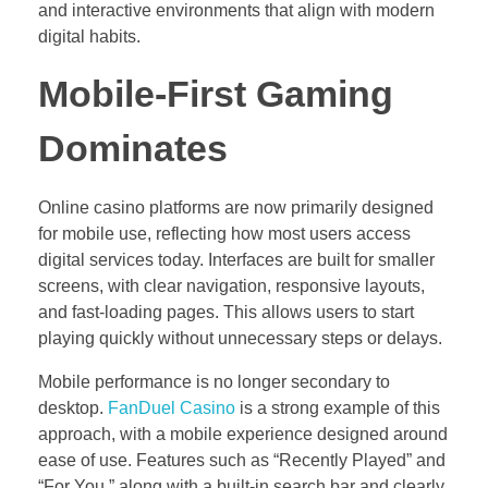
and interactive environments that align with modern
digital habits.
Mobile-First Gaming
Dominates
Online casino platforms are now primarily designed
for mobile use, reflecting how most users access
digital services today. Interfaces are built for smaller
screens, with clear navigation, responsive layouts,
and fast-loading pages. This allows users to start
playing quickly without unnecessary steps or delays.
Mobile performance is no longer secondary to
desktop.
FanDuel Casino
is a strong example of this
approach, with a mobile experience designed around
ease of use. Features such as “Recently Played” and
“For You,” along with a built-in search bar and clearly