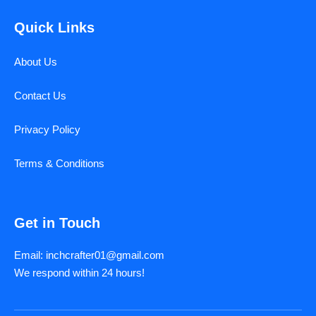
Quick Links
About Us
Contact Us
Privacy Policy
Terms & Conditions
Get in Touch
Email: inchcrafter01@gmail.com
We respond within 24 hours!