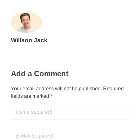
Willson Jack
Add a Comment
Your email address will not be published. Required
fields are marked *