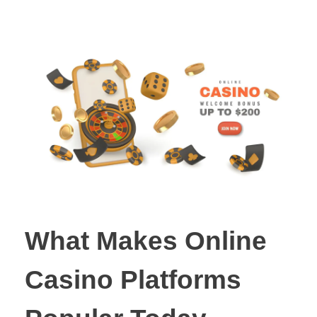
What Makes Online
Casino Platforms