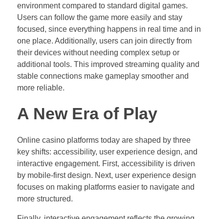
environment compared to standard digital games.
Users can follow the game more easily and stay
focused, since everything happens in real time and in
one place. Additionally, users can join directly from
their devices without needing complex setup or
additional tools. This improved streaming quality and
stable connections make gameplay smoother and
more reliable.
A New Era of Play
Online casino platforms today are shaped by three
key shifts: accessibility, user experience design, and
interactive engagement. First, accessibility is driven
by mobile-first design. Next, user experience design
focuses on making platforms easier to navigate and
more structured.
Finally, interactive engagement reflects the growing