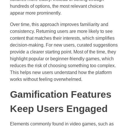
hundreds of options, the most relevant choices
appear more prominently.
Over time, this approach improves familiarity and
consistency. Returning users are more likely to see
content that matches their interests, which simplifies
decision-making. For new users, curated suggestions
provide a clearer starting point. Most of the time, they
highlight popular or beginner-friendly games, which
reduces the risk of choosing something too complex.
This helps new users understand how the platform
works without feeling overwhelmed.
Gamification Features
Keep Users Engaged
Elements commonly found in video games, such as