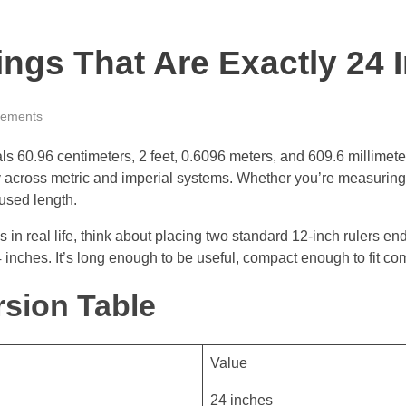
gs That Are Exactly 24 
ements
 60.96 centimeters, 2 feet, 0.6096 meters, and 609.6 millimeters
across metric and imperial systems. Whether you’re measuring f
used length.
 in real life, think about placing two standard 12-inch rulers en
inches. It’s long enough to be useful, compact enough to fit co
sion Table
Value
24 inches