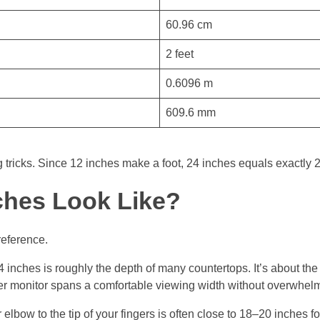
60.96 cm
2 feet
0.6096 m
609.6 mm
tricks. Since 12 inches make a foot, 24 inches equals exactly 2 
ches Look Like?
reference.
24 inches is roughly the depth of many countertops. It’s about th
er monitor spans a comfortable viewing width without overwhel
elbow to the tip of your fingers is often close to 18–20 inches fo