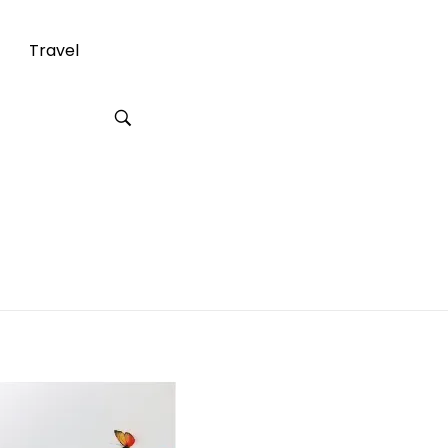
Travel
 Inches Long