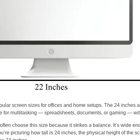
pular screen sizes for offices and home setups. The 24 inches ac
 for multitasking — spreadsheets, documents, or gaming — with
ten choose this size because it strikes a balance. It’s wide en
’re picturing how tall is 24 inches, the physical height of the s