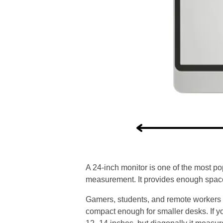
A 24-inch monitor is one of the most po
measurement. It provides enough space
Gamers, students, and remote workers of
compact enough for smaller desks. If you