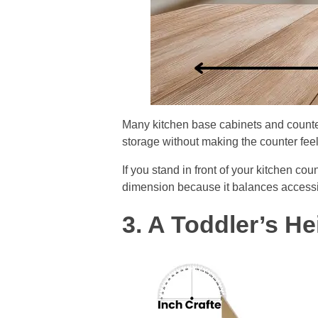
Many kitchen base cabinets and counte
storage without making the counter fee
If you stand in front of your kitchen co
dimension because it balances accessibi
3. A Toddler’s H