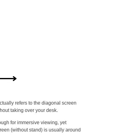
tually refers to the diagonal screen
out taking over your desk.
ough for immersive viewing, yet
creen (without stand) is usually around