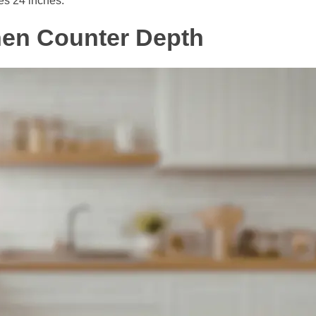
es 24 inches.
hen Counter Depth