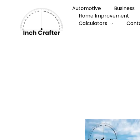
Automotive
Business
Home Improvement
Calculators
Cont
Home
»
10 Common Things That Are Exac
10 Common Thi