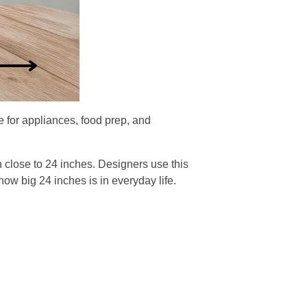
 for appliances, food prep, and
en close to 24 inches. Designers use this
ow big 24 inches is in everyday life.