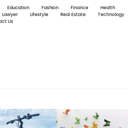
Education
Fashion
Finance
Health
Lawyer
Lifestyle
Real Estate
Technology
act Us
tly 24 Inches Long
ngs That Are Exactly 24