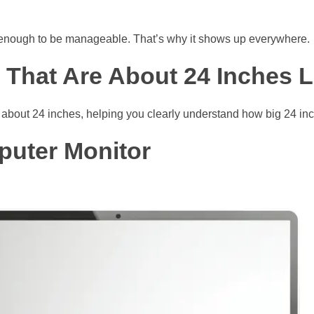
rt enough to be manageable. That’s why it shows up everywhere.
s That Are About 24 Inches 
about 24 inches, helping you clearly understand how big 24 inch
puter Monitor