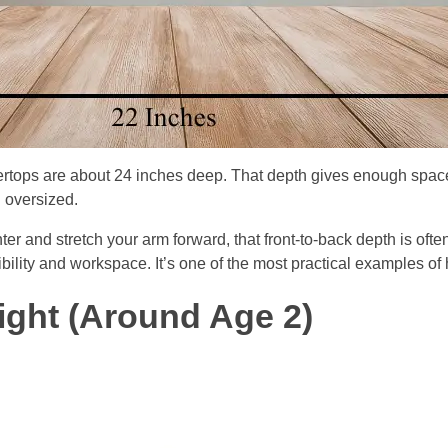
rtops are about 24 inches deep. That depth gives enough space
l oversized.
unter and stretch your arm forward, that front-to-back depth is oft
lity and workspace. It’s one of the most practical examples of h
eight (Around Age 2)