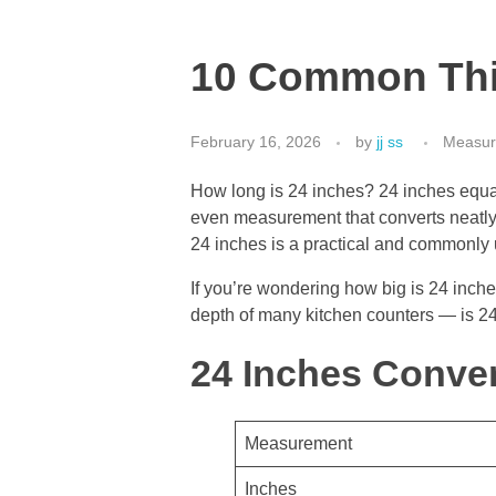
10 Common Thin
February 16, 2026
by
jj ss
Measur
How long is 24 inches? 24 inches equals
even measurement that converts neatly 
24 inches is a practical and commonly 
If you’re wondering how big is 24 inches
depth of many kitchen counters — is 24 
24 Inches Conver
Measurement
Inches