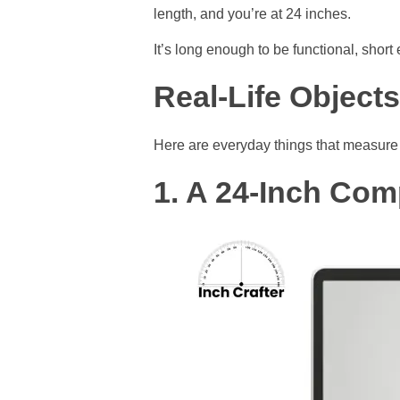
length, and you’re at 24 inches.
It’s long enough to be functional, sho
Real-Life Object
Here are everyday things that measure 
1. A 24-Inch Com