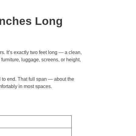
Inches Long
. It’s exactly two feet long — a clean,
urniture, luggage, screens, or height,
d to end. That full span — about the
mfortably in most spaces.