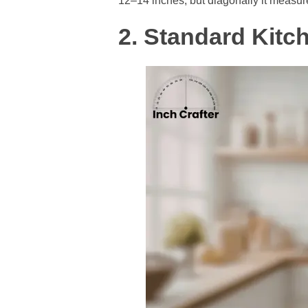
12–14 inches, but diagonally it measur
2. Standard Kitc