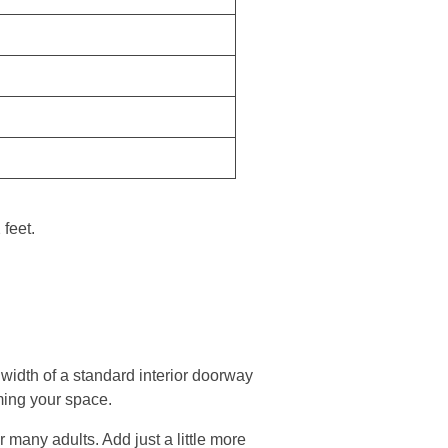
feet.
e width of a standard interior doorway
ming your space.
r many adults. Add just a little more