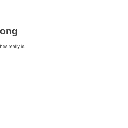
Long
es really is.