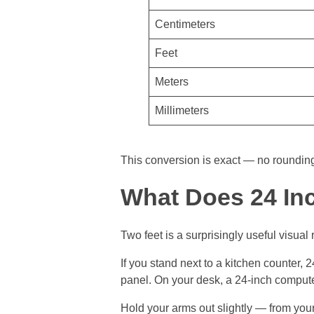
Centimeters
Feet
Meters
Millimeters
This conversion is exact — no rounding 
What Does 24 In
Two feet is a surprisingly useful visual 
If you stand next to a kitchen counter, 
panel. On your desk, a 24-inch comput
Hold your arms out slightly — from your 