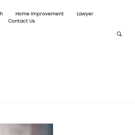
h
Home Improvement
Lawyer
Contact Us