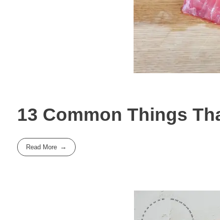
13 Common Things That
Read More