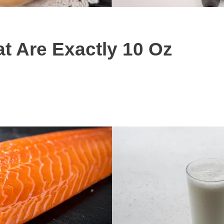
 Are Exactly 10 Oz