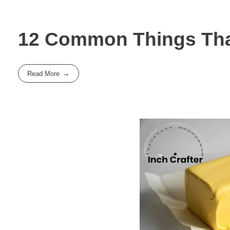
12 Common Things That
Read More