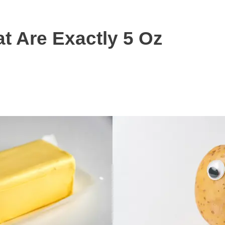
 Are Exactly 5 Oz