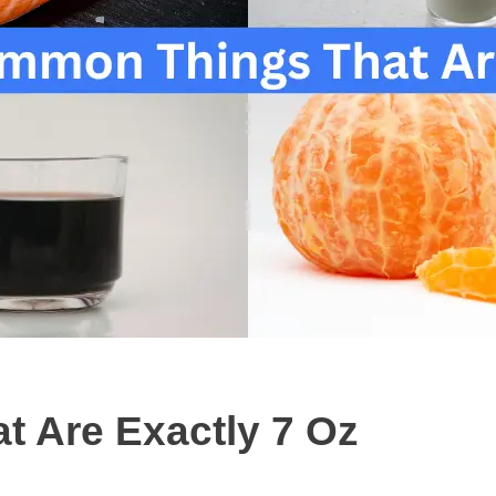
 Are Exactly 7 Oz