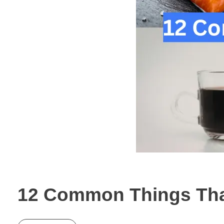
12 Common Things That