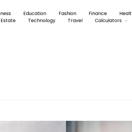
iness
Education
Fashion
Finance
Healt
 Estate
Technology
Travel
Calculators