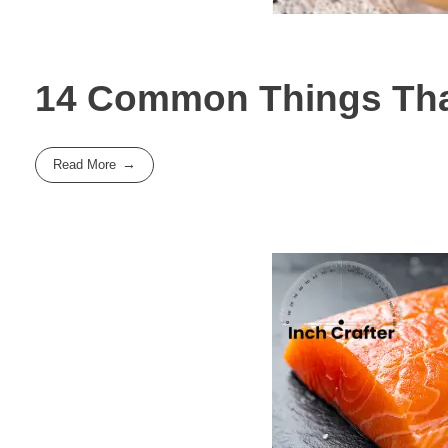
14 Common Things That
Read More