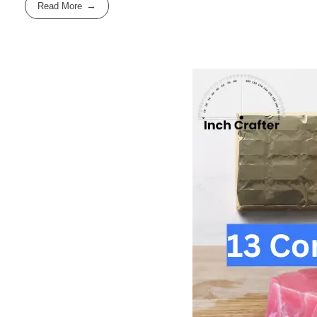
Read More