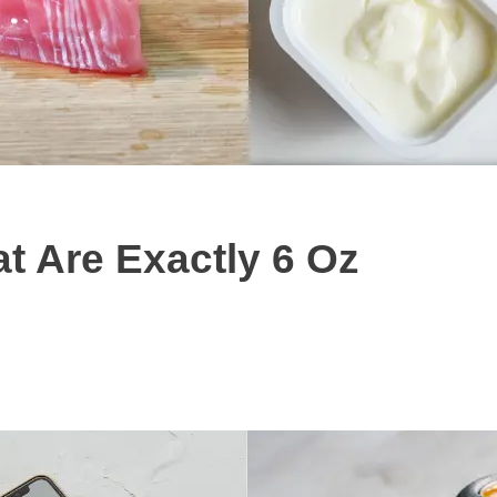
 Are Exactly 6 Oz