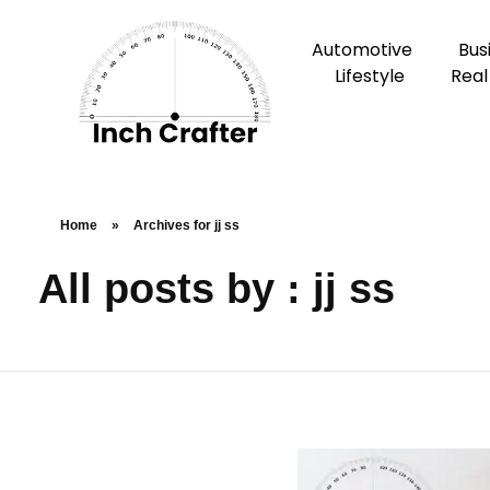
Automotive
Bus
Lifestyle
Real
Home
»
Archives for jj ss
All posts by : jj ss