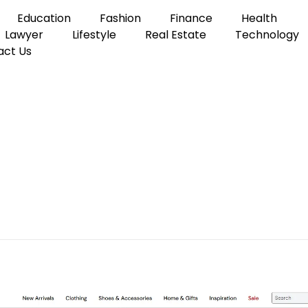
Education
Fashion
Finance
Health
Lawyer
Lifestyle
Real Estate
Technology
act Us
uilding a Wardrobe You’ll Actually Wear
k and the Art of Buildin
 Wear