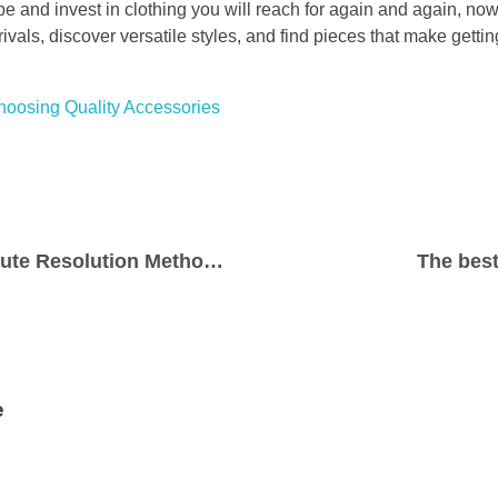
be and invest in clothing you will reach for again and again, now 
rivals, discover versatile styles, and find pieces that make gett
Choosing Quality Accessories
Understanding Dispute Resolution Methods in Modern Litigation
The bes
e