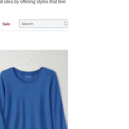
t idea by offering styles that feel