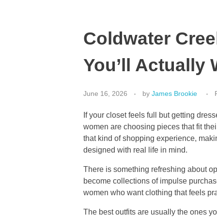
Coldwater Creek
You’ll Actually
June 16, 2026
by
James Brookie
If your closet feels full but getting dres
women are choosing pieces that fit thei
that kind of shopping experience, makin
designed with real life in mind.
There is something refreshing about op
become collections of impulse purchases
women who want clothing that feels pract
The best outfits are usually the ones y