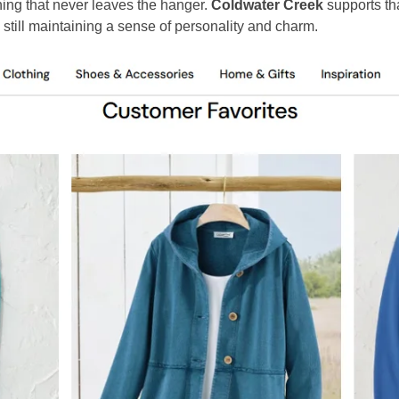
hing that never leaves the hanger.
Coldwater Creek
supports tha
 still maintaining a sense of personality and charm.