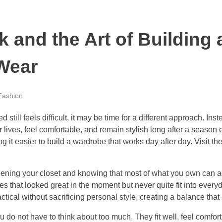
 and the Art of Building
 Wear
Fashion
sed still feels difficult, it may be time for a different approach. 
r lives, feel comfortable, and remain stylish long after a season
g it easier to build a wardrobe that works day after day. Visit t
ening your closet and knowing that most of what you own can a
 that looked great in the moment but never quite fit into everyd
ical without sacrificing personal style, creating a balance that 
ou do not have to think about too much. They fit well, feel comfo