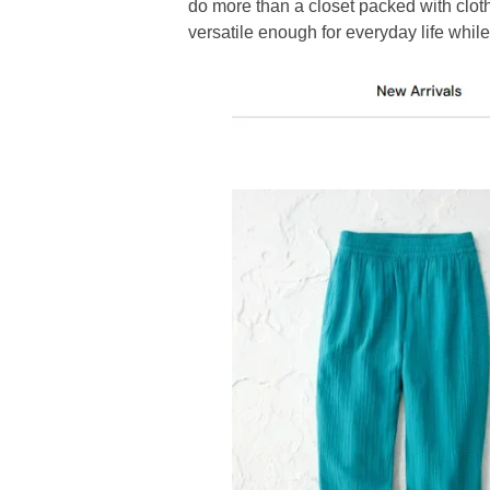
do more than a closet packed with clot
versatile enough for everyday life while