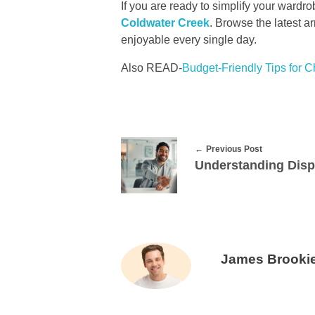
If you are ready to simplify your wardro
Coldwater Creek
. Browse the latest ar
enjoyable every single day.
Also READ-
Budget-Friendly Tips for 
Previous Post
James Brooki