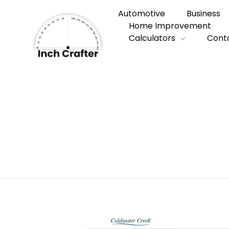
Automotive
Business
Home Improvement
Calculators
Cont
Home
»
Coldwater Creek and the Art of B
Coldwater Cree
You’ll Actually