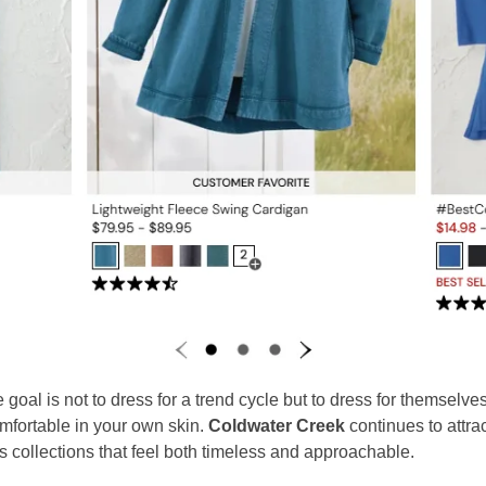
oal is not to dress for a trend cycle but to dress for themselves
omfortable in your own skin.
Coldwater Creek
continues to attra
s collections that feel both timeless and approachable.