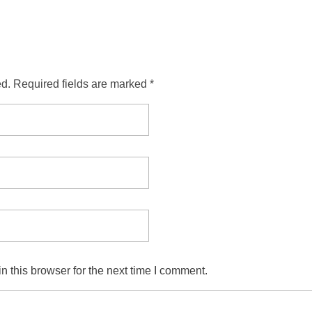
ed. Required fields are marked *
 this browser for the next time I comment.