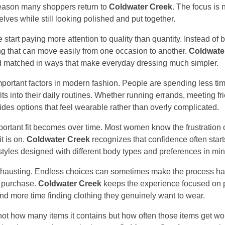
reason many shoppers return to
Coldwater Creek
. The focus is 
lves while still looking polished and put together.
start paying more attention to quality than quantity. Instead of 
ing that can move easily from one occasion to another.
Coldwate
nd matched in ways that make everyday dressing much simpler.
ortant factors in modern fashion. People are spending less tim
ts into their daily routines. Whether running errands, meeting fri
des options that feel wearable rather than overly complicated.
portant fit becomes over time. Most women know the frustration o
it is on.
Coldwater Creek
recognizes that confidence often star
tyles designed with different body types and preferences in min
xhausting. Endless choices can sometimes make the process hard
 purchase.
Coldwater Creek
keeps the experience focused on p
d more time finding clothing they genuinely want to wear.
ot how many items it contains but how often those items get wo