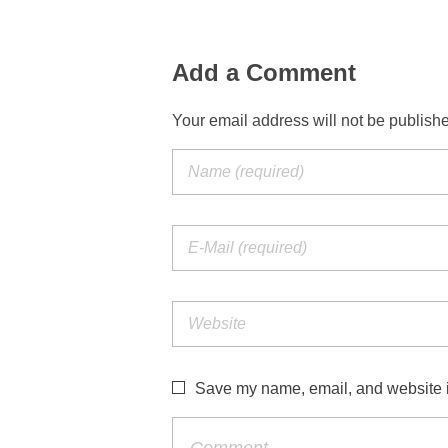
Add a Comment
Your email address will not be publish
Save my name, email, and website in