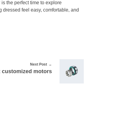
is the perfect time to explore
ing dressed feel easy, comfortable, and
Next Post
t customized motors