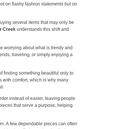
not on flashy fashion statements but on
buying several items that may only be
r Creek
understands this shift and
e worrying about what is trendy and
ends, traveling, or simply enjoying a
f finding something beautiful only to
ts with comfort, which is why many
d.
er instead of easier, leaving people
ieces that serve a purpose, helping
rn. A few dependable pieces can often