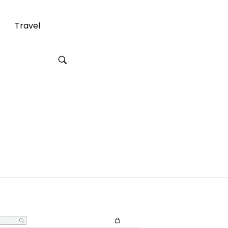
Travel
g a Wardrobe