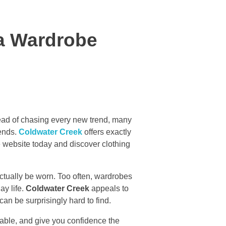
 a Wardrobe
Instead of chasing every new trend, many
 ends.
Coldwater Creek
offers exactly
he website today and discover clothing
ctually be worn. Too often, wardrobes
ay life.
Coldwater Creek
appeals to
can be surprisingly hard to find.
rtable, and give you confidence the