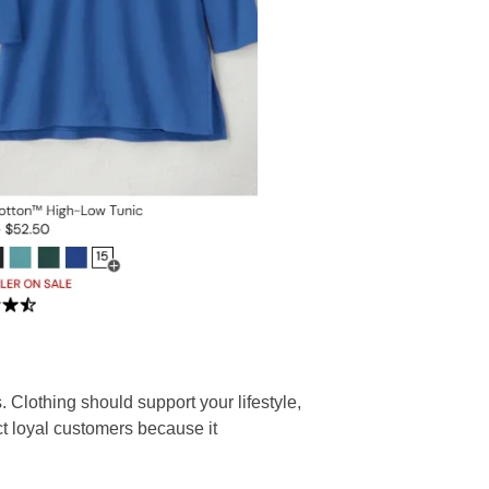
. Clothing should support your lifestyle,
ct loyal customers because it