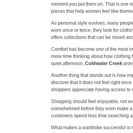
moment you put them on. That is one 
pieces that help women feel like themse
As personal style evolves, many people 
worn once or twice, they look for cloth
offers collections that can be mixed a
Comfort has become one of the most imp
more time thinking about how clothing fi
quiet afternoon,
Coldwater Creek
provi
Another thing that stands out is how im
discover that it does not feel right once 
shoppers appreciate having access to s
Shopping should feel enjoyable, not e
overwhelmed before they even make a
customers spend less time searching an
What makes a wardrobe successful is n