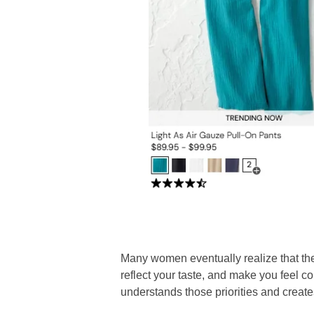
Many women eventually realize that the g
reflect your taste, and make you feel c
understands those priorities and create