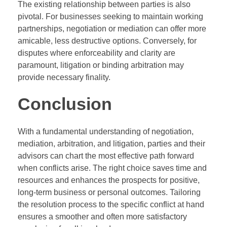
The existing relationship between parties is also
pivotal. For businesses seeking to maintain working
partnerships, negotiation or mediation can offer more
amicable, less destructive options. Conversely, for
disputes where enforceability and clarity are
paramount, litigation or binding arbitration may
provide necessary finality.
Conclusion
With a fundamental understanding of negotiation,
mediation, arbitration, and litigation, parties and their
advisors can chart the most effective path forward
when conflicts arise. The right choice saves time and
resources and enhances the prospects for positive,
long-term business or personal outcomes. Tailoring
the resolution process to the specific conflict at hand
ensures a smoother and often more satisfactory