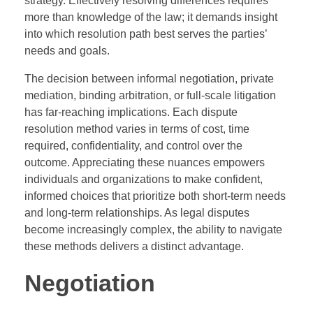
strategy. Effectively resolving differences requires
more than knowledge of the law; it demands insight
into which resolution path best serves the parties’
needs and goals.
The decision between informal negotiation, private
mediation, binding arbitration, or full-scale litigation
has far-reaching implications. Each dispute
resolution method varies in terms of cost, time
required, confidentiality, and control over the
outcome. Appreciating these nuances empowers
individuals and organizations to make confident,
informed choices that prioritize both short-term needs
and long-term relationships. As legal disputes
become increasingly complex, the ability to navigate
these methods delivers a distinct advantage.
Negotiation