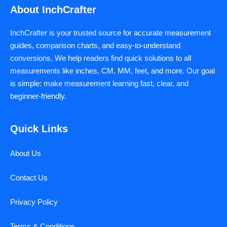
About InchCrafter
InchCrafter is your trusted source for accurate measurement
guides, comparison charts, and easy-to-understand
conversions. We help readers find quick solutions to all
measurements like inches, CM, MM, feet, and more. Our goal
is simple: make measurement learning fast, clear, and
beginner-friendly.
Quick Links
About Us
Contact Us
Privacy Policy
Terms & Conditions