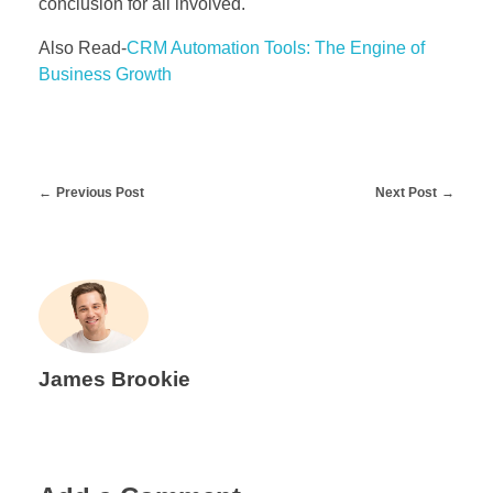
conclusion for all involved.
Also Read-
CRM Automation Tools: The Engine of
Business Growth
Previous Post
Next Post
James Brookie