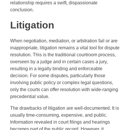
relationship requires a swift, dispassionate
conclusion.
Litigation
When negotiation, mediation, or arbitration fail or are
inappropriate, litigation remains a vital tool for dispute
resolution. This is the traditional courtroom process,
overseen by a judge and in certain cases a jury,
resulting in a legally binding and enforceable
decision. For some disputes, particularly those
involving public policy or complex legal questions,
only the courts can offer resolution with wide-ranging
precedential value.
The drawbacks of litigation are well-documented. It is
usually time-consuming, expensive, and public.
Information revealed in court filings and hearings
becomes part of the public record. However, it