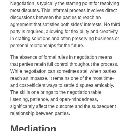
Negotiation is typically the starting point for resolving
most disputes. This informal process involves direct
discussions between the parties to reach an
agreement that satisfies both sides’ interests. No third
party is required, allowing for flexibility and creativity
in crafting solutions and often preserving business or
personal relationships for the future.
The absence of formal rules in negotiation means
that parties retain full control throughout the process.
While negotiation can sometimes stall when parties
reach an impasse, it remains one of the most time-
and cost-efficient ways to settle disputes amicably.
The skills one brings to the negotiation table,
listening, patience, and open-mindedness,
significantly affect the outcome and the subsequent
relationship between parties.
Mediation