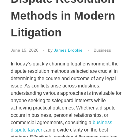
Methods in Modern
Litigation
June 15, 2026
by
James Brookie
Business
In today’s quickly changing legal environment, the
dispute resolution methods selected are crucial in
determining the course and outcome of any legal
issue. As conflicts arise across industries,
understanding various approaches is invaluable for
anyone seeking to safeguard interests while
achieving practical outcomes. Whether a dispute
occurs in business, personal relationships, or
commercial agreements, consulting a
business
dispute lawyer
can provide clarity on the best