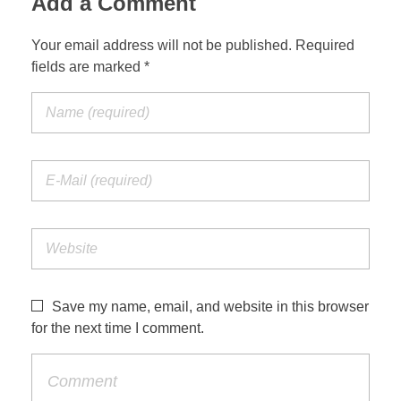
Add a Comment
Your email address will not be published. Required
fields are marked *
Save my name, email, and website in this browser
for the next time I comment.