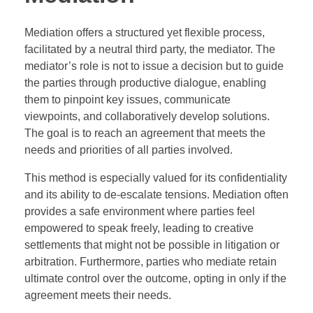
Mediation offers a structured yet flexible process,
facilitated by a neutral third party, the mediator. The
mediator’s role is not to issue a decision but to guide
the parties through productive dialogue, enabling
them to pinpoint key issues, communicate
viewpoints, and collaboratively develop solutions.
The goal is to reach an agreement that meets the
needs and priorities of all parties involved.
This method is especially valued for its confidentiality
and its ability to de-escalate tensions. Mediation often
provides a safe environment where parties feel
empowered to speak freely, leading to creative
settlements that might not be possible in litigation or
arbitration. Furthermore, parties who mediate retain
ultimate control over the outcome, opting in only if the
agreement meets their needs.