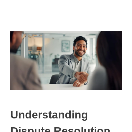
Litigation
Understanding
Dispute Resolution