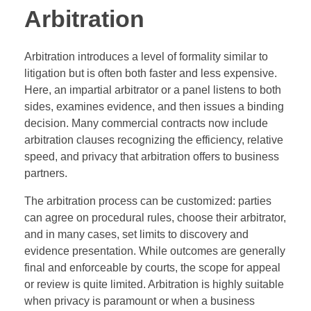
Arbitration
Arbitration introduces a level of formality similar to
litigation but is often both faster and less expensive.
Here, an impartial arbitrator or a panel listens to both
sides, examines evidence, and then issues a binding
decision. Many commercial contracts now include
arbitration clauses recognizing the efficiency, relative
speed, and privacy that arbitration offers to business
partners.
The arbitration process can be customized: parties
can agree on procedural rules, choose their arbitrator,
and in many cases, set limits to discovery and
evidence presentation. While outcomes are generally
final and enforceable by courts, the scope for appeal
or review is quite limited. Arbitration is highly suitable
when privacy is paramount or when a business