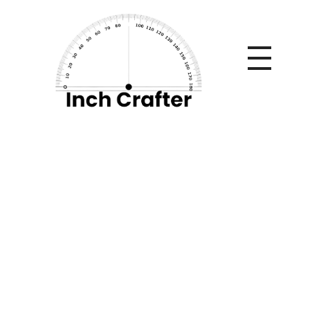
Home
»
Understanding Dispute Resolution Methods in
Modern Litigation
Understanding
Dispute Resolution
Methods in Modern