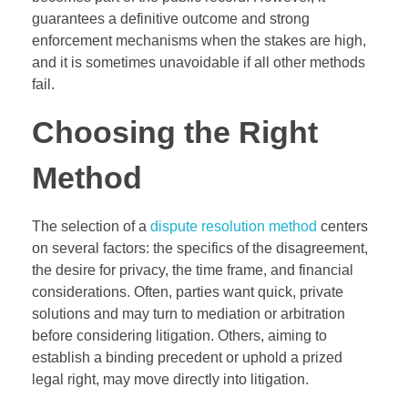
guarantees a definitive outcome and strong
enforcement mechanisms when the stakes are high,
and it is sometimes unavoidable if all other methods
fail.
Choosing the Right
Method
The selection of a
dispute resolution method
centers
on several factors: the specifics of the disagreement,
the desire for privacy, the time frame, and financial
considerations. Often, parties want quick, private
solutions and may turn to mediation or arbitration
before considering litigation. Others, aiming to
establish a binding precedent or uphold a prized
legal right, may move directly into litigation.