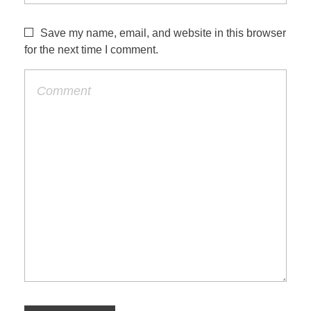
Save my name, email, and website in this browser
for the next time I comment.