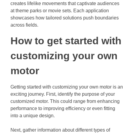
creates lifelike movements that captivate audiences
at theme parks or movie sets. Each application
showcases how tailored solutions push boundaries
across fields.
How to get started with
customizing your own
motor
Getting started with customizing your own motor is an
exciting journey. First, identify the purpose of your
customized motor. This could range from enhancing
performance to improving efficiency or even fitting
into a unique design.
Next, gather information about different types of