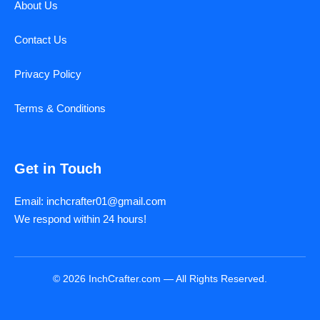
About Us
Contact Us
Privacy Policy
Terms & Conditions
Get in Touch
Email: inchcrafter01@gmail.com
We respond within 24 hours!
© 2026 InchCrafter.com — All Rights Reserved.