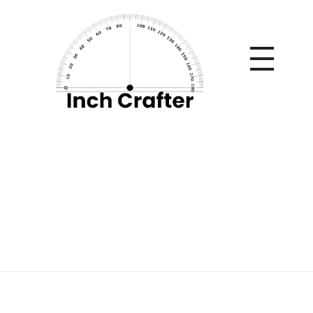
Home
»
The best customized motors
The best customized
motors