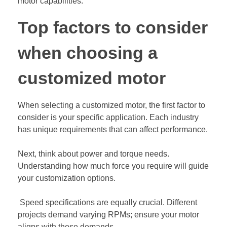
motor capabilities.
Top factors to consider
when choosing a
customized motor
When selecting a customized motor, the first factor to
consider is your specific application. Each industry
has unique requirements that can affect performance.
Next, think about power and torque needs.
Understanding how much force you require will guide
your customization options.
Speed specifications are equally crucial. Different
projects demand varying RPMs; ensure your motor
aligns with these demands.