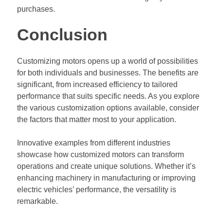
purchases.
Conclusion
Customizing motors opens up a world of possibilities
for both individuals and businesses. The benefits are
significant, from increased efficiency to tailored
performance that suits specific needs. As you explore
the various customization options available, consider
the factors that matter most to your application.
Innovative examples from different industries
showcase how customized motors can transform
operations and create unique solutions. Whether it’s
enhancing machinery in manufacturing or improving
electric vehicles’ performance, the versatility is
remarkable.