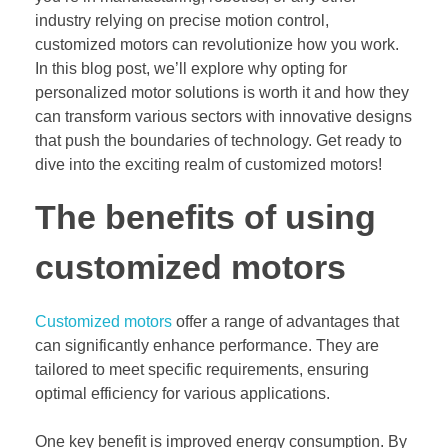
industry relying on precise motion control,
customized motors can revolutionize how you work.
In this blog post, we’ll explore why opting for
personalized motor solutions is worth it and how they
can transform various sectors with innovative designs
that push the boundaries of technology. Get ready to
dive into the exciting realm of customized motors!
The benefits of using
customized motors
Customized motors
offer a range of advantages that
can significantly enhance performance. They are
tailored to meet specific requirements, ensuring
optimal efficiency for various applications.
One key benefit is improved energy consumption. By