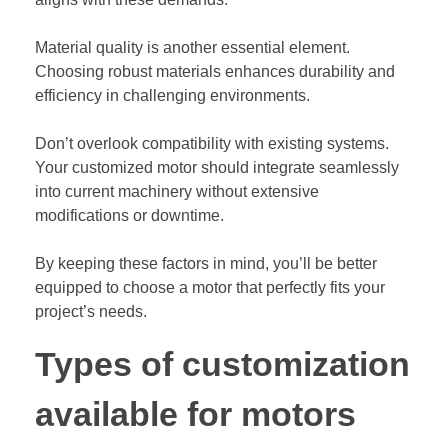
Material quality is another essential element.
Choosing robust materials enhances durability and
efficiency in challenging environments.
Don’t overlook compatibility with existing systems.
Your customized motor should integrate seamlessly
into current machinery without extensive
modifications or downtime.
By keeping these factors in mind, you’ll be better
equipped to choose a motor that perfectly fits your
project’s needs.
Types of customization
available for motors