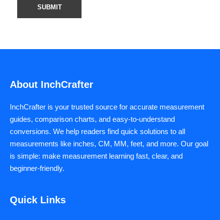
About InchCrafter
InchCrafter is your trusted source for accurate measurement
guides, comparison charts, and easy-to-understand
conversions. We help readers find quick solutions to all
measurements like inches, CM, MM, feet, and more. Our goal
is simple: make measurement learning fast, clear, and
beginner-friendly.
Quick Links