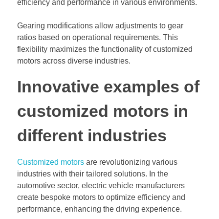
efficiency and performance in various environments.
Gearing modifications allow adjustments to gear
ratios based on operational requirements. This
flexibility maximizes the functionality of customized
motors across diverse industries.
Innovative examples of
customized motors in
different industries
Customized motors
are revolutionizing various
industries with their tailored solutions. In the
automotive sector, electric vehicle manufacturers
create bespoke motors to optimize efficiency and
performance, enhancing the driving experience.