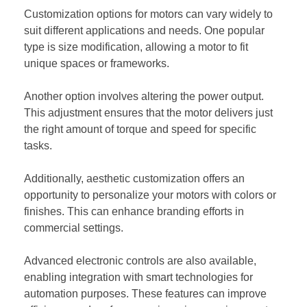
Customization options for motors can vary widely to
suit different applications and needs. One popular
type is size modification, allowing a motor to fit
unique spaces or frameworks.
Another option involves altering the power output.
This adjustment ensures that the motor delivers just
the right amount of torque and speed for specific
tasks.
Additionally, aesthetic customization offers an
opportunity to personalize your motors with colors or
finishes. This can enhance branding efforts in
commercial settings.
Advanced electronic controls are also available,
enabling integration with smart technologies for
automation purposes. These features can improve