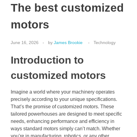
The best customized
motors
June 16, 2026
by
James Brookie
Technology
Introduction to
customized motors
Imagine a world where your machinery operates
precisely according to your unique specifications.
That’s the promise of customized motors. These
tailored powerhouses are designed to meet specific
needs, enhancing performance and efficiency in
ways standard motors simply can’t match. Whether
you’re in manufacturing, robotics, or any other