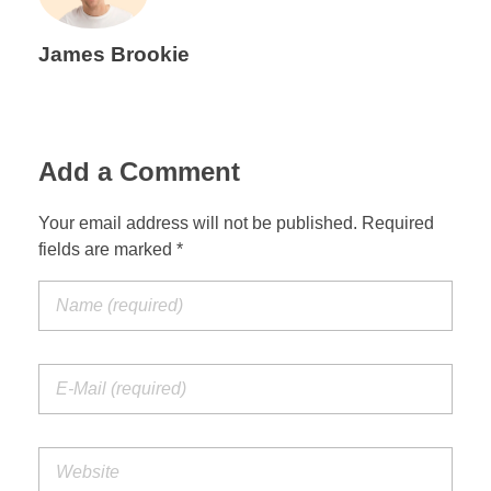
James Brookie
Add a Comment
Your email address will not be published. Required
fields are marked *