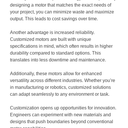
designing a motor that matches the exact needs of
your project, you can minimize waste and maximize
output. This leads to cost savings over time.
Another advantage is increased reliability.
Customized motors are built with unique
specifications in mind, which often results in higher
durability compared to standard options. This
translates into less downtime and maintenance.
Additionally, these motors allow for enhanced
versatility across different industries. Whether you’re
in manufacturing or robotics, customized solutions
can adapt seamlessly to any environment or task.
Customization opens up opportunities for innovation.
Engineers can experiment with new materials and
designs that push boundaries beyond conventional