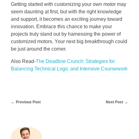
Getting started with customizing your own motor may
seem daunting at first, but with the right knowledge
and support, it becomes an exciting journey toward
innovation. Embrace this chance to make your
projects truly stand out by harnessing the power of
customized motors. Your next big breakthrough could
be just around the corner.
Also Read-
The Deadline Crunch: Strategies for
Balancing Technical Logic and Intensive Coursework
Previous Post
Next Post