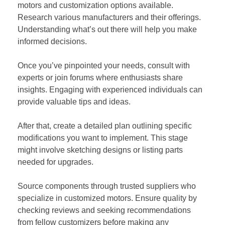
motors and customization options available.
Research various manufacturers and their offerings.
Understanding what’s out there will help you make
informed decisions.
Once you’ve pinpointed your needs, consult with
experts or join forums where enthusiasts share
insights. Engaging with experienced individuals can
provide valuable tips and ideas.
After that, create a detailed plan outlining specific
modifications you want to implement. This stage
might involve sketching designs or listing parts
needed for upgrades.
Source components through trusted suppliers who
specialize in customized motors. Ensure quality by
checking reviews and seeking recommendations
from fellow customizers before making any