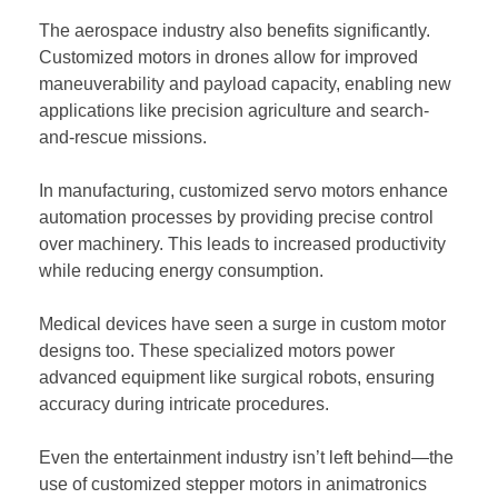
The aerospace industry also benefits significantly.
Customized motors in drones allow for improved
maneuverability and payload capacity, enabling new
applications like precision agriculture and search-
and-rescue missions.
In manufacturing, customized servo motors enhance
automation processes by providing precise control
over machinery. This leads to increased productivity
while reducing energy consumption.
Medical devices have seen a surge in custom motor
designs too. These specialized motors power
advanced equipment like surgical robots, ensuring
accuracy during intricate procedures.
Even the entertainment industry isn’t left behind—the
use of customized stepper motors in animatronics