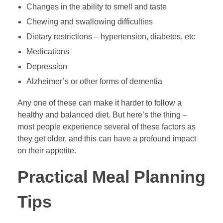
Changes in the ability to smell and taste
Chewing and swallowing difficulties
Dietary restrictions – hypertension, diabetes, etc
Medications
Depression
Alzheimer’s or other forms of dementia
Any one of these can make it harder to follow a
healthy and balanced diet. But here’s the thing –
most people experience several of these factors as
they get older, and this can have a profound impact
on their appetite.
Practical Meal Planning
Tips