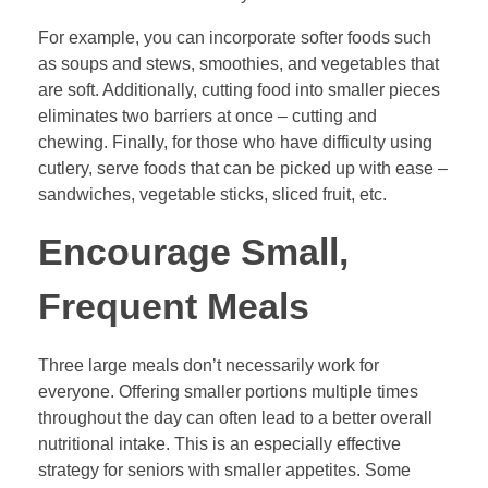
For example, you can incorporate softer foods such
as soups and stews, smoothies, and vegetables that
are soft. Additionally, cutting food into smaller pieces
eliminates two barriers at once – cutting and
chewing. Finally, for those who have difficulty using
cutlery, serve foods that can be picked up with ease –
sandwiches, vegetable sticks, sliced fruit, etc.
Encourage Small,
Frequent Meals
Three large meals don’t necessarily work for
everyone. Offering smaller portions multiple times
throughout the day can often lead to a better overall
nutritional intake. This is an especially effective
strategy for seniors with smaller appetites. Some