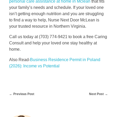
personal care assistance at home in Mclean
that fits
your family’s needs and schedule. If your loved one
isn’t getting enough nutrition and you are struggling
to find a way to help, Nurse Next Door McLean is
your trusted resource in Northern Virginia.
Call us today at (703) 774-9421 to book a free Caring
Consult and help your loved one stay healthy at
home.
Also Read-
Business Residence Permit in Poland
(2026): Income vs Potential
Previous Post
Next Post