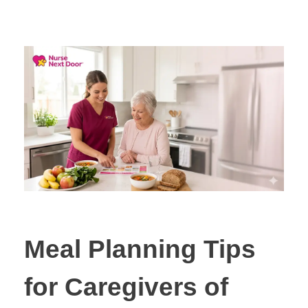
Meal Planning Tips
for Caregivers of