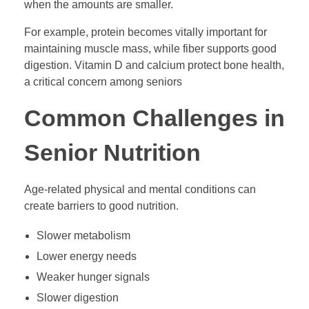
when the amounts are smaller.
For example, protein becomes vitally important for
maintaining muscle mass, while fiber supports good
digestion. Vitamin D and calcium protect bone health,
a critical concern among seniors
Common Challenges in
Senior Nutrition
Age-related physical and mental conditions can
create barriers to good nutrition.
Slower metabolism
Lower energy needs
Weaker hunger signals
Slower digestion