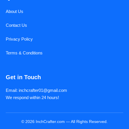
About Us
Contact Us
Privacy Policy
Terms & Conditions
Get in Touch
Email: inchcrafter01@gmail.com
We respond within 24 hours!
© 2026 InchCrafter.com — All Rights Reserved.