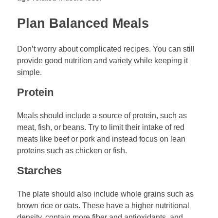
Plan Balanced Meals
Don’t worry about complicated recipes. You can still
provide good nutrition and variety while keeping it
simple.
Protein
Meals should include a source of protein, such as
meat, fish, or beans. Try to limit their intake of red
meats like beef or pork and instead focus on lean
proteins such as chicken or fish.
Starches
The plate should also include whole grains such as
brown rice or oats. These have a higher nutritional
density, contain more fiber and antioxidants, and