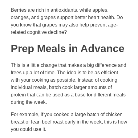
Berries are rich in antioxidants, while apples,
oranges, and grapes support better heart health. Do
you know that grapes may also help prevent age-
related cognitive decline?
Prep Meals in Advance
This is a little change that makes a big difference and
frees up a lot of time. The idea is to be as efficient
with your cooking as possible. Instead of cooking
individual meals, batch cook larger amounts of
protein that can be used as a base for different meals
during the week.
For example, if you cooked a large batch of chicken
breast or lean beef roast early in the week, this is how
you could use it.