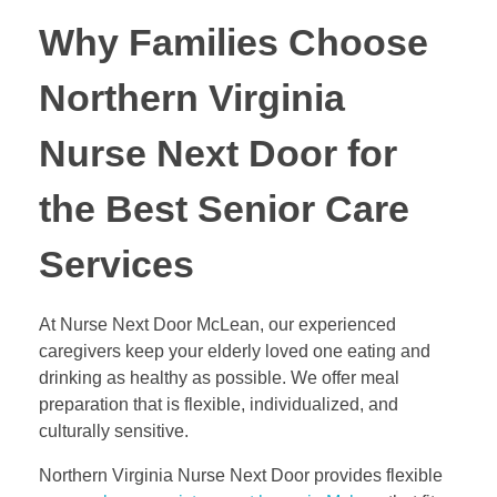
Why Families Choose
Northern Virginia
Nurse Next Door for
the Best Senior Care
Services
At Nurse Next Door McLean, our experienced
caregivers keep your elderly loved one eating and
drinking as healthy as possible. We offer meal
preparation that is flexible, individualized, and
culturally sensitive.
Northern Virginia Nurse Next Door provides flexible