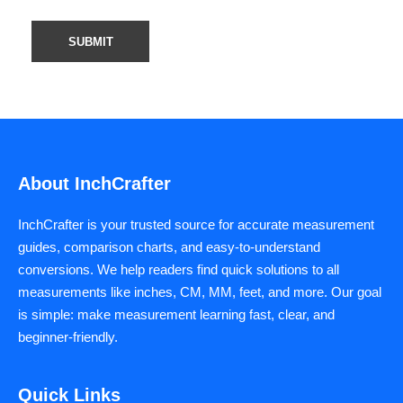
About InchCrafter
InchCrafter is your trusted source for accurate measurement
guides, comparison charts, and easy-to-understand
conversions. We help readers find quick solutions to all
measurements like inches, CM, MM, feet, and more. Our goal
is simple: make measurement learning fast, clear, and
beginner-friendly.
Quick Links