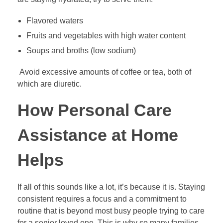
Flavored waters
Fruits and vegetables with high water content
Soups and broths (low sodium)
Avoid excessive amounts of coffee or tea, both of
which are diuretic.
How Personal Care
Assistance at Home
Helps
If all of this sounds like a lot, it’s because it is. Staying
consistent requires a focus and a commitment to
routine that is beyond most busy people trying to care
for a senior loved one. This is why so many families