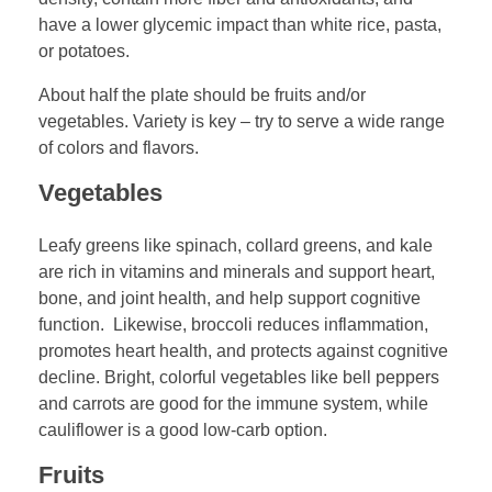
have a lower glycemic impact than white rice, pasta,
or potatoes.
About half the plate should be fruits and/or
vegetables. Variety is key – try to serve a wide range
of colors and flavors.
Vegetables
Leafy greens like spinach, collard greens, and kale
are rich in vitamins and minerals and support heart,
bone, and joint health, and help support cognitive
function. Likewise, broccoli reduces inflammation,
promotes heart health, and protects against cognitive
decline. Bright, colorful vegetables like bell peppers
and carrots are good for the immune system, while
cauliflower is a good low-carb option.
Fruits