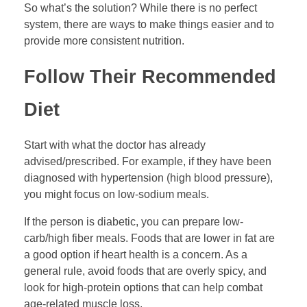
So what’s the solution? While there is no perfect
system, there are ways to make things easier and to
provide more consistent nutrition.
Follow Their Recommended
Diet
Start with what the doctor has already
advised/prescribed. For example, if they have been
diagnosed with hypertension (high blood pressure),
you might focus on low-sodium meals.
If the person is diabetic, you can prepare low-
carb/high fiber meals. Foods that are lower in fat are
a good option if heart health is a concern. As a
general rule, avoid foods that are overly spicy, and
look for high-protein options that can help combat
age-related muscle loss.