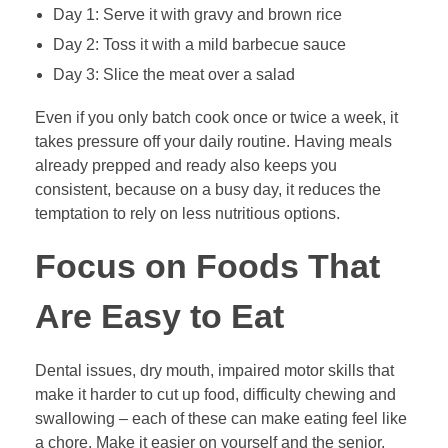
Day 1: Serve it with gravy and brown rice
Day 2: Toss it with a mild barbecue sauce
Day 3: Slice the meat over a salad
Even if you only batch cook once or twice a week, it
takes pressure off your daily routine. Having meals
already prepped and ready also keeps you
consistent, because on a busy day, it reduces the
temptation to rely on less nutritious options.
Focus on Foods That
Are Easy to Eat
Dental issues, dry mouth, impaired motor skills that
make it harder to cut up food, difficulty chewing and
swallowing – each of these can make eating feel like
a chore. Make it easier on yourself and the senior.