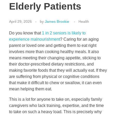
Elderly Patients
April 29, 2026
by
James Brookie
Health
Do you know that
1 in 2 seniors
is likely to
experience malnourishment
? Caring for an aging
parent or loved one and getting them to eat right
involves more than cooking healthy meals. It also
means meeting their changing appetite, sticking to
their doctor-prescribed dietary restrictions, and
making favorite foods that they will actually eat. If they
are suffering from physical or cognitive conditions
that make it difficult to chew or swallow, it can even
mean helping them eat.
This is a lot for anyone to take on, especially family
caregivers who lack training, expertise, and the time
to take on such a heavy load. This is precisely why