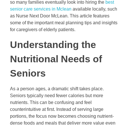
so many families eventually look into hiring the
best
senior care services in Mclean
available locally, such
as Nurse Next Door McLean. This article features
some of the important meal planning tips and insights
for caregivers of elderly patients.
Understanding the
Nutritional Needs of
Seniors
As a person ages, a dramatic shift takes place.
Seniors typically need fewer calories but more
nutrients. This can be confusing and feel
counterintuitive at first. Instead of serving large
portions, the focus now becomes choosing nutrient-
dense foods and meals that deliver more value even