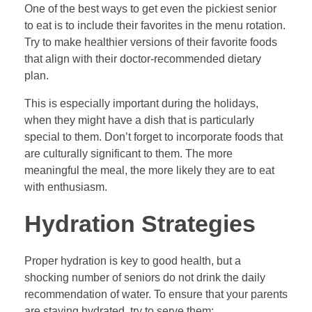
One of the best ways to get even the pickiest senior
to eat is to include their favorites in the menu rotation.
Try to make healthier versions of their favorite foods
that align with their doctor-recommended dietary
plan.
This is especially important during the holidays,
when they might have a dish that is particularly
special to them. Don’t forget to incorporate foods that
are culturally significant to them. The more
meaningful the meal, the more likely they are to eat
with enthusiasm.
Hydration Strategies
Proper hydration is key to good health, but a
shocking number of seniors do not drink the daily
recommendation of water. To ensure that your parents
are staying hydrated, try to serve them: