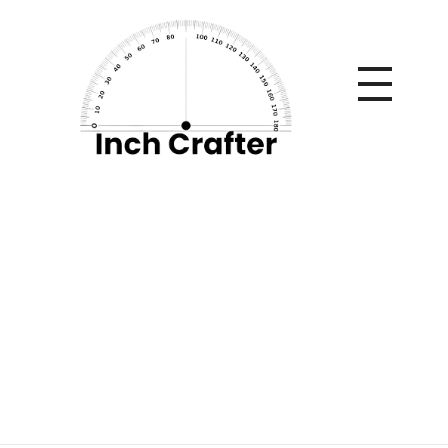
Home
»
Meal Planning Tips for Caregivers of Elderly
Patients
Meal Planning Tips
for Caregivers of
Elderly Patients