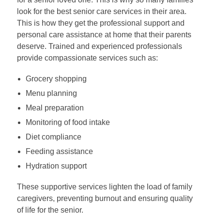
look for the best senior care services in their area.
This is how they get the professional support and
personal care assistance at home that their parents
deserve. Trained and experienced professionals
provide compassionate services such as:
Grocery shopping
Menu planning
Meal preparation
Monitoring of food intake
Diet compliance
Feeding assistance
Hydration support
These supportive services lighten the load of family
caregivers, preventing burnout and ensuring quality
of life for the senior.