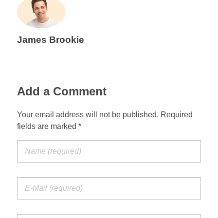
James Brookie
Add a Comment
Your email address will not be published. Required
fields are marked *