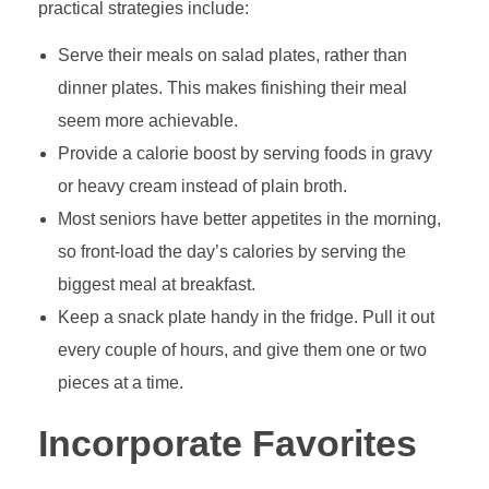
practical strategies include:
Serve their meals on salad plates, rather than
dinner plates. This makes finishing their meal
seem more achievable.
Provide a calorie boost by serving foods in gravy
or heavy cream instead of plain broth.
Most seniors have better appetites in the morning,
so front-load the day’s calories by serving the
biggest meal at breakfast.
Keep a snack plate handy in the fridge. Pull it out
every couple of hours, and give them one or two
pieces at a time.
Incorporate Favorites