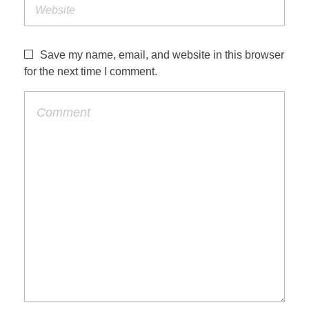
Save my name, email, and website in this browser
for the next time I comment.