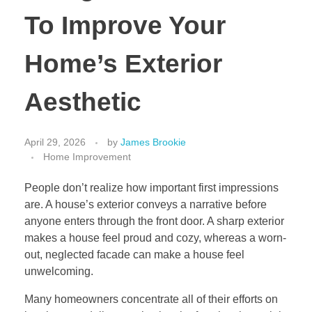
To Improve Your
Home’s Exterior
Aesthetic
April 29, 2026
by
James Brookie
Home Improvement
People don’t realize how important first impressions
are. A house’s exterior conveys a narrative before
anyone enters through the front door. A sharp exterior
makes a house feel proud and cozy, whereas a worn-
out, neglected facade can make a house feel
unwelcoming.
Many homeowners concentrate all of their efforts on