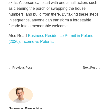
skills. A person can start with one small action, such
as cleaning the porch or swapping the house
numbers, and build from there. By taking these steps
in sequence, anyone can transform a forgettable
facade into a memorable welcome.
Also Read-
Business Residence Permit in Poland
(2026): Income vs Potential
Previous Post
Next Post
James Brookie