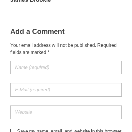
Add a Comment
Your email address will not be published. Required
fields are marked *
Save my name, email, and website in this browser