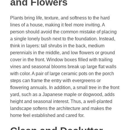
and Flowers
Plants bring life, texture, and softness to the hard
lines of a house, making it feel more inviting. A
person should avoid the common mistake of placing
a single lonely bush next to the foundation. Instead,
think in layers: tall shrubs in the back, medium
perennials in the middle, and low flowers or ground
cover in the front. Window boxes filled with trailing
vines and seasonal blooms break up large flat walls
with color. A pair of large ceramic pots on the porch
steps can frame the entry with evergreens or
flowering annuals. In addition, a small tree in the front
yard, such as a Japanese maple or dogwood, adds
height and seasonal interest. Thus, a well-planted
landscape softens the architecture and makes the
home feel established and cared for.