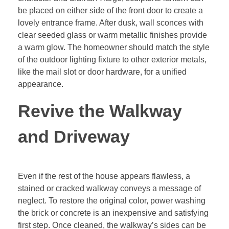
be placed on either side of the front door to create a
lovely entrance frame. After dusk, wall sconces with
clear seeded glass or warm metallic finishes provide
a warm glow. The homeowner should match the style
of the outdoor lighting fixture to other exterior metals,
like the mail slot or door hardware, for a unified
appearance.
Revive the Walkway
and Driveway
Even if the rest of the house appears flawless, a
stained or cracked walkway conveys a message of
neglect. To restore the original color, power washing
the brick or concrete is an inexpensive and satisfying
first step. Once cleaned, the walkway’s sides can be