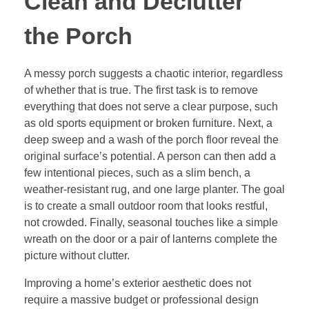
Clean and Declutter
the Porch
A messy porch suggests a chaotic interior, regardless
of whether that is true. The first task is to remove
everything that does not serve a clear purpose, such
as old sports equipment or broken furniture. Next, a
deep sweep and a wash of the porch floor reveal the
original surface’s potential. A person can then add a
few intentional pieces, such as a slim bench, a
weather-resistant rug, and one large planter. The goal
is to create a small outdoor room that looks restful,
not crowded. Finally, seasonal touches like a simple
wreath on the door or a pair of lanterns complete the
picture without clutter.
Improving a home’s exterior aesthetic does not
require a massive budget or professional design