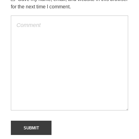
for the next time I comment.