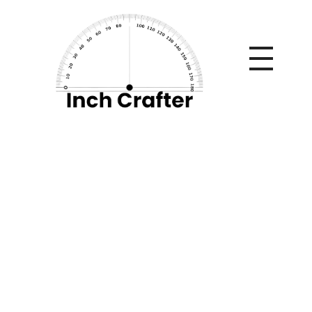
Home
»
Things You Can Do To Improve Your Home’s
Exterior Aesthetic
Things You Can Do
To Improve Your
Home’s Exterior