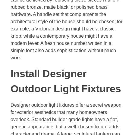
rubbed bronze, matte black, or polished brass
hardware. A handle set that complements the
architectural style of the house should be chosen; for
example, a Victorian design might have a classic
knob, while a contemporary house might have a
modern lever. A fresh house number written in a
simple font also adds sophistication without much
work.
Install Designer
Outdoor Light Fixtures
Designer outdoor light fixtures offer a secret weapon
for exterior aesthetics that many homeowners
overlook. Standard builder-grade lights have a flat,
generic appearance, but a well-chosen fixture adds
character and drama. A large, sculptural lantern can