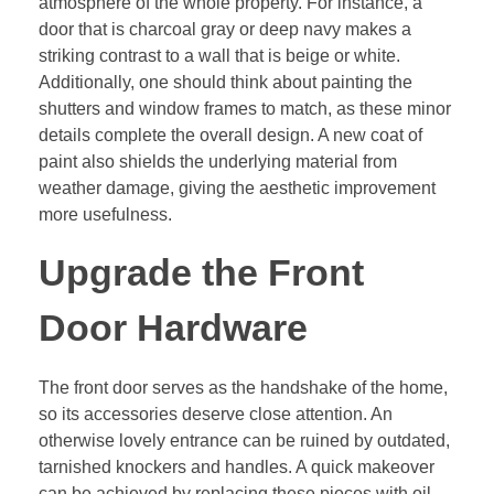
atmosphere of the whole property. For instance, a
door that is charcoal gray or deep navy makes a
striking contrast to a wall that is beige or white.
Additionally, one should think about painting the
shutters and window frames to match, as these minor
details complete the overall design. A new coat of
paint also shields the underlying material from
weather damage, giving the aesthetic improvement
more usefulness.
Upgrade the Front
Door Hardware
The front door serves as the handshake of the home,
so its accessories deserve close attention. An
otherwise lovely entrance can be ruined by outdated,
tarnished knockers and handles. A quick makeover
can be achieved by replacing these pieces with oil-