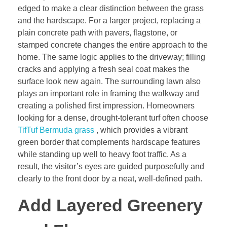
edged to make a clear distinction between the grass
and the hardscape. For a larger project, replacing a
plain concrete path with pavers, flagstone, or
stamped concrete changes the entire approach to the
home. The same logic applies to the driveway; filling
cracks and applying a fresh seal coat makes the
surface look new again. The surrounding lawn also
plays an important role in framing the walkway and
creating a polished first impression. Homeowners
looking for a dense, drought-tolerant turf often choose
TifTuf Bermuda grass
, which provides a vibrant
green border that complements hardscape features
while standing up well to heavy foot traffic. As a
result, the visitor’s eyes are guided purposefully and
clearly to the front door by a neat, well-defined path.
Add Layered Greenery