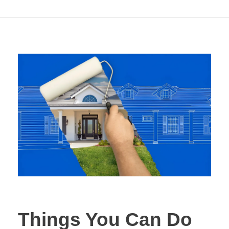
Aesthetic
Things You Can Do