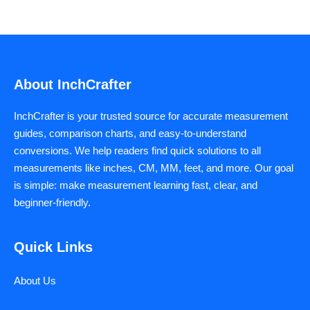
About InchCrafter
InchCrafter is your trusted source for accurate measurement
guides, comparison charts, and easy-to-understand
conversions. We help readers find quick solutions to all
measurements like inches, CM, MM, feet, and more. Our goal
is simple: make measurement learning fast, clear, and
beginner-friendly.
Quick Links
About Us