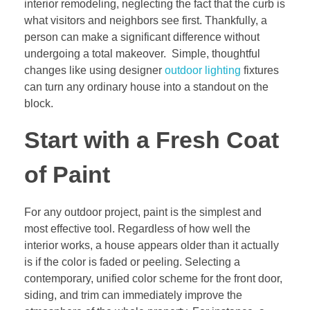
interior remodeling, neglecting the fact that the curb is
what visitors and neighbors see first. Thankfully, a
person can make a significant difference without
undergoing a total makeover. Simple, thoughtful
changes like using designer
outdoor lighting
fixtures
can turn any ordinary house into a standout on the
block.
Start with a Fresh Coat
of Paint
For any outdoor project, paint is the simplest and
most effective tool. Regardless of how well the
interior works, a house appears older than it actually
is if the color is faded or peeling. Selecting a
contemporary, unified color scheme for the front door,
siding, and trim can immediately improve the