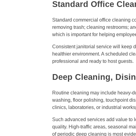
Standard Office Clea
Standard commercial office cleaning c
removing trash; cleaning restrooms; a
which is important for helping employe
Consistent janitorial service will keep 
healthier environment. A scheduled clea
professional and ready to host guests.
Deep Cleaning, Disin
Routine cleaning may include heavy-dut
washing, floor polishing, touchpoint d
clinics, laboratories, or industrial work
Such advanced services add value to long
quality. High-traffic areas, seasonal m
of periodic deep cleaning is most evide