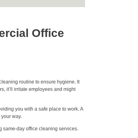
rcial Office
leaning routine to ensure hygiene. It
, it’ll irritate employees and might
viding you with a safe place to work. A
d your way.
ng same-day office cleaning services.