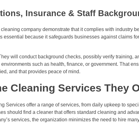
ations, Insurance & Staff Backgro
 a cleaning company demonstrate that it complies with industry be
is essential because it safeguards businesses against claims fo
They will conduct background checks, possibly verify training, 
ce environments such as health, finance, or government. That ens
fied, and that provides peace of mind.
e Cleaning Services They O
g Services offer a range of services, from daily upkeep to spec
ses should find a cleaner that offers standard cleaning and adva
y’s services, the organization minimizes the need to hire many v