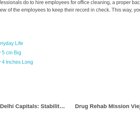
fessionals do to hire employees for office cleaning, a proper b
ew of the employees to keep their record in check. This way, you’
ryday Life
 5 cm Big
 4 Inches Long
KL Rahul’s Move to Delhi Capitals: Stability Boost or Slowing Down the Lineup?