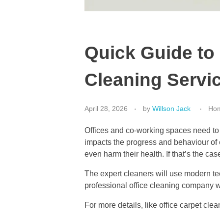
Quick Guide to 
Cleaning Servi
April 28, 2026
by
Willson Jack
Hom
Offices and co-working spaces need to 
impacts the progress and behaviour of em
even harm their health. If that’s the ca
The expert cleaners will use modern te
professional office cleaning company w
For more details, like office carpet cl