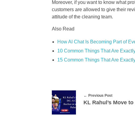
Moreover, if you want to know what pro
customers are allowed to give their revi
attitude of the cleaning team.
Also Read
How AI Chat Is Becoming Part of Eve
10 Common Things That Are Exactly
15 Common Things That Are Exactly
Previous Post