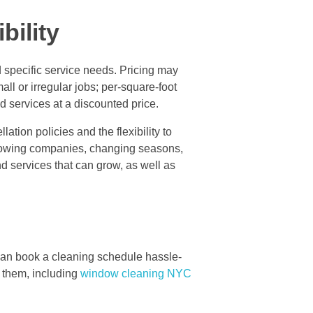
bility
d specific service needs. Pricing may
ll or irregular jobs; per-square-foot
 services at a discounted price.
ation policies and the flexibility to
 growing companies, changing seasons,
nd services that can grow, as well as
can book a cleaning schedule hassle-
e them, including
window cleaning NYC