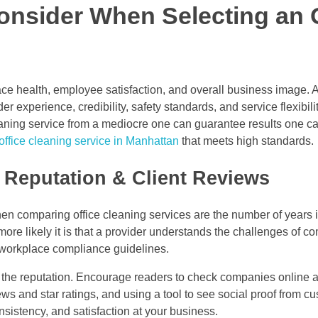
onsider When Selecting an 
ace health, employee satisfaction, and overall business image. A
r experience, credibility, safety standards, and service flexibil
cleaning service from a mediocre one can guarantee results one c
office cleaning service in Manhattan
that meets high standards.
 Reputation & Client Reviews
 comparing office cleaning services are the number of years i
more likely it is that a provider understands the challenges of c
workplace compliance guidelines.
 the reputation. Encourage readers to check companies online a
ws and star ratings, and using a tool to see social proof from cu
onsistency, and satisfaction at your business.