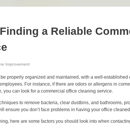
Finding a Reliable Comme
ce
e Improvement
be properly organized and maintained, with a well-established c
ployees. For instance, if there are odors or allergens in corners
se, you can look for a commercial office cleaning service.
chniques to remove bacteria, clear dustbins, and bathrooms, pro
ill ensure you don’t face problems in having your office cleane
eaning, here are some factors you should look into when contacti