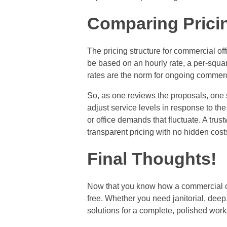
Comparing Pricing
The pricing structure for commercial of
be based on an hourly rate, a per-square
rates are the norm for ongoing commerc
So, as one reviews the proposals, one sh
adjust service levels in response to t
or office demands that fluctuate. A tru
transparent pricing with no hidden cost
Final Thoughts!
Now that you know how a commercial of
free. Whether you need janitorial, deep
solutions for a complete, polished wor