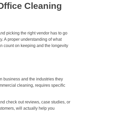
Office Cleaning
nd picking the right vendor has to go
ity. A proper understanding of what
an count on keeping and the longevity
n business and the industries they
ommercial cleaning, requires specific
nd check out reviews, case studies, or
stomers, will actually help you