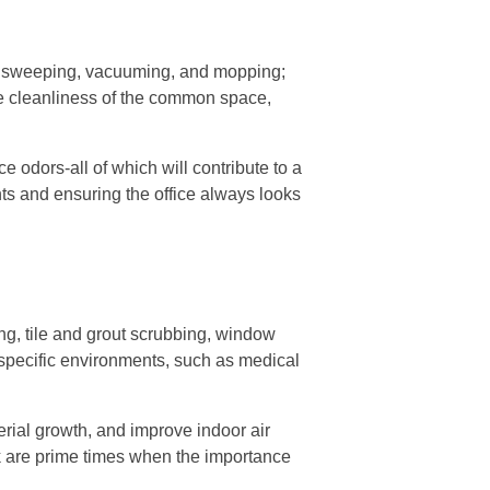
g, sweeping, vacuuming, and mopping;
e cleanliness of the common space,
e odors-all of which will contribute to a
nts and ensuring the office always looks
g, tile and grout scrubbing, window
 specific environments, such as medical
erial growth, and improve indoor air
ak are prime times when the importance