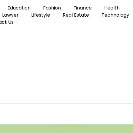
Education
Fashion
Finance
Health
Lawyer
Lifestyle
Real Estate
Technology
act Us
e Commercial Office Cleaning Service
 Finding a Reliable Comm
ce