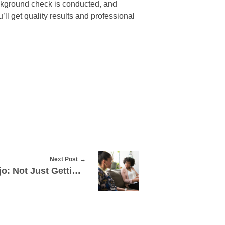
ackground check is conducted, and
ll get quality results and professional
Next Post
Drug Rehab Mission Viejo: Not Just Getting Rid Of Bad Habits, But Also Starting Over