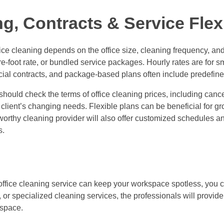
, Contracts & Service Flexi
fice cleaning depends on the office size, cleaning frequency, an
-foot rate, or bundled service packages. Hourly rates are for sma
ial contracts, and package-based plans often include predefined
ould check the terms of office cleaning prices, including cancell
he client’s changing needs. Flexible plans can be beneficial for
stworthy cleaning provider will also offer customized schedules a
s.
fice cleaning service can keep your workspace spotless, you 
, or specialized cleaning services, the professionals will provid
kspace.