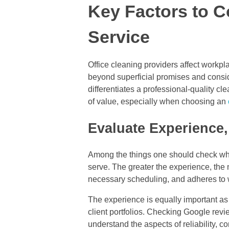
Key Factors to C
Service
Office cleaning providers affect workpl
beyond superficial promises and conside
differentiates a professional-quality 
of value, especially when choosing an
Evaluate Experience,
Among the things one should check when
serve. The greater the experience, the 
necessary scheduling, and adheres to 
The experience is equally important as
client portfolios. Checking Google revie
understand the aspects of reliability, c