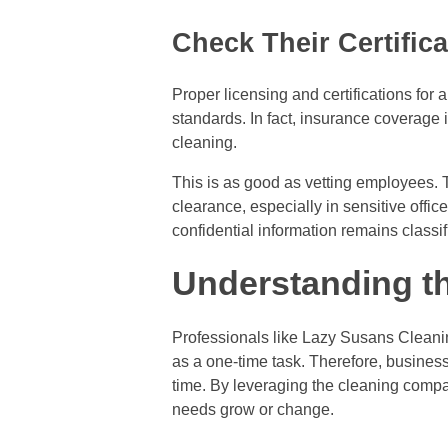
Check Their Certific
Proper licensing and certifications for
standards. In fact, insurance coverage 
cleaning.
This is as good as vetting employees. 
clearance, especially in sensitive offi
confidential information remains classi
Understanding th
Professionals like Lazy Susans Cleanin
as a one-time task. Therefore, busines
time. By leveraging the cleaning compan
needs grow or change.