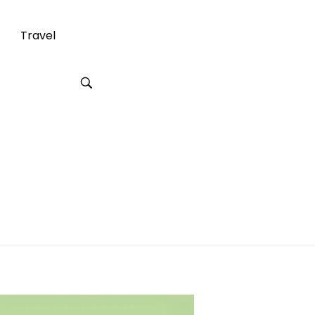
Travel
ercial Office