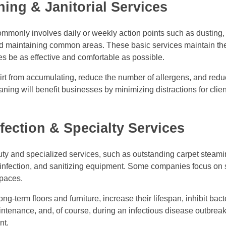
ning & Janitorial Services
ommonly involves daily or weekly action points such as dustin
nd maintaining common areas. These basic services maintain th
es be as effective and comfortable as possible.
dirt from accumulating, reduce the number of allergens, and reduc
ning will benefit businesses by minimizing distractions for clie
fection & Specialty Services
y and specialized services, such as outstanding carpet steamin
isinfection, and sanitizing equipment. Some companies focus on
spaces.
-term floors and furniture, increase their lifespan, inhibit bact
aintenance, and, of course, during an infectious disease outbre
nt.