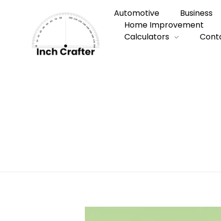
Automotive
Business
Home Improvement
Calculators
Cont
Home
»
Quick Guide to Finding a Reliabl
Quick Guide to
Cleaning Servi