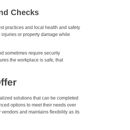
und Checks
st practices and local health and safety
r injuries or property damage while
and sometimes require security
ures the workplace is safe, that
ffer
ialized solutions that can be completed
nced options to meet their needs over
endors and maintains flexibility as its