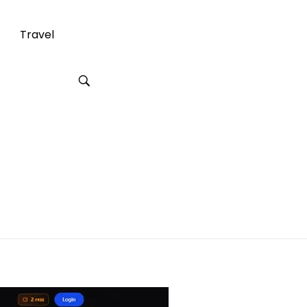
Travel
reating AI
ferences