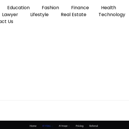
Education
Fashion
Finance
Health
Lawyer
Lifestyle
Real Estate
Technology
act Us
e to Creating AI Videos with Text, Images, Audio and References
ce? A Simple Guide to C
xt, Images, Audio and Re