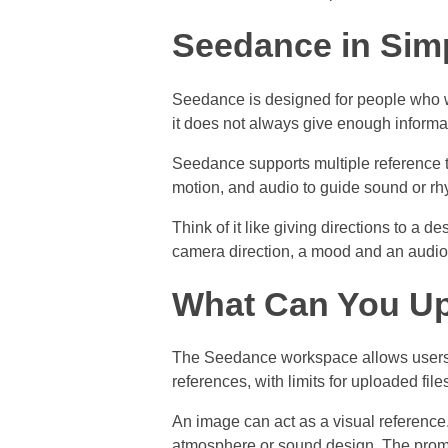
Seedance in Sim
Seedance is designed for people who wa
it does not always give enough inform
Seedance supports multiple reference t
motion, and audio to guide sound or rhy
Think of it like giving directions to a 
camera direction, a mood and an audio
What Can You U
The Seedance workspace allows users t
references, with limits for uploaded fil
An image can act as a visual reference
atmosphere or sound design. The prom