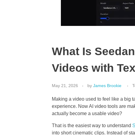
What Is Seedan
Videos with Te
May 21, 2026
by
James Brookie
T
Making a video used to feel like a big 
experience. Now AI video tools are maki
actually become a usable video?
That is the easiest way to understand
into short cinematic clips. Instead of st