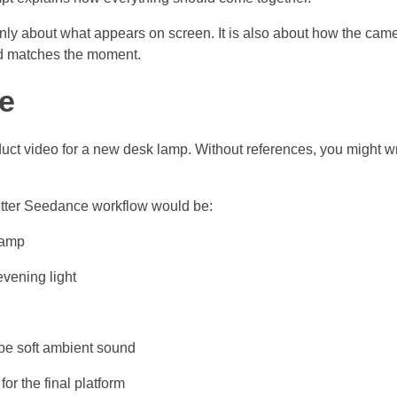
 only about what appears on screen. It is also about how the ca
d matches the moment.
e
duct video for a new desk lamp. Without references, you might w
 better Seedance workflow would be:
lamp
vening light
ibe soft ambient sound
or the final platform