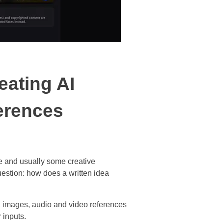
eating AI
erences
me and usually some creative
uestion: how does a written idea
ts, images, audio and video references
 inputs.