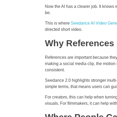
Now the AI has a clearer job. It knows
be.
This is where
Seedance AI Video Gene
directed short video.
Why References 
References are important because they 
making a social media clip, the motion 
consistent.
Seedance 2.0 highlights stronger multi
simple terms, that means users can gui
For creators, this can help when turnin
visuals. For filmmakers, it can help wit