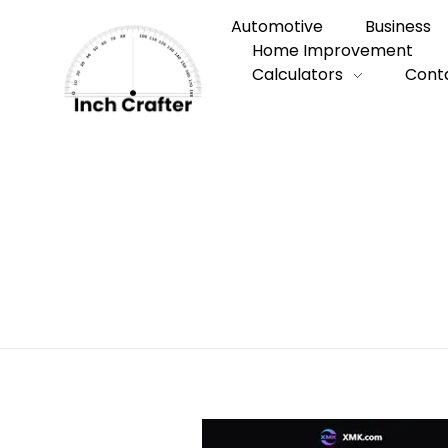
Automotive
Business
Home Improvement
Calculators
Cont
Home
»
What Is Seedance? A Simple Guid
What Is Seedan
Videos with Te