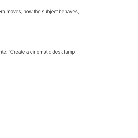
mera moves, how the subject behaves,
rite: “Create a cinematic desk lamp