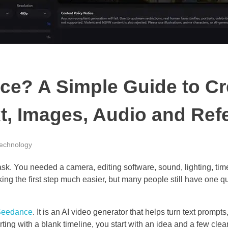
ce? A Simple Guide to Cr
xt, Images, Audio and Ref
echnology
task. You needed a camera, editing software, sound, lighting, ti
ng the first step much easier, but many people still have one q
Seedance
. It is an AI video generator that helps turn text promp
arting with a blank timeline, you start with an idea and a few clear