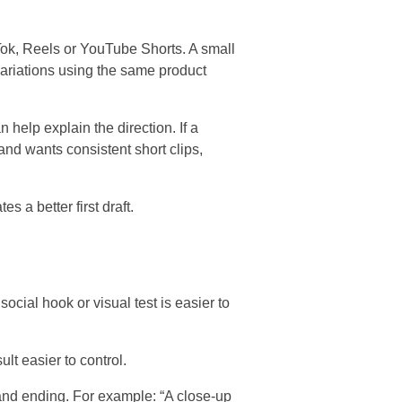
kTok, Reels or YouTube Shorts. A small
variations using the same product
 help explain the direction. If a
and wants consistent short clips,
s a better first draft.
ocial hook or visual test is easier to
lt easier to control.
 and ending. For example: “A close-up