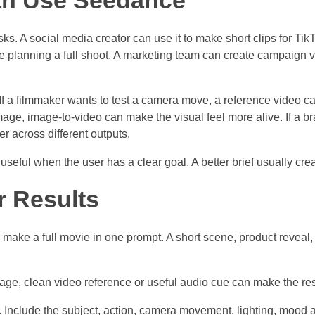
an Use Seedance
s. A social media creator can use it to make short clips for Ti
re planning a full shoot. A marketing team can create campaign 
 If a filmmaker wants to test a camera move, a reference video can
ge, image-to-video can make the visual feel more alive. If a br
r across different outputs.
eful when the user has a clear goal. A better brief usually create
r Results
o make a full movie in one prompt. A short scene, product reveal, s
age, clean video reference or useful audio cue can make the resu
on. Include the subject, action, camera movement, lighting, mood