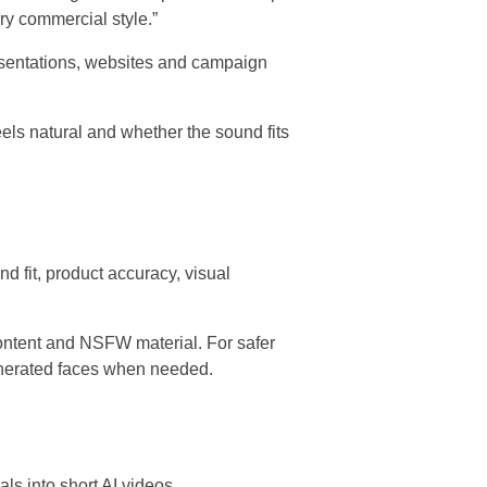
ry commercial style.”
resentations, websites and campaign
els natural and whether the sound fits
nd fit, product accuracy, visual
ontent and NSFW material. For safer
generated faces when needed.
als into short AI videos.