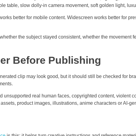
ble table, slow dolly-in camera movement, soft golden light, luxu
o works better for mobile content. Widescreen works better for p
 whether the subject stayed consistent, whether the movement fe
r Before Publishing
erated clip may look good, but it should still be checked for bra
ments.
d unsupported real human faces, copyrighted content, violent c
l assets, product images, illustrations, anime characters or AI-
ce
is this: it helps turn creative instructions and reference materi