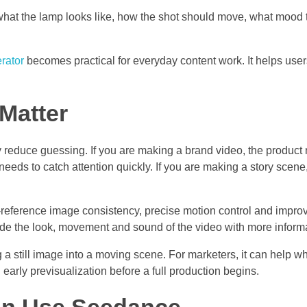
 what the lamp looks like, how the shot should move, what mood 
rator
becomes practical for everyday content work. It helps use
Matter
reduce guessing. If you are making a brand video, the product n
needs to catch attention quickly. If you are making a story scen
-reference image consistency, precise motion control and impro
de the look, movement and sound of the video with more informa
g a still image into a moving scene. For marketers, it can help 
h early previsualization before a full production begins.