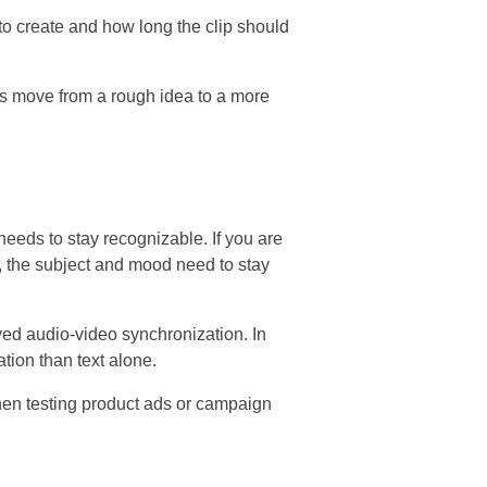
to create and how long the clip should
rs move from a rough idea to a more
eeds to stay recognizable. If you are
e, the subject and mood need to stay
ved audio-video synchronization. In
tion than text alone.
when testing product ads or campaign