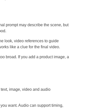
rmal prompt may describe the scene, but
ood.
he look, video references to guide
ks like a clue for the final video.
 too broad. If you add a product image, a
text, image, video and audio
 you want. Audio can support timing,