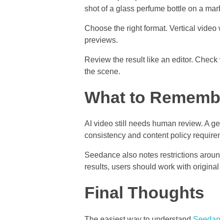
shot of a glass perfume bottle on a mar
Choose the right format. Vertical vide
previews.
Review the result like an editor. Check
the scene.
What to Remembe
AI video still needs human review. A gen
consistency and content policy require
Seedance also notes restrictions aroun
results, users should work with origina
Final Thoughts
The easiest way to understand
Seedan