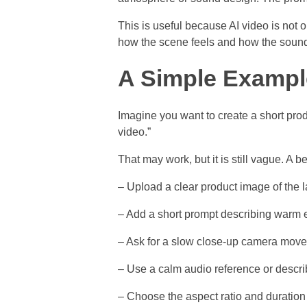
This is useful because AI video is not
how the scene feels and how the soun
A Simple Exampl
Imagine you want to create a short pro
video.”
That may work, but it is still vague. A
– Upload a clear product image of the 
– Add a short prompt describing warm e
– Ask for a slow close-up camera move
– Use a calm audio reference or descr
– Choose the aspect ratio and duration f