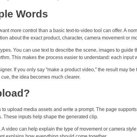
ple Words
nt more control than a basic text-to-video tool can offer. A no
ation about the exact product, character, camera movement or m
ypes. You can use text to describe the scene, images to guide t
thm. This makes the process easier to understand: each input wor
designer. If you only say “make a product video,” the result may be
 cue, the idea becomes much clearer.
pload?
o upload media assets and write a prompt. The page supports 
es. These inputs help shape the generated clip.
. A video can help explain the type of movement or camera style
pt explains how everything should come together.