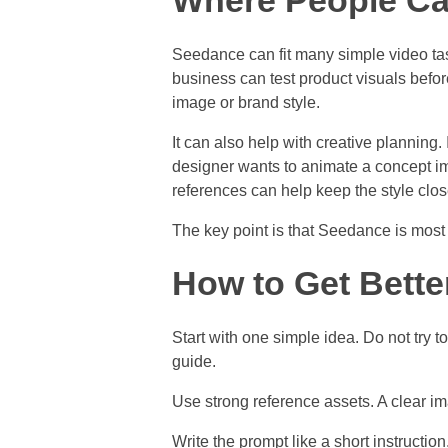
Where People C
Seedance can fit many simple video task
business can test product visuals befo
image or brand style.
It can also help with creative planning.
designer wants to animate a concept ima
references can help keep the style close
The key point is that Seedance is most us
How to Get Bette
Start with one simple idea. Do not try t
guide.
Use strong reference assets. A clear im
Write the prompt like a short instructi