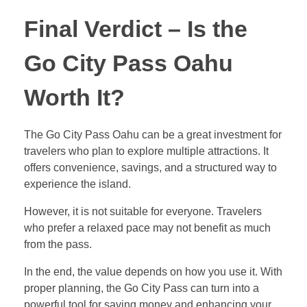
Final Verdict – Is the
Go City Pass Oahu
Worth It?
The Go City Pass Oahu can be a great investment for
travelers who plan to explore multiple attractions. It
offers convenience, savings, and a structured way to
experience the island.
However, it is not suitable for everyone. Travelers
who prefer a relaxed pace may not benefit as much
from the pass.
In the end, the value depends on how you use it. With
proper planning, the Go City Pass can turn into a
powerful tool for saving money and enhancing your