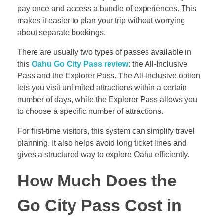
pay once and access a bundle of experiences. This
makes it easier to plan your trip without worrying
about separate bookings.
There are usually two types of passes available in
this
Oahu Go City Pass review
: the All-Inclusive
Pass and the Explorer Pass. The All-Inclusive option
lets you visit unlimited attractions within a certain
number of days, while the Explorer Pass allows you
to choose a specific number of attractions.
For first-time visitors, this system can simplify travel
planning. It also helps avoid long ticket lines and
gives a structured way to explore Oahu efficiently.
How Much Does the
Go City Pass Cost in