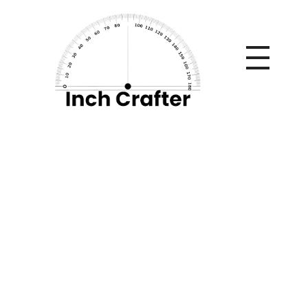
Home
»
Is Go City Pass Oahu Worth It? Full Review, Cost
Breakdown & Real Savings Guide
Is Go City Pass
Oahu Worth It? Full
Review, Cost