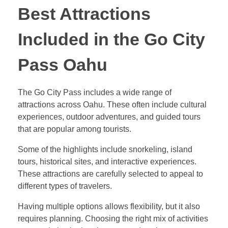
Best Attractions
Included in the Go City
Pass Oahu
The Go City Pass includes a wide range of
attractions across Oahu. These often include cultural
experiences, outdoor adventures, and guided tours
that are popular among tourists.
Some of the highlights include snorkeling, island
tours, historical sites, and interactive experiences.
These attractions are carefully selected to appeal to
different types of travelers.
Having multiple options allows flexibility, but it also
requires planning. Choosing the right mix of activities