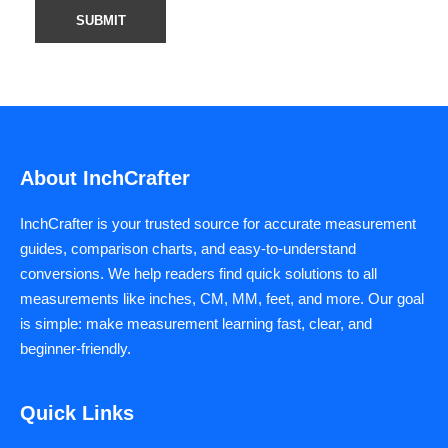
About InchCrafter
InchCrafter is your trusted source for accurate measurement
guides, comparison charts, and easy-to-understand
conversions. We help readers find quick solutions to all
measurements like inches, CM, MM, feet, and more. Our goal
is simple: make measurement learning fast, clear, and
beginner-friendly.
Quick Links