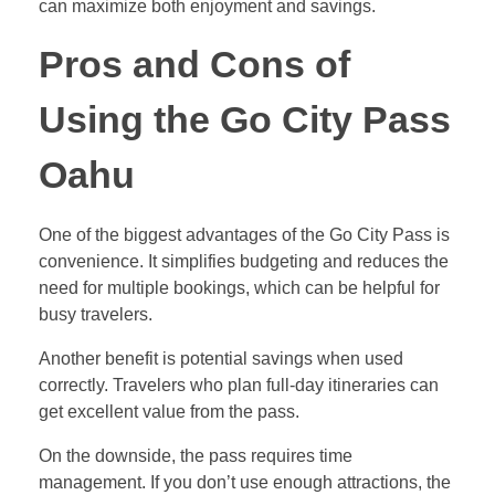
can maximize both enjoyment and savings.
Pros and Cons of
Using the Go City Pass
Oahu
One of the biggest advantages of the Go City Pass is
convenience. It simplifies budgeting and reduces the
need for multiple bookings, which can be helpful for
busy travelers.
Another benefit is potential savings when used
correctly. Travelers who plan full-day itineraries can
get excellent value from the pass.
On the downside, the pass requires time
management. If you don’t use enough attractions, the