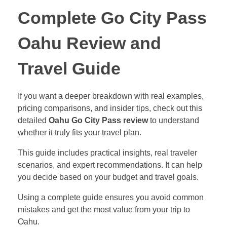
Complete Go City Pass
Oahu Review and
Travel Guide
If you want a deeper breakdown with real examples,
pricing comparisons, and insider tips, check out this
detailed
Oahu Go City Pass review
to understand
whether it truly fits your travel plan.
This guide includes practical insights, real traveler
scenarios, and expert recommendations. It can help
you decide based on your budget and travel goals.
Using a complete guide ensures you avoid common
mistakes and get the most value from your trip to
Oahu.