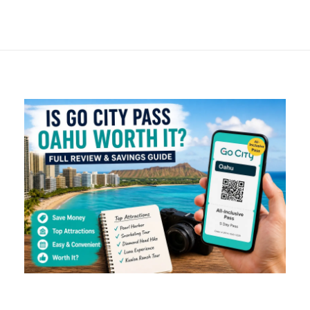
Breakdown & Real
Savings Guide