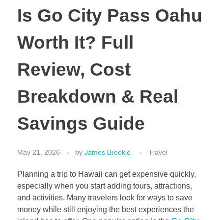
Is Go City Pass Oahu
Worth It? Full
Review, Cost
Breakdown & Real
Savings Guide
May 21, 2026
by
James Brookie
Travel
Planning a trip to Hawaii can get expensive quickly,
especially when you start adding tours, attractions,
and activities. Many travelers look for ways to save
money while still enjoying the best experiences the