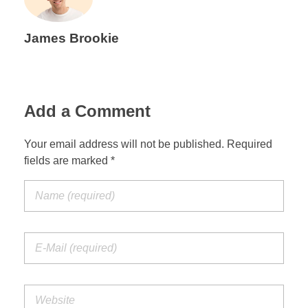
James Brookie
Add a Comment
Your email address will not be published. Required
fields are marked *