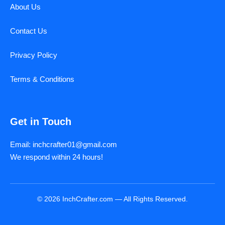
About Us
Contact Us
Privacy Policy
Terms & Conditions
Get in Touch
Email: inchcrafter01@gmail.com
We respond within 24 hours!
© 2026 InchCrafter.com — All Rights Reserved.