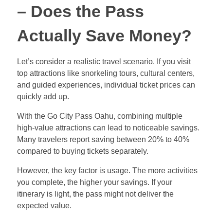
– Does the Pass
Actually Save Money?
Let’s consider a realistic travel scenario. If you visit
top attractions like snorkeling tours, cultural centers,
and guided experiences, individual ticket prices can
quickly add up.
With the Go City Pass Oahu, combining multiple
high-value attractions can lead to noticeable savings.
Many travelers report saving between 20% to 40%
compared to buying tickets separately.
However, the key factor is usage. The more activities
you complete, the higher your savings. If your
itinerary is light, the pass might not deliver the
expected value.