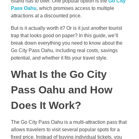
island has to offer. One popular option is the
Go City
Pass Oahu
, which promises access to multiple
attractions at a discounted price.
But is it actually worth it? Or is it just another tourist
trap that looks good on paper? In this guide, we’ll
break down everything you need to know about the
Go City Pass Oahu, including real costs, savings
potential, and whether it fits your travel style.
What Is the Go City
Pass Oahu and How
Does It Work?
The Go City Pass Oahu is a multi-attraction pass that
allows travelers to visit several popular spots for a
fixed price. Instead of buying individual tickets, you