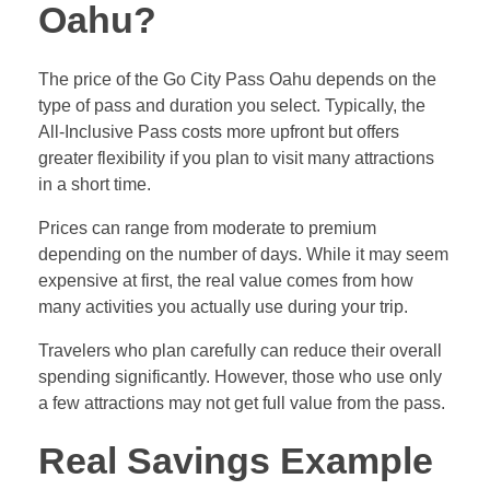
Oahu?
The price of the Go City Pass Oahu depends on the
type of pass and duration you select. Typically, the
All-Inclusive Pass costs more upfront but offers
greater flexibility if you plan to visit many attractions
in a short time.
Prices can range from moderate to premium
depending on the number of days. While it may seem
expensive at first, the real value comes from how
many activities you actually use during your trip.
Travelers who plan carefully can reduce their overall
spending significantly. However, those who use only
a few attractions may not get full value from the pass.
Real Savings Example