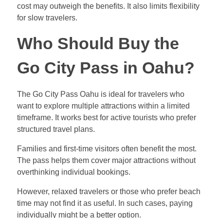
cost may outweigh the benefits. It also limits flexibility
for slow travelers.
Who Should Buy the
Go City Pass in Oahu?
The Go City Pass Oahu is ideal for travelers who
want to explore multiple attractions within a limited
timeframe. It works best for active tourists who prefer
structured travel plans.
Families and first-time visitors often benefit the most.
The pass helps them cover major attractions without
overthinking individual bookings.
However, relaxed travelers or those who prefer beach
time may not find it as useful. In such cases, paying
individually might be a better option.