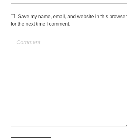
Save my name, email, and website in this browser
for the next time I comment.