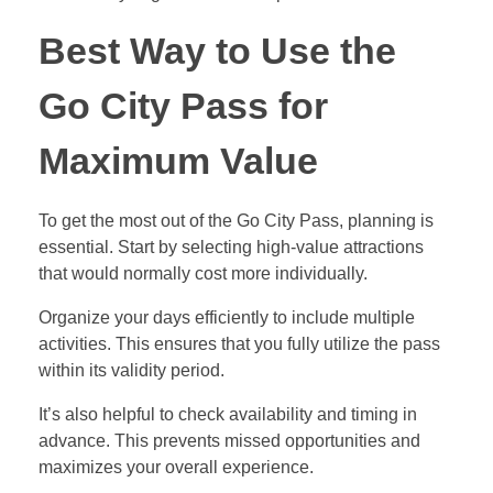
Best Way to Use the
Go City Pass for
Maximum Value
To get the most out of the Go City Pass, planning is
essential. Start by selecting high-value attractions
that would normally cost more individually.
Organize your days efficiently to include multiple
activities. This ensures that you fully utilize the pass
within its validity period.
It’s also helpful to check availability and timing in
advance. This prevents missed opportunities and
maximizes your overall experience.