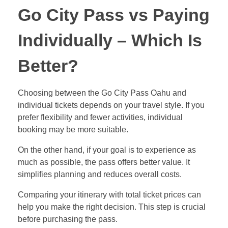
Go City Pass vs Paying
Individually – Which Is
Better?
Choosing between the Go City Pass Oahu and
individual tickets depends on your travel style. If you
prefer flexibility and fewer activities, individual
booking may be more suitable.
On the other hand, if your goal is to experience as
much as possible, the pass offers better value. It
simplifies planning and reduces overall costs.
Comparing your itinerary with total ticket prices can
help you make the right decision. This step is crucial
before purchasing the pass.