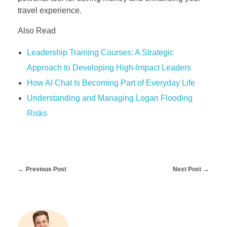
travel experience.
Also Read
Leadership Training Courses: A Strategic
Approach to Developing High-Impact Leaders
How AI Chat Is Becoming Part of Everyday Life
Understanding and Managing Logan Flooding
Risks
Previous Post
Next Post