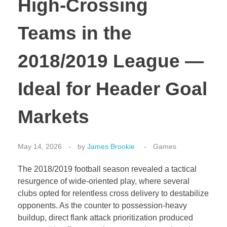
High-Crossing
Teams in the
2018/2019 League —
Ideal for Header Goal
Markets
May 14, 2026
by
James Brookie
Games
The 2018/2019 football season revealed a tactical
resurgence of wide-oriented play, where several
clubs opted for relentless cross delivery to destabilize
opponents. As the counter to possession-heavy
buildup, direct flank attack prioritization produced