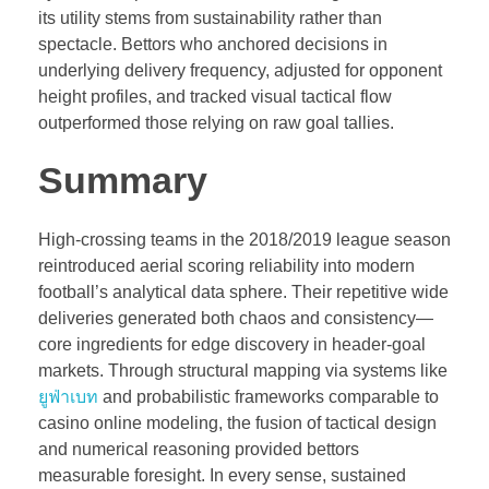
its utility stems from sustainability rather than
spectacle. Bettors who anchored decisions in
underlying delivery frequency, adjusted for opponent
height profiles, and tracked visual tactical flow
outperformed those relying on raw goal tallies.
Summary
High-crossing teams in the 2018/2019 league season
reintroduced aerial scoring reliability into modern
football’s analytical data sphere. Their repetitive wide
deliveries generated both chaos and consistency—
core ingredients for edge discovery in header-goal
markets. Through structural mapping via systems like
ยูฟ่าเบท
and probabilistic frameworks comparable to
casino online modeling, the fusion of tactical design
and numerical reasoning provided bettors
measurable foresight. In every sense, sustained