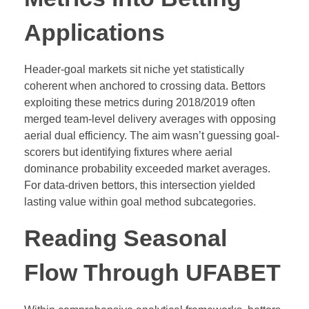
Applications
Header-goal markets sit niche yet statistically
coherent when anchored to crossing data. Bettors
exploiting these metrics during 2018/2019 often
merged team-level delivery averages with opposing
aerial dual efficiency. The aim wasn’t guessing goal-
scorers but identifying fixtures where aerial
dominance probability exceeded market averages.
For data-driven bettors, this intersection yielded
lasting value within goal method subcategories.
Reading Seasonal
Flow Through UFABET