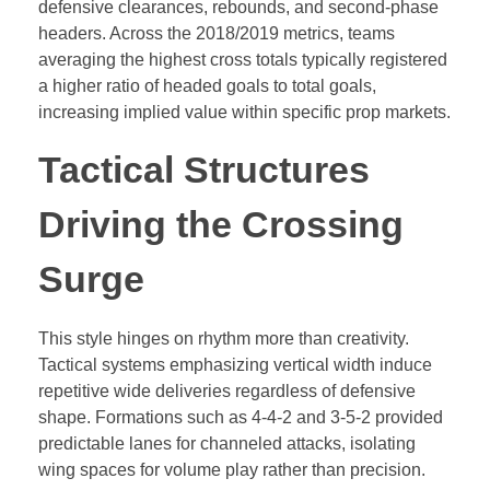
defensive clearances, rebounds, and second-phase
headers. Across the 2018/2019 metrics, teams
averaging the highest cross totals typically registered
a higher ratio of headed goals to total goals,
increasing implied value within specific prop markets.
Tactical Structures
Driving the Crossing
Surge
This style hinges on rhythm more than creativity.
Tactical systems emphasizing vertical width induce
repetitive wide deliveries regardless of defensive
shape. Formations such as 4-4-2 and 3-5-2 provided
predictable lanes for channeled attacks, isolating
wing spaces for volume play rather than precision.