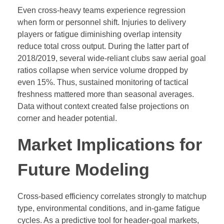
Even cross-heavy teams experience regression
when form or personnel shift. Injuries to delivery
players or fatigue diminishing overlap intensity
reduce total cross output. During the latter part of
2018/2019, several wide-reliant clubs saw aerial goal
ratios collapse when service volume dropped by
even 15%. Thus, sustained monitoring of tactical
freshness mattered more than seasonal averages.
Data without context created false projections on
corner and header potential.
Market Implications for
Future Modeling
Cross-based efficiency correlates strongly to matchup
type, environmental conditions, and in-game fatigue
cycles. As a predictive tool for header-goal markets,