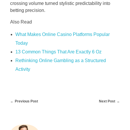
crossing volume turned stylistic predictability into
betting precision.
Also Read
What Makes Online Casino Platforms Popular
Today
13 Common Things That Are Exactly 6 Oz
Rethinking Online Gambling as a Structured
Activity
Previous Post
Next Post