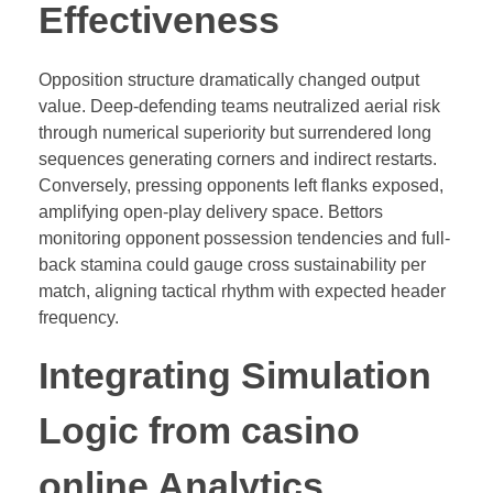
Effectiveness
Opposition structure dramatically changed output
value. Deep-defending teams neutralized aerial risk
through numerical superiority but surrendered long
sequences generating corners and indirect restarts.
Conversely, pressing opponents left flanks exposed,
amplifying open-play delivery space. Bettors
monitoring opponent possession tendencies and full-
back stamina could gauge cross sustainability per
match, aligning tactical rhythm with expected header
frequency.
Integrating Simulation
Logic from casino
online Analytics