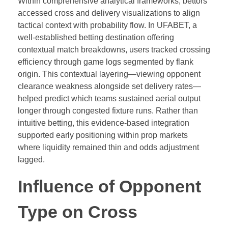
Within comprehensive analytical frameworks, bettors
accessed cross and delivery visualizations to align
tactical context with probability flow. In UFABET, a
well-established betting destination offering
contextual match breakdowns, users tracked crossing
efficiency through game logs segmented by flank
origin. This contextual layering—viewing opponent
clearance weakness alongside set delivery rates—
helped predict which teams sustained aerial output
longer through congested fixture runs. Rather than
intuitive betting, this evidence-based integration
supported early positioning within prop markets
where liquidity remained thin and odds adjustment
lagged.
Influence of Opponent
Type on Cross