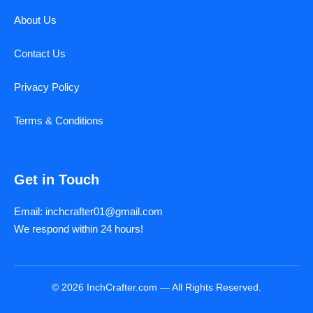
About Us
Contact Us
Privacy Policy
Terms & Conditions
Get in Touch
Email: inchcrafter01@gmail.com
We respond within 24 hours!
© 2026 InchCrafter.com — All Rights Reserved.