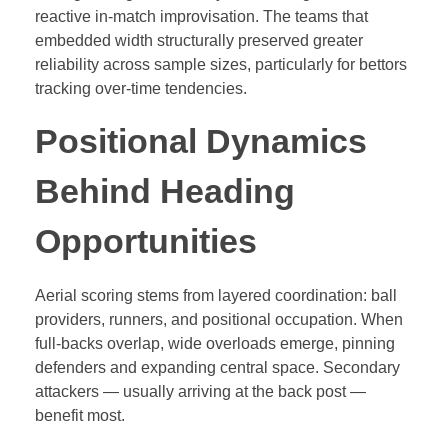
reactive in-match improvisation. The teams that
embedded width structurally preserved greater
reliability across sample sizes, particularly for bettors
tracking over-time tendencies.
Positional Dynamics
Behind Heading
Opportunities
Aerial scoring stems from layered coordination: ball
providers, runners, and positional occupation. When
full-backs overlap, wide overloads emerge, pinning
defenders and expanding central space. Secondary
attackers — usually arriving at the back post —
benefit most.