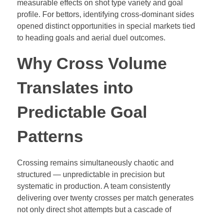
measurable effects on shot type variety and goal
profile. For bettors, identifying cross-dominant sides
opened distinct opportunities in special markets tied
to heading goals and aerial duel outcomes.
Why Cross Volume
Translates into
Predictable Goal
Patterns
Crossing remains simultaneously chaotic and
structured — unpredictable in precision but
systematic in production. A team consistently
delivering over twenty crosses per match generates
not only direct shot attempts but a cascade of