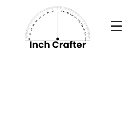
Home
»
High-Crossing Teams in the 2018/2019 League —
Ideal for Header Goal Markets
High-Crossing
Teams in the
2018/2019 League —