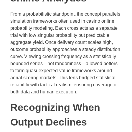
From a probabilistic standpoint, the concept parallels
simulation frameworks often used in casino online
probability modeling. Each cross acts as a separate
trial with low singular probability but predictable
aggregate yield. Once delivery count scales high,
outcome probability approaches a steady distribution
curve. Viewing crossing frequency as a statistically
bounded series—not randomness—allowed bettors
to form quasi-expected-value frameworks around
aerial scoring markets. This lens bridged statistical
reliability with tactical realism, ensuring coverage of
both data and human execution.
Recognizing When
Output Declines