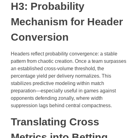
H3: Probability
Mechanism for Header
Conversion
Headers reflect probability convergence: a stable
pattern from chaotic creation. Once a team surpasses
an established cross-volume threshold, the
percentage yield per delivery normalizes. This
stabilizes predictive modeling within match
preparation—especially useful in games against
opponents defending zonally, where width
suppression lags behind central compactness.
Translating Cross
Metrics into Betting