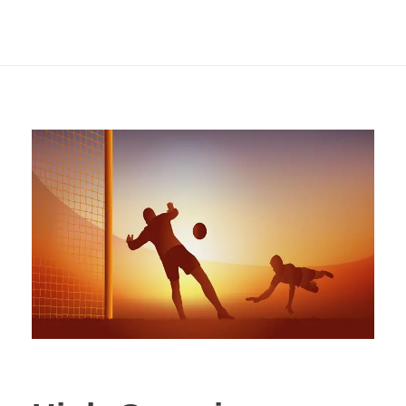
Ideal for Header
Goal Markets