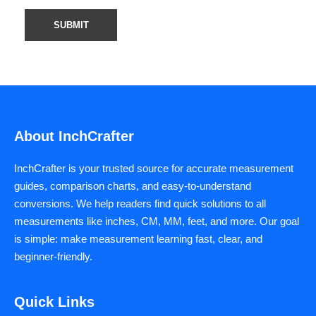
About InchCrafter
InchCrafter is your trusted source for accurate measurement
guides, comparison charts, and easy-to-understand
conversions. We help readers find quick solutions to all
measurements like inches, CM, MM, feet, and more. Our goal
is simple: make measurement learning fast, clear, and
beginner-friendly.
Quick Links