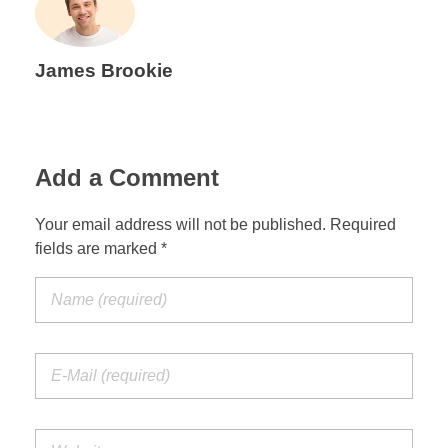
James Brookie
Add a Comment
Your email address will not be published. Required
fields are marked *