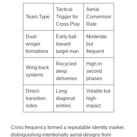
Tactical
Aerial
Team Type
Trigger for
Conversion
Cross Play
Rate
Dual-
Early ball
Moderate
winger
toward
but
formations
target man
frequent
Recycled
High in
Wing-back
deep
second
systems
deliveries
phases
Direct-
Long
Volatile but
transition
diagonal
high-
sides
entries
impact
Cross frequency formed a repeatable identity marker,
distinguishing intentionally aerial designs from