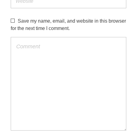
Save my name, email, and website in this browser
for the next time I comment.