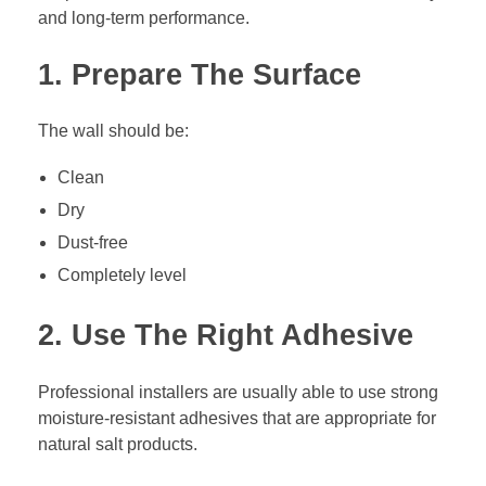
and long-term performance.
1. Prepare The Surface
The wall should be:
Clean
Dry
Dust-free
Completely level
2. Use The Right Adhesive
Professional installers are usually able to use strong
moisture-resistant adhesives that are appropriate for
natural salt products.