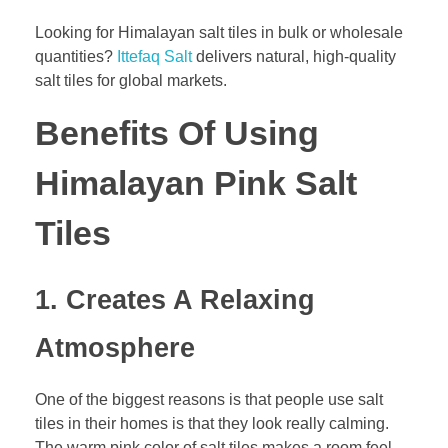
Looking for Himalayan salt tiles in bulk or wholesale
quantities?
Ittefaq Salt
delivers natural, high-quality
salt tiles for global markets.
Benefits Of Using
Himalayan Pink Salt
Tiles
1. Creates A Relaxing
Atmosphere
One of the biggest reasons is that people use salt
tiles in their homes is that they look really calming.
The warm pink color of salt tiles makes a room feel