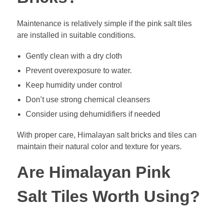
Maintenance is relatively simple if the pink salt tiles
are installed in suitable conditions.
Gently clean with a dry cloth
Prevent overexposure to water.
Keep humidity under control
Don’t use strong chemical cleansers
Consider using dehumidifiers if needed
With proper care, Himalayan salt bricks and tiles can
maintain their natural color and texture for years.
Are Himalayan Pink
Salt Tiles Worth Using?