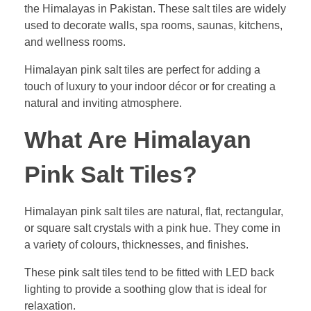
the Himalayas in Pakistan. These salt tiles are widely
used to decorate walls, spa rooms, saunas, kitchens,
and wellness rooms.
Himalayan pink salt tiles are perfect for adding a
touch of luxury to your indoor décor or for creating a
natural and inviting atmosphere.
What Are Himalayan
Pink Salt Tiles?
Himalayan pink salt tiles are natural, flat, rectangular,
or square salt crystals with a pink hue. They come in
a variety of colours, thicknesses, and finishes.
These pink salt tiles tend to be fitted with LED back
lighting to provide a soothing glow that is ideal for
relaxation.