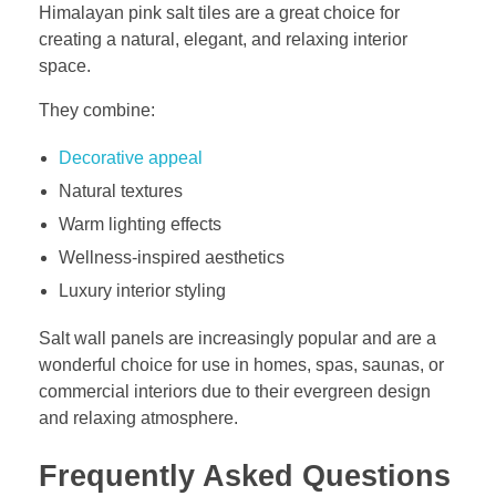
Himalayan pink salt tiles are a great choice for
creating a natural, elegant, and relaxing interior
space.
They combine:
Decorative appeal
Natural textures
Warm lighting effects
Wellness-inspired aesthetics
Luxury interior styling
Salt wall panels are increasingly popular and are a
wonderful choice for use in homes, spas, saunas, or
commercial interiors due to their evergreen design
and relaxing atmosphere.
Frequently Asked Questions