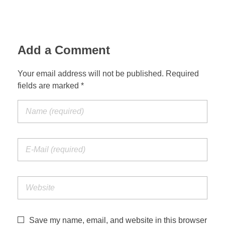
Add a Comment
Your email address will not be published. Required
fields are marked *
Save my name, email, and website in this browser