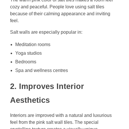
cozy and peaceful. People love using salt tiles
because of their calming appearance and inviting
feel.
Salt walls are especially popular in:
Meditation rooms
Yoga studios
Bedrooms
Spa and wellness centres
2. Improves Interior
Aesthetics
Interiors are improved with a natural and luxurious
feel from the pink salt wall tiles. The special