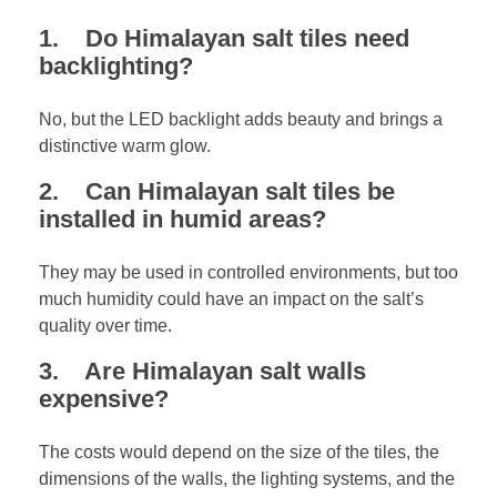
1. Do Himalayan salt tiles need
backlighting?
No, but the LED backlight adds beauty and brings a
distinctive warm glow.
2. Can Himalayan salt tiles be
installed in humid areas?
They may be used in controlled environments, but too
much humidity could have an impact on the salt’s
quality over time.
3. Are Himalayan salt walls
expensive?
The costs would depend on the size of the tiles, the
dimensions of the walls, the lighting systems, and the