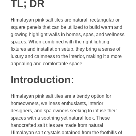
TL; DR
Himalayan pink salt tiles are natural, rectangular or
square panels that can be utilized to build warm and
glowing highlight walls in homes, spas, and wellness
spaces. When combined with the right lighting
fixtures and installation setup, they bring a sense of
luxury and calmness to the interior, making it a more
appealing and comfortable space.
Introduction:
Himalayan pink salt tiles are a trendy option for
homeowners, wellness enthusiasts, interior
designers, and spa owners seeking to infuse their
spaces with a soothing yet natural look. These
handcrafted salt tiles are made from natural
Himalayan salt crystals obtained from the foothills of