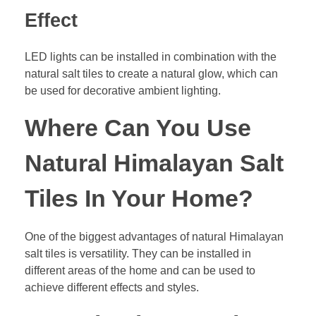
Effect
LED lights can be installed in combination with the
natural salt tiles to create a natural glow, which can
be used for decorative ambient lighting.
Where Can You Use
Natural Himalayan Salt
Tiles In Your Home?
One of the biggest advantages of natural Himalayan
salt tiles is versatility. They can be installed in
different areas of the home and can be used to
achieve different effects and styles.