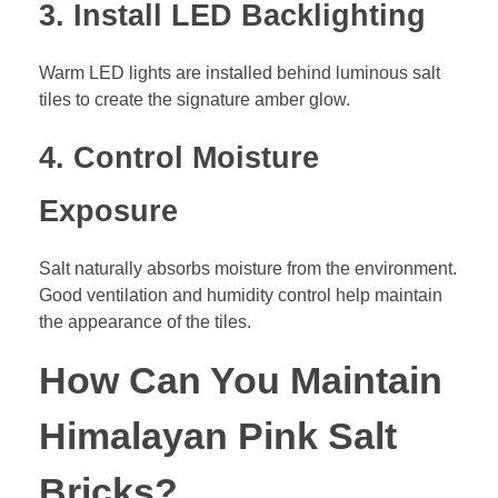
3. Install LED Backlighting
Warm LED lights are installed behind luminous salt
tiles to create the signature amber glow.
4. Control Moisture
Exposure
Salt naturally absorbs moisture from the environment.
Good ventilation and humidity control help maintain
the appearance of the tiles.
How Can You Maintain
Himalayan Pink Salt
Bricks?