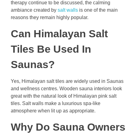
therapy continue to be discussed, the calming
ambiance created by
salt walls
is one of the main
reasons they remain highly popular.
Can Himalayan Salt
Tiles Be Used In
Saunas?
Yes, Himalayan salt tiles are widely used in Saunas
and wellness centres. Wooden sauna interiors look
great with the natural look of Himalayan pink salt
tiles. Salt walls make a luxurious spa-like
atmosphere when lit up as appropriate.
Why Do Sauna Owners