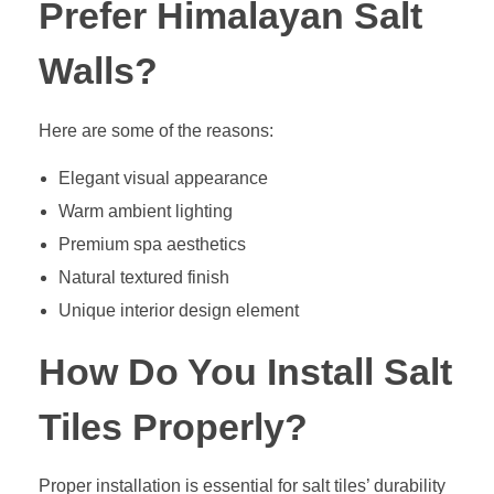
Prefer Himalayan Salt
Walls?
Here are some of the reasons:
Elegant visual appearance
Warm ambient lighting
Premium spa aesthetics
Natural textured finish
Unique interior design element
How Do You Install Salt
Tiles Properly?
Proper installation is essential for salt tiles’ durability