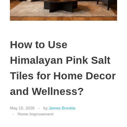
How to Use
Himalayan Pink Salt
Tiles for Home Decor
and Wellness?
May 15, 2026
by
James Brookie
Home Improvement