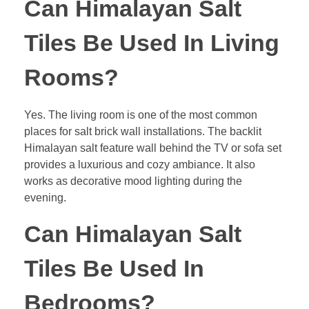
Can Himalayan Salt
Tiles Be Used In Living
Rooms?
Yes. The living room is one of the most common
places for salt brick wall installations. The backlit
Himalayan salt feature wall behind the TV or sofa set
provides a luxurious and cozy ambiance. It also
works as decorative mood lighting during the
evening.
Can Himalayan Salt
Tiles Be Used In
Bedrooms?