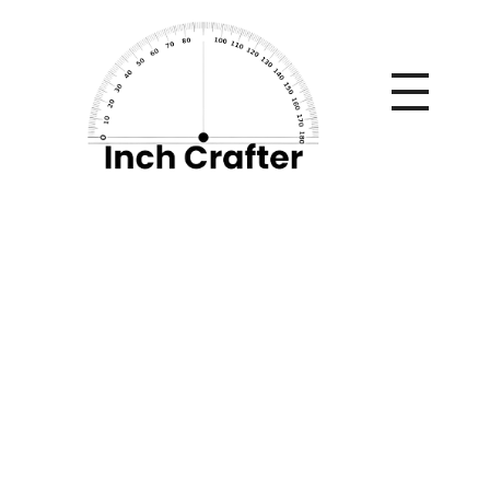
Home
»
How to Use Himalayan Pink Salt Tiles for Home
Decor and Wellness?
How to Use
Himalayan Pink Salt
Tiles for Home