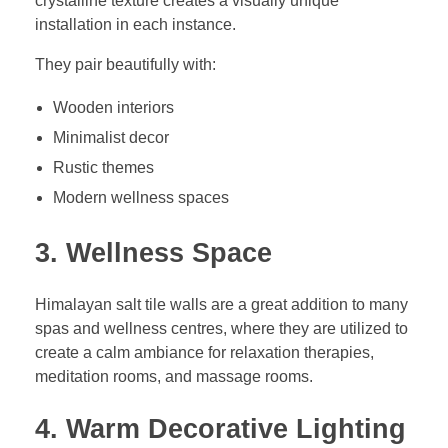
crystalline texture creates a visually unique
installation in each instance.
They pair beautifully with:
Wooden interiors
Minimalist decor
Rustic themes
Modern wellness spaces
3. Wellness Space
Himalayan salt tile walls are a great addition to many
spas and wellness centres, where they are utilized to
create a calm ambiance for relaxation therapies,
meditation rooms, and massage rooms.
4. Warm Decorative Lighting