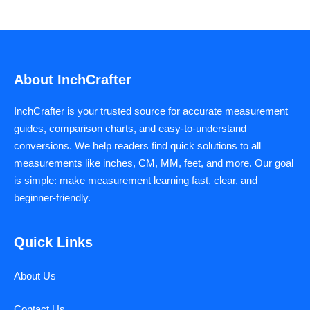
About InchCrafter
InchCrafter is your trusted source for accurate measurement
guides, comparison charts, and easy-to-understand
conversions. We help readers find quick solutions to all
measurements like inches, CM, MM, feet, and more. Our goal
is simple: make measurement learning fast, clear, and
beginner-friendly.
Quick Links
About Us
Contact Us