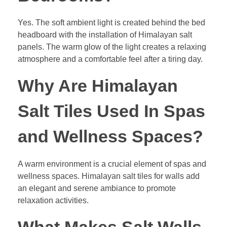
Yes. The soft ambient light is created behind the bed
headboard with the installation of Himalayan salt
panels. The warm glow of the light creates a relaxing
atmosphere and a comfortable feel after a tiring day.
Why Are Himalayan
Salt Tiles Used In Spas
and Wellness Spaces?
A warm environment is a crucial element of spas and
wellness spaces. Himalayan salt tiles for walls add
an elegant and serene ambiance to promote
relaxation activities.