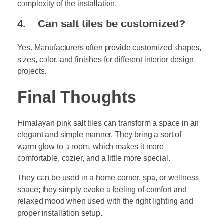
complexity of the installation.
4. Can salt tiles be customized?
Yes. Manufacturers often provide customized shapes,
sizes, color, and finishes for different interior design
projects.
Final Thoughts
Himalayan pink salt tiles can transform a space in an
elegant and simple manner. They bring a sort of
warm glow to a room, which makes it more
comfortable, cozier, and a little more special.
They can be used in a home corner, spa, or wellness
space; they simply evoke a feeling of comfort and
relaxed mood when used with the right lighting and
proper installation setup.