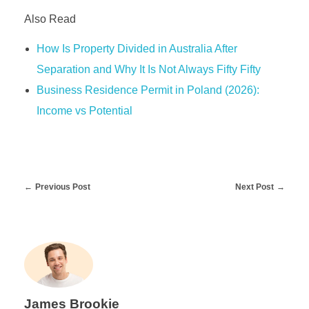
Also Read
How Is Property Divided in Australia After
Separation and Why It Is Not Always Fifty Fifty
Business Residence Permit in Poland (2026):
Income vs Potential
Previous Post
Next Post
James Brookie