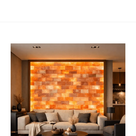
Decor and
Wellness?