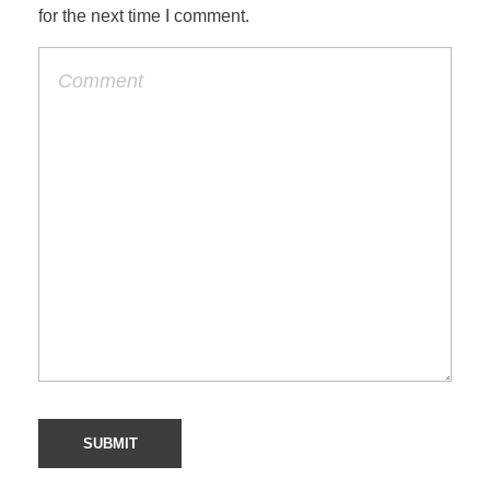
for the next time I comment.