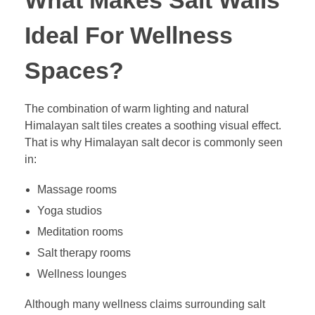
What Makes Salt Walls
Ideal For Wellness
Spaces?
The combination of warm lighting and natural
Himalayan salt tiles creates a soothing visual effect.
That is why Himalayan salt decor is commonly seen
in:
Massage rooms
Yoga studios
Meditation rooms
Salt therapy rooms
Wellness lounges
Although many wellness claims surrounding salt