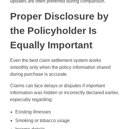
updates are often preferred during comparison.
Proper Disclosure by
the Policyholder Is
Equally Important
Even the best claim settlement system works
smoothly only when the policy information shared
during purchase is accurate.
Claims can face delays or disputes if important
information was hidden or incorrectly declared earlier,
especially regarding:
Existing illnesses
Smoking or tobacco usage