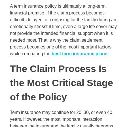
A term insurance policy is ultimately a long-term
financial promise. If the claim process becomes
difficult, delayed, or confusing for the family during an
emotionally stressful time, even a large life cover may
not provide the intended financial support when it is
needed most. That is why the claim settlement
process becomes one of the most important factors
while comparing the
best term insurance plans
.
The Claim Process Is
the Most Critical Stage
of the Policy
Term insurance may continue for 20, 30, or even 40
years. However, the most important interaction
between the insurer and the family usually happens