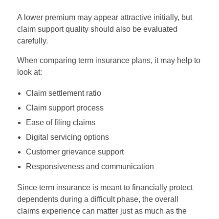
A lower premium may appear attractive initially, but
claim support quality should also be evaluated
carefully.
When comparing term insurance plans, it may help to
look at:
Claim settlement ratio
Claim support process
Ease of filing claims
Digital servicing options
Customer grievance support
Responsiveness and communication
Since term insurance is meant to financially protect
dependents during a difficult phase, the overall
claims experience can matter just as much as the