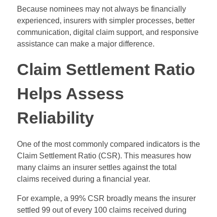
Because nominees may not always be financially
experienced, insurers with simpler processes, better
communication, digital claim support, and responsive
assistance can make a major difference.
Claim Settlement Ratio
Helps Assess
Reliability
One of the most commonly compared indicators is the
Claim Settlement Ratio (CSR). This measures how
many claims an insurer settles against the total
claims received during a financial year.
For example, a 99% CSR broadly means the insurer
settled 99 out of every 100 claims received during