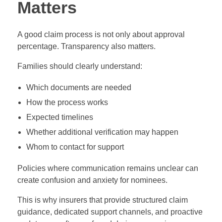
Matters
A good claim process is not only about approval
percentage. Transparency also matters.
Families should clearly understand:
Which documents are needed
How the process works
Expected timelines
Whether additional verification may happen
Whom to contact for support
Policies where communication remains unclear can
create confusion and anxiety for nominees.
This is why insurers that provide structured claim
guidance, dedicated support channels, and proactive