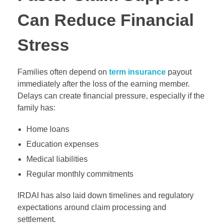
Can Reduce Financial
Stress
Families often depend on
term insurance
payout
immediately after the loss of the earning member.
Delays can create financial pressure, especially if the
family has:
Home loans
Education expenses
Medical liabilities
Regular monthly commitments
IRDAI has also laid down timelines and regulatory
expectations around claim processing and
settlement.