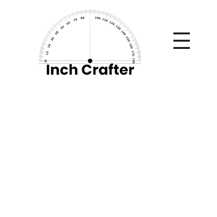
Home
»
Why Claim Settlement Process Matters When
Comparing Term Insurance?
Why Claim
Settlement Process
Matters When