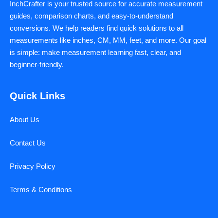
InchCrafter is your trusted source for accurate measurement
guides, comparison charts, and easy-to-understand
conversions. We help readers find quick solutions to all
measurements like inches, CM, MM, feet, and more. Our goal
is simple: make measurement learning fast, clear, and
beginner-friendly.
Quick Links
About Us
Contact Us
Privacy Policy
Terms & Conditions