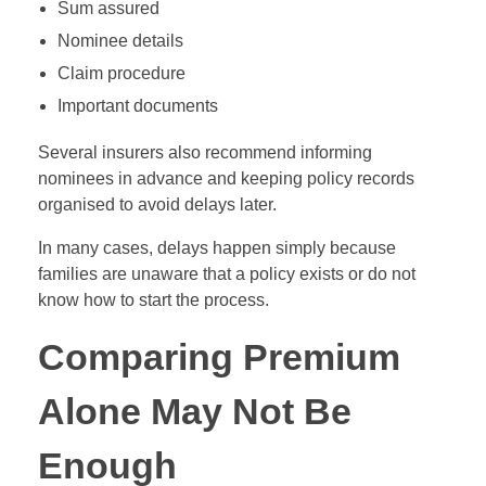
Sum assured
Nominee details
Claim procedure
Important documents
Several insurers also recommend informing
nominees in advance and keeping policy records
organised to avoid delays later.
In many cases, delays happen simply because
families are unaware that a policy exists or do not
know how to start the process.
Comparing Premium
Alone May Not Be
Enough