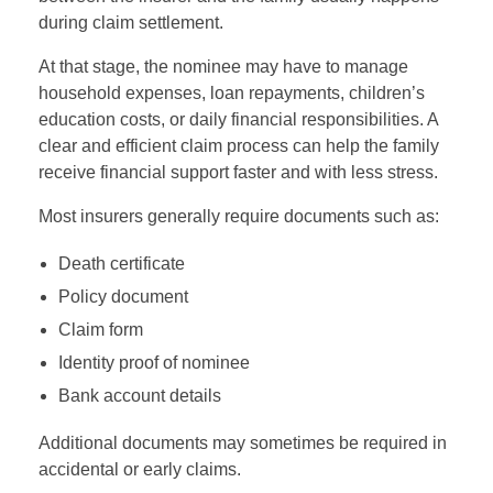
during claim settlement.
At that stage, the nominee may have to manage
household expenses, loan repayments, children’s
education costs, or daily financial responsibilities. A
clear and efficient claim process can help the family
receive financial support faster and with less stress.
Most insurers generally require documents such as:
Death certificate
Policy document
Claim form
Identity proof of nominee
Bank account details
Additional documents may sometimes be required in
accidental or early claims.