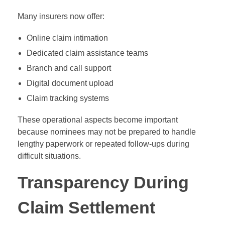
Many insurers now offer:
Online claim intimation
Dedicated claim assistance teams
Branch and call support
Digital document upload
Claim tracking systems
These operational aspects become important
because nominees may not be prepared to handle
lengthy paperwork or repeated follow-ups during
difficult situations.
Transparency During
Claim Settlement