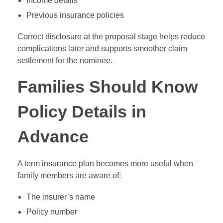
Income details
Previous insurance policies
Correct disclosure at the proposal stage helps reduce
complications later and supports smoother claim
settlement for the nominee.
Families Should Know
Policy Details in
Advance
A term insurance plan becomes more useful when
family members are aware of:
The insurer’s name
Policy number