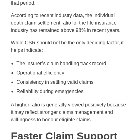
that period.
According to recent industry data, the individual
death claim settlement ratio for the life insurance
industry has remained above 98% in recent years.
While CSR should not be the only deciding factor, it
helps indicate:
The insurer’s claim handling track record
Operational efficiency
Consistency in settling valid claims
Reliability during emergencies
A higher ratio is generally viewed positively because
it may reflect stronger claims management and
willingness to honour eligible claims.
Faster Claim Support