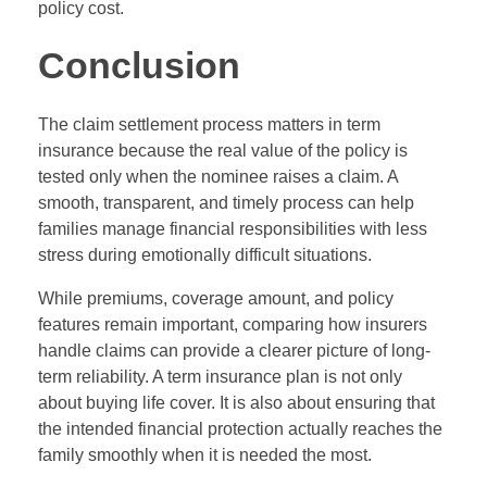
policy cost.
Conclusion
The claim settlement process matters in term
insurance because the real value of the policy is
tested only when the nominee raises a claim. A
smooth, transparent, and timely process can help
families manage financial responsibilities with less
stress during emotionally difficult situations.
While premiums, coverage amount, and policy
features remain important, comparing how insurers
handle claims can provide a clearer picture of long-
term reliability. A term insurance plan is not only
about buying life cover. It is also about ensuring that
the intended financial protection actually reaches the
family smoothly when it is needed the most.