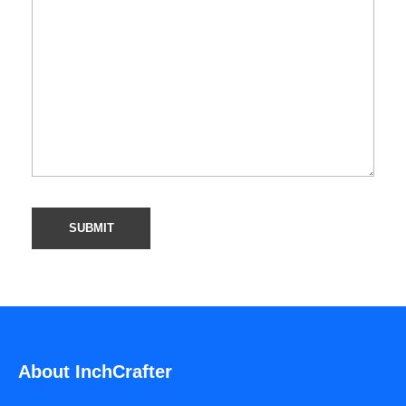
About InchCrafter