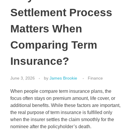
Settlement Process
Matters When
Comparing Term
Insurance?
June 3, 2026
by
James Brookie
Finance
When people compare term insurance plans, the
focus often stays on premium amount, life cover, or
additional benefits. While these factors are important,
the real purpose of term insurance is fulfilled only
when the insurer settles the claim smoothly for the
nominee after the policyholder’s death.