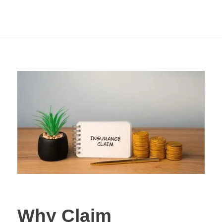
Comparing Term
Insurance?
Why Claim