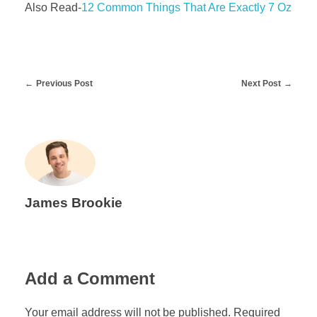
Also Read-
12 Common Things That Are Exactly 7 Oz
Previous Post
Next Post
James Brookie
Add a Comment
Your email address will not be published. Required