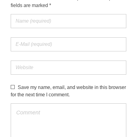
fields are marked *
Save my name, email, and website in this browser
for the next time I comment.