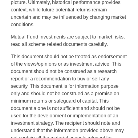
picture. Ultimately, historical performance provides
context, while future potential returns remain
uncertain and may be influenced by changing market
conditions.
Mutual Fund investments are subject to market risks,
read all scheme related documents carefully.
This document should not be treated as endorsement
of the views/opinions or as investment advice. This
document should not be construed as a research
report or a recommendation to buy or sell any
security. This document is for information purpose
only and should not be construed as a promise on
minimum returns or safeguard of capital. This
document alone is not sufficient and should not be
used for the development or implementation of an
investment strategy. The recipient should note and
understand that the information provided above may
not contain all the material aspects relevant for