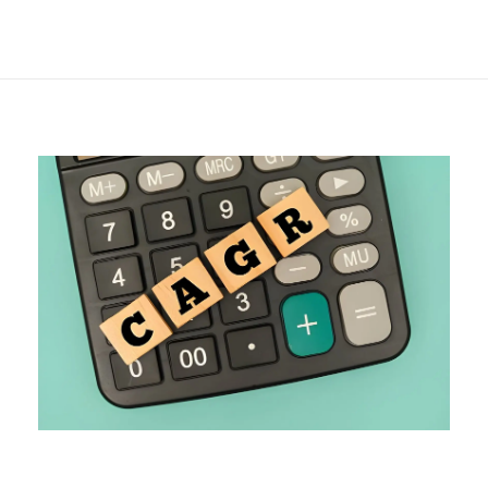
& a Live Calculator
Breakdown