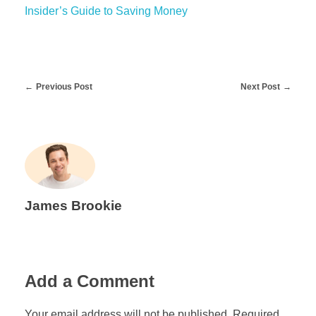
Insider’s Guide to Saving Money
Previous Post
Next Post
James Brookie
Add a Comment
Your email address will not be published. Required