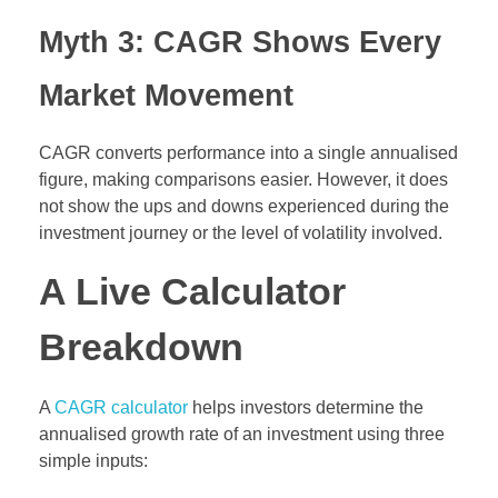
Myth 3: CAGR Shows Every
Market Movement
CAGR converts performance into a single annualised
figure, making comparisons easier. However, it does
not show the ups and downs experienced during the
investment journey or the level of volatility involved.
A Live Calculator
Breakdown
A
CAGR calculator
helps investors determine the
annualised growth rate of an investment using three
simple inputs: