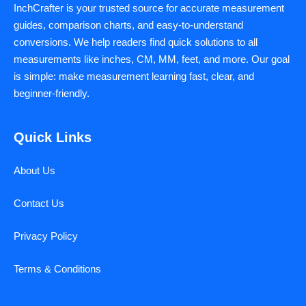
InchCrafter is your trusted source for accurate measurement
guides, comparison charts, and easy-to-understand
conversions. We help readers find quick solutions to all
measurements like inches, CM, MM, feet, and more. Our goal
is simple: make measurement learning fast, clear, and
beginner-friendly.
Quick Links
About Us
Contact Us
Privacy Policy
Terms & Conditions