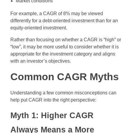
Market conditions
For example, a CAGR of 8% may be viewed
differently for a debt-oriented investment than for an
equity-oriented investment.
Rather than focusing on whether a CAGR is “high” or
“low”, it may be more useful to consider whether it is
appropriate for the investment category and aligns
with an investor’s objectives.
Common CAGR Myths
Understanding a few common misconceptions can
help put CAGR into the right perspective:
Myth 1: Higher CAGR
Always Means a More