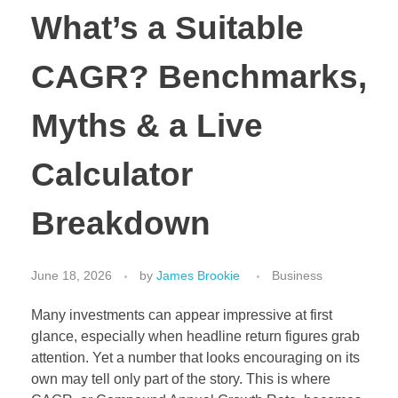
What’s a Suitable
CAGR? Benchmarks,
Myths & a Live
Calculator
Breakdown
June 18, 2026
by
James Brookie
Business
Many investments can appear impressive at first
glance, especially when headline return figures grab
attention. Yet a number that looks encouraging on its
own may tell only part of the story. This is where