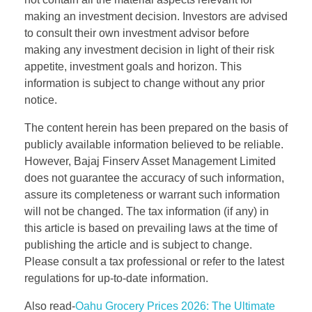
making an investment decision. Investors are advised
to consult their own investment advisor before
making any investment decision in light of their risk
appetite, investment goals and horizon. This
information is subject to change without any prior
notice.
The content herein has been prepared on the basis of
publicly available information believed to be reliable.
However, Bajaj Finserv Asset Management Limited
does not guarantee the accuracy of such information,
assure its completeness or warrant such information
will not be changed. The tax information (if any) in
this article is based on prevailing laws at the time of
publishing the article and is subject to change.
Please consult a tax professional or refer to the latest
regulations for up-to-date information.
Also read-
Oahu Grocery Prices 2026: The Ultimate