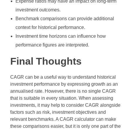
Expense ratios may have an impact on long-term
investment outcomes.
Benchmark comparisons can provide additional
context for historical performance.
Investment time horizons can influence how
performance figures are interpreted.
Final Thoughts
CAGR can be a useful way to understand historical
investment performance by expressing growth as an
annualised rate. However, there is no single CAGR
that is suitable in every situation. When assessing
investments, it may help to consider CAGR alongside
factors such as risk, investment objectives and
relevant benchmarks. A CAGR calculator can make
these comparisons easier, but it is only one part of the