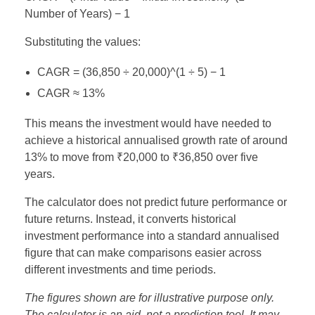
Number of Years) − 1
Substituting the values:
CAGR = (36,850 ÷ 20,000)^(1 ÷ 5) − 1
CAGR ≈ 13%
This means the investment would have needed to
achieve a historical annualised growth rate of around
13% to move from ₹20,000 to ₹36,850 over five
years.
The calculator does not predict future performance or
future returns. Instead, it converts historical
investment performance into a standard annualised
figure that can make comparisons easier across
different investments and time periods.
The figures shown are for illustrative purpose only.
The calculator is an aid, not a prediction tool. It may