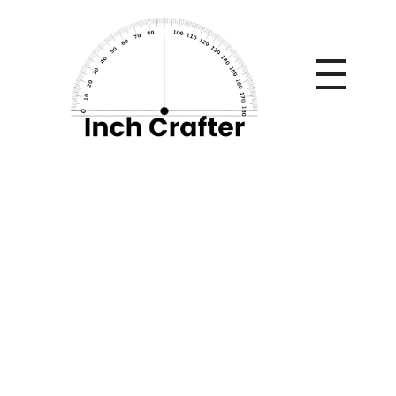
Home
»
What’s a Suitable CAGR? Benchmarks, Myths & a
Live Calculator Breakdown
What’s a Suitable
CAGR?
Benchmarks, Myths