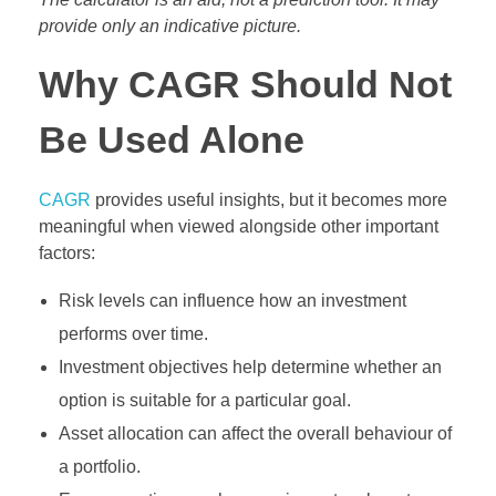
provide only an indicative picture.
Why CAGR Should Not
Be Used Alone
CAGR
provides useful insights, but it becomes more
meaningful when viewed alongside other important
factors:
Risk levels can influence how an investment
performs over time.
Investment objectives help determine whether an
option is suitable for a particular goal.
Asset allocation can affect the overall behaviour of
a portfolio.