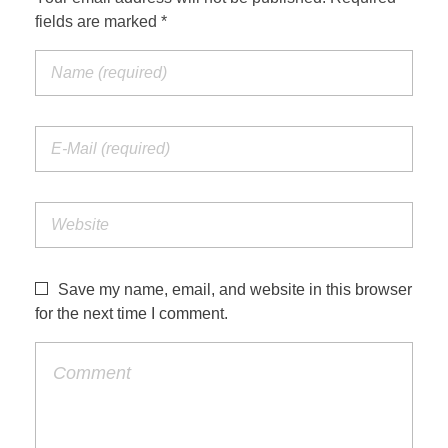
fields are marked *
Save my name, email, and website in this browser
for the next time I comment.