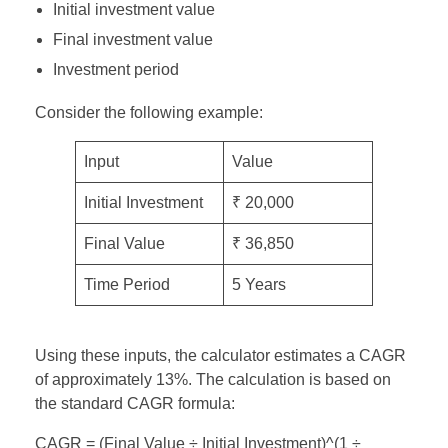
Initial investment value
Final investment value
Investment period
Consider the following example:
Input
Value
Initial Investment
₹ 20,000
Final Value
₹ 36,850
Time Period
5 Years
Using these inputs, the calculator estimates a CAGR
of approximately 13%. The calculation is based on
the standard CAGR formula:
CAGR = (Final Value ÷ Initial Investment)^(1 ÷