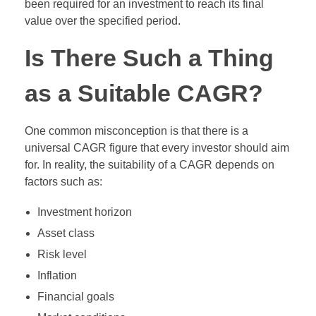
been required for an investment to reach its final
value over the specified period.
Is There Such a Thing
as a Suitable CAGR?
One common misconception is that there is a
universal CAGR figure that every investor should aim
for. In reality, the suitability of a CAGR depends on
factors such as:
Investment horizon
Asset class
Risk level
Inflation
Financial goals