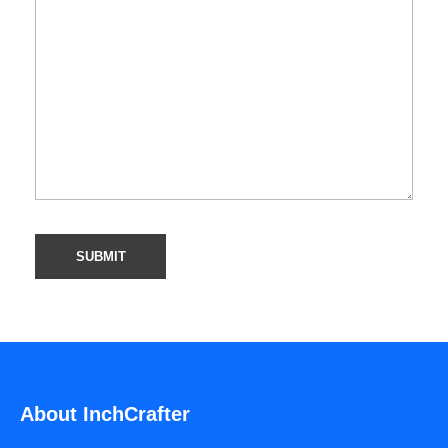
About InchCrafter