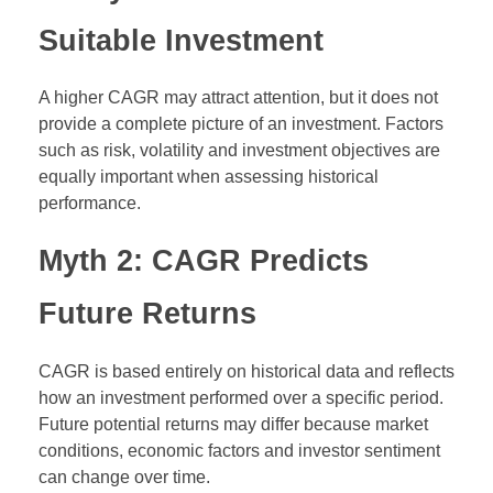
Suitable Investment
A higher CAGR may attract attention, but it does not
provide a complete picture of an investment. Factors
such as risk, volatility and investment objectives are
equally important when assessing historical
performance.
Myth 2: CAGR Predicts
Future Returns
CAGR is based entirely on historical data and reflects
how an investment performed over a specific period.
Future potential returns may differ because market
conditions, economic factors and investor sentiment
can change over time.