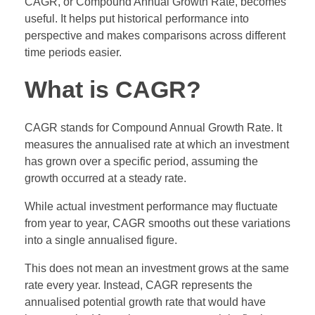
CAGR, or Compound Annual Growth Rate, becomes
useful. It helps put historical performance into
perspective and makes comparisons across different
time periods easier.
What is CAGR?
CAGR stands for Compound Annual Growth Rate. It
measures the annualised rate at which an investment
has grown over a specific period, assuming the
growth occurred at a steady rate.
While actual investment performance may fluctuate
from year to year, CAGR smooths out these variations
into a single annualised figure.
This does not mean an investment grows at the same
rate every year. Instead, CAGR represents the
annualised potential growth rate that would have