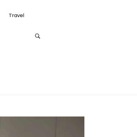
Travel