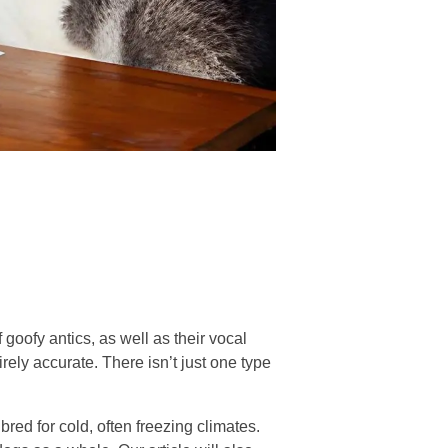
 goofy antics, as well as their vocal
rely accurate. There isn’t just one type
red for cold, often freezing climates.