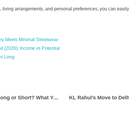
e, living arrangements, and personal preferences, you can easily 
ry Meets Minimal Streetwear
d (2026): Income vs Potential
es Long
Are Prom Dresses Long or Short? What You Need to Know