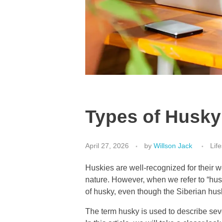
Types of Husky
April 27, 2026
by
Willson Jack
Life
Huskies are well-recognized for their wo
nature. However, when we refer to “huski
of husky, even though the Siberian hus
The term husky is used to describe sever