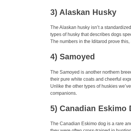
3) Alaskan Husky
The Alaskan husky isn’t a standardized
types of husky that describes dogs spec
The numbers in the Iditarod prove this
4) Samoyed
The Samoyed is another northern breed
their pure white coats and cheerful exp
Unlike the other types of huskies we’ve
companions.
5) Canadian Eskimo
The Canadian Eskimo dog is a rare and 
they were often cross-trained in huntin