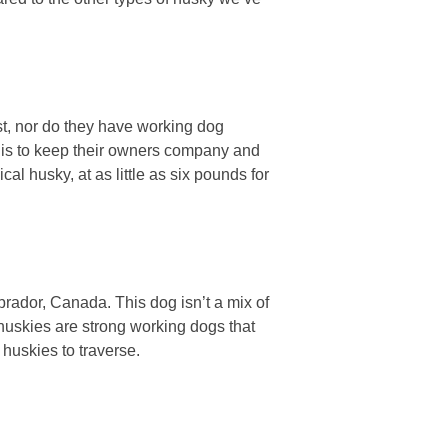
st, nor do they have working dog
b is to keep their owners company and
al husky, at as little as six pounds for
ador, Canada. This dog isn’t a mix of
huskies are strong working dogs that
 huskies to traverse.