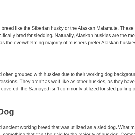
 breed like the Siberian husky or the Alaskan Malamute. These 
ifically bred for sledding. Naturally, Alaskan huskies are the mo
, as the overwhelming majority of mushers prefer Alaskan huskies
 often grouped with huskies due to their working dog backgro
ressions. They aren’t as wolf-like as other huskies, as they have
 covered, the Samoyed isn’t commonly utilized for sled pulling or
 Dog
ancient working breed that was utilized as a sled dog. What mak
g, something that can’t be said for the majority of huskies. Comp