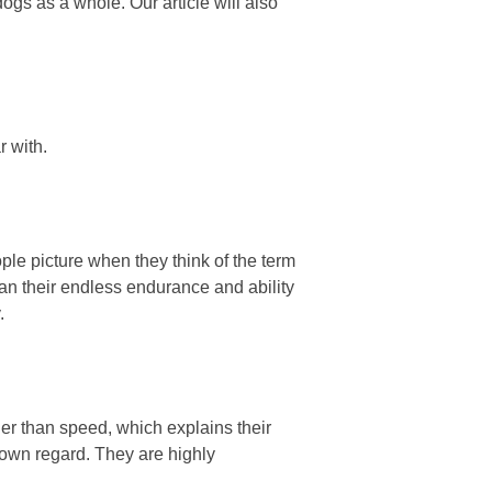
 dogs as a whole. Our article will also
r with.
ple picture when they think of the term
han their endless endurance and ability
.
er than speed, which explains their
 own regard. They are highly