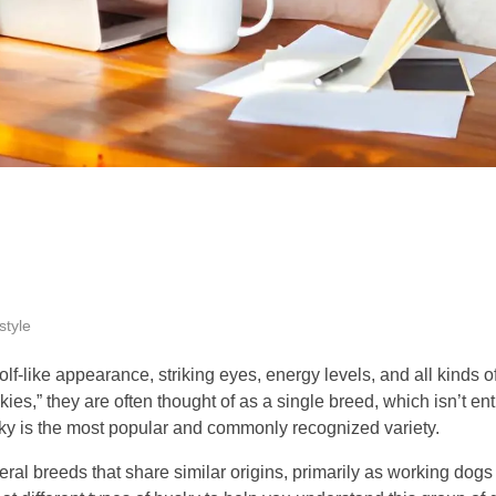
style
lf-like appearance, striking eyes, energy levels, and all kinds of
es,” they are often thought of as a single breed, which isn’t enti
ky is the most popular and commonly recognized variety.
al breeds that share similar origins, primarily as working dogs b