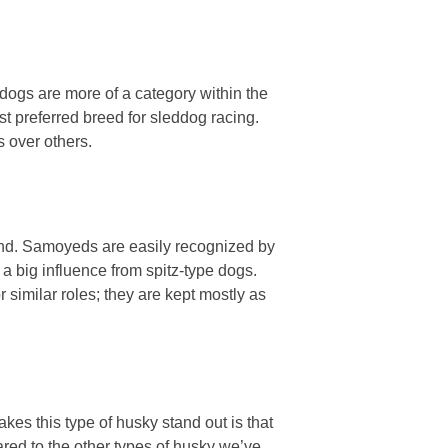
dogs are more of a category within the
st preferred breed for sleddog racing.
 over others.
und. Samoyeds are easily recognized by
 a big influence from spitz-type dogs.
 similar roles; they are kept mostly as
es this type of husky stand out is that
ared to the other types of husky we’ve