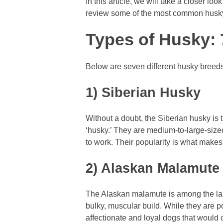
In this article, we will take a closer lo
review some of the most common husk
Types of Husky: 7
Below are seven different husky breeds 
1) Siberian Husky
Without a doubt, the Siberian husky is 
‘husky.’ They are medium-to-large-sized
to work. Their popularity is what makes
2) Alaskan Malamute
The Alaskan malamute is among the larg
bulky, muscular build. While they are p
affectionate and loyal dogs that would