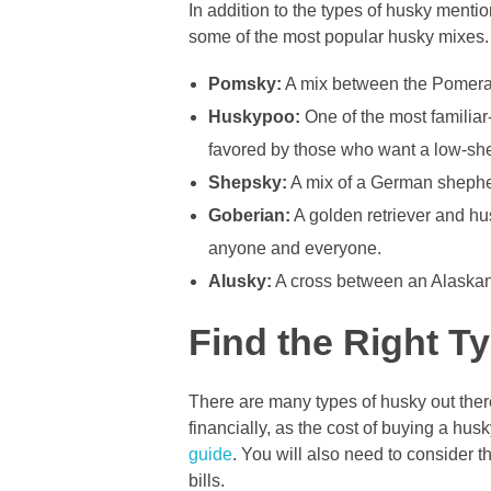
In addition to the types of husky ment
some of the most popular husky mixes.
Pomsky:
A mix between the Pomeran
Huskypoo:
One of the most familiar
favored by those who want a low-sh
Shepsky:
A mix of a German shepher
Goberian:
A golden retriever and hu
anyone and everyone.
Alusky:
A cross between an Alaskan 
Find the Right T
There are many types of husky out there
financially, as the cost of buying a h
guide
. You will also need to consider t
bills.