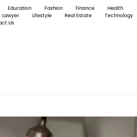
Education
Fashion
Finance
Health
Lawyer
Lifestyle
Real Estate
Technology
act Us
y