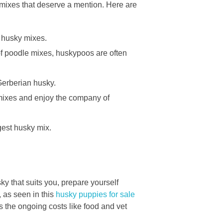
 mixes that deserve a mention. Here are
 husky mixes.
of poodle mixes, huskypoos are often
Gerberian husky.
mixes and enjoy the company of
gest husky mix.
y that suits you, prepare yourself
 as seen in this
husky puppies for sale
as the ongoing costs like food and vet