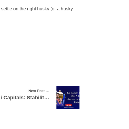
settle on the right husky (or a husky
Next Post
KL Rahul’s Move to Delhi Capitals: Stability Boost or Slowing Down the Lineup?