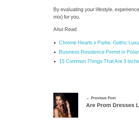
By evaluating your lifestyle, experienc
mix) for you.
Also Read
Chrome Hearts x Parke: Gothic Luxu
Business Residence Permit in Polan
15 Common Things That Are 3 Inch
Previous Post