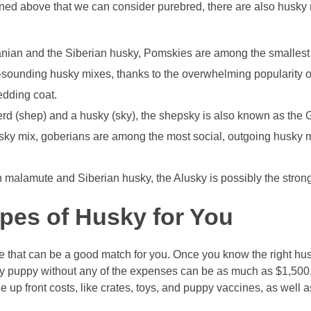
ioned above that we can consider purebred, there are also husky
ian and the Siberian husky, Pomskies are among the smallest
-sounding husky mixes, thanks to the overwhelming popularity 
edding coat.
d (shep) and a husky (sky), the shepsky is also known as the 
sky mix, goberians are among the most social, outgoing husky 
malamute and Siberian husky, the Alusky is possibly the stron
ypes of Husky for You
 that can be a good match for you. Once you know the right husk
usky puppy without any of the expenses can be as much as $1,500,
he up front costs, like crates, toys, and puppy vaccines, as well 