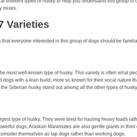
ok at different types of husky to help you understand this group of
y mixes.
 Varieties
that everyone interested in this group of dogs should be familia
the most well-known type of husky. This variety is often what peo
 dogs with a lean build, more so known for their vocal nature t
 the Siberian husky stand out among all the other types of husky
est type of husky. They were bred for hauling heavy loads rath
owerful dogs, Alaskan Malamutes are also gentle giants in their
 consider themselves as lap dogs rather than working dogs.