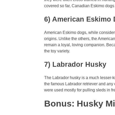
covered so far, Canadian Eskimo dogs 
6) American Eskimo
American Eskimo dogs, while considered 
origins. Unlike the others, the Americ
remain a loyal, loving companion. Becaus
the toy variety.
7) Labrador Husky
The Labrador husky is a much lesser-k
the famous Labrador retriever and any 
were used mostly for pulling sleds in fr
Bonus: Husky M