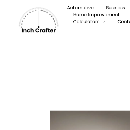
Automotive
Business
Home Improvement
Calculators
Cont
Home
»
Types of Husky
Types of Husk