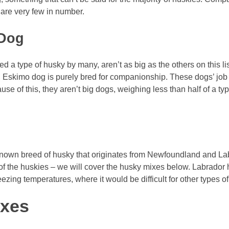
are very few in number.
 Dog
a type of husky by many, aren’t as big as the others on this li
an Eskimo dog is purely bred for companionship. These dogs’ jo
e of this, they aren’t big dogs, weighing less than half of a typic
nown breed of husky that originates from Newfoundland and Labr
of the huskies – we will cover the husky mixes below. Labrador 
eezing temperatures, where it would be difficult for other types of
ixes