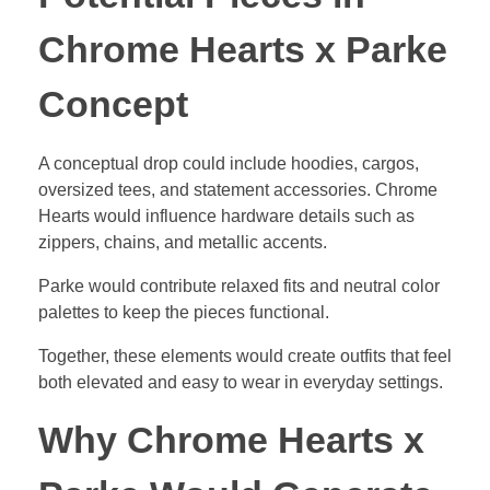
Chrome Hearts x Parke
Concept
A conceptual drop could include hoodies, cargos,
oversized tees, and statement accessories. Chrome
Hearts would influence hardware details such as
zippers, chains, and metallic accents.
Parke would contribute relaxed fits and neutral color
palettes to keep the pieces functional.
Together, these elements would create outfits that feel
both elevated and easy to wear in everyday settings.
Why Chrome Hearts x