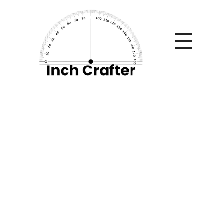
Home
»
Chrome Hearts x Parke: Gothic Luxury Meets
Minimal Streetwear
Chrome Hearts x
Parke: Gothic
Luxury Meets