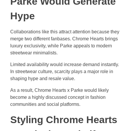
Parke Would Generate
Hype
Collaborations like this attract attention because they
merge two different fanbases. Chrome Hearts brings
luxury exclusivity, while Parke appeals to modern
streetwear minimalists.
Limited availability would increase demand instantly.
In streetwear culture, scarcity plays a major role in
shaping hype and resale value.
As a result, Chrome Hearts x Parke would likely
become a highly discussed concept in fashion
communities and social platforms.
Styling Chrome Hearts