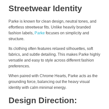
Streetwear Identity
Parke is known for clean design, neutral tones, and
effortless streetwear fits. Unlike heavily branded
fashion labels,
Parke
focuses on simplicity and
structure.
Its clothing often features relaxed silhouettes, soft
fabrics, and subtle detailing. This makes Parke highly
versatile and easy to style across different fashion
preferences.
When paired with Chrome Hearts, Parke acts as the
grounding force, balancing out the heavy visual
identity with calm minimal energy.
Design Direction: