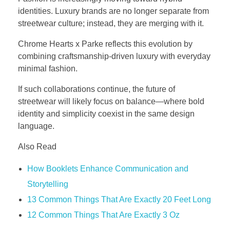
identities. Luxury brands are no longer separate from
streetwear culture; instead, they are merging with it.
Chrome Hearts x Parke reflects this evolution by
combining craftsmanship-driven luxury with everyday
minimal fashion.
If such collaborations continue, the future of
streetwear will likely focus on balance—where bold
identity and simplicity coexist in the same design
language.
Also Read
How Booklets Enhance Communication and
Storytelling
13 Common Things That Are Exactly 20 Feet Long
12 Common Things That Are Exactly 3 Oz