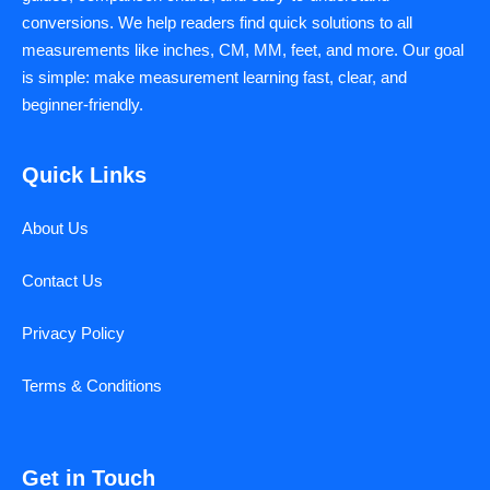
conversions. We help readers find quick solutions to all
measurements like inches, CM, MM, feet, and more. Our goal
is simple: make measurement learning fast, clear, and
beginner-friendly.
Quick Links
About Us
Contact Us
Privacy Policy
Terms & Conditions
Get in Touch