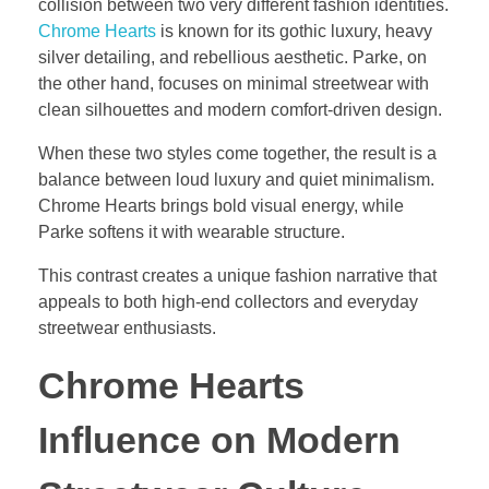
collision between two very different fashion identities.
Chrome Hearts
is known for its gothic luxury, heavy
silver detailing, and rebellious aesthetic. Parke, on
the other hand, focuses on minimal streetwear with
clean silhouettes and modern comfort-driven design.
When these two styles come together, the result is a
balance between loud luxury and quiet minimalism.
Chrome Hearts brings bold visual energy, while
Parke softens it with wearable structure.
This contrast creates a unique fashion narrative that
appeals to both high-end collectors and everyday
streetwear enthusiasts.
Chrome Hearts
Influence on Modern