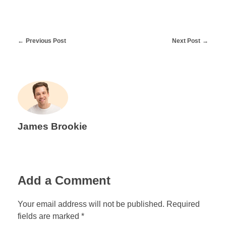
Previous Post
Next Post
James Brookie
Add a Comment
Your email address will not be published. Required
fields are marked *