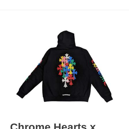
Minimal Streetwear
Chrome Hearts x