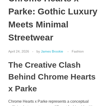
Parke: Gothic Luxury
Meets Minimal
Streetwear
April 24, 2026
by
James Brookie
Fashion
The Creative Clash
Behind Chrome Hearts
x Parke
Chrome Hearts x Parke represents a conceptual