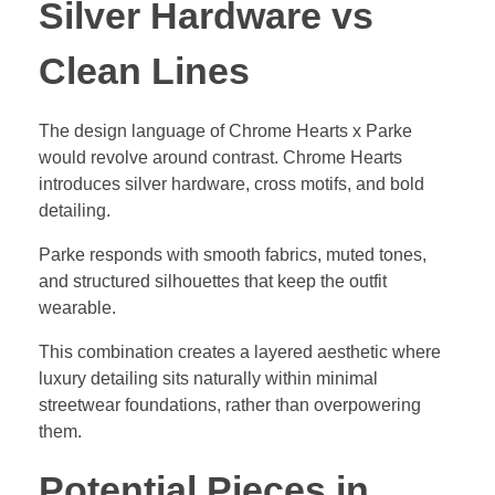
Silver Hardware vs
Clean Lines
The design language of Chrome Hearts x Parke
would revolve around contrast. Chrome Hearts
introduces silver hardware, cross motifs, and bold
detailing.
Parke responds with smooth fabrics, muted tones,
and structured silhouettes that keep the outfit
wearable.
This combination creates a layered aesthetic where
luxury detailing sits naturally within minimal
streetwear foundations, rather than overpowering
them.
Potential Pieces in