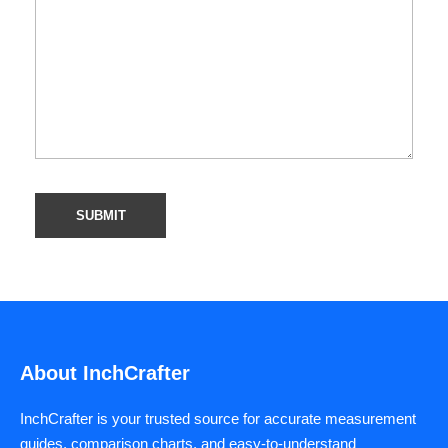
About InchCrafter
InchCrafter is your trusted source for accurate measurement
guides, comparison charts, and easy-to-understand