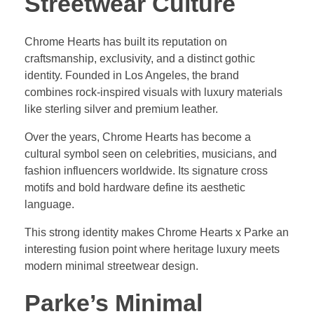
Streetwear Culture
Chrome Hearts has built its reputation on
craftsmanship, exclusivity, and a distinct gothic
identity. Founded in Los Angeles, the brand
combines rock-inspired visuals with luxury materials
like sterling silver and premium leather.
Over the years, Chrome Hearts has become a
cultural symbol seen on celebrities, musicians, and
fashion influencers worldwide. Its signature cross
motifs and bold hardware define its aesthetic
language.
This strong identity makes Chrome Hearts x Parke an
interesting fusion point where heritage luxury meets
modern minimal streetwear design.
Parke’s Minimal