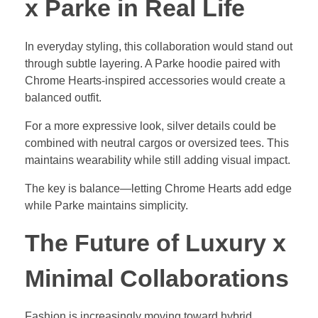
x Parke in Real Life
In everyday styling, this collaboration would stand out
through subtle layering. A Parke hoodie paired with
Chrome Hearts-inspired accessories would create a
balanced outfit.
For a more expressive look, silver details could be
combined with neutral cargos or oversized tees. This
maintains wearability while still adding visual impact.
The key is balance—letting Chrome Hearts add edge
while Parke maintains simplicity.
The Future of Luxury x
Minimal Collaborations
Fashion is increasingly moving toward hybrid