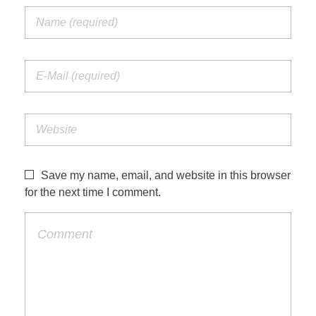
Save my name, email, and website in this browser
for the next time I comment.