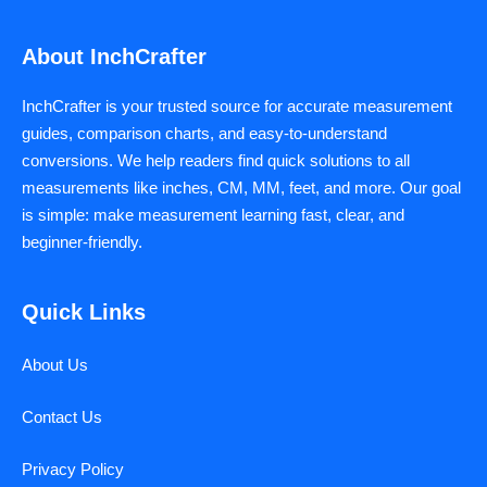
About InchCrafter
InchCrafter is your trusted source for accurate measurement
guides, comparison charts, and easy-to-understand
conversions. We help readers find quick solutions to all
measurements like inches, CM, MM, feet, and more. Our goal
is simple: make measurement learning fast, clear, and
beginner-friendly.
Quick Links
About Us
Contact Us
Privacy Policy