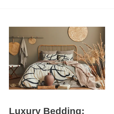
Out of Style)
Luxury Bedding: