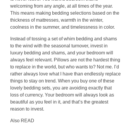
welcoming from any angle, at all times of the year.
This means making bedding selections based on the
thickness of mattresses, warmth in the winter,
coolness in the summer, and timelessness in color.
Instead of tossing a set of whim bedding and shams
to the wind with the seasonal turnover, invest in
luxury bedding and shams, and your bedroom will
always feel relevant. Pillows are not the hardest thing
to replace in the world, but who wants to? Not me. I’d
rather always love what I have than endlessly replace
things to stay on trend. When you buy one of these
lovely bedding sets, you are avoiding exactly that
loss of currency. Your bedroom will always look as
beautiful as you feel in it, and that’s the greatest
reason to invest.
Also READ