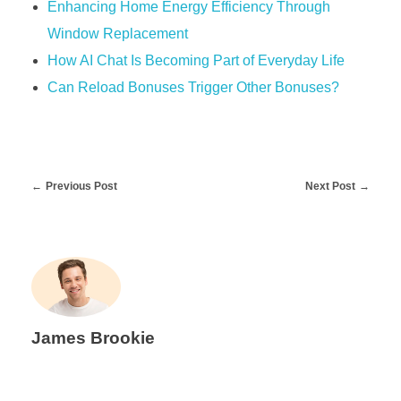
Enhancing Home Energy Efficiency Through
Window Replacement
How AI Chat Is Becoming Part of Everyday Life
Can Reload Bonuses Trigger Other Bonuses?
Previous Post
Next Post
James Brookie