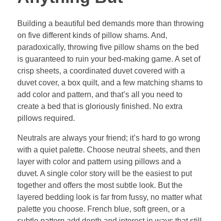
Building a beautiful bed demands more than throwing
on five different kinds of pillow shams. And,
paradoxically, throwing five pillow shams on the bed
is guaranteed to ruin your bed-making game. A set of
crisp sheets, a coordinated duvet covered with a
duvet cover, a box quilt, and a few matching shams to
add color and pattern, and that’s all you need to
create a bed that is gloriously finished. No extra
pillows required.
Neutrals are always your friend; it’s hard to go wrong
with a quiet palette. Choose neutral sheets, and then
layer with color and pattern using pillows and a
duvet. A single color story will be the easiest to put
together and offers the most subtle look. But the
layered bedding look is far from fussy, no matter what
palette you choose. French blue, soft green, or a
subtle pattern add depth and interest in ways that still