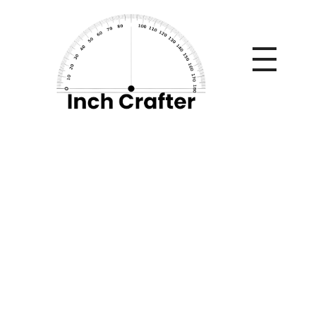
Home
»
Luxury Bedding: Where Design Starts (and Never
Goes Out of Style)
Luxury Bedding:
Where Design Starts
(and Never Goes