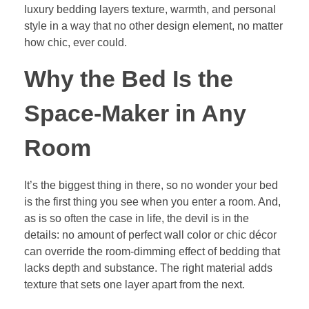
luxury bedding layers texture, warmth, and personal
style in a way that no other design element, no matter
how chic, ever could.
Why the Bed Is the
Space-Maker in Any
Room
It’s the biggest thing in there, so no wonder your bed
is the first thing you see when you enter a room. And,
as is so often the case in life, the devil is in the
details: no amount of perfect wall color or chic décor
can override the room-dimming effect of bedding that
lacks depth and substance. The right material adds
texture that sets one layer apart from the next.