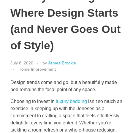
Where Design Starts
(and Never Goes Out
of Style)
July 8, 2026
by
James Brookie
Home Improvement
Design trends come and go, but a beautifully made
bed remains the focal point of any space.
Choosing to invest in
luxury bedding
isn’t so much an
exercise in keeping up with the Joneses as a
commitment to crafting a space that feels effortlessly
delightful every time you enter it. Whether you’re
tackling a room refresh or a whole-house redesign,