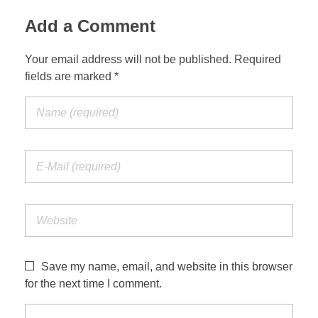
Add a Comment
Your email address will not be published. Required
fields are marked *
Save my name, email, and website in this browser
for the next time I comment.