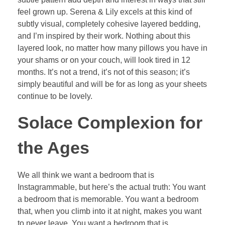
feel grown up. Serena & Lily excels at this kind of
subtly visual, completely cohesive layered bedding,
and I’m inspired by their work. Nothing about this
layered look, no matter how many pillows you have in
your shams or on your couch, will look tired in 12
months. It’s not a trend, it’s not of this season; it’s
simply beautiful and will be for as long as your sheets
continue to be lovely.
Solace Complexion for
the Ages
We all think we want a bedroom that is
Instagrammable, but here’s the actual truth: You want
a bedroom that is memorable. You want a bedroom
that, when you climb into it at night, makes you want
to never leave. You want a bedroom that is