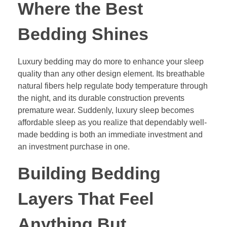
Where the Best
Bedding Shines
Luxury bedding may do more to enhance your sleep
quality than any other design element. Its breathable
natural fibers help regulate body temperature through
the night, and its durable construction prevents
premature wear. Suddenly, luxury sleep becomes
affordable sleep as you realize that dependably well-
made bedding is both an immediate investment and
an investment purchase in one.
Building Bedding
Layers That Feel
Anything But