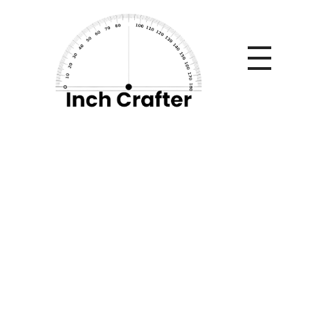
Home
»
Implementing Secure Access Service Edge (SASE)
in Modern Enterprises
Implementing
Secure Access
Service Edge (SASE)