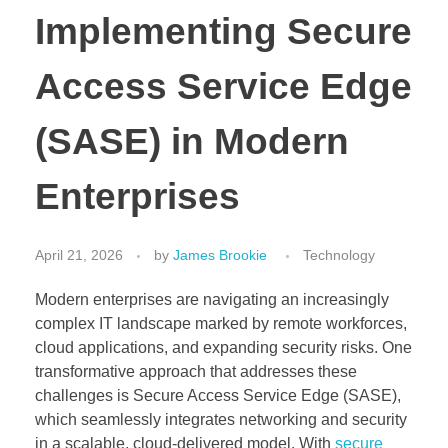
Implementing Secure
Access Service Edge
(SASE) in Modern
Enterprises
April 21, 2026
by
James Brookie
Technology
Modern enterprises are navigating an increasingly
complex IT landscape marked by remote workforces,
cloud applications, and expanding security risks. One
transformative approach that addresses these
challenges is Secure Access Service Edge (SASE),
which seamlessly integrates networking and security
in a scalable, cloud-delivered model. With
secure