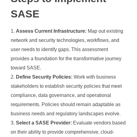
SASE
Assess Current Infrastructure:
Map out existing
network and security technologies, workflows, and
user needs to identify gaps. This assessment
provides a foundation for the transformative journey
toward SASE.
Define Security Policies:
Work with business
stakeholders to establish security policies that meet
compliance, data governance, and operational
requirements. Policies should remain adaptable as
business needs and regulatory landscapes evolve.
Select a SASE Provider:
Evaluate vendors based
on their ability to provide comprehensive, cloud-