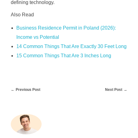
defining technology.
Also Read
Business Residence Permit in Poland (2026):
Income vs Potential
14 Common Things That Are Exactly 30 Feet Long
15 Common Things That Are 3 Inches Long
Previous Post
Next Post