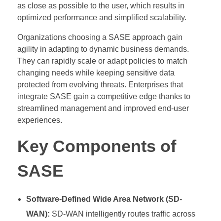
as close as possible to the user, which results in
optimized performance and simplified scalability.
Organizations choosing a SASE approach gain
agility in adapting to dynamic business demands.
They can rapidly scale or adapt policies to match
changing needs while keeping sensitive data
protected from evolving threats. Enterprises that
integrate SASE gain a competitive edge thanks to
streamlined management and improved end-user
experiences.
Key Components of
SASE
Software-Defined Wide Area Network (SD-
WAN):
SD-WAN intelligently routes traffic across