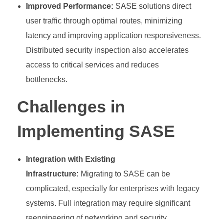
Improved Performance:
SASE solutions direct
user traffic through optimal routes, minimizing
latency and improving application responsiveness.
Distributed security inspection also accelerates
access to critical services and reduces
bottlenecks.
Challenges in
Implementing SASE
Integration with Existing
Infrastructure:
Migrating to SASE can be
complicated, especially for enterprises with legacy
systems. Full integration may require significant
reengineering of networking and security