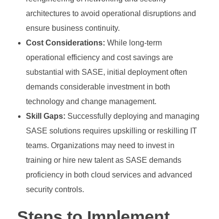
architectures to avoid operational disruptions and
ensure business continuity.
Cost Considerations:
While long-term
operational efficiency and cost savings are
substantial with SASE, initial deployment often
demands considerable investment in both
technology and change management.
Skill Gaps:
Successfully deploying and managing
SASE solutions requires upskilling or reskilling IT
teams. Organizations may need to invest in
training or hire new talent as SASE demands
proficiency in both cloud services and advanced
security controls.
Steps to Implement