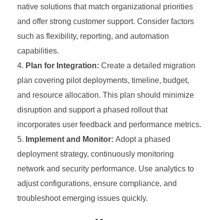
native solutions that match organizational priorities
and offer strong customer support. Consider factors
such as flexibility, reporting, and automation
capabilities.
Plan for Integration:
Create a detailed migration
plan covering pilot deployments, timeline, budget,
and resource allocation. This plan should minimize
disruption and support a phased rollout that
incorporates user feedback and performance metrics.
Implement and Monitor:
Adopt a phased
deployment strategy, continuously monitoring
network and security performance. Use analytics to
adjust configurations, ensure compliance, and
troubleshoot emerging issues quickly.