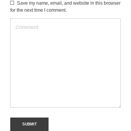
Save my name, email, and website in this browser
for the next time I comment.