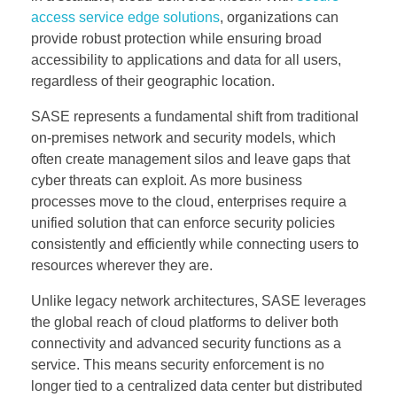
access service edge solutions
, organizations can
provide robust protection while ensuring broad
accessibility to applications and data for all users,
regardless of their geographic location.
SASE represents a fundamental shift from traditional
on-premises network and security models, which
often create management silos and leave gaps that
cyber threats can exploit. As more business
processes move to the cloud, enterprises require a
unified solution that can enforce security policies
consistently and efficiently while connecting users to
resources wherever they are.
Unlike legacy network architectures, SASE leverages
the global reach of cloud platforms to deliver both
connectivity and advanced security functions as a
service. This means security enforcement is no
longer tied to a centralized data center but distributed