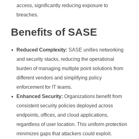
access, significantly reducing exposure to
breaches.
Benefits of SASE
Reduced Complexity:
SASE unifies networking
and security stacks, reducing the operational
burden of managing multiple point solutions from
different vendors and simplifying policy
enforcement for IT teams.
Enhanced Security:
Organizations benefit from
consistent security policies deployed across
endpoints, offices, and cloud applications,
regardless of user location. This uniform protection
minimizes gaps that attackers could exploit.