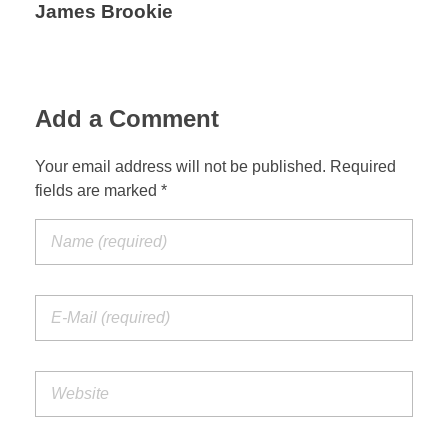
James Brookie
Add a Comment
Your email address will not be published. Required
fields are marked *