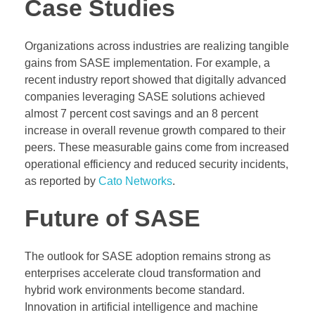
Case Studies
Organizations across industries are realizing tangible
gains from SASE implementation. For example, a
recent industry report showed that digitally advanced
companies leveraging SASE solutions achieved
almost 7 percent cost savings and an 8 percent
increase in overall revenue growth compared to their
peers. These measurable gains come from increased
operational efficiency and reduced security incidents,
as reported by
Cato Networks
.
Future of SASE
The outlook for SASE adoption remains strong as
enterprises accelerate cloud transformation and
hybrid work environments become standard.
Innovation in artificial intelligence and machine