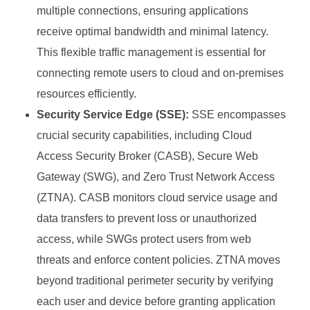
multiple connections, ensuring applications
receive optimal bandwidth and minimal latency.
This flexible traffic management is essential for
connecting remote users to cloud and on-premises
resources efficiently.
Security Service Edge (SSE):
SSE encompasses
crucial security capabilities, including Cloud
Access Security Broker (CASB), Secure Web
Gateway (SWG), and Zero Trust Network Access
(ZTNA). CASB monitors cloud service usage and
data transfers to prevent loss or unauthorized
access, while SWGs protect users from web
threats and enforce content policies. ZTNA moves
beyond traditional perimeter security by verifying
each user and device before granting application