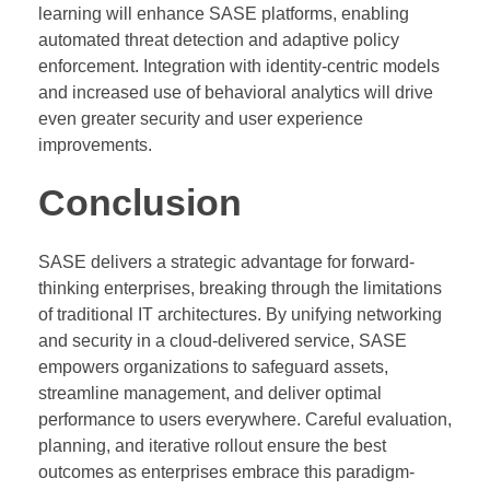
learning will enhance SASE platforms, enabling
automated threat detection and adaptive policy
enforcement. Integration with identity-centric models
and increased use of behavioral analytics will drive
even greater security and user experience
improvements.
Conclusion
SASE delivers a strategic advantage for forward-
thinking enterprises, breaking through the limitations
of traditional IT architectures. By unifying networking
and security in a cloud-delivered service, SASE
empowers organizations to safeguard assets,
streamline management, and deliver optimal
performance to users everywhere. Careful evaluation,
planning, and iterative rollout ensure the best
outcomes as enterprises embrace this paradigm-