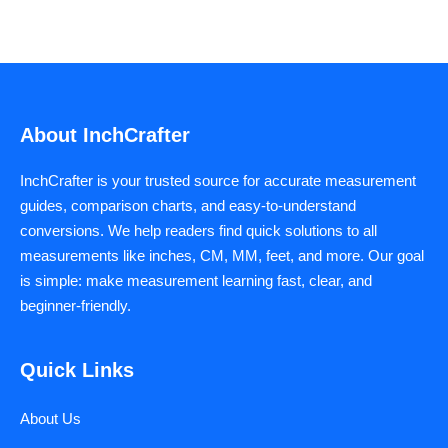
About InchCrafter
InchCrafter is your trusted source for accurate measurement
guides, comparison charts, and easy-to-understand
conversions. We help readers find quick solutions to all
measurements like inches, CM, MM, feet, and more. Our goal
is simple: make measurement learning fast, clear, and
beginner-friendly.
Quick Links
About Us