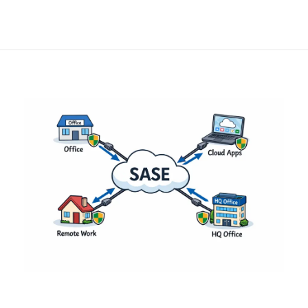
in Modern
Enterprises