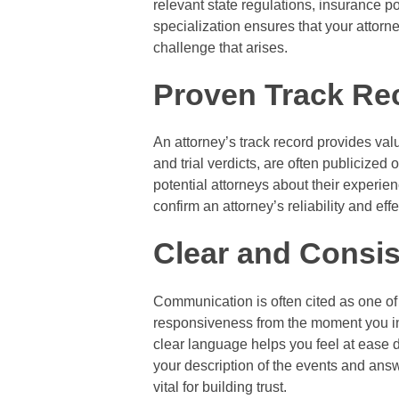
relevant state regulations, insurance po
specialization ensures that your attorne
challenge that arises.
Proven Track Re
An attorney’s track record provides valu
and trial verdicts, are often publicized
potential attorneys about their experie
confirm an attorney’s reliability and eff
Clear and Consi
Communication is often cited as one of 
responsiveness from the moment you ini
clear language helps you feel at ease du
your description of the events and answe
vital for building trust.