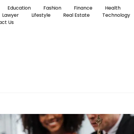
Education
Fashion
Finance
Health
Lawyer
Lifestyle
Real Estate
Technology
act Us
l Injury Lawyer
the Right Personal Inju