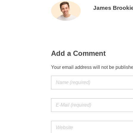
James Brooki
Add a Comment
Your email address will not be publish