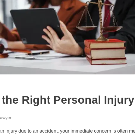
the Right Personal Injur
awyer
n injury due to an accident, your immediate concern is often me