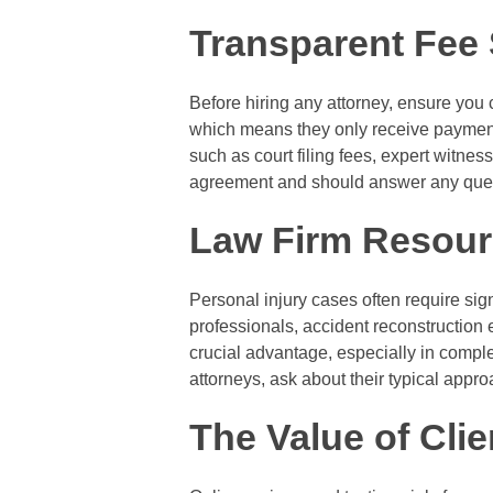
Transparent Fee 
Before hiring any attorney, ensure you 
which means they only receive payment 
such as court filing fees, expert witness
agreement and should answer any ques
Law Firm Resour
Personal injury cases often require sign
professionals, accident reconstruction 
crucial advantage, especially in compl
attorneys, ask about their typical appr
The Value of Cli