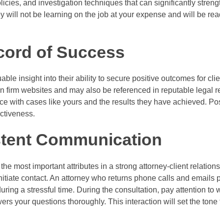
licies, and investigation techniques that can significantly streng
y will not be learning on the job at your expense and will be rea
cord of Success
able insight into their ability to secure positive outcomes for cli
 on firm websites and may also be referenced in reputable legal 
nce with cases like yours and the results they have achieved. Pos
ectiveness.
stent Communication
the most important attributes in a strong attorney-client relatio
tiate contact. An attorney who returns phone calls and emails 
ring a stressful time. During the consultation, pay attention to 
rs your questions thoroughly. This interaction will set the tone 