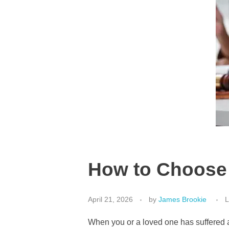
How to Choose 
April 21, 2026
by
James Brookie
L
When you or a loved one has suffered a