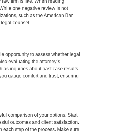
r law firm is like. When reading
 While one negative review is not
izations, such as the American Bar
 legal counsel.
ble opportunity to assess whether legal
 also evaluating the attorney’s
 as inquiries about past case results,
 you gauge comfort and trust, ensuring
eful comparison of your options. Start
ssful outcomes and client satisfaction.
in each step of the process. Make sure