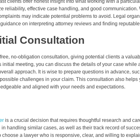
t clients offer honest insight into what working with a particula
ze reliability, effective case handling, and good communication.
omplaints may indicate potential problems to avoid. Legal organ
guidance on interpreting attorney reviews and finding reputable
tial Consultation
ree, no-obligation consultation, giving potential clients a valua
his initial meeting, you can discuss the details of your case while
erall approach. It is wise to prepare questions in advance, such
 possible challenges in your claim. This consultation also helps
edgeable and aligned with your needs and expectations.
er
is a crucial decision that requires thoughtful research and car
in handling similar cases, as well as their track record of succe
 choose a lawyer who is responsive, clear, and willing to expla