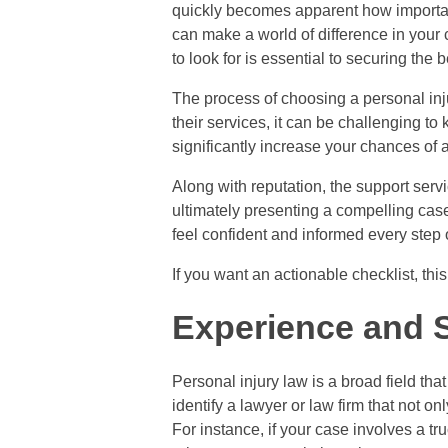
quickly becomes apparent how important i
can make a world of difference in your 
to look for is essential to securing the 
The process of choosing a personal inj
their services, it can be challenging t
significantly increase your chances of a
Along with reputation, the support servi
ultimately presenting a compelling case 
feel confident and informed every step 
If you want an actionable checklist, thi
Experience and S
Personal injury law is a broad field that
identify a lawyer or law firm that not o
For instance, if your case involves a 