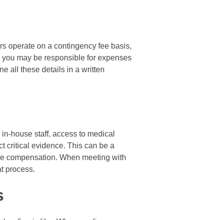
ers operate on a contingency fee basis,
er you may be responsible for expenses
ne all these details in a written
e in-house staff, access to medical
t critical evidence. This can be a
cure compensation. When meeting with
at process.
s