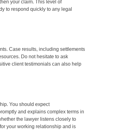
then your claim. This level of
dy to respond quickly to any legal
ents. Case results, including settlements
resources. Do not hesitate to ask
itive client testimonials can also help
nship. You should expect
promptly and explains complex terms in
whether the lawyer listens closely to
for your working relationship and is