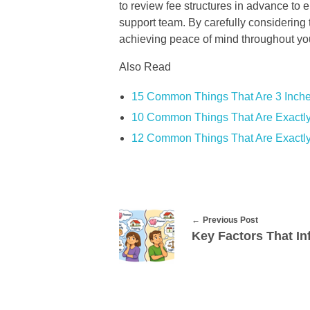
to review fee structures in advance to 
support team. By carefully considering 
achieving peace of mind throughout you
Also Read
15 Common Things That Are 3 Inch
10 Common Things That Are Exactly
12 Common Things That Are Exactly
Previous Post