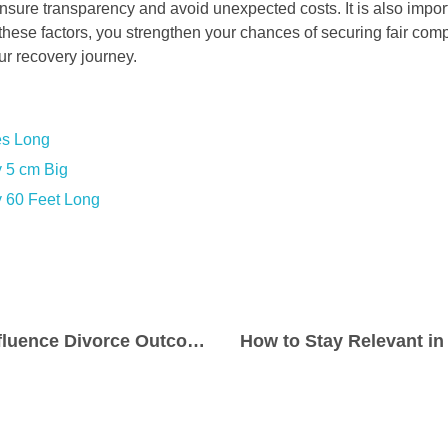
ensure transparency and avoid unexpected costs. It is also impor
these factors, you strengthen your chances of securing fair com
r recovery journey.
es Long
 5 cm Big
 60 Feet Long
Key Factors That Influence Divorce Outcomes in Family Law Cases