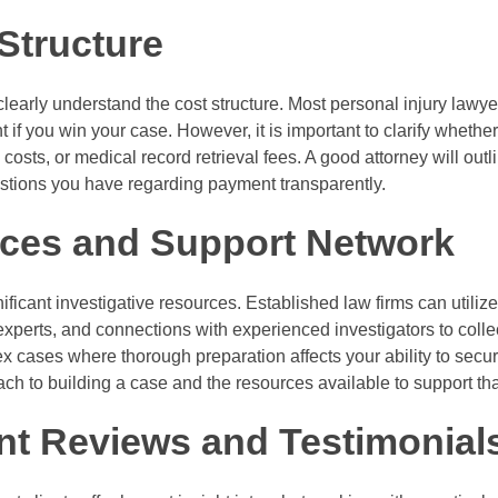
Structure
clearly understand the cost structure. Most personal injury lawy
if you win your case. However, it is important to clarify wheth
 costs, or medical record retrieval fees. A good attorney will outli
tions you have regarding payment transparently.
ces and Support Network
ificant investigative resources. Established law firms can utiliz
experts, and connections with experienced investigators to collec
ex cases where thorough preparation affects your ability to se
oach to building a case and the resources available to support th
ent Reviews and Testimonial