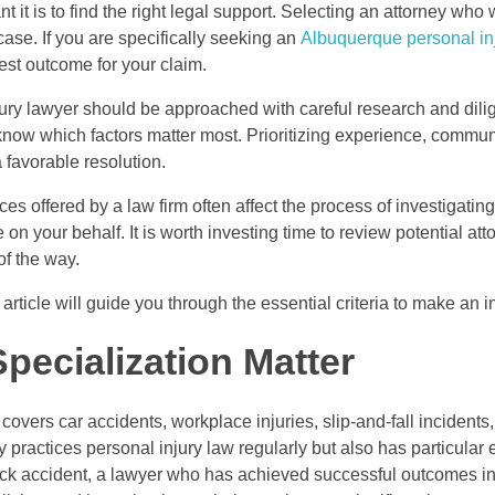
t is to find the right legal support. Selecting an attorney who wi
case. If you are specifically seeking an
Albuquerque personal in
best outcome for your claim.
ury lawyer should be approached with careful research and dili
o know which factors matter most. Prioritizing experience, commu
 favorable resolution.
ces offered by a law firm often affect the process of investigati
on your behalf. It is worth investing time to review potential at
of the way.
s article will guide you through the essential criteria to make a
pecialization Matter
 covers car accidents, workplace injuries, slip-and-fall incidents,
nly practices personal injury law regularly but also has particular
truck accident, a lawyer who has achieved successful outcomes in