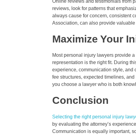
Online reviews and testimonials from pas
reviews, look for patterns that emphasi
always cause for concern, consistent c
Association, can also provide valuable 
Maximize Your Ini
Most personal injury lawyers provide a f
representation is the right fit. During t
experience, communication style, and ov
fee structures, expected timelines, and
you choose a lawyer who is both knowl
Conclusion
Selecting the right personal injury lawy
by evaluating the attorney’s experience 
Communication is equally important, so