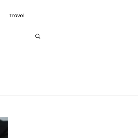
Travel
ry Lawyer