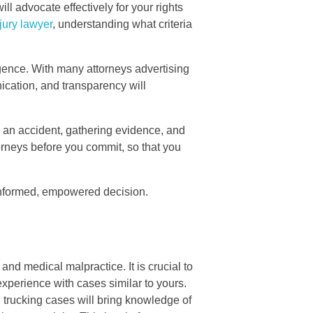
ll advocate effectively for your rights
jury lawyer
, understanding what criteria
gence. With many attorneys advertising
nication, and transparency will
ng an accident, gathering evidence, and
torneys before you commit, so that you
n informed, empowered decision.
 and medical malpractice. It is crucial to
 experience with cases similar to yours.
 trucking cases will bring knowledge of