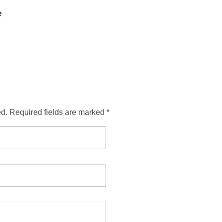
e
ed. Required fields are marked *