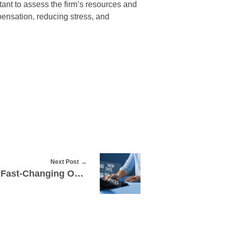
tant to assess the firm’s resources and
pensation, reducing stress, and
Next Post
How to Stay Relevant in Fast-Changing Online Trends