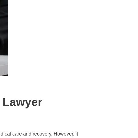
y Lawyer
dical care and recovery. However, it