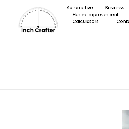
Automotive
Business
Home Improvement
Calculators
Cont
Home
»
How to Choose the Right Persona
How to Choose 