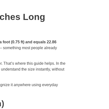
nches Long
a foot (0.75 ft) and equals 22.86
ote — something most people already
r. That’s where this guide helps. In the
understand the size instantly, without
ecognize it anywhere using everyday
n)