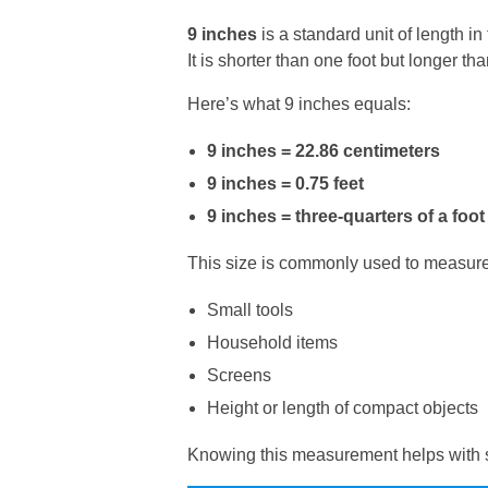
9 inches
is a standard unit of length 
It is shorter than one foot but longer than
Here’s what 9 inches equals:
9 inches = 22.86 centimeters
9 inches = 0.75 feet
9 inches = three-quarters of a foot
This size is commonly used to measure
Small tools
Household items
Screens
Height or length of compact objects
Knowing this measurement helps with s