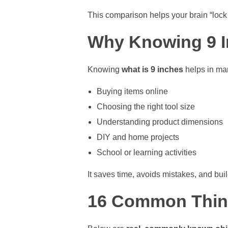
This comparison helps your brain “lock 
Why Knowing 9 I
Knowing
what is 9 inches
helps in man
Buying items online
Choosing the right tool size
Understanding product dimensions
DIY and home projects
School or learning activities
It saves time, avoids mistakes, and bui
16 Common Thing