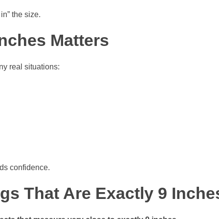
in” the size.
nches Matters
y real situations:
lds confidence.
s That Are Exactly 9 Inche