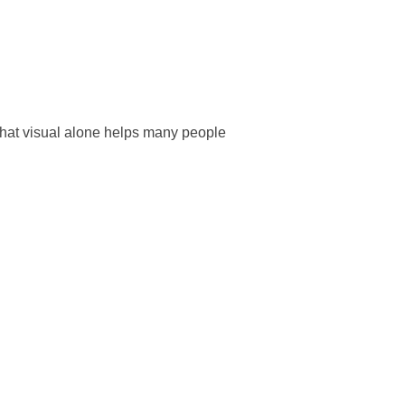
That visual alone helps many people