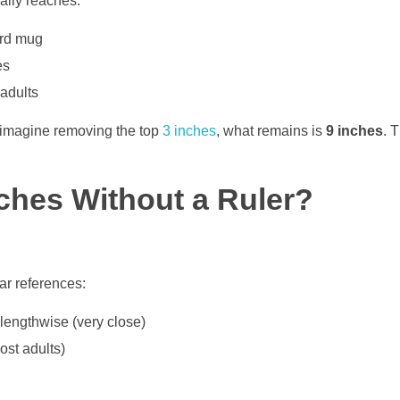
ually reaches:
ard mug
es
adults
d imagine removing the top
3 inches
, what remains is
9 inches
. 
ches Without a Ruler?
ar references:
lengthwise (very close)
ost adults)