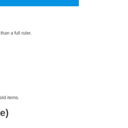
han a full ruler.
old items.
e)