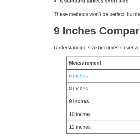
A standard tablet’s short side
These methods won’t be perfect, but t
9 Inches Compar
Understanding size becomes easier wh
Measurement
6 inches
8 inches
9 inches
10 inches
12 inches