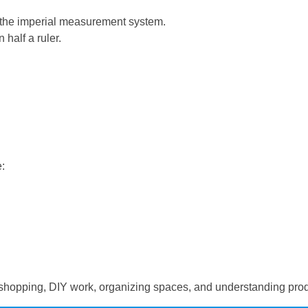
in the imperial measurement system.
 half a ruler.
:
hopping, DIY work, organizing spaces, and understanding produ