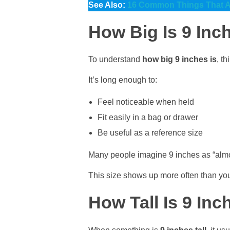
See Also:
16 Common Things That Ar
How Big Is 9 Inch
To understand
how big 9 inches is
, t
It’s long enough to:
Feel noticeable when held
Fit easily in a bag or drawer
Be useful as a reference size
Many people imagine 9 inches as “almost a
This size shows up more often than you
How Tall Is 9 Inc