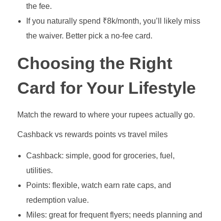
the fee.
If you naturally spend ₹8k/month, you’ll likely miss
the waiver. Better pick a no‑fee card.
Choosing the Right
Card for Your Lifestyle
Match the reward to where your rupees actually go.
Cashback vs rewards points vs travel miles
Cashback: simple, good for groceries, fuel,
utilities.
Points: flexible, watch earn rate caps, and
redemption value.
Miles: great for frequent flyers; needs planning and