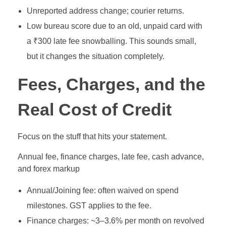
Unreported address change; courier returns.
Low bureau score due to an old, unpaid card with
a ₹300 late fee snowballing. This sounds small,
but it changes the situation completely.
Fees, Charges, and the
Real Cost of Credit
Focus on the stuff that hits your statement.
Annual fee, finance charges, late fee, cash advance,
and forex markup
Annual/Joining fee: often waived on spend
milestones. GST applies to the fee.
Finance charges: ~3–3.6% per month on revolved