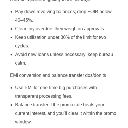
Pay down revolving balances; drop FOIR below
40–45%.
Clear tiny overdue; they weigh on approvals.
Keep utilization under 30% of the limit for two
cycles.
Avoid new loans unless necessary; keep bureau
calm.
EMI conversion and balance transfer dos/don’ts
Use EMI for one‑time big purchases with
transparent processing fees.
Balance transfer if the promo rate beats your
current interest, and you’ll clear it within the promo
window.