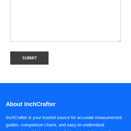
About InchCrafter
InchCrafter is your trusted source for accurate measurement
guides, comparison charts, and easy-to-understand