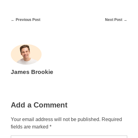
Previous Post
Next Post
James Brookie
Add a Comment
Your email address will not be published. Required
fields are marked *