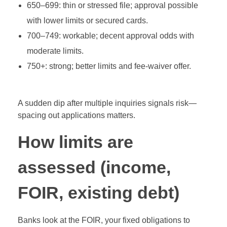
650–699: thin or stressed file; approval possible
with lower limits or secured cards.
700–749: workable; decent approval odds with
moderate limits.
750+: strong; better limits and fee‑waiver offer.
A sudden dip after multiple inquiries signals risk—
spacing out applications matters.
How limits are
assessed (income,
FOIR, existing debt)
Banks look at the FOIR, your fixed obligations to