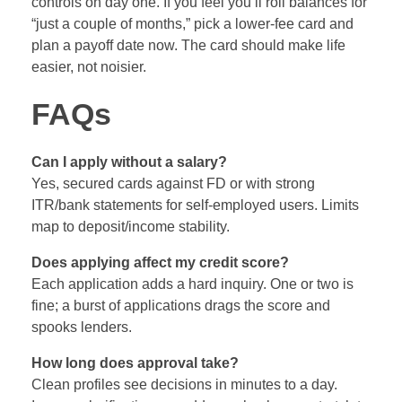
controls on day one. If you feel you’ll roll balances for
“just a couple of months,” pick a lower‑fee card and
plan a payoff date now. The card should make life
easier, not noisier.
FAQs
Can I apply without a salary?
Yes, secured cards against FD or with strong
ITR/bank statements for self‑employed users. Limits
map to deposit/income stability.
Does applying affect my credit score?
Each application adds a hard inquiry. One or two is
fine; a burst of applications drags the score and
spooks lenders.
How long does approval take?
Clean profiles see decisions in minutes to a day.