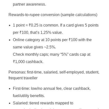
partner awareness.
Rewards‑to‑rupee conversion (sample calculations)
1 point = ₹0.25 is common. If a card gives 5 points
per ₹100, that’s 1.25% value.
Online category at 10 points per ₹100 with the
same value gives ~2.5%.
Check monthly caps; many “5%” cards cap at
₹1,000 cashback.
Personas: first‑time, salaried, self‑employed, student,
frequent traveller
First‑time: low/no annual fee, clear cashback,
fuel/utility benefits.
Salaried: tiered rewards mapped to