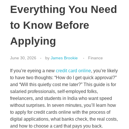
Everything You Need
to Know Before
Applying
June 30, 2026
by
James Brookie
Finance
If you’re eyeing a new
credit card online
, you’re likely
to have two thoughts: “How do I get quick approval?”
and “Will this quietly cost me later?” This guide is for
salaried professionals, self-employed folks,
freelancers, and students in India who want speed
without surprises. In seven minutes, you’ll learn how
to apply for credit cards online with the process of
digital applications, what banks check, the real costs,
and how to choose a card that pays you back.