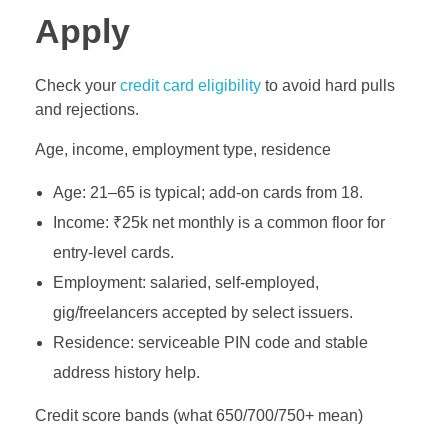
Apply
Check your
credit card eligibility
to avoid hard pulls
and rejections.
Age, income, employment type, residence
Age: 21–65 is typical; add‑on cards from 18.
Income: ₹25k net monthly is a common floor for
entry‑level cards.
Employment: salaried, self‑employed,
gig/freelancers accepted by select issuers.
Residence: serviceable PIN code and stable
address history help.
Credit score bands (what 650/700/750+ mean)