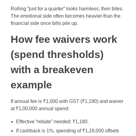
Rolling “just for a quarter” looks harmless, then bites.
The emotional side often becomes heavier than the
financial side once bills pile up.
How fee waivers work
(spend thresholds)
with a breakeven
example
If annual fee is ₹1,000 with GST (₹1,180) and waiver
at ₹1,00,000 annual spend:
Effective “rebate” needed: ₹1,180.
If cashback is 1%, spending of ₹1,18,000 offsets