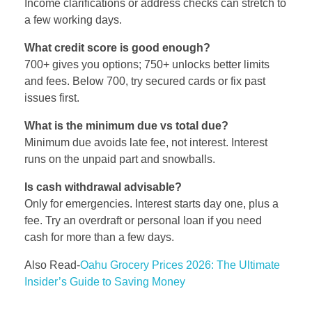
Income clarifications or address checks can stretch to
a few working days.
What credit score is good enough?
700+ gives you options; 750+ unlocks better limits
and fees. Below 700, try secured cards or fix past
issues first.
What is the minimum due vs total due?
Minimum due avoids late fee, not interest. Interest
runs on the unpaid part and snowballs.
Is cash withdrawal advisable?
Only for emergencies. Interest starts day one, plus a
fee. Try an overdraft or personal loan if you need
cash for more than a few days.
Also Read-
Oahu Grocery Prices 2026: The Ultimate
Insider’s Guide to Saving Money