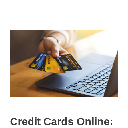
Applying
Credit Cards Online: