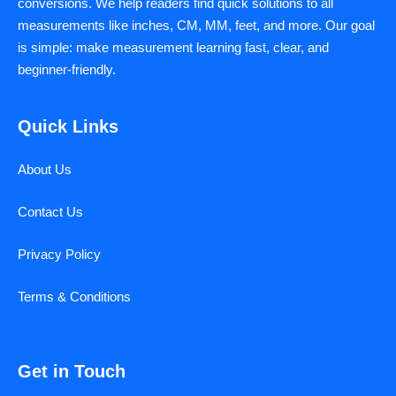
conversions. We help readers find quick solutions to all
measurements like inches, CM, MM, feet, and more. Our goal
is simple: make measurement learning fast, clear, and
beginner-friendly.
Quick Links
About Us
Contact Us
Privacy Policy
Terms & Conditions
Get in Touch