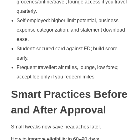
groceries/online/travel; lounge access if you travel
quarterly.
Self‑employed: higher limit potential, business
expense categorization, and statement download
ease.
Student: secured card against FD; build score
early.
Frequent traveller: air miles, lounge, low forex;
accept fee only if you redeem miles.
Smart Practices Before
and After Approval
Small tweaks now save headaches later.
How to improve eligibility in 60–90 days