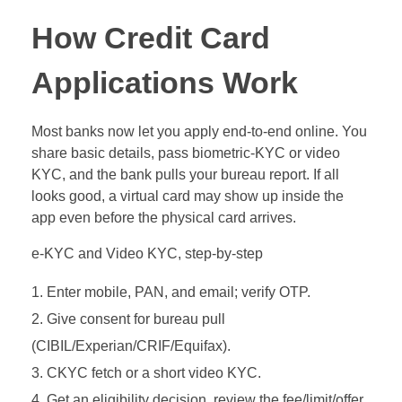
How Credit Card
Applications Work
Most banks now let you apply end‑to‑end online. You
share basic details, pass biometric‑KYC or video
KYC, and the bank pulls your bureau report. If all
looks good, a virtual card may show up inside the
app even before the physical card arrives.
e‑KYC and Video KYC, step‑by‑step
Enter mobile, PAN, and email; verify OTP.
Give consent for bureau pull
(CIBIL/Experian/CRIF/Equifax).
CKYC fetch or a short video KYC.
Get an eligibility decision, review the fee/limit/offer,