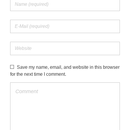
Save my name, email, and website in this browser
for the next time I comment.