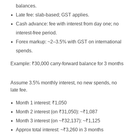
balances.
Late fee: slab‑based; GST applies.
Cash advance: fee with interest from day one; no
interest‑free period.
Forex markup: ~2–3.5% with GST on international
spends.
Example: ₹30,000 carry‑forward balance for 3 months
Assume 3.5% monthly interest, no new spends, no
late fee.
Month 1 interest: ₹1,050
Month 2 interest (on ₹31,050): ~₹1,087
Month 3 interest (on ~₹32,137): ~₹1,125
Approx total interest: ~₹3,260 in 3 months