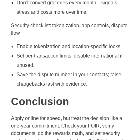
Don’t convert groceries every month—signals
stress and costs more over time.
Security checklist: tokenization, app controls, dispute
flow
Enable tokenization and location‑specific locks.
Set per‑transaction limits; disable international if
unused.
Save the dispute number in your contacts; raise
chargebacks fast with evidence.
Conclusion
Apply online for speed, but treat the decision like a
one‑year commitment. Check your FOIR, verify
documents, do the rewards math, and set security