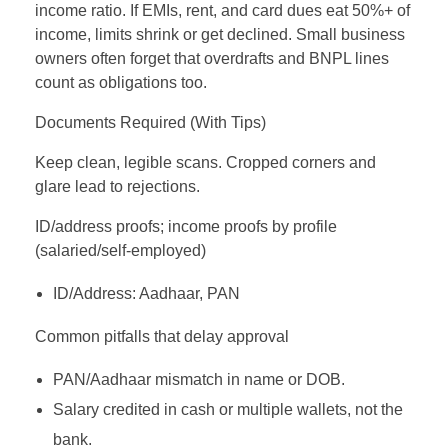
income ratio. If EMIs, rent, and card dues eat 50%+ of
income, limits shrink or get declined. Small business
owners often forget that overdrafts and BNPL lines
count as obligations too.
Documents Required (With Tips)
Keep clean, legible scans. Cropped corners and
glare lead to rejections.
ID/address proofs; income proofs by profile
(salaried/self‑employed)
ID/Address: Aadhaar, PAN
Common pitfalls that delay approval
PAN/Aadhaar mismatch in name or DOB.
Salary credited in cash or multiple wallets, not the
bank.