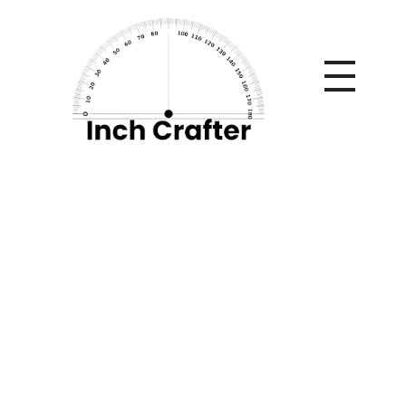
Home
»
Credit Cards Online: Everything You Need to Know
Before Applying
Credit Cards Online:
Everything You Need
to Know Before