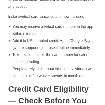
and accept.
Instant/virtual card issuance and how it’s used
You may receive a virtual card number in the app
within minutes.
Add it to UPI‑enabled credit, Apple/Google Pay
(where supported), or use it online immediately.
Tokenization masks the card number for safer
online spending.
People rarely think about this initially: virtual cards
can help hit fee‑waiver spends in month one.
Credit Card Eligibility
— Check Before You