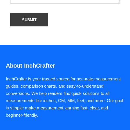
About InchCrafter
InchCrafter is your trusted source for accurate measurement
guides, comparison charts, and easy-to-understand
conversions. We help readers find quick solutions to all
measurements like inches, CM, MM, feet, and more. Our goal
is simple: make measurement learning fast, clear, and
beginner-friendly.