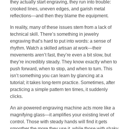
they actually start engraving, they run into trouble:
crooked lines, uneven edges, and garish metal
reflections—and then they blame the equipment.
In reality, many of these issues stem from a lack of
technical skill. There’s something in jewelry
engraving that’s hard to put into words: a sense of
rhythm. Watch a skilled artisan at work—their
movements aren’t fast, they’re even a bit slow, but
they’re incredibly steady. They know exactly when to
push forward, when to stop, and when to turn. This
isn’t something you can learn by glancing at a
tutorial; it takes long-term practice. Sometimes, after
practicing a simple pattern ten times, it suddenly
clicks.
An air-powered engraving machine acts more like a
magnifying glass—it amplifies your existing level of
control. Those with steady hands will find it gets
smoother the more they use it, while those with shaky