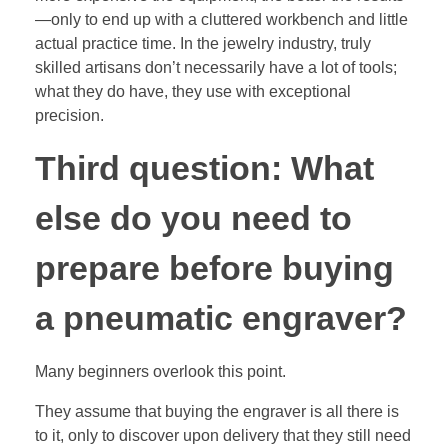
—only to end up with a cluttered workbench and little
actual practice time. In the jewelry industry, truly
skilled artisans don’t necessarily have a lot of tools;
what they do have, they use with exceptional
precision.
Third question: What
else do you need to
prepare before buying
a pneumatic engraver?
Many beginners overlook this point.
They assume that buying the engraver is all there is
to it, only to discover upon delivery that they still need