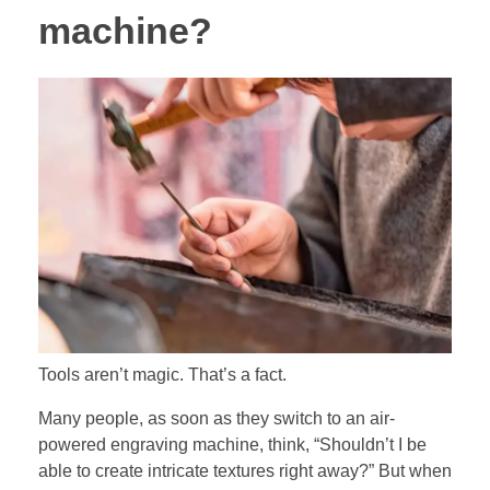
machine?
Tools aren’t magic. That’s a fact.
Many people, as soon as they switch to an air-
powered engraving machine, think, “Shouldn’t I be
able to create intricate textures right away?” But when