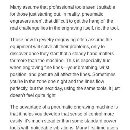
Many assume that professional tools aren’t suitable
for those just starting out. In reality, pneumatic
engravers aren’t that difficult to get the hang of; the
real challenge lies in the engraving itself, not the tool.
Those new to jewelry engraving often assume the
equipment will solve all their problems, only to
discover once they start that a steady hand matters
far more than the machine. This is especially true
when engraving fine lines—your breathing, wrist
position, and posture all affect the lines. Sometimes
you’re in the zone one night and the lines flow
perfectly, but the next day, using the same tools, it just
doesn’t feel quite right.
The advantage of a pneumatic engraving machine is
that it helps you develop that sense of control more
easily; it’s much steadier than some standard power
tools with noticeable vibrations. Many first-time users