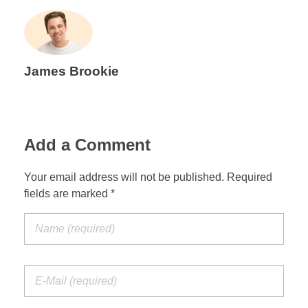
James Brookie
Add a Comment
Your email address will not be published. Required
fields are marked *