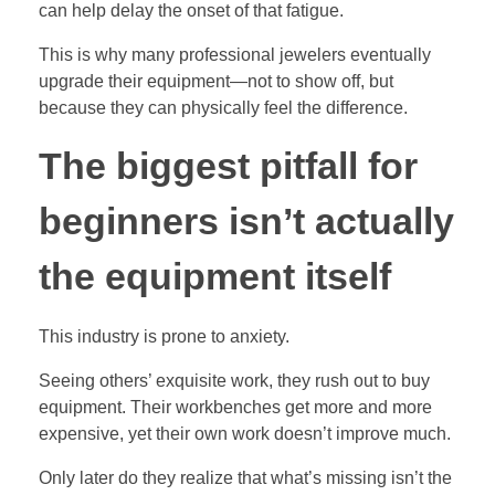
can help delay the onset of that fatigue.
This is why many professional jewelers eventually
upgrade their equipment—not to show off, but
because they can physically feel the difference.
The biggest pitfall for
beginners isn’t actually
the equipment itself
This industry is prone to anxiety.
Seeing others’ exquisite work, they rush out to buy
equipment. Their workbenches get more and more
expensive, yet their own work doesn’t improve much.
Only later do they realize that what’s missing isn’t the