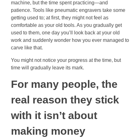
machine, but the time spent practicing—and
patience. Tools like pneumatic engravers take some
getting used to; at first, they might not feel as
comfortable as your old tools. As you gradually get
used to them, one day you’ll look back at your old
work and suddenly wonder how you ever managed to
carve like that.
You might not notice your progress at the time, but
time will gradually leave its mark.
For many people, the
real reason they stick
with it isn’t about
making money