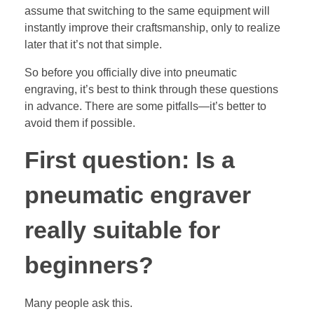
assume that switching to the same equipment will
instantly improve their craftsmanship, only to realize
later that it’s not that simple.
So before you officially dive into pneumatic
engraving, it’s best to think through these questions
in advance. There are some pitfalls—it’s better to
avoid them if possible.
First question: Is a
pneumatic engraver
really suitable for
beginners?
Many people ask this.