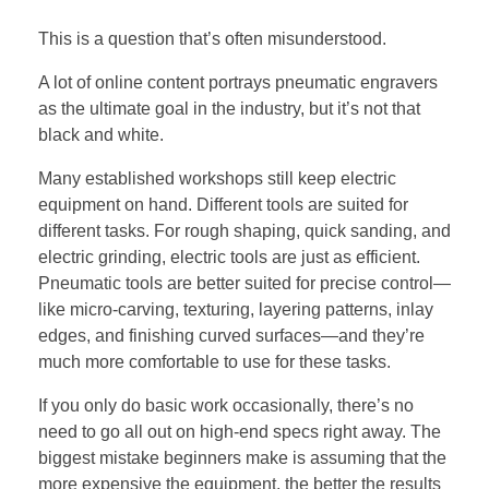
This is a question that’s often misunderstood.
A lot of online content portrays pneumatic engravers
as the ultimate goal in the industry, but it’s not that
black and white.
Many established workshops still keep electric
equipment on hand. Different tools are suited for
different tasks. For rough shaping, quick sanding, and
electric grinding, electric tools are just as efficient.
Pneumatic tools are better suited for precise control—
like micro-carving, texturing, layering patterns, inlay
edges, and finishing curved surfaces—and they’re
much more comfortable to use for these tasks.
If you only do basic work occasionally, there’s no
need to go all out on high-end specs right away. The
biggest mistake beginners make is assuming that the
more expensive the equipment, the better the results