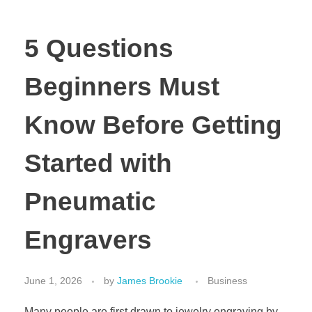
5 Questions
Beginners Must
Know Before Getting
Started with
Pneumatic
Engravers
June 1, 2026
by
James Brookie
Business
Many people are first drawn to jewelry engraving by