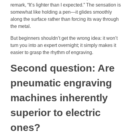
remark, “It’s lighter than I expected.” The sensation is
somewhat like holding a pen—it glides smoothly
along the surface rather than forcing its way through
the metal.
But beginners shouldn’t get the wrong idea: it won’t
turn you into an expert overnight; it simply makes it
easier to grasp the rhythm of engraving.
Second question: Are
pneumatic engraving
machines inherently
superior to electric
ones?