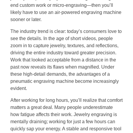
end custom work or micro-engraving—then you’ll
likely have to use an air-powered engraving machine
sooner or later.
The industry trend is clear: today’s consumers love to
see the details. In the age of short videos, people
zoom in to capture jewelry, textures, and reflections,
driving the entire industry toward greater precision.
Work that looked acceptable from a distance in the
past now reveals its flaws when magnified. Under
these high-detail demands, the advantages of a
pneumatic engraving machine become increasingly
evident.
After working for long hours, you’ll realize that comfort
matters a great deal. Many people underestimate
how fatigue affects their work. Jewelry engraving is
mentally draining; working for just a few hours can
quickly sap your energy. A stable and responsive tool