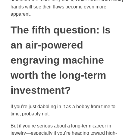
hands will see their flaws become even more
apparent.
The fifth question: Is
an air-powered
engraving machine
worth the long-term
investment?
If you’re just dabbling in it as a hobby from time to
time, probably not.
But if you’re serious about a long-term career in
jewelry—especially if you’re heading toward high-