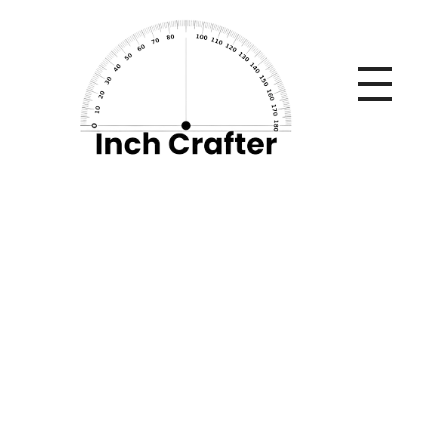
Home
»
5 Questions Beginners Must Know Before Getting
Started with Pneumatic Engravers
5 Questions
Beginners Must
Know Before