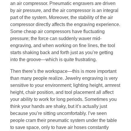
an air compressor. Pneumatic engravers are driven
by air pressure, and the air compressor is an integral
part of the system. Moreover, the stability of the air
compressor directly affects the engraving experience.
Some cheap air compressors have fluctuating
pressure; the force can suddenly waver mid-
engraving, and when working on fine lines, the tool
starts shaking back and forth just as you’re getting
into the groove—which is quite frustrating.
Then there’s the workspace—this is more important
than many people realize. Jewelry engraving is very
sensitive to your environment; lighting height, armrest
height, chair position, and tool placement all affect
your ability to work for long periods. Sometimes you
think your hands are shaky, but it’s actually just
because you’re sitting uncomfortably. I’ve seen
people cram their pneumatic system under the table
to save space, only to have air hoses constantly