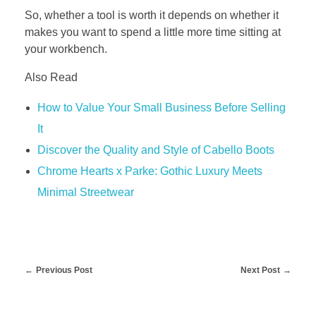
So, whether a tool is worth it depends on whether it
makes you want to spend a little more time sitting at
your workbench.
Also Read
How to Value Your Small Business Before Selling
It
Discover the Quality and Style of Cabello Boots
Chrome Hearts x Parke: Gothic Luxury Meets
Minimal Streetwear
Previous Post
Next Post