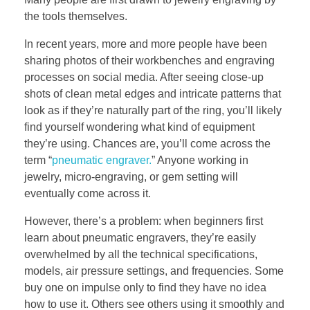
the tools themselves.
In recent years, more and more people have been
sharing photos of their workbenches and engraving
processes on social media. After seeing close-up
shots of clean metal edges and intricate patterns that
look as if they’re naturally part of the ring, you’ll likely
find yourself wondering what kind of equipment
they’re using. Chances are, you’ll come across the
term “
pneumatic engraver.
” Anyone working in
jewelry, micro-engraving, or gem setting will
eventually come across it.
However, there’s a problem: when beginners first
learn about pneumatic engravers, they’re easily
overwhelmed by all the technical specifications,
models, air pressure settings, and frequencies. Some
buy one on impulse only to find they have no idea
how to use it. Others see others using it smoothly and