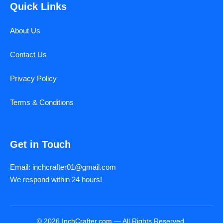
Quick Links
About Us
Contact Us
Privacy Policy
Terms & Conditions
Get in Touch
Email: inchcrafter01@gmail.com
We respond within 24 hours!
© 2026 InchCrafter.com — All Rights Reserved.