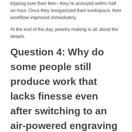
tripping over their feet—they’re annoyed within half
an hour. Once they reorganized their workspace, their
workflow improved immediately.
At the end of the day, jewelry making is all about the
details.
Question 4: Why do
some people still
produce work that
lacks finesse even
after switching to an
air-powered engraving