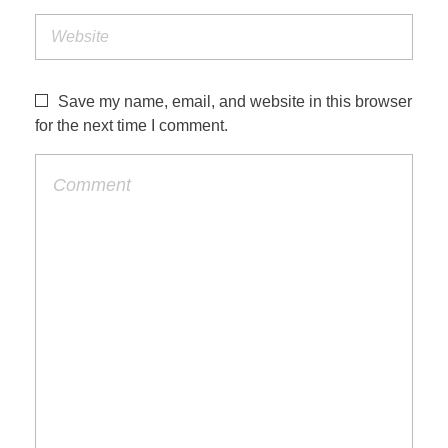
Save my name, email, and website in this browser
for the next time I comment.