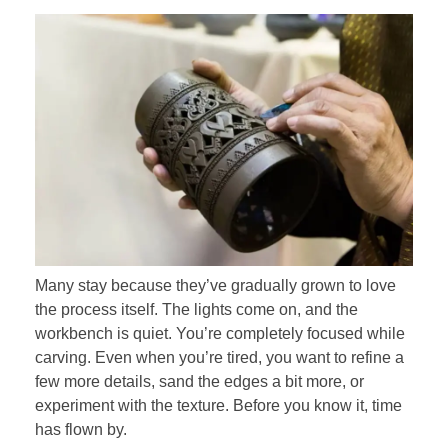
Many stay because they’ve gradually grown to love
the process itself. The lights come on, and the
workbench is quiet. You’re completely focused while
carving. Even when you’re tired, you want to refine a
few more details, sand the edges a bit more, or
experiment with the texture. Before you know it, time
has flown by.