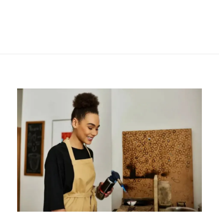
Getting Started with
Pneumatic
Engravers