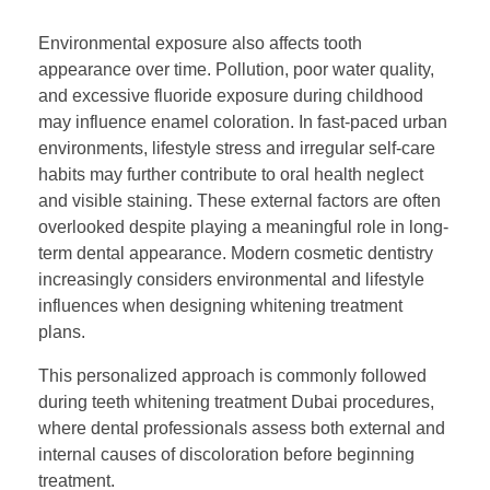
Environmental exposure also affects tooth
appearance over time. Pollution, poor water quality,
and excessive fluoride exposure during childhood
may influence enamel coloration. In fast-paced urban
environments, lifestyle stress and irregular self-care
habits may further contribute to oral health neglect
and visible staining. These external factors are often
overlooked despite playing a meaningful role in long-
term dental appearance. Modern cosmetic dentistry
increasingly considers environmental and lifestyle
influences when designing whitening treatment
plans.
This personalized approach is commonly followed
during teeth whitening treatment Dubai procedures,
where dental professionals assess both external and
internal causes of discoloration before beginning
treatment.