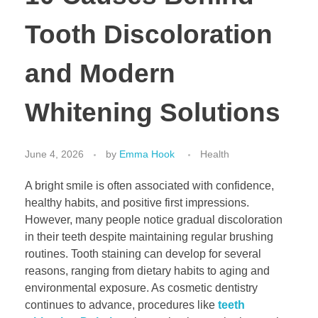
Tooth Discoloration
and Modern
Whitening Solutions
June 4, 2026
by
Emma Hook
Health
A bright smile is often associated with confidence,
healthy habits, and positive first impressions.
However, many people notice gradual discoloration
in their teeth despite maintaining regular brushing
routines. Tooth staining can develop for several
reasons, ranging from dietary habits to aging and
environmental exposure. As cosmetic dentistry
continues to advance, procedures like
teeth