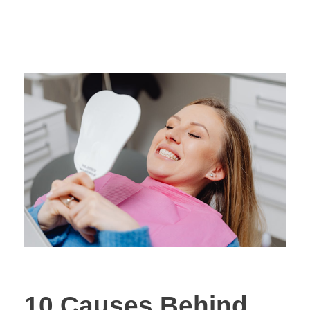
Whitening Solutions
10 Causes Behind