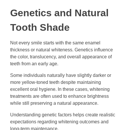
Genetics and Natural
Tooth Shade
Not every smile starts with the same enamel
thickness or natural whiteness. Genetics influence
the color, translucency, and overall appearance of
teeth from an early age.
Some individuals naturally have slightly darker or
more yellow-toned teeth despite maintaining
excellent oral hygiene. In these cases, whitening
treatments are often used to enhance brightness
while still preserving a natural appearance.
Understanding genetic factors helps create realistic
expectations regarding whitening outcomes and
long-term maintenance.