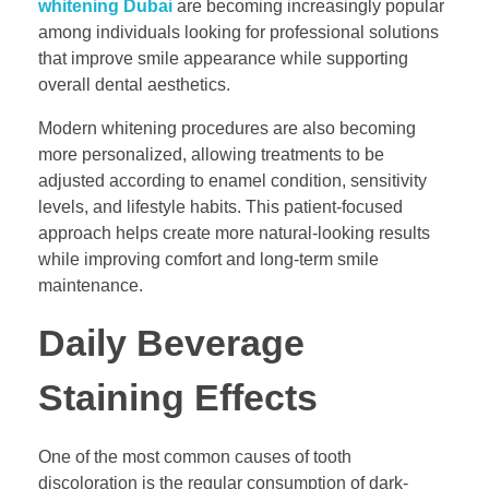
whitening Dubai
are becoming increasingly popular
among individuals looking for professional solutions
that improve smile appearance while supporting
overall dental aesthetics.
Modern whitening procedures are also becoming
more personalized, allowing treatments to be
adjusted according to enamel condition, sensitivity
levels, and lifestyle habits. This patient-focused
approach helps create more natural-looking results
while improving comfort and long-term smile
maintenance.
Daily Beverage
Staining Effects
One of the most common causes of tooth
discoloration is the regular consumption of dark-