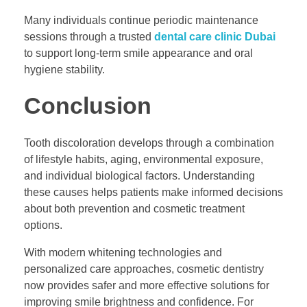
Many individuals continue periodic maintenance
sessions through a trusted
dental care clinic Dubai
to support long-term smile appearance and oral
hygiene stability.
Conclusion
Tooth discoloration develops through a combination
of lifestyle habits, aging, environmental exposure,
and individual biological factors. Understanding
these causes helps patients make informed decisions
about both prevention and cosmetic treatment
options.
With modern whitening technologies and
personalized care approaches, cosmetic dentistry
now provides safer and more effective solutions for
improving smile brightness and confidence. For