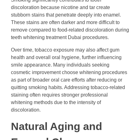
discoloration because nicotine and tar create
stubborn stains that penetrate deeply into enamel.
These stains are often darker and more difficult to
remove compared to food-related discoloration during
teeth whitening treatment Dubai procedures.
Over time, tobacco exposure may also affect gum
health and overall oral hygiene, further influencing
smile appearance. Many individuals seeking
cosmetic improvement choose whitening procedures
as part of broader oral care efforts after reducing or
quitting smoking habits. Addressing tobacco-related
staining often requires stronger professional
whitening methods due to the intensity of
discoloration.
Natural Aging and