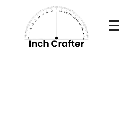
Home
»
10 Causes Behind Tooth Discoloration and Modern
Whitening Solutions
10 Causes Behind
Tooth Discoloration
and Modern