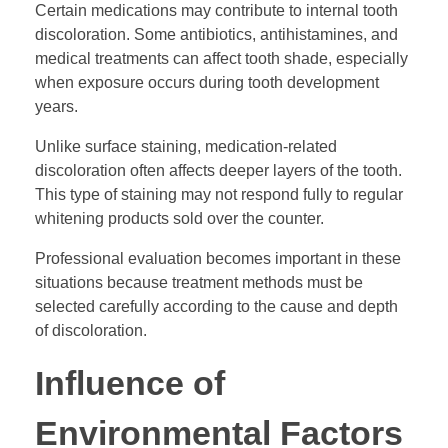
Certain medications may contribute to internal tooth
discoloration. Some antibiotics, antihistamines, and
medical treatments can affect tooth shade, especially
when exposure occurs during tooth development
years.
Unlike surface staining, medication-related
discoloration often affects deeper layers of the tooth.
This type of staining may not respond fully to regular
whitening products sold over the counter.
Professional evaluation becomes important in these
situations because treatment methods must be
selected carefully according to the cause and depth
of discoloration.
Influence of
Environmental Factors