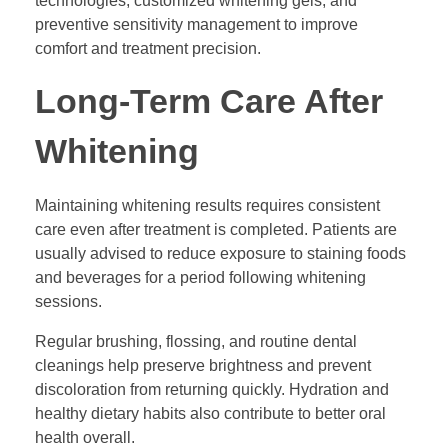
technologies, customized whitening gels, and
preventive sensitivity management to improve
comfort and treatment precision.
Long-Term Care After
Whitening
Maintaining whitening results requires consistent
care even after treatment is completed. Patients are
usually advised to reduce exposure to staining foods
and beverages for a period following whitening
sessions.
Regular brushing, flossing, and routine dental
cleanings help preserve brightness and prevent
discoloration from returning quickly. Hydration and
healthy dietary habits also contribute to better oral
health overall.