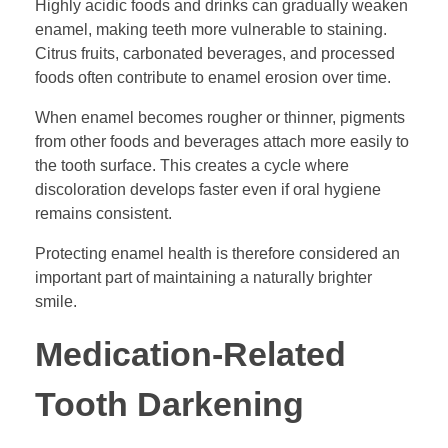
Highly acidic foods and drinks can gradually weaken
enamel, making teeth more vulnerable to staining.
Citrus fruits, carbonated beverages, and processed
foods often contribute to enamel erosion over time.
When enamel becomes rougher or thinner, pigments
from other foods and beverages attach more easily to
the tooth surface. This creates a cycle where
discoloration develops faster even if oral hygiene
remains consistent.
Protecting enamel health is therefore considered an
important part of maintaining a naturally brighter
smile.
Medication-Related
Tooth Darkening