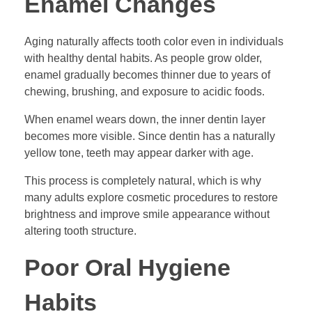
Enamel Changes
Aging naturally affects tooth color even in individuals
with healthy dental habits. As people grow older,
enamel gradually becomes thinner due to years of
chewing, brushing, and exposure to acidic foods.
When enamel wears down, the inner dentin layer
becomes more visible. Since dentin has a naturally
yellow tone, teeth may appear darker with age.
This process is completely natural, which is why
many adults explore cosmetic procedures to restore
brightness and improve smile appearance without
altering tooth structure.
Poor Oral Hygiene
Habits