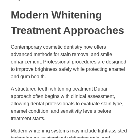
Modern Whitening
Treatment Approaches
Contemporary cosmetic dentistry now offers
advanced methods for stain removal and smile
enhancement. Professional procedures are designed
to improve brightness safely while protecting enamel
and gum health.
A structured teeth whitening treatment Dubai
approach often begins with clinical assessment,
allowing dental professionals to evaluate stain type,
enamel condition, and sensitivity levels before
treatment starts.
Modern whitening systems may include light-assisted