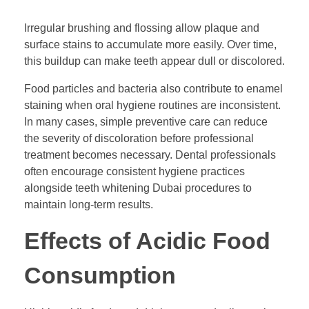
Irregular brushing and flossing allow plaque and
surface stains to accumulate more easily. Over time,
this buildup can make teeth appear dull or discolored.
Food particles and bacteria also contribute to enamel
staining when oral hygiene routines are inconsistent.
In many cases, simple preventive care can reduce
the severity of discoloration before professional
treatment becomes necessary. Dental professionals
often encourage consistent hygiene practices
alongside teeth whitening Dubai procedures to
maintain long-term results.
Effects of Acidic Food
Consumption