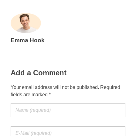
Emma Hook
Add a Comment
Your email address will not be published. Required
fields are marked *