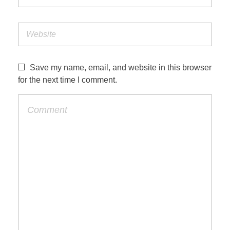
Save my name, email, and website in this browser
for the next time I comment.