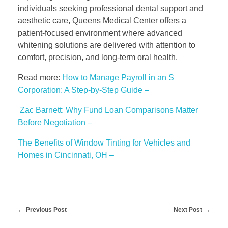
individuals seeking professional dental support and
aesthetic care, Queens Medical Center offers a
patient-focused environment where advanced
whitening solutions are delivered with attention to
comfort, precision, and long-term oral health.
Read more:
How to Manage Payroll in an S
Corporation: A Step-by-Step Guide –
Zac Barnett: Why Fund Loan Comparisons Matter
Before Negotiation –
The Benefits of Window Tinting for Vehicles and
Homes in Cincinnati, OH –
Previous Post
Next Post