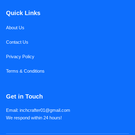
Quick Links
About Us
Contact Us
Privacy Policy
Terms & Conditions
Get in Touch
Email: inchcrafter01@gmail.com
We respond within 24 hours!