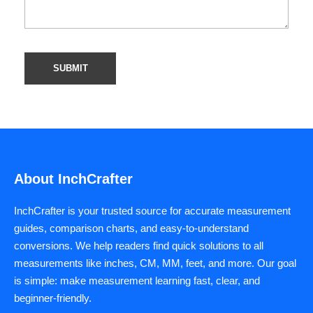
About InchCrafter
InchCrafter is your trusted source for accurate measurement
guides, comparison charts, and easy-to-understand
conversions. We help readers find quick solutions to all
measurements like inches, CM, MM, feet, and more. Our goal
is simple: make measurement learning fast, clear, and
beginner-friendly.