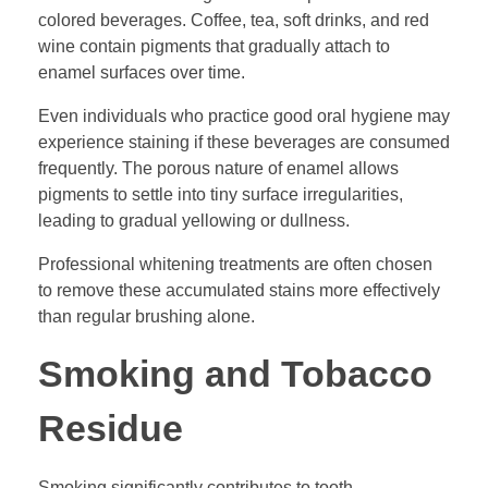
colored beverages. Coffee, tea, soft drinks, and red
wine contain pigments that gradually attach to
enamel surfaces over time.
Even individuals who practice good oral hygiene may
experience staining if these beverages are consumed
frequently. The porous nature of enamel allows
pigments to settle into tiny surface irregularities,
leading to gradual yellowing or dullness.
Professional whitening treatments are often chosen
to remove these accumulated stains more effectively
than regular brushing alone.
Smoking and Tobacco
Residue
Smoking significantly contributes to tooth