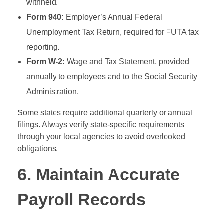
withheld.
Form 940:
Employer’s Annual Federal
Unemployment Tax Return, required for FUTA tax
reporting.
Form W-2:
Wage and Tax Statement, provided
annually to employees and to the Social Security
Administration.
Some states require additional quarterly or annual
filings. Always verify state-specific requirements
through your local agencies to avoid overlooked
obligations.
6. Maintain Accurate
Payroll Records