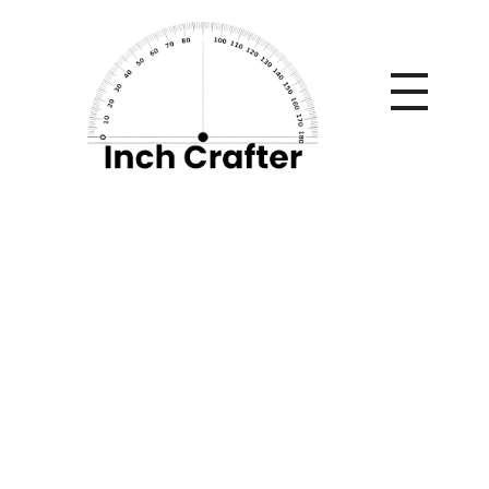
Home
»
How to Manage Payroll in an S Corporation: A Step-
by-Step Guide
How to Manage
Payroll in an S
Corporation: A Step-