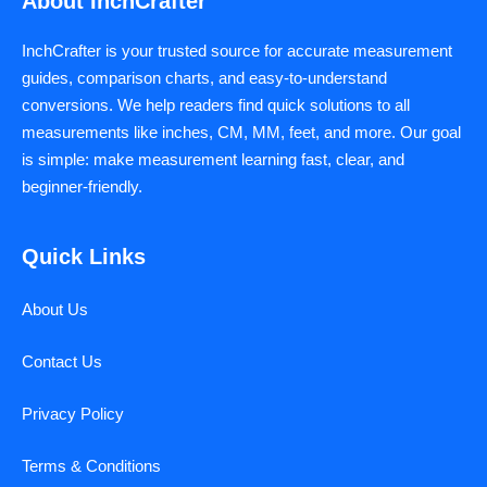
About InchCrafter
InchCrafter is your trusted source for accurate measurement
guides, comparison charts, and easy-to-understand
conversions. We help readers find quick solutions to all
measurements like inches, CM, MM, feet, and more. Our goal
is simple: make measurement learning fast, clear, and
beginner-friendly.
Quick Links
About Us
Contact Us
Privacy Policy
Terms & Conditions