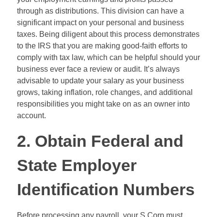
through as distributions. This division can have a
significant impact on your personal and business
taxes. Being diligent about this process demonstrates
to the IRS that you are making good-faith efforts to
comply with tax law, which can be helpful should your
business ever face a review or audit. It’s always
advisable to update your salary as your business
grows, taking inflation, role changes, and additional
responsibilities you might take on as an owner into
account.
2. Obtain Federal and
State Employer
Identification Numbers
Before processing any payroll, your S Corp must