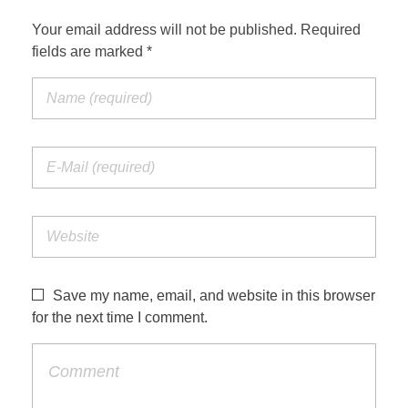
Your email address will not be published. Required
fields are marked *
Save my name, email, and website in this browser
for the next time I comment.