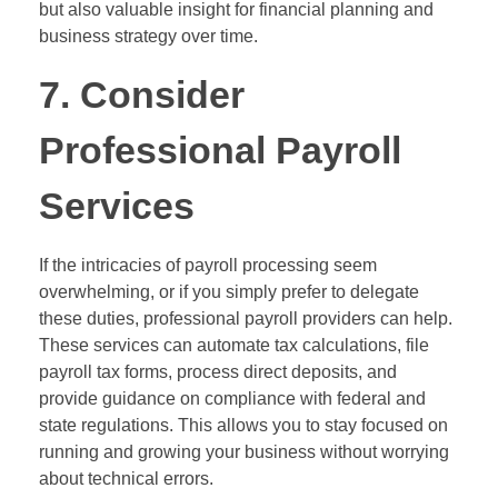
but also valuable insight for financial planning and
business strategy over time.
7. Consider
Professional Payroll
Services
If the intricacies of payroll processing seem
overwhelming, or if you simply prefer to delegate
these duties, professional payroll providers can help.
These services can automate tax calculations, file
payroll tax forms, process direct deposits, and
provide guidance on compliance with federal and
state regulations. This allows you to stay focused on
running and growing your business without worrying
about technical errors.