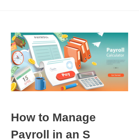
by-Step Guide
How to Manage
Payroll in an S