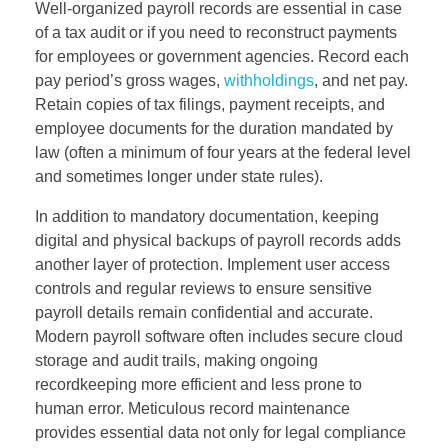
Well-organized payroll records are essential in case
of a tax audit or if you need to reconstruct payments
for employees or government agencies. Record each
pay period’s gross wages,
withholdings
, and net pay.
Retain copies of tax filings, payment receipts, and
employee documents for the duration mandated by
law (often a minimum of four years at the federal level
and sometimes longer under state rules).
In addition to mandatory documentation, keeping
digital and physical backups of payroll records adds
another layer of protection. Implement user access
controls and regular reviews to ensure sensitive
payroll details remain confidential and accurate.
Modern payroll software often includes secure cloud
storage and audit trails, making ongoing
recordkeeping more efficient and less prone to
human error. Meticulous record maintenance
provides essential data not only for legal compliance