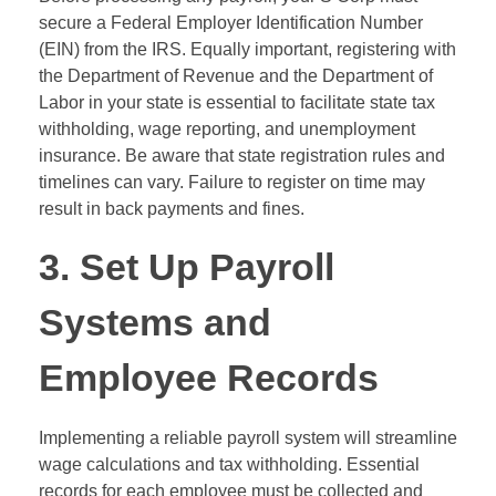
secure a Federal Employer Identification Number
(EIN) from the IRS. Equally important, registering with
the Department of Revenue and the Department of
Labor in your state is essential to facilitate state tax
withholding, wage reporting, and unemployment
insurance. Be aware that state registration rules and
timelines can vary. Failure to register on time may
result in back payments and fines.
3. Set Up Payroll
Systems and
Employee Records
Implementing a reliable payroll system will streamline
wage calculations and tax withholding. Essential
records for each employee must be collected and