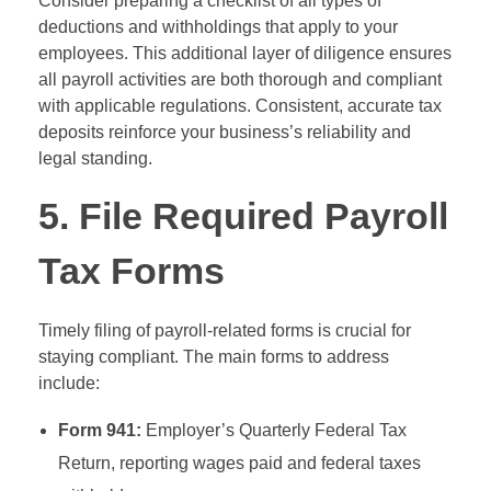
Consider preparing a checklist of all types of
deductions and withholdings that apply to your
employees. This additional layer of diligence ensures
all payroll activities are both thorough and compliant
with applicable regulations. Consistent, accurate tax
deposits reinforce your business’s reliability and
legal standing.
5. File Required Payroll
Tax Forms
Timely filing of payroll-related forms is crucial for
staying compliant. The main forms to address
include:
Form 941:
Employer’s Quarterly Federal Tax
Return, reporting wages paid and federal taxes