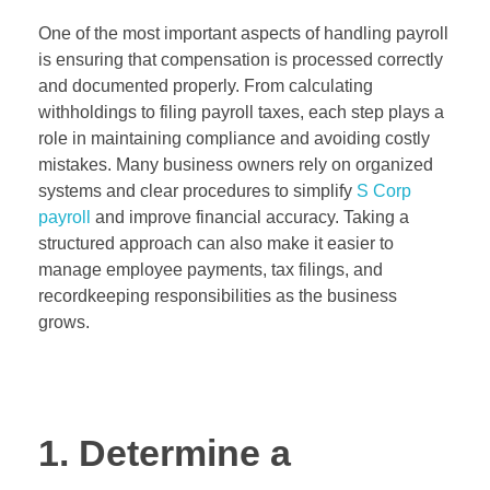
One of the most important aspects of handling payroll
is ensuring that compensation is processed correctly
and documented properly. From calculating
withholdings to filing payroll taxes, each step plays a
role in maintaining compliance and avoiding costly
mistakes. Many business owners rely on organized
systems and clear procedures to simplify
S Corp
payroll
and improve financial accuracy. Taking a
structured approach can also make it easier to
manage employee payments, tax filings, and
recordkeeping responsibilities as the business
grows.
1. Determine a