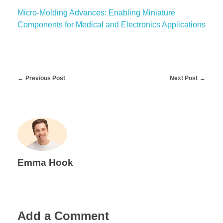
Micro-Molding Advances: Enabling Miniature
Components for Medical and Electronics Applications
Previous Post
Next Post
Emma Hook
Add a Comment