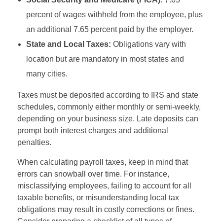
percent of wages withheld from the employee, plus
an additional 7.65 percent paid by the employer.
State and Local Taxes:
Obligations vary with
location but are mandatory in most states and
many cities.
Taxes must be deposited according to IRS and state
schedules, commonly either monthly or semi-weekly,
depending on your business size. Late deposits can
prompt both interest charges and additional
penalties.
When calculating payroll taxes, keep in mind that
errors can snowball over time. For instance,
misclassifying employees, failing to account for all
taxable benefits, or misunderstanding local tax
obligations may result in costly corrections or fines.