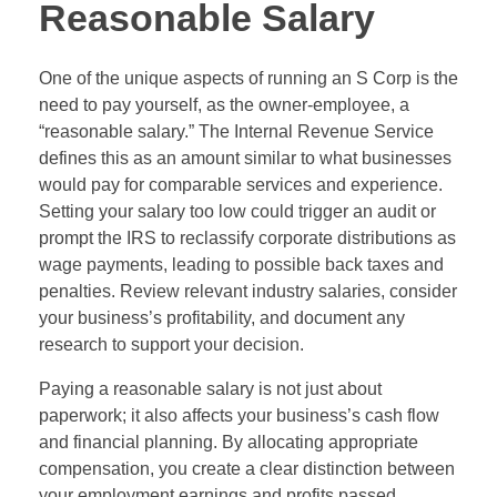
Reasonable Salary
One of the unique aspects of running an S Corp is the
need to pay yourself, as the owner-employee, a
“reasonable salary.” The Internal Revenue Service
defines this as an amount similar to what businesses
would pay for comparable services and experience.
Setting your salary too low could trigger an audit or
prompt the IRS to reclassify corporate distributions as
wage payments, leading to possible back taxes and
penalties. Review relevant industry salaries, consider
your business’s profitability, and document any
research to support your decision.
Paying a reasonable salary is not just about
paperwork; it also affects your business’s cash flow
and financial planning. By allocating appropriate
compensation, you create a clear distinction between
your employment earnings and profits passed