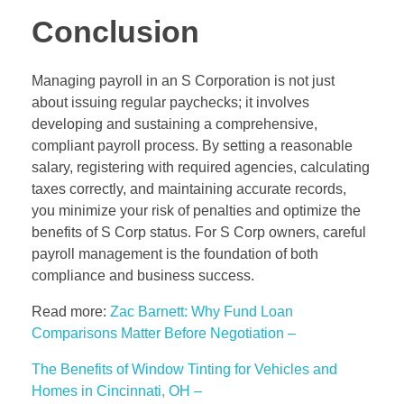
Conclusion
Managing payroll in an S Corporation is not just
about issuing regular paychecks; it involves
developing and sustaining a comprehensive,
compliant payroll process. By setting a reasonable
salary, registering with required agencies, calculating
taxes correctly, and maintaining accurate records,
you minimize your risk of penalties and optimize the
benefits of S Corp status. For S Corp owners, careful
payroll management is the foundation of both
compliance and business success.
Read more:
Zac Barnett: Why Fund Loan
Comparisons Matter Before Negotiation –
The Benefits of Window Tinting for Vehicles and
Homes in Cincinnati, OH –