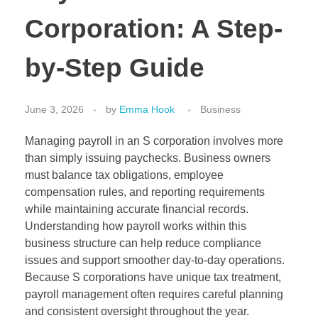
Corporation: A Step-
by-Step Guide
June 3, 2026
by
Emma Hook
Business
Managing payroll in an S corporation involves more
than simply issuing paychecks. Business owners
must balance tax obligations, employee
compensation rules, and reporting requirements
while maintaining accurate financial records.
Understanding how payroll works within this
business structure can help reduce compliance
issues and support smoother day-to-day operations.
Because S corporations have unique tax treatment,
payroll management often requires careful planning
and consistent oversight throughout the year.