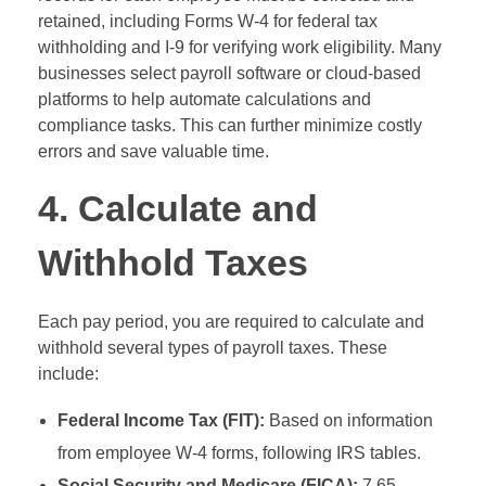
retained, including Forms W-4 for federal tax
withholding and I-9 for verifying work eligibility. Many
businesses select payroll software or cloud-based
platforms to help automate calculations and
compliance tasks. This can further minimize costly
errors and save valuable time.
4. Calculate and
Withhold Taxes
Each pay period, you are required to calculate and
withhold several types of payroll taxes. These
include:
Federal Income Tax (FIT):
Based on information
from employee W-4 forms, following IRS tables.
Social Security and Medicare (FICA):
7.65