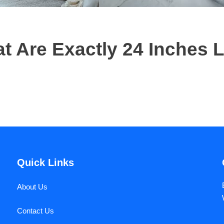
 Are Exactly 24 Inches 
Quick Links
About Us
Contact Us