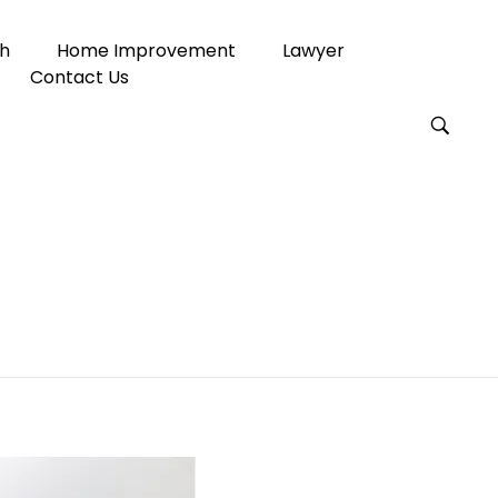
h
Home Improvement
Lawyer
Contact Us