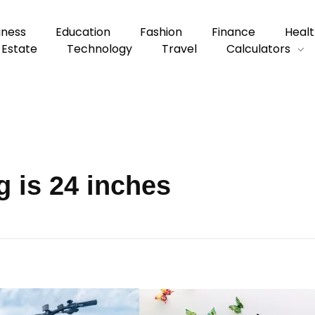
iness
Education
Fashion
Finance
Healt
 Estate
Technology
Travel
Calculators
 is 24 inches