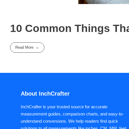
10 Common Things That
Read More
About InchCrafter
InchCrafter is your trusted source for accurate
measurement guides, comparison charts, and easy-to-
understand conversions. We help readers find quick
solutions to all measurements like inches, CM, MM, feet,