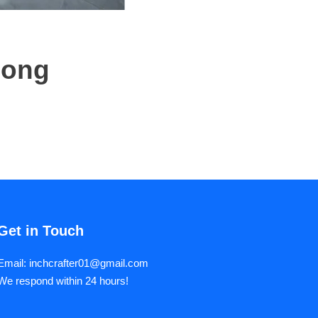
Long
Get in Touch
Email: inchcrafter01@gmail.com
We respond within 24 hours!