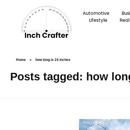
Automotive
Bus
Lifestyle
Real
Home
»
how long is 24 inches
Posts tagged: how long