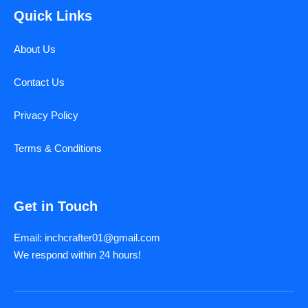
Quick Links
About Us
Contact Us
Privacy Policy
Terms & Conditions
Get in Touch
Email: inchcrafter01@gmail.com
We respond within 24 hours!