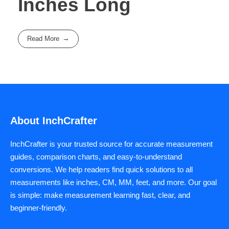
Inches Long
Read More
About InchCrafter
InchCrafter is your trusted source for accurate measurement
guides, comparison charts, and easy-to-understand
conversions. We help readers find quick solutions to all
measurements like inches, CM, MM, feet, and more. Our goal
is simple: make measurement learning fast, clear, and
beginner-friendly.