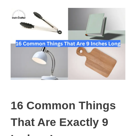
16 Common Things
That Are Exactly 9