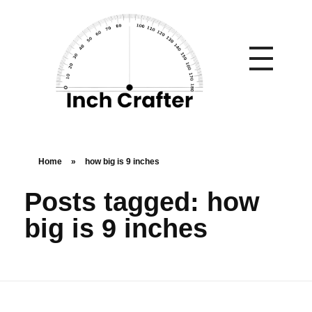
Home
»
how big is 9 inches
Posts tagged: how
big is 9 inches