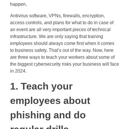
happen.
Antivirus software, VPNs, firewalls, encryption,
access controls, and plans for what to do in case of
an event are all very important pieces of technical
infrastructure. We are only saying that training
employees should always come first when it comes
to business safety. That’s out of the way. Now, here
are three ways to teach your workers about some of
the biggest cybersecurity risks your business will face
in 2024.
1. Teach your
employees about
phishing and do