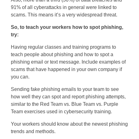
91% of all cyberattacks in general were linked to
scams. This means it’s a very widespread threat.
So, to teach your workers how to spot phishing,
try:
Having regular classes and training programs to
teach people about phishing and how to spot a
phishing email or text message. Include examples of
scams that have happened in your own company if
you can.
Sending fake phishing emails to your team to see
how well they can spot and report phishing attempts,
similar to the Red Team vs. Blue Team vs. Purple
Team exercises used in cybersecurity training.
Your workers should know about the newest phishing
trends and methods.