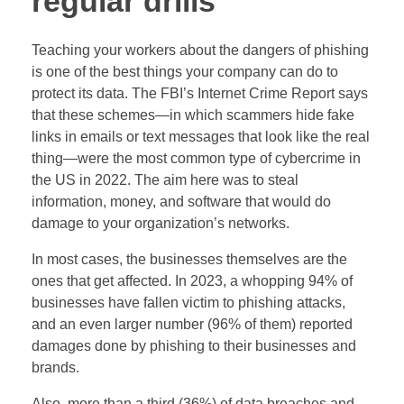
regular drills
Teaching your workers about the dangers of phishing
is one of the best things your company can do to
protect its data. The FBI’s Internet Crime Report says
that these schemes—in which scammers hide fake
links in emails or text messages that look like the real
thing—were the most common type of cybercrime in
the US in 2022. The aim here was to steal
information, money, and software that would do
damage to your organization’s networks.
In most cases, the businesses themselves are the
ones that get affected. In 2023, a whopping 94% of
businesses have fallen victim to phishing attacks,
and an even larger number (96% of them) reported
damages done by phishing to their businesses and
brands.
Also, more than a third (36%) of data breaches and