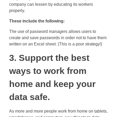
company can lessen by educating its workers
properly.
These include the following:
The use of password managers allows users to
create and save passwords in order not to have them
written on an Excel sheet. (This is a poor strategy!)
3. Support the best
ways to work from
home and keep your
data safe.
As more and more people work from home on tablets,