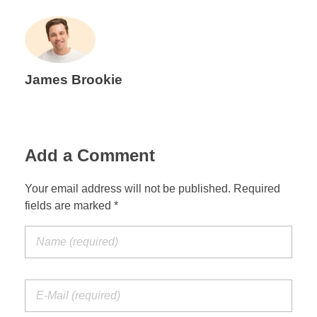
James Brookie
Add a Comment
Your email address will not be published. Required
fields are marked *