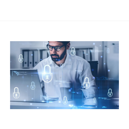
Security in the
Workplace