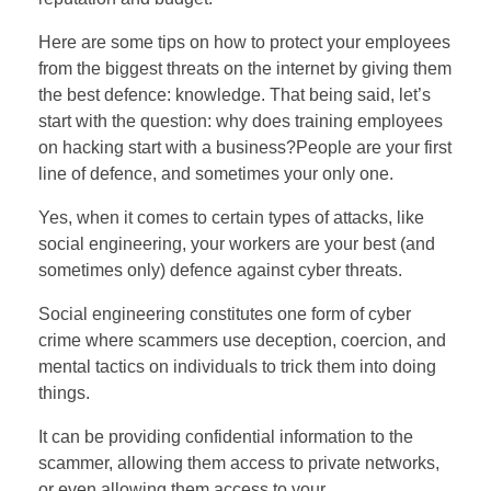
Here are some tips on how to protect your employees
from the biggest threats on the internet by giving them
the best defence: knowledge. That being said, let’s
start with the question: why does training employees
on hacking start with a business?People are your first
line of defence, and sometimes your only one.
Yes, when it comes to certain types of attacks, like
social engineering, your workers are your best (and
sometimes only) defence against cyber threats.
Social engineering constitutes one form of cyber
crime where scammers use deception, coercion, and
mental tactics on individuals to trick them into doing
things.
It can be providing confidential information to the
scammer, allowing them access to private networks,
or even allowing them access to your