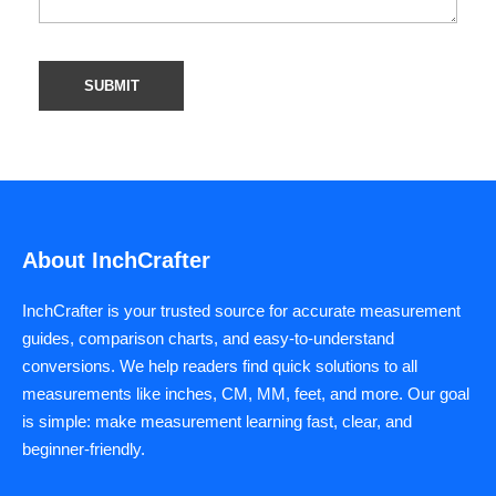
About InchCrafter
InchCrafter is your trusted source for accurate measurement
guides, comparison charts, and easy-to-understand
conversions. We help readers find quick solutions to all
measurements like inches, CM, MM, feet, and more. Our goal
is simple: make measurement learning fast, clear, and
beginner-friendly.