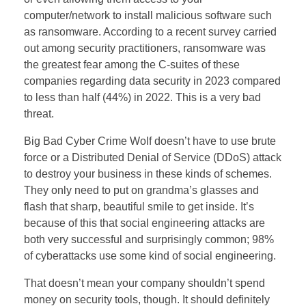
computer/network to install malicious software such
as ransomware. According to a recent survey carried
out among security practitioners, ransomware was
the greatest fear among the C-suites of these
companies regarding data security in 2023 compared
to less than half (44%) in 2022. This is a very bad
threat.
Big Bad Cyber Crime Wolf doesn’t have to use brute
force or a Distributed Denial of Service (DDoS) attack
to destroy your business in these kinds of schemes.
They only need to put on grandma’s glasses and
flash that sharp, beautiful smile to get inside. It’s
because of this that social engineering attacks are
both very successful and surprisingly common; 98%
of cyberattacks use some kind of social engineering.
That doesn’t mean your company shouldn’t spend
money on security tools, though. It should definitely