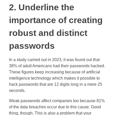
2. Underline the
importance of creating
robust and distinct
passwords
In a study carried out in 2023, it was found out that
38% of adult Americans had their passwords hacked.
These figures keep increasing because of artificial
intelligence technology which makes it possible to
hack passwords that are 12 digits long in a mere 25
seconds.
Weak passwords affect companies too because 81%
of the data breaches occur due to this cause. Good
thing, though. This is also a problem that your