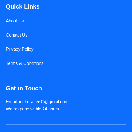
Quick Links
About Us
Contact Us
Privacy Policy
Terms & Conditions
Get in Touch
Email: inchcrafter01@gmail.com
We respond within 24 hours!