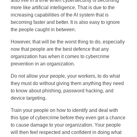
also live in a time when cybersecurity is becoming
more like artificial intelligence. That is due to the
increasing capabilities of the AI system that is
becoming faster and better. It is also easy to ignore
the people caught in between.
However, that will be the worst thing to do, especially
now that people are the best defence that any
organization has when it comes to cybercrime
prevention in an organization.
Do not allow your people, your workers, to do what
they must do without giving them anything they need
to know about phishing, password hacking, and
device targeting.
Train your people on how to identify and deal with
this type of cybercrime before they even get a chance
to cause damage to your organization. Your people
will then feel respected and confident in doing what