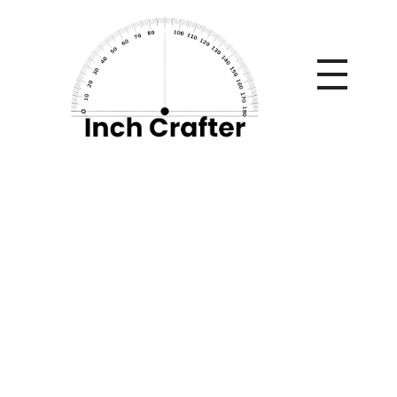
Home
»
How to Ensure That Your Employees Understand
Cyber Security in the Workplace
How to Ensure That
Your Employees
Understand Cyber