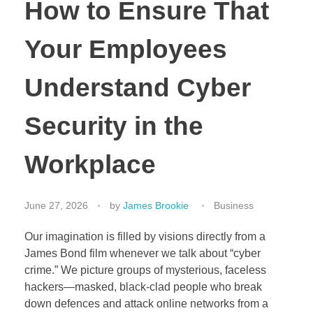
How to Ensure That
Your Employees
Understand Cyber
Security in the
Workplace
June 27, 2026
by
James Brookie
Business
Our imagination is filled by visions directly from a
James Bond film whenever we talk about “cyber
crime.” We picture groups of mysterious, faceless
hackers—masked, black-clad people who break
down defences and attack online networks from a