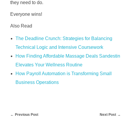
they need to do.
Everyone wins!
Also Read
The Deadline Crunch: Strategies for Balancing
Technical Logic and Intensive Coursework
How Finding Affordable Massage Deals Sandestin
Elevates Your Wellness Routine
How Payroll Automation is Transforming Small
Business Operations
Previous Post
Next Post