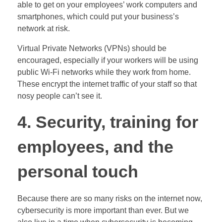
able to get on your employees’ work computers and
smartphones, which could put your business’s
network at risk.
Virtual Private Networks (VPNs) should be
encouraged, especially if your workers will be using
public Wi-Fi networks while they work from home.
These encrypt the internet traffic of your staff so that
nosy people can’t see it.
4. Security, training for
employees, and the
personal touch
Because there are so many risks on the internet now,
cybersecurity is more important than ever. But we