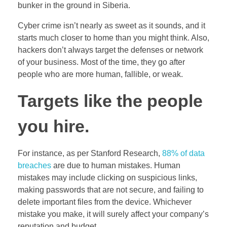
bunker in the ground in Siberia.
Cyber crime isn’t nearly as sweet as it sounds, and it
starts much closer to home than you might think. Also,
hackers don’t always target the defenses or network
of your business. Most of the time, they go after
people who are more human, fallible, or weak.
Targets like the people
you hire.
For instance, as per Stanford Research,
88% of data
breaches
are due to human mistakes. Human
mistakes may include clicking on suspicious links,
making passwords that are not secure, and failing to
delete important files from the device. Whichever
mistake you make, it will surely affect your company’s
reputation and budget.