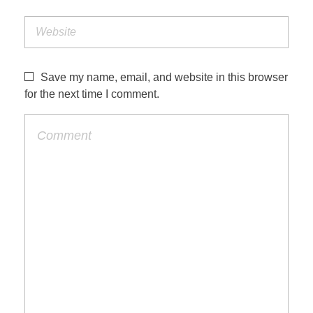
Save my name, email, and website in this browser
for the next time I comment.