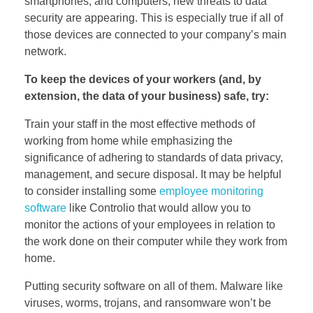
smartphones, and computers, new threats to data
security are appearing. This is especially true if all of
those devices are connected to your company’s main
network.
To keep the devices of your workers (and, by
extension, the data of your business) safe, try:
Train your staff in the most effective methods of
working from home while emphasizing the
significance of adhering to standards of data privacy,
management, and secure disposal. It may be helpful
to consider installing some
employee monitoring
software
like Controlio that would allow you to
monitor the actions of your employees in relation to
the work done on their computer while they work from
home.
Putting security software on all of them. Malware like
viruses, worms, trojans, and ransomware won’t be