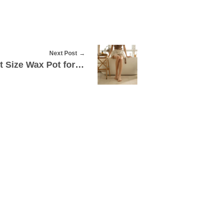
Next Post
How to Choose the Right Size Wax Pot for Mobile Procedures