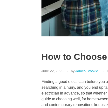
How to Choose a
June 22, 2026
by
James Brookie
Finding a good electrician before you a
searching in a hurry, and you end up ta
electrician in advance, so that whether
guide to choosing well, for homeowners
and contemporary renovations keeps el