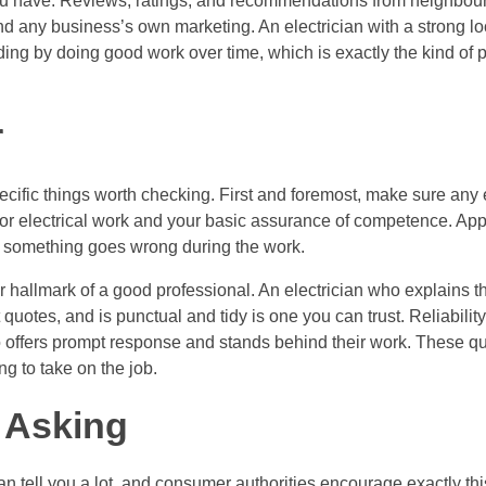
ou have. Reviews, ratings, and recommendations from neighbours
d any business’s own marketing. An electrician with a strong loc
ing by doing good work over time, which is exactly the kind of p
r
cific things worth checking. First and foremost, make sure any e
for electrical work and your basic assurance of competence. App
at something goes wrong during the work.
r hallmark of a good professional. An electrician who explains 
quotes, and is punctual and tidy is one you can trust. Reliability
ffers prompt response and stands behind their work. These qual
g to take on the job.
 Asking
an tell you a lot, and consumer authorities encourage exactly thi