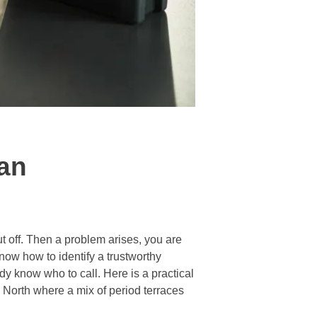
ian
ut off. Then a problem arises, you are
now how to identify a trustworthy
dy know who to call. Here is a practical
 North where a mix of period terraces