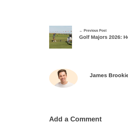
Previous Post
James Brooki
Add a Comment