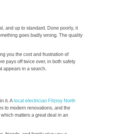
al, and up to standard. Done poorly, it
something goes badly wrong. The quality
ing you the cost and frustration of
ore pays off twice over, in both safety
at appears in a search.
n it. A
local electrician Fitzroy North
aces to modern renovations, and the
, which matters a great deal in an