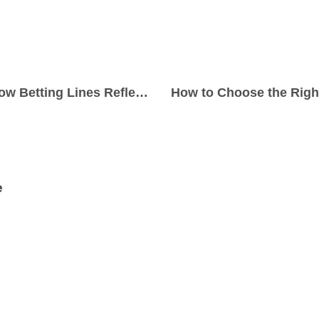
Golf Majors 2026: How Betting Lines Reflect Tournament Expectations
e