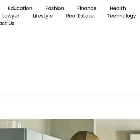
Education
Fashion
Finance
Health
Lawyer
Lifestyle
Real Estate
Technology
act Us
lectrician
a Reliable Local Electric