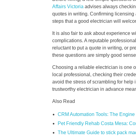
Affairs Victoria
advises always checking
quotes in writing. Confirming licensing
steps that a good electrician will welc
It is also fair to ask about experience
complications. A reputable professional
reluctant to put a quote in writing, or 
these questions are simply good sense 
Choosing a reliable electrician is one 
local professional, checking their crede
avoid the stress of scrambling for help 
trustworthy electrician in advance mea
Also Read
CRM Automation Tools: The Engine 
Pet Friendly Rehab Costa Mesa: Co
The Ultimate Guide to stick pack m