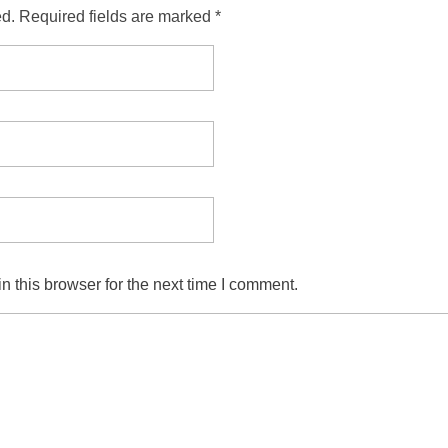
ed. Required fields are marked *
 this browser for the next time I comment.