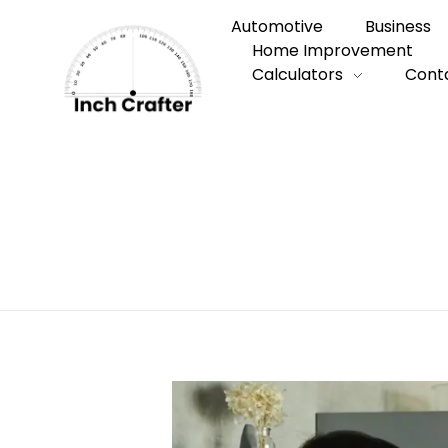
Automotive
Business
Home Improvement
Calculators
Cont
Home
»
How to Choose a Reliable Local E
How to Choose 