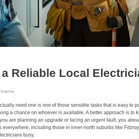
 Reliable Local Electric
Finance
ctually need one is one of those sensible tasks that is easy to p
king a chance on whoever is available. A better approach is to k
 you are planning an upgrade or facing an urgent fault, you alrea
 everywhere, including those in inner-north suburbs like Fitzroy
ectricians busy.