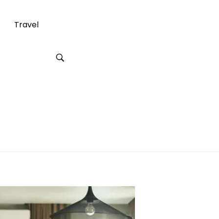
Travel
ian