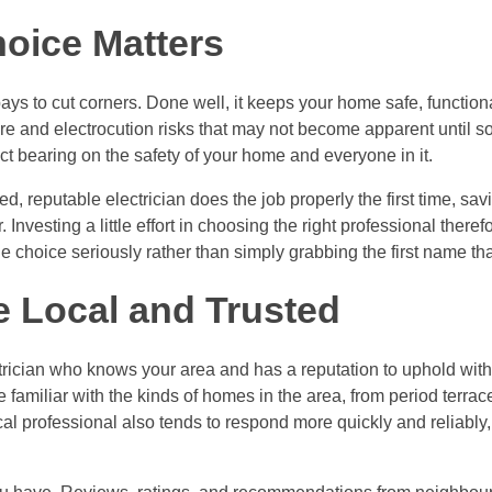
oice Matters
pays to cut corners. Done well, it keeps your home safe, function
fire and electrocution risks that may not become apparent until 
ect bearing on the safety of your home and everyone in it.
led, reputable electrician does the job properly the first time, sav
. Investing a little effort in choosing the right professional theref
the choice seriously rather than simply grabbing the first name th
 Local and Trusted
trician who knows your area and has a reputation to uphold withi
be familiar with the kinds of homes in the area, from period terr
cal professional also tends to respond more quickly and reliably