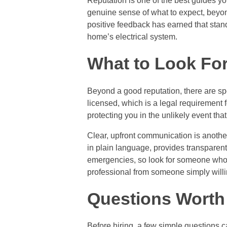
Reputation is one of the best guides y
genuine sense of what to expect, beyon
positive feedback has earned that stand
home’s electrical system.
What to Look Fo
Beyond a good reputation, there are spe
licensed, which is a legal requirement 
protecting you in the unlikely event th
Clear, upfront communication is anothe
in plain language, provides transparent 
emergencies, so look for someone who o
professional from someone simply willin
Questions Worth
Before hiring, a few simple questions c