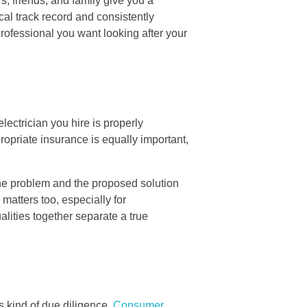
, friends, and family give you a
al track record and consistently
rofessional you want looking after your
lectrician you hire is properly
ropriate insurance is equally important,
the problem and the proposed solution
 matters too, especially for
ities together separate a true
s kind of due diligence.
Consumer