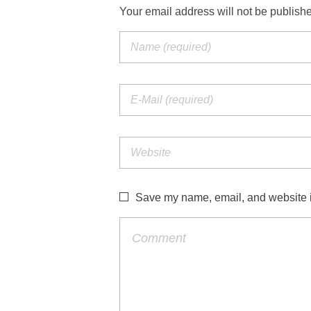
Your email address will not be publish
Save my name, email, and website in