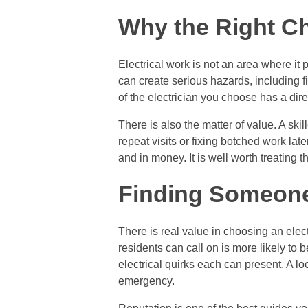
Why the Right Ch
Electrical work is not an area where it 
can create serious hazards, including 
of the electrician you choose has a dir
There is also the matter of value. A skil
repeat visits or fixing botched work later
and in money. It is well worth treating 
Finding Someone
There is real value in choosing an elec
residents can call on is more likely to 
electrical quirks each can present. A lo
emergency.