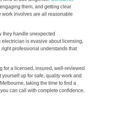
engaging them, and getting clear
he work involves are all reasonable
how they handle unexpected
 electrician is evasive about licensing,
e right professional understands that
g for a licensed, insured, well-reviewed
 yourself up for safe, quality work and
 Melbourne, taking the time to find a
you can call with complete confidence.