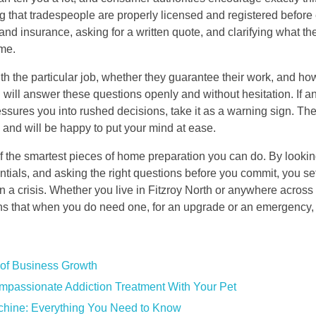
 that tradespeople are properly licensed and registered before 
 and insurance, asking for a written quote, and clarifying what t
ome.
 with the particular job, whether they guarantee their work, and 
 will answer these questions openly and without hesitation. If an
pressures you into rushed decisions, take it as a warning sign. Th
and will be happy to put your mind at ease.
of the smartest pieces of home preparation you can do. By lookin
ntials, and asking the right questions before you commit, you set
in a crisis. Whether you live in Fitzroy North or anywhere across
ns that when you do need one, for an upgrade or an emergency, 
of Business Growth
mpassionate Addiction Treatment With Your Pet
achine: Everything You Need to Know