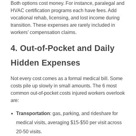
Both options cost money. For instance, paralegal and
HVAC certification programs each have fees. Add
vocational rehab, licensing, and lost income during
transition. These expenses are rarely included in
workers’ compensation claims.
4. Out-of-Pocket and Daily
Hidden Expenses
Not every cost comes as a formal medical bill. Some
costs pile up slowly in small amounts. The 6 most
common out-of-pocket costs injured workers overlook
are:
Transportation
: gas, parking, and rideshare for
medical visits, averaging $15-$50 per visit across
20-50 visits.