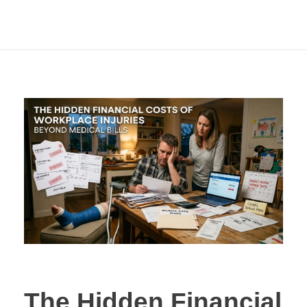
Beyond Medical
Bills
The Hidden Financial