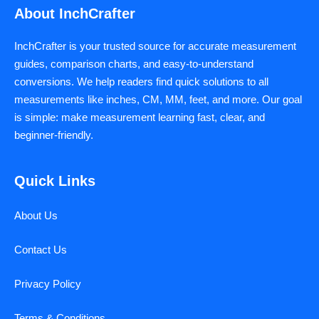
About InchCrafter
InchCrafter is your trusted source for accurate measurement
guides, comparison charts, and easy-to-understand
conversions. We help readers find quick solutions to all
measurements like inches, CM, MM, feet, and more. Our goal
is simple: make measurement learning fast, clear, and
beginner-friendly.
Quick Links
About Us
Contact Us
Privacy Policy
Terms & Conditions