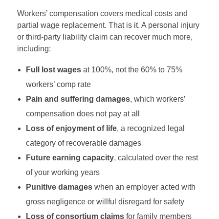
Workers’ compensation covers medical costs and
partial wage replacement. That is it. A personal injury
or third-party liability claim can recover much more,
including:
Full lost wages
at 100%, not the 60% to 75%
workers’ comp rate
Pain and suffering damages
, which workers’
compensation does not pay at all
Loss of enjoyment of life
, a recognized legal
category of recoverable damages
Future earning capacity
, calculated over the rest
of your working years
Punitive damages
when an employer acted with
gross negligence or willful disregard for safety
Loss of consortium claims
for family members