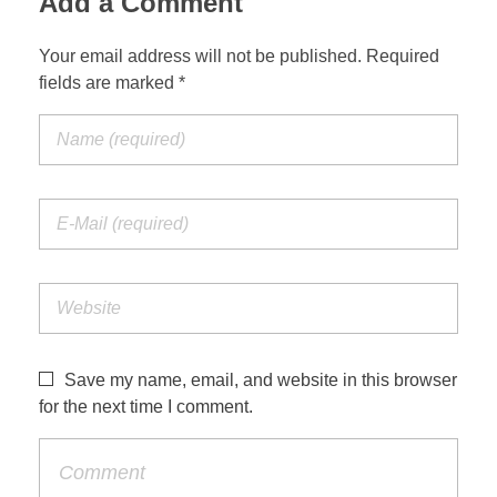
Add a Comment
Your email address will not be published. Required
fields are marked *
Save my name, email, and website in this browser
for the next time I comment.