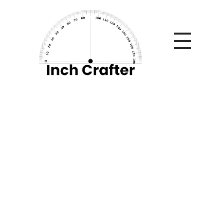
Home
»
The Hidden Financial Costs of Workplace Injuries
Beyond Medical Bills
The Hidden
Financial Costs of
Workplace Injuries