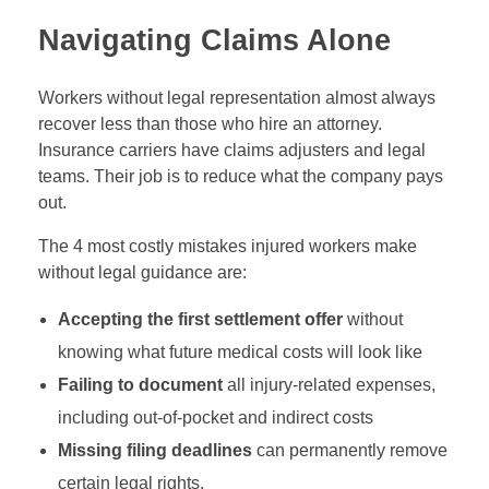
Navigating Claims Alone
Workers without legal representation almost always
recover less than those who hire an attorney.
Insurance carriers have claims adjusters and legal
teams. Their job is to reduce what the company pays
out.
The 4 most costly mistakes injured workers make
without legal guidance are:
Accepting the first settlement offer
without
knowing what future medical costs will look like
Failing to document
all injury-related expenses,
including out-of-pocket and indirect costs
Missing filing deadlines
can permanently remove
certain legal rights.