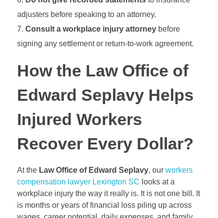
adjusters before speaking to an attorney.
Consult a workplace injury attorney
before
signing any settlement or return-to-work agreement.
How the Law Office of
Edward Seplavy Helps
Injured Workers
Recover Every Dollar?
At the
Law Office of Edward Seplavy
, our
workers
compensation lawyer Lexington SC
looks at a
workplace injury the way it really is. It is not one bill. It
is months or years of financial loss piling up across
wages, career potential, daily expenses, and family