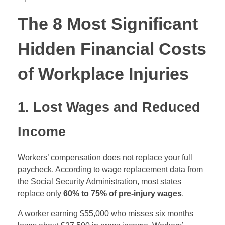
The 8 Most Significant
Hidden Financial Costs
of Workplace Injuries
1. Lost Wages and Reduced
Income
Workers’ compensation does not replace your full
paycheck. According to wage replacement data from
the Social Security Administration, most states
replace only
60% to 75% of pre-injury wages
.
A worker earning $55,000 who misses six months