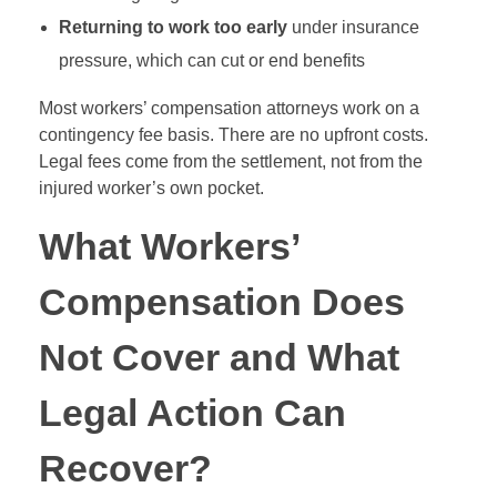
Returning to work too early
under insurance
pressure, which can cut or end benefits
Most workers’ compensation attorneys work on a
contingency fee basis. There are no upfront costs.
Legal fees come from the settlement, not from the
injured worker’s own pocket.
What Workers’
Compensation Does
Not Cover and What
Legal Action Can
Recover?