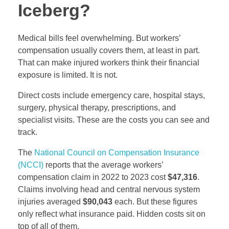
Iceberg?
Medical bills feel overwhelming. But workers’
compensation usually covers them, at least in part.
That can make injured workers think their financial
exposure is limited. It is not.
Direct costs include emergency care, hospital stays,
surgery, physical therapy, prescriptions, and
specialist visits. These are the costs you can see and
track.
The
National Council on Compensation Insurance
(NCCI)
reports that the average workers’
compensation claim in 2022 to 2023 cost
$47,316
.
Claims involving head and central nervous system
injuries averaged
$90,043
each. But these figures
only reflect what insurance paid. Hidden costs sit on
top of all of them.