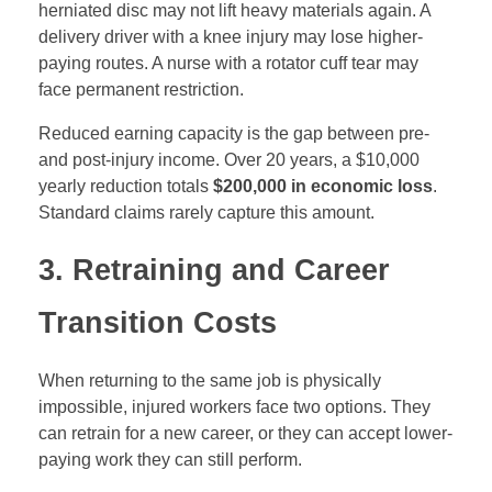
herniated disc may not lift heavy materials again. A
delivery driver with a knee injury may lose higher-
paying routes. A nurse with a rotator cuff tear may
face permanent restriction.
Reduced earning capacity is the gap between pre-
and post-injury income. Over 20 years, a $10,000
yearly reduction totals
$200,000 in economic loss
.
Standard claims rarely capture this amount.
3. Retraining and Career
Transition Costs
When returning to the same job is physically
impossible, injured workers face two options. They
can retrain for a new career, or they can accept lower-
paying work they can still perform.