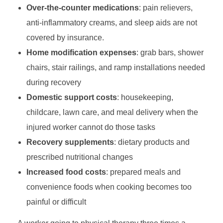
Over-the-counter medications
: pain relievers,
anti-inflammatory creams, and sleep aids are not
covered by insurance.
Home modification expenses
: grab bars, shower
chairs, stair railings, and ramp installations needed
during recovery
Domestic support costs
: housekeeping,
childcare, lawn care, and meal delivery when the
injured worker cannot do those tasks
Recovery supplements
: dietary products and
prescribed nutritional changes
Increased food costs
: prepared meals and
convenience foods when cooking becomes too
painful or difficult