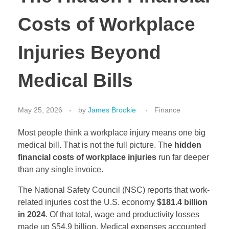
Costs of Workplace
Injuries Beyond
Medical Bills
May 25, 2026
by
James Brookie
Finance
Most people think a workplace injury means one big
medical bill. That is not the full picture. The
hidden
financial costs of workplace injuries
run far deeper
than any single invoice.
The National Safety Council (NSC) reports that work-
related injuries cost the U.S. economy
$181.4 billion
in 2024
. Of that total, wage and productivity losses
made up $54.9 billion. Medical expenses accounted