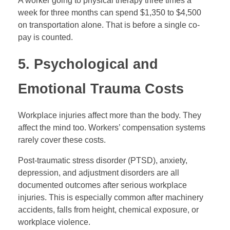
A worker going to physical therapy three times a
week for three months can spend $1,350 to $4,500
on transportation alone. That is before a single co-
pay is counted.
5. Psychological and
Emotional Trauma Costs
Workplace injuries affect more than the body. They
affect the mind too. Workers’ compensation systems
rarely cover these costs.
Post-traumatic stress disorder (PTSD), anxiety,
depression, and adjustment disorders are all
documented outcomes after serious workplace
injuries. This is especially common after machinery
accidents, falls from height, chemical exposure, or
workplace violence.