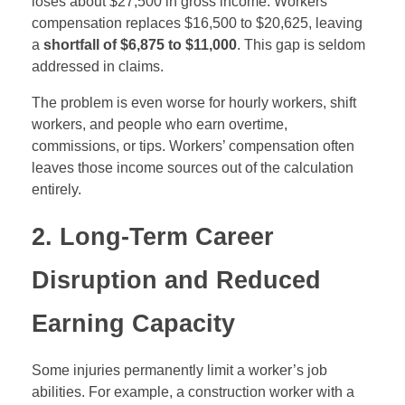
loses about $27,500 in gross income. Workers’
compensation replaces $16,500 to $20,625, leaving
a
shortfall of $6,875 to $11,000
. This gap is seldom
addressed in claims.
The problem is even worse for hourly workers, shift
workers, and people who earn overtime,
commissions, or tips. Workers’ compensation often
leaves those income sources out of the calculation
entirely.
2. Long-Term Career
Disruption and Reduced
Earning Capacity
Some injuries permanently limit a worker’s job
abilities. For example, a construction worker with a