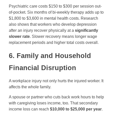
Psychiatric care costs $150 to $300 per session out-
of-pocket. Six months of bi-weekly therapy adds up to
$1,800 to $3,600 in mental health costs. Research
also shows that workers who develop depression
after an injury recover physically at a
significantly
slower rate
. Slower recovery means longer wage
replacement periods and higher total costs overall.
6. Family and Household
Financial Disruption
A workplace injury not only hurts the injured worker. It
affects the whole family.
A spouse or partner who cuts back work hours to help
with caregiving loses income, too. That secondary
income loss can reach
$10,000 to $25,000 per year
.