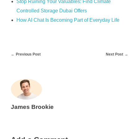
Stop Ruining Your Valuables: Find Climate
Controlled Storage Dubai Offers
How AI Chat Is Becoming Part of Everyday Life
Previous Post
Next Post
James Brookie