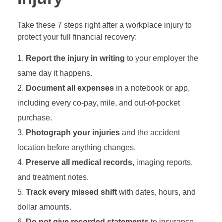
Take these 7 steps right after a workplace injury to
protect your full financial recovery:
Report the injury in writing
to your employer the
same day it happens.
Document all expenses
in a notebook or app,
including every co-pay, mile, and out-of-pocket
purchase.
Photograph your injuries
and the accident
location before anything changes.
Preserve all medical records
, imaging reports,
and treatment notes.
Track every missed shift
with dates, hours, and
dollar amounts.
Do not give recorded statements
to insurance