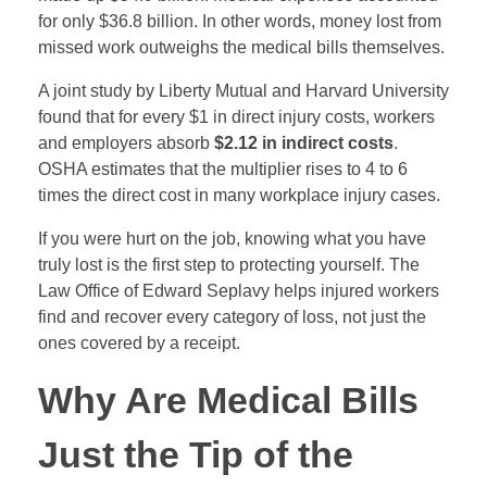
for only $36.8 billion. In other words, money lost from
missed work outweighs the medical bills themselves.
A joint study by Liberty Mutual and Harvard University
found that for every $1 in direct injury costs, workers
and employers absorb
$2.12 in indirect costs
.
OSHA estimates that the multiplier rises to 4 to 6
times the direct cost in many workplace injury cases.
If you were hurt on the job, knowing what you have
truly lost is the first step to protecting yourself. The
Law Office of Edward Seplavy helps injured workers
find and recover every category of loss, not just the
ones covered by a receipt.
Why Are Medical Bills
Just the Tip of the