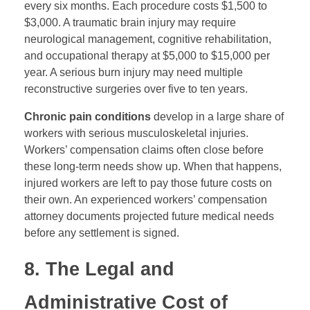
every six months. Each procedure costs $1,500 to
$3,000. A traumatic brain injury may require
neurological management, cognitive rehabilitation,
and occupational therapy at $5,000 to $15,000 per
year. A serious burn injury may need multiple
reconstructive surgeries over five to ten years.
Chronic pain conditions
develop in a large share of
workers with serious musculoskeletal injuries.
Workers’ compensation claims often close before
these long-term needs show up. When that happens,
injured workers are left to pay those future costs on
their own. An experienced workers’ compensation
attorney documents projected future medical needs
before any settlement is signed.
8. The Legal and
Administrative Cost of