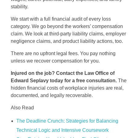
stability.
We start with a full financial audit of every loss
category. We go beyond the workers’ compensation
claim. We look at third-party liability claims, employer
negligence claims, and product liability actions, too.
There are no upfront legal fees. You pay nothing
unless we recover compensation for you.
Injured on the job? Contact the Law Office of
Edward Seplavy today for a free consultation.
The
hidden financial costs of workplace injuries are real,
documented, and legally recoverable.
Also Read
The Deadline Crunch: Strategies for Balancing
Technical Logic and Intensive Coursework