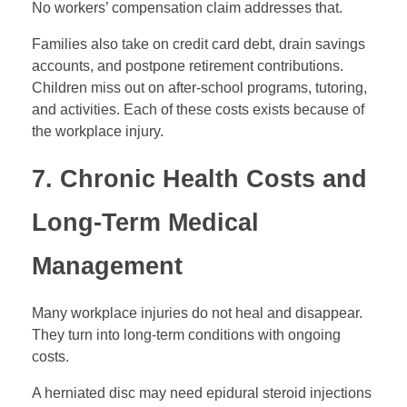
No workers’ compensation claim addresses that.
Families also take on credit card debt, drain savings
accounts, and postpone retirement contributions.
Children miss out on after-school programs, tutoring,
and activities. Each of these costs exists because of
the workplace injury.
7. Chronic Health Costs and
Long-Term Medical
Management
Many workplace injuries do not heal and disappear.
They turn into long-term conditions with ongoing
costs.
A herniated disc may need epidural steroid injections