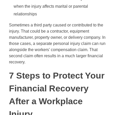
when the injury affects marital or parental
relationships
Sometimes a third party caused or contributed to the
injury. That could be a contractor, equipment
manufacturer, property owner, or delivery company. In
those cases, a separate personal injury claim can run
alongside the workers’ compensation claim. That
second claim often results in a much larger financial
recovery.
7 Steps to Protect Your
Financial Recovery
After a Workplace
Injury