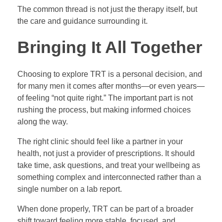
The common thread is not just the therapy itself, but
the care and guidance surrounding it.
Bringing It All Together
Choosing to explore TRT is a personal decision, and
for many men it comes after months—or even years—
of feeling “not quite right.” The important part is not
rushing the process, but making informed choices
along the way.
The right clinic should feel like a partner in your
health, not just a provider of prescriptions. It should
take time, ask questions, and treat your wellbeing as
something complex and interconnected rather than a
single number on a lab report.
When done properly, TRT can be part of a broader
shift toward feeling more stable, focused, and