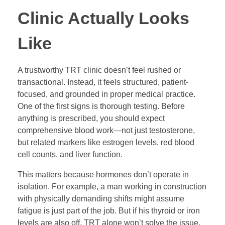
Clinic Actually Looks
Like
A trustworthy TRT clinic doesn’t feel rushed or
transactional. Instead, it feels structured, patient-
focused, and grounded in proper medical practice.
One of the first signs is thorough testing. Before
anything is prescribed, you should expect
comprehensive blood work—not just testosterone,
but related markers like estrogen levels, red blood
cell counts, and liver function.
This matters because hormones don’t operate in
isolation. For example, a man working in construction
with physically demanding shifts might assume
fatigue is just part of the job. But if his thyroid or iron
levels are also off, TRT alone won’t solve the issue.