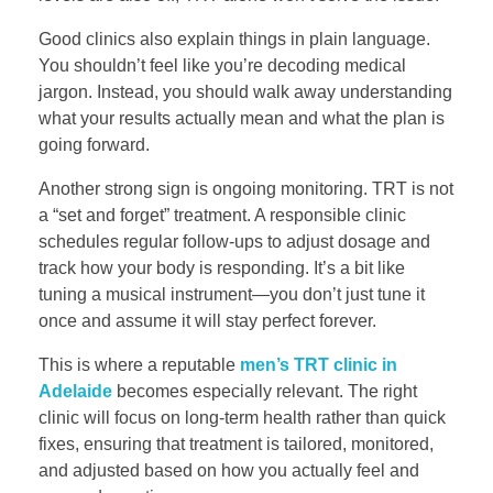
Good clinics also explain things in plain language.
You shouldn’t feel like you’re decoding medical
jargon. Instead, you should walk away understanding
what your results actually mean and what the plan is
going forward.
Another strong sign is ongoing monitoring. TRT is not
a “set and forget” treatment. A responsible clinic
schedules regular follow-ups to adjust dosage and
track how your body is responding. It’s a bit like
tuning a musical instrument—you don’t just tune it
once and assume it will stay perfect forever.
This is where a reputable
men’s TRT clinic in
Adelaide
becomes especially relevant. The right
clinic will focus on long-term health rather than quick
fixes, ensuring that treatment is tailored, monitored,
and adjusted based on how you actually feel and