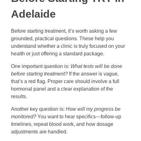
Adelaide
Before starting treatment, it’s worth asking a few
grounded, practical questions. These help you
understand whether a clinic is truly focused on your
health or just offering a standard package.
One important question is:
What tests will be done
before starting treatment?
If the answer is vague,
that’s a red flag. Proper care should involve a full
hormonal panel and a clear explanation of the
results.
Another key question is:
How will my progress be
monitored?
You want to hear specifics—follow-up
timelines, repeat blood work, and how dosage
adjustments are handled.