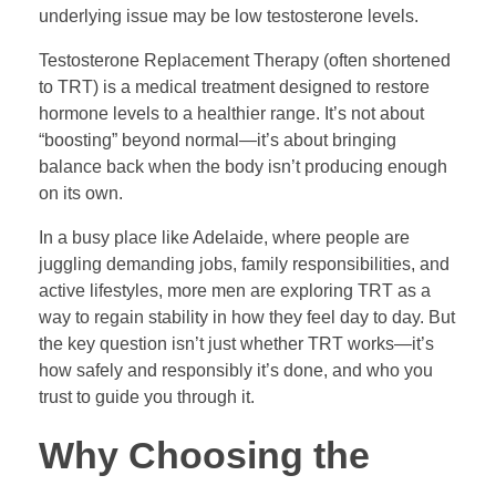
underlying issue may be low testosterone levels.
Testosterone Replacement Therapy (often shortened
to TRT) is a medical treatment designed to restore
hormone levels to a healthier range. It’s not about
“boosting” beyond normal—it’s about bringing
balance back when the body isn’t producing enough
on its own.
In a busy place like Adelaide, where people are
juggling demanding jobs, family responsibilities, and
active lifestyles, more men are exploring TRT as a
way to regain stability in how they feel day to day. But
the key question isn’t just whether TRT works—it’s
how safely and responsibly it’s done, and who you
trust to guide you through it.
Why Choosing the