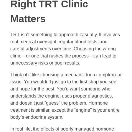
Right TRT Clinic
Matters
TRT isn’t something to approach casually. It involves
real medical oversight, regular blood tests, and
careful adjustments over time. Choosing the wrong
clinic—or one that rushes the process—can lead to
unnecessary risks or poor results.
Think of it like choosing a mechanic for a complex car
issue. You wouldn’t just go to the first shop you see
and hope for the best. You’d want someone who
understands the engine, uses proper diagnostics,
and doesn’t just “guess” the problem. Hormone
treatment is similar, except the “engine” is your entire
body’s endocrine system.
In real life, the effects of poorly managed hormone