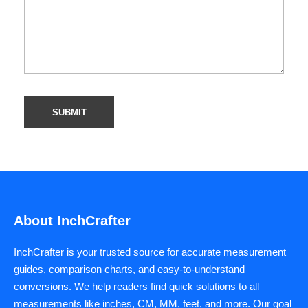
About InchCrafter
InchCrafter is your trusted source for accurate measurement
guides, comparison charts, and easy-to-understand
conversions. We help readers find quick solutions to all
measurements like inches, CM, MM, feet, and more. Our goal