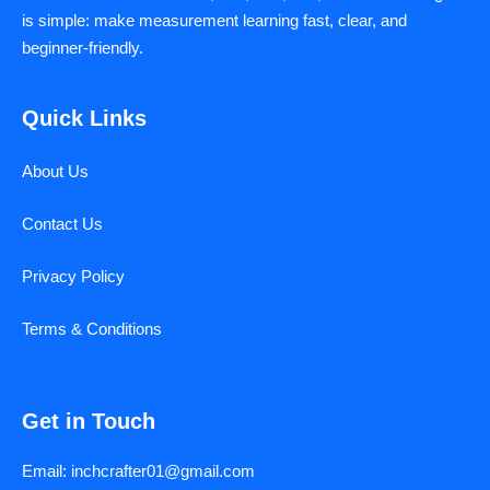
is simple: make measurement learning fast, clear, and
beginner-friendly.
Quick Links
About Us
Contact Us
Privacy Policy
Terms & Conditions
Get in Touch
Email: inchcrafter01@gmail.com