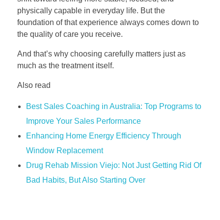
physically capable in everyday life. But the
foundation of that experience always comes down to
the quality of care you receive.
And that’s why choosing carefully matters just as
much as the treatment itself.
Also read
Best Sales Coaching in Australia: Top Programs to
Improve Your Sales Performance
Enhancing Home Energy Efficiency Through
Window Replacement
Drug Rehab Mission Viejo: Not Just Getting Rid Of
Bad Habits, But Also Starting Over