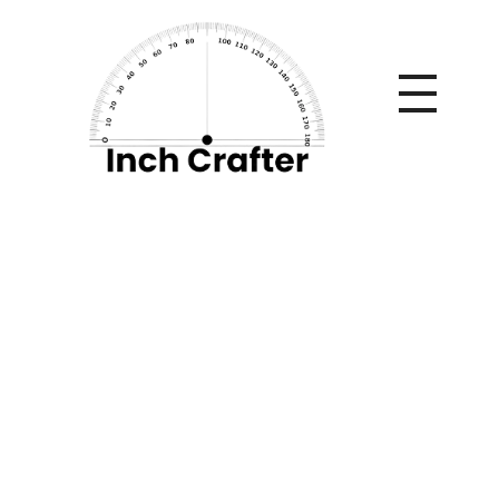
Home
»
Choosing the Right Men’s TRT Clinic in Adelaide for
Safe Hormone Treatment
Choosing the Right
Men’s TRT Clinic in
Adelaide for Safe