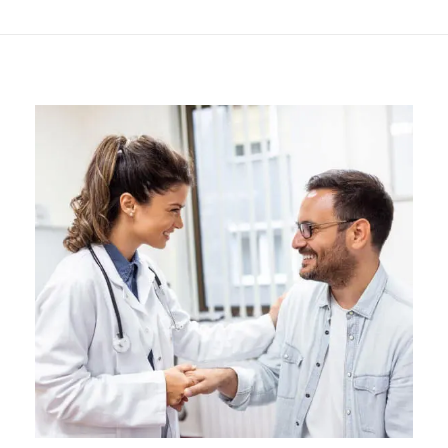
Hormone Treatment