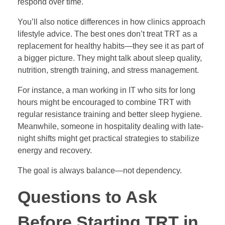
respond over time.
You’ll also notice differences in how clinics approach
lifestyle advice. The best ones don’t treat TRT as a
replacement for healthy habits—they see it as part of
a bigger picture. They might talk about sleep quality,
nutrition, strength training, and stress management.
For instance, a man working in IT who sits for long
hours might be encouraged to combine TRT with
regular resistance training and better sleep hygiene.
Meanwhile, someone in hospitality dealing with late-
night shifts might get practical strategies to stabilize
energy and recovery.
The goal is always balance—not dependency.
Questions to Ask
Before Starting TRT in