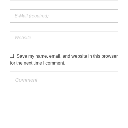
Save my name, email, and website in this browser
for the next time I comment.