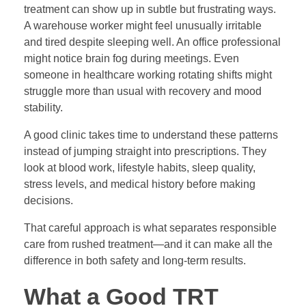
treatment can show up in subtle but frustrating ways.
A warehouse worker might feel unusually irritable
and tired despite sleeping well. An office professional
might notice brain fog during meetings. Even
someone in healthcare working rotating shifts might
struggle more than usual with recovery and mood
stability.
A good clinic takes time to understand these patterns
instead of jumping straight into prescriptions. They
look at blood work, lifestyle habits, sleep quality,
stress levels, and medical history before making
decisions.
That careful approach is what separates responsible
care from rushed treatment—and it can make all the
difference in both safety and long-term results.
What a Good T
RT