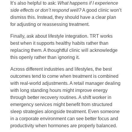
It’s also helpful to ask:
What happens if I experience
side effects or don’t respond well?
A good clinic won’t
dismiss this. Instead, they should have a clear plan
for adjusting or reassessing treatment.
Finally, ask about lifestyle integration. TRT works
best when it supports healthy habits rather than
replacing them. A thoughtful clinic will acknowledge
this openly rather than ignoring it.
Across different industries and lifestyles, the best
outcomes tend to come when treatment is combined
with real-world adjustments. A retail manager dealing
with long standing hours might improve energy
through better recovery routines. A shift worker in
emergency services might benefit from structured
sleep strategies alongside treatment. Even someone
in a corporate environment can see better focus and
productivity when hormones are properly balanced.