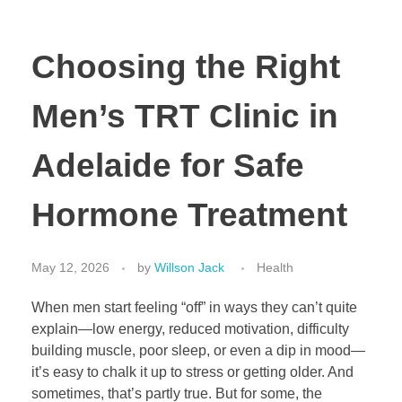
Choosing the Right
Men’s TRT Clinic in
Adelaide for Safe
Hormone Treatment
May 12, 2026
by
Willson Jack
Health
When men start feeling “off” in ways they can’t quite
explain—low energy, reduced motivation, difficulty
building muscle, poor sleep, or even a dip in mood—
it’s easy to chalk it up to stress or getting older. And
sometimes, that’s partly true. But for some, the