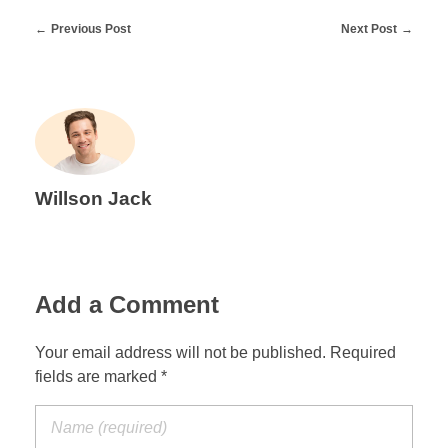
Previous Post
Next Post
Willson Jack
Add a Comment
Your email address will not be published. Required
fields are marked *