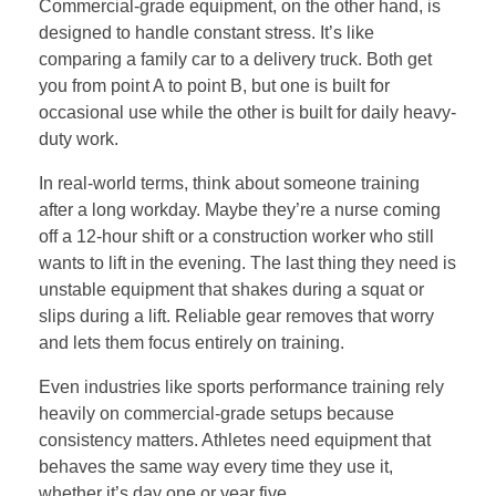
Commercial-grade equipment, on the other hand, is
designed to handle constant stress. It’s like
comparing a family car to a delivery truck. Both get
you from point A to point B, but one is built for
occasional use while the other is built for daily heavy-
duty work.
In real-world terms, think about someone training
after a long workday. Maybe they’re a nurse coming
off a 12-hour shift or a construction worker who still
wants to lift in the evening. The last thing they need is
unstable equipment that shakes during a squat or
slips during a lift. Reliable gear removes that worry
and lets them focus entirely on training.
Even industries like sports performance training rely
heavily on commercial-grade setups because
consistency matters. Athletes need equipment that
behaves the same way every time they use it,
whether it’s day one or year five.