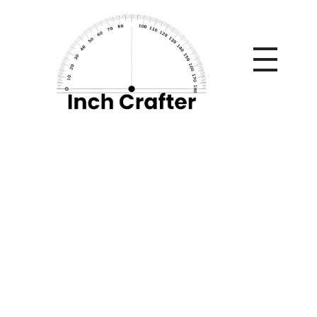
Home
»
Build the Ultimate Home Gym on a Budget Using
Commercial Grade Equipment
Build the Ultimate
Home Gym on a
Budget Using