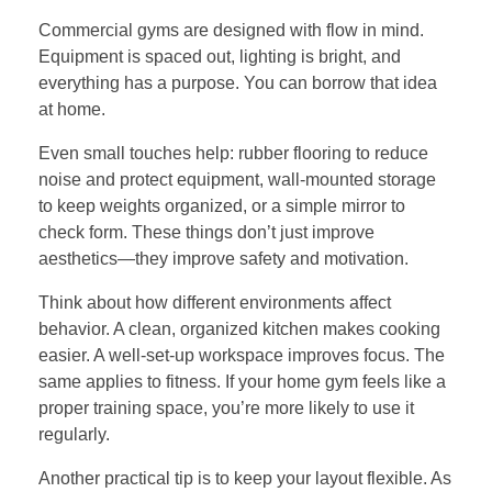
Commercial gyms are designed with flow in mind.
Equipment is spaced out, lighting is bright, and
everything has a purpose. You can borrow that idea
at home.
Even small touches help: rubber flooring to reduce
noise and protect equipment, wall-mounted storage
to keep weights organized, or a simple mirror to
check form. These things don’t just improve
aesthetics—they improve safety and motivation.
Think about how different environments affect
behavior. A clean, organized kitchen makes cooking
easier. A well-set-up workspace improves focus. The
same applies to fitness. If your home gym feels like a
proper training space, you’re more likely to use it
regularly.
Another practical tip is to keep your layout flexible. As