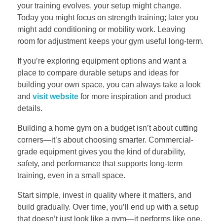
your training evolves, your setup might change.
Today you might focus on strength training; later you
might add conditioning or mobility work. Leaving
room for adjustment keeps your gym useful long-term.
If you’re exploring equipment options and want a
place to compare durable setups and ideas for
building your own space, you can always take a look
and
visit website
for more inspiration and product
details.
Building a home gym on a budget isn’t about cutting
corners—it’s about choosing smarter. Commercial-
grade equipment gives you the kind of durability,
safety, and performance that supports long-term
training, even in a small space.
Start simple, invest in quality where it matters, and
build gradually. Over time, you’ll end up with a setup
that doesn’t just look like a gym—it performs like one.