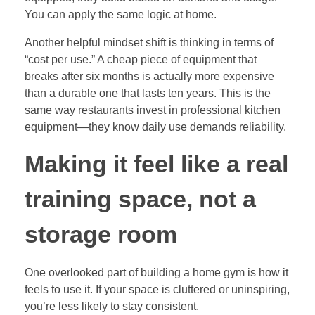
You can apply the same logic at home.
Another helpful mindset shift is thinking in terms of
“cost per use.” A cheap piece of equipment that
breaks after six months is actually more expensive
than a durable one that lasts ten years. This is the
same way restaurants invest in professional kitchen
equipment—they know daily use demands reliability.
Making it feel like a real
training space, not a
storage room
One overlooked part of building a home gym is how it
feels to use it. If your space is cluttered or uninspiring,
you’re less likely to stay consistent.