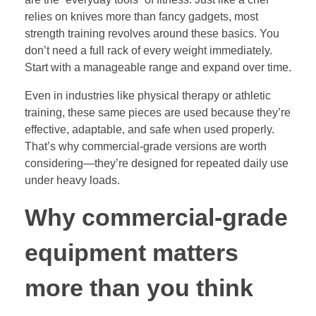
relies on knives more than fancy gadgets, most
strength training revolves around these basics. You
don’t need a full rack of every weight immediately.
Start with a manageable range and expand over time.
Even in industries like physical therapy or athletic
training, these same pieces are used because they’re
effective, adaptable, and safe when used properly.
That’s why commercial-grade versions are worth
considering—they’re designed for repeated daily use
under heavy loads.
Why commercial-grade
equipment matters
more than you think