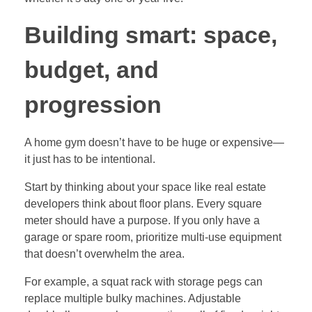
Building smart: space,
budget, and
progression
A home gym doesn’t have to be huge or expensive—
it just has to be intentional.
Start by thinking about your space like real estate
developers think about floor plans. Every square
meter should have a purpose. If you only have a
garage or spare room, prioritize multi-use equipment
that doesn’t overwhelm the area.
For example, a squat rack with storage pegs can
replace multiple bulky machines. Adjustable