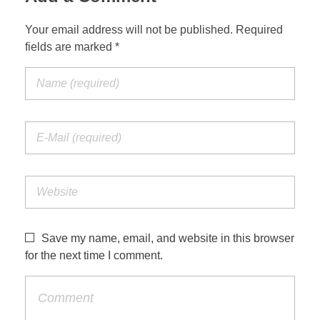
Your email address will not be published. Required
fields are marked *
Save my name, email, and website in this browser
for the next time I comment.