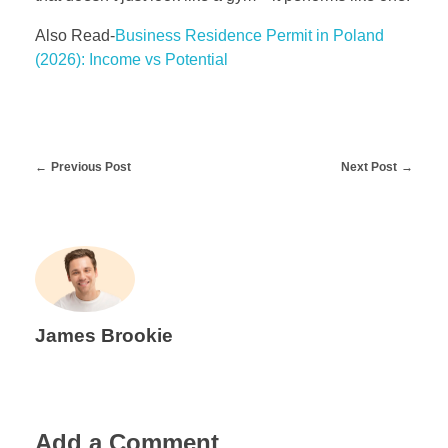
Also Read-
Business Residence Permit in Poland
(2026): Income vs Potential
Previous Post
Next Post
James Brookie
Add a Comment