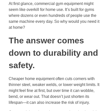
At first glance, commercial gym equipment might
seem like overkill for home use. It’s built for gyms
where dozens or even hundreds of people use the
same machine every day. So why would you need it
at home?
The answer comes
down to durability and
safety.
Cheaper home equipment often cuts corners with
thinner steel, weaker welds, or lower weight limits. It
might feel fine at first, but over time it can wobble,
bend, or wear out. That doesn’t just shorten its
lifespan—it can also increase the risk of injury.