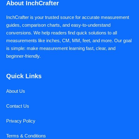
About InchCrafter
InchCrafter is your trusted source for accurate measurement
guides, comparison charts, and easy-to-understand
conversions. We help readers find quick solutions to all
measurements like inches, CM, MM, feet, and more. Our goal
is simple: make measurement learning fast, clear, and
beginner-friendly.
Quick Links
About Us
Contact Us
Privacy Policy
Terms & Conditions