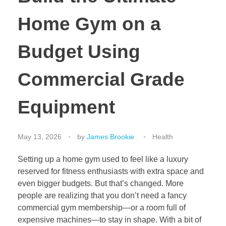
Home Gym on a
Budget Using
Commercial Grade
Equipment
May 13, 2026
by
James Brookie
Health
Setting up a home gym used to feel like a luxury
reserved for fitness enthusiasts with extra space and
even bigger budgets. But that’s changed. More
people are realizing that you don’t need a fancy
commercial gym membership—or a room full of
expensive machines—to stay in shape. With a bit of