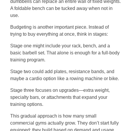
dumbbells can replace an entire wall of fixed weights.
A foldable bench can be tucked away when not in
use.
Budgeting is another important piece. Instead of
trying to buy everything at once, think in stages:
Stage one might include your rack, bench, and a
basic barbell set. That alone is enough for a full-body
training program.
Stage two could add plates, resistance bands, and
maybe a cardio option like a rowing machine or bike.
Stage three focuses on upgrades—extra weight,
specialty bars, or attachments that expand your
training options.
This gradual approach is how many small
commercial gyms actually grow. They don’t start fully
equipped; they build based on demand and usage.