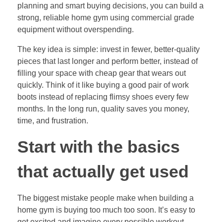
planning and smart buying decisions, you can build a
strong, reliable home gym using commercial grade
equipment without overspending.
The key idea is simple: invest in fewer, better-quality
pieces that last longer and perform better, instead of
filling your space with cheap gear that wears out
quickly. Think of it like buying a good pair of work
boots instead of replacing flimsy shoes every few
months. In the long run, quality saves you money,
time, and frustration.
Start with the basics
that actually get used
The biggest mistake people make when building a
home gym is buying too much too soon. It’s easy to
get excited and imagine every possible workout