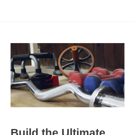
Commercial Grade
Equipment
Build the Ultimate