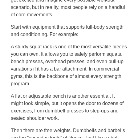
scenario, but in reality, most people rely on a handful
of core movements.
Start with equipment that supports full-body strength
and conditioning. For example:
A sturdy squat rack is one of the most versatile pieces
you can own. It allows you to safely perform squats,
bench presses, overhead presses, and even pull-up
variations if it has a bar attachment. In commercial
gyms, this is the backbone of almost every strength
program.
A flat or adjustable bench is another essential. It
might look simple, but it opens the door to dozens of
exercises, from dumbbell presses to step-ups and
seated shoulder work.
Then there are free weights. Dumbbells and barbells
are the “everyday tools” of fitness. Just like a chef