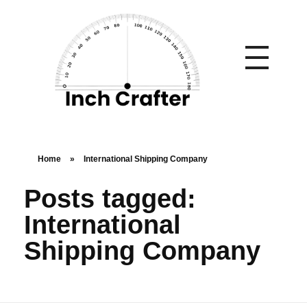
Home
»
International Shipping Company
Posts tagged:
International
Shipping Company