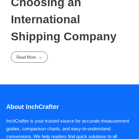
Choosing an
International
Shipping Company
Read More
About InchCrafter
InchCrafter is your trusted source for accurate measurement
guides, comparison charts, and easy-to-understand
conversions. We help readers find quick solutions to all