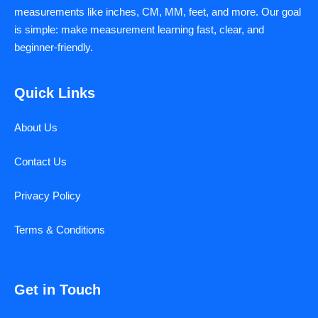
measurements like inches, CM, MM, feet, and more. Our goal
is simple: make measurement learning fast, clear, and
beginner-friendly.
Quick Links
About Us
Contact Us
Privacy Policy
Terms & Conditions
Get in Touch