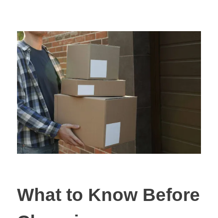
What to Know Before