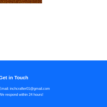
Get in Touch
Email: inchcrafter01@gmail.com
We respond within 24 hours!