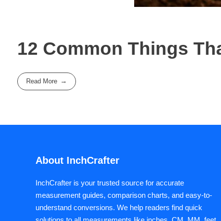
12 Common Things That
Read More
About InchCrafter
InchCrafter is your trusted source for accurate
measurement guides, comparison charts, and easy-to-
understand conversions. We help readers find quick
solutions to all measurements like inches, CM, MM, feet,