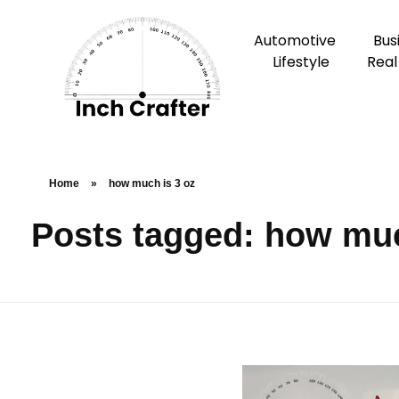
Automotive
Bus
Lifestyle
Real
Home
»
how much is 3 oz
Posts tagged: how muc