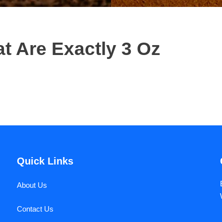
 Are Exactly 3 Oz
Quick Links
About Us
Contact Us