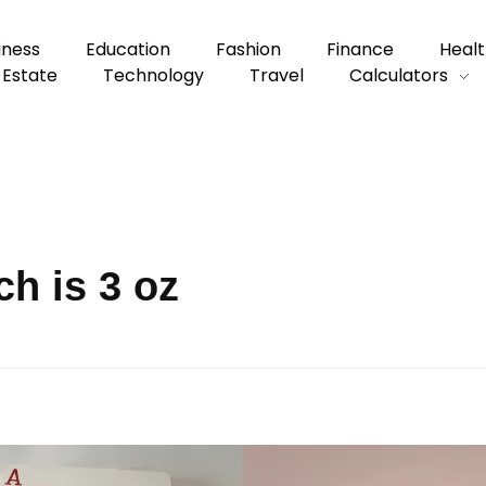
iness
Education
Fashion
Finance
Healt
 Estate
Technology
Travel
Calculators
h is 3 oz