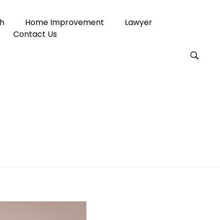
h
Home Improvement
Lawyer
Contact Us