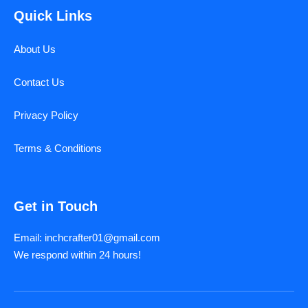
Quick Links
About Us
Contact Us
Privacy Policy
Terms & Conditions
Get in Touch
Email: inchcrafter01@gmail.com
We respond within 24 hours!