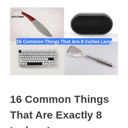
16 Common Things
That Are Exactly 8