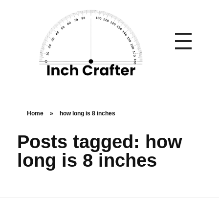
Home
»
how long is 8 inches
Posts tagged: how
long is 8 inches