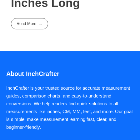
Inches Long
Read More
About InchCrafter
InchCrafter is your trusted source for accurate measurement
guides, comparison charts, and easy-to-understand
conversions. We help readers find quick solutions to all
measurements like inches, CM, MM, feet, and more. Our goal
is simple: make measurement learning fast, clear, and
beginner-friendly.