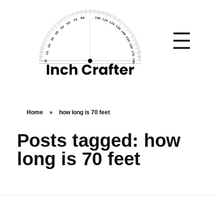
Home
»
how long is 70 feet
Posts tagged: how
long is 70 feet