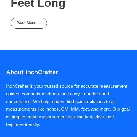
Feet Long
Read More
About InchCrafter
InchCrafter is your trusted source for accurate measurement
guides, comparison charts, and easy-to-understand
conversions. We help readers find quick solutions to all
measurements like inches, CM, MM, feet, and more. Our goal
is simple: make measurement learning fast, clear, and
beginner-friendly.