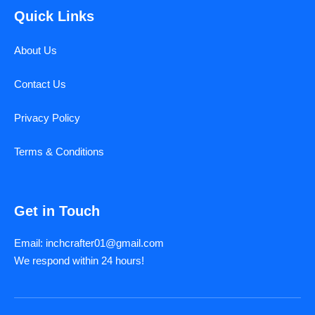
Quick Links
About Us
Contact Us
Privacy Policy
Terms & Conditions
Get in Touch
Email: inchcrafter01@gmail.com
We respond within 24 hours!