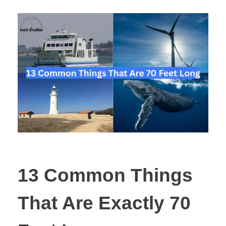
13 Common Things
That Are Exactly 70