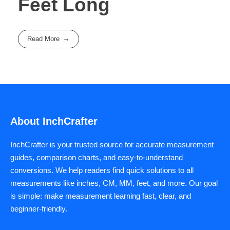
Feet Long
Read More
About InchCrafter
InchCrafter is your trusted source for accurate measurement
guides, comparison charts, and easy-to-understand
conversions. We help readers find quick solutions to all
measurements like inches, CM, MM, feet, and more. Our goal
is simple: make measurement learning fast, clear, and
beginner-friendly.