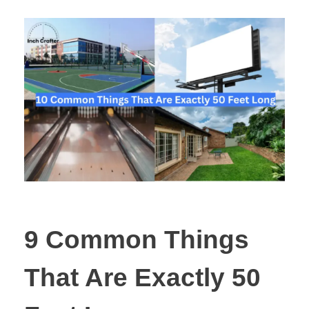
9 Common Things
That Are Exactly 50