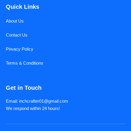
Quick Links
About Us
Contact Us
Privacy Policy
Terms & Conditions
Get in Touch
Email: inchcrafter01@gmail.com
We respond within 24 hours!