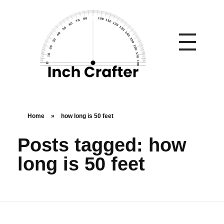
Home
»
how long is 50 feet
Posts tagged: how
long is 50 feet