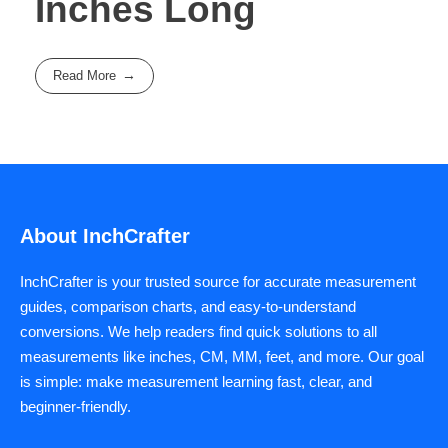
Inches Long
Read More
About InchCrafter
InchCrafter is your trusted source for accurate measurement
guides, comparison charts, and easy-to-understand
conversions. We help readers find quick solutions to all
measurements like inches, CM, MM, feet, and more. Our goal
is simple: make measurement learning fast, clear, and
beginner-friendly.