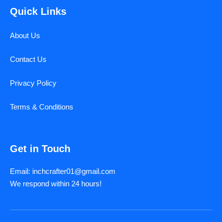
Quick Links
About Us
Contact Us
Privacy Policy
Terms & Conditions
Get in Touch
Email: inchcrafter01@gmail.com
We respond within 24 hours!