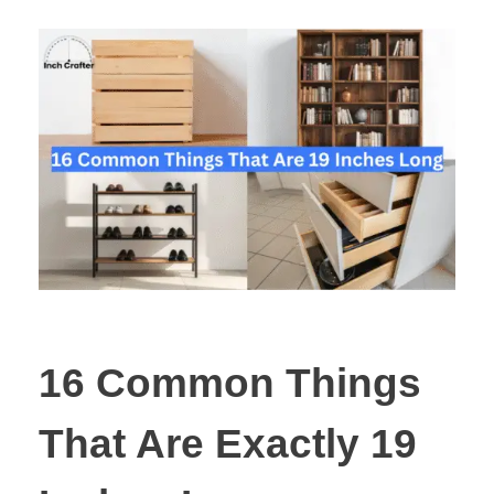
16 Common Things
That Are Exactly 19