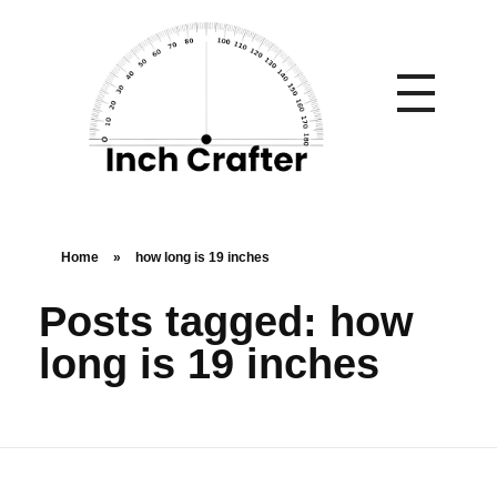
Home
»
how long is 19 inches
Posts tagged: how
long is 19 inches