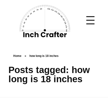
Home
»
how long is 18 inches
Posts tagged: how
long is 18 inches