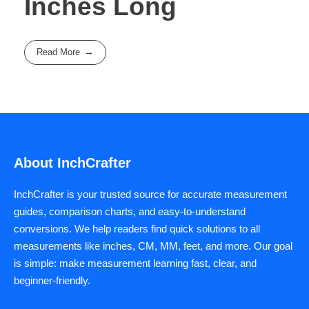
Inches Long
Read More
About InchCrafter
InchCrafter is your trusted source for accurate measurement
guides, comparison charts, and easy-to-understand
conversions. We help readers find quick solutions to all
measurements like inches, CM, MM, feet, and more. Our goal
is simple: make measurement learning fast, clear, and
beginner-friendly.