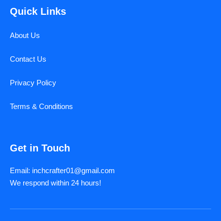
Quick Links
About Us
Contact Us
Privacy Policy
Terms & Conditions
Get in Touch
Email: inchcrafter01@gmail.com
We respond within 24 hours!