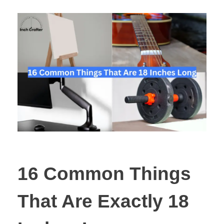
16 Common Things
That Are Exactly 18