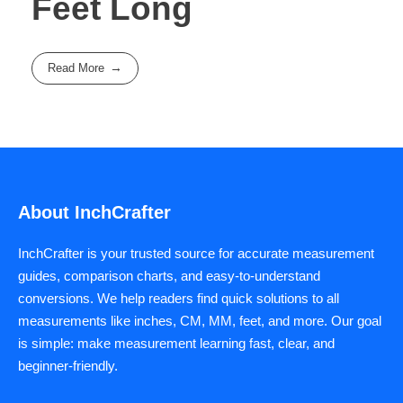
Feet Long
Read More
About InchCrafter
InchCrafter is your trusted source for accurate measurement
guides, comparison charts, and easy-to-understand
conversions. We help readers find quick solutions to all
measurements like inches, CM, MM, feet, and more. Our goal
is simple: make measurement learning fast, clear, and
beginner-friendly.