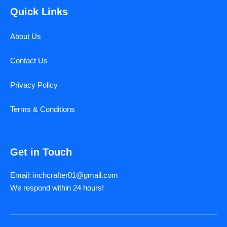
Quick Links
About Us
Contact Us
Privacy Policy
Terms & Conditions
Get in Touch
Email: inchcrafter01@gmail.com
We respond within 24 hours!