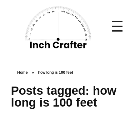
Home
»
how long is 100 feet
Posts tagged: how
long is 100 feet