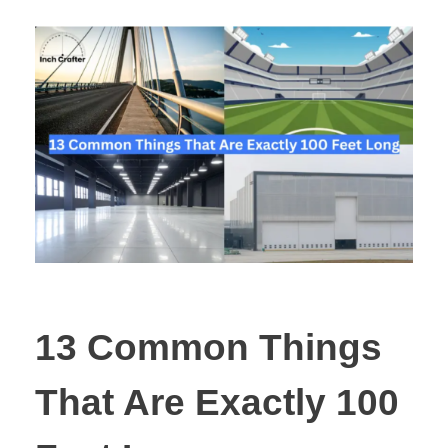
13 Common Things
That Are Exactly 100