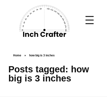
Home
»
how big is 3 inches
Posts tagged: how
big is 3 inches