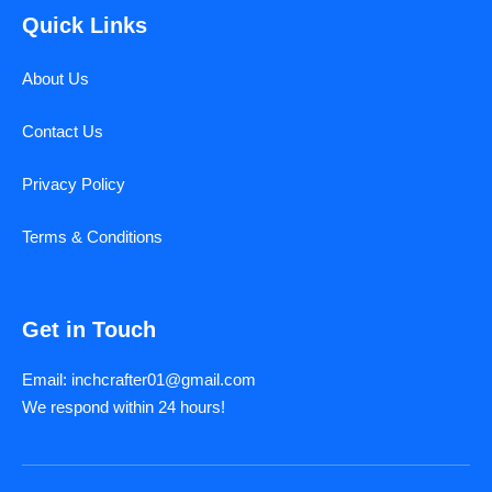
Quick Links
About Us
Contact Us
Privacy Policy
Terms & Conditions
Get in Touch
Email: inchcrafter01@gmail.com
We respond within 24 hours!