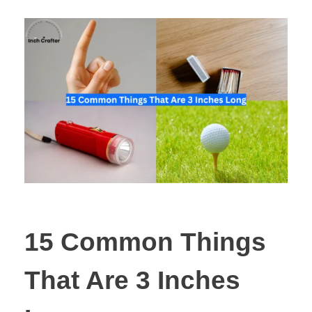
15 Common Things
That Are 3 Inches