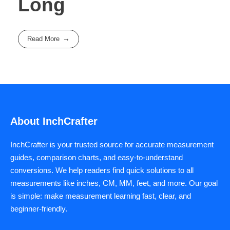
Long
Read More
About InchCrafter
InchCrafter is your trusted source for accurate measurement
guides, comparison charts, and easy-to-understand
conversions. We help readers find quick solutions to all
measurements like inches, CM, MM, feet, and more. Our goal
is simple: make measurement learning fast, clear, and
beginner-friendly.