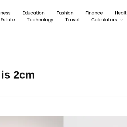
iness
Education
Fashion
Finance
Healt
 Estate
Technology
Travel
Calculators
 is 2cm