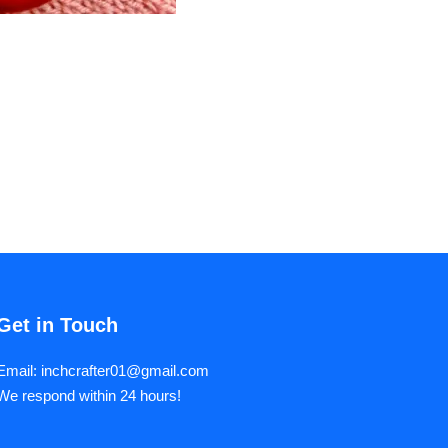
Get in Touch
Email: inchcrafter01@gmail.com
We respond within 24 hours!