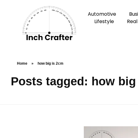
Automotive
Bus
Lifestyle
Real
Home
»
how big is 2cm
Posts tagged: how big