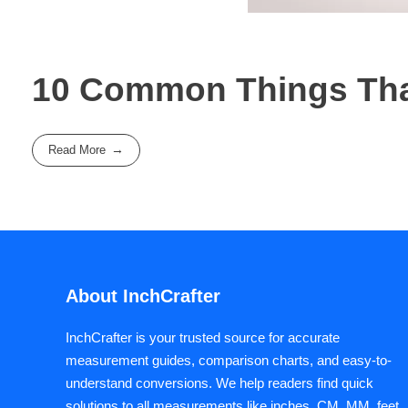
10 Common Things That
Read More
About InchCrafter
InchCrafter is your trusted source for accurate
measurement guides, comparison charts, and easy-to-
understand conversions. We help readers find quick
solutions to all measurements like inches, CM, MM, feet,