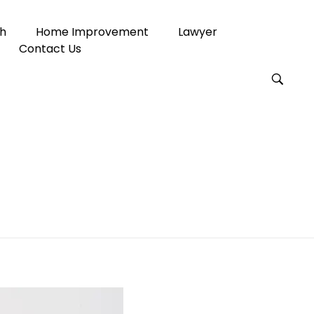
h
Home Improvement
Lawyer
Contact Us