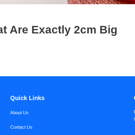
 Are Exactly 2cm Big
Quick Links
About Us
Contact Us